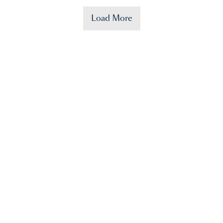
Load More