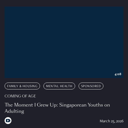
4:08
FAMILY & HOUSING
MENTAL HEALTH
SPONSORED
COMING OF AGE
The Moment I Grew Up: Singaporean Youths on
Adulting
March 25, 2026