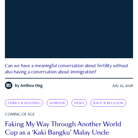
Can we have a meaningful conversation about fertility without
also having a conversation about immigration?
by
Anthea Ong
July 22, 2026
FAMILY & HOUSING
HUMOUR
NEWS
RACE & RELIGION
COMING OF AGE
Faking My Way Through Another World
Cup as a ‘Kaki Bangku’ Malay Uncle