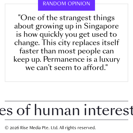
RANDOM OPINION
"One of the strangest things
about growing up in Singapore
is how quickly you get used to
change. This city replaces itself
faster than most people can
keep up. Permanence is a luxury
we can’t seem to afford."
 of human interest i
© 2026 Rise Media Pte. Ltd. All rights reserved.