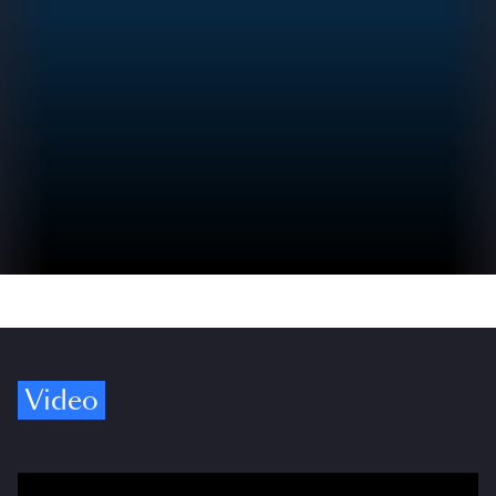
Video