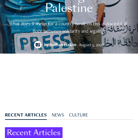
Palestine
What does it mean for a country to sit on this awkward half-
floor between solidarity and legality?
by
Suffian Hakim
August 5, 2026
RECENT ARTICLES
NEWS
CULTURE
Recent Articles