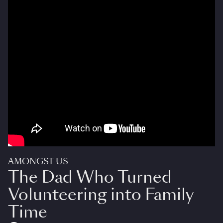
AMONGST US
The Dad Who Turned
Volunteering into Family
Time