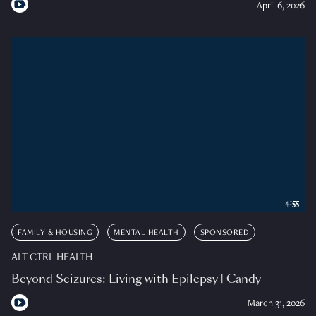
April 6, 2026
4:55
FAMILY & HOUSING
MENTAL HEALTH
SPONSORED
ALT CTRL HEALTH
Beyond Seizures: Living with Epilepsy | Candy
March 31, 2026