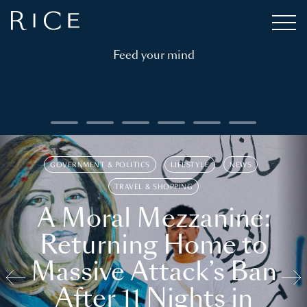
Feed your mind
GOVERNMENT & POLITICS
LIFESTYLE
NEWS
TRAVEL & SHOPPING
A Moral Mezzanine:
Returning Home to
Massive Attack’s Ban
After 11 Nights in