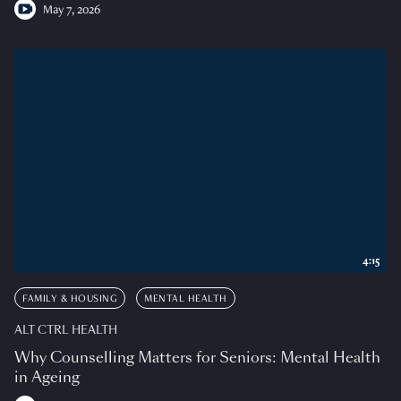
May 7, 2026
4:15
FAMILY & HOUSING
MENTAL HEALTH
ALT CTRL HEALTH
Why Counselling Matters for Seniors: Mental Health
in Ageing