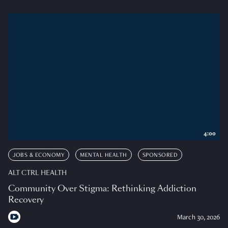
4:00
JOBS & ECONOMY
MENTAL HEALTH
SPONSORED
ALT CTRL HEALTH
Community Over Stigma: Rethinking Addiction
Recovery
March 30, 2026