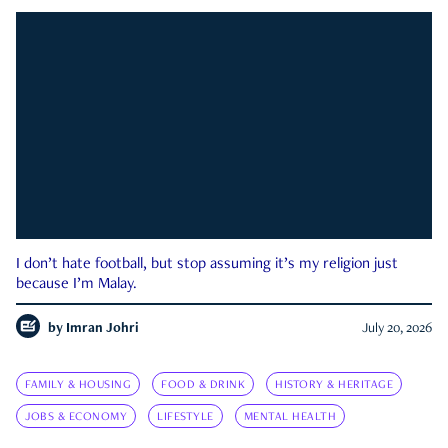
I don’t hate football, but stop assuming it’s my religion just
because I’m Malay.
by
Imran Johri
July 20, 2026
FAMILY & HOUSING
FOOD & DRINK
HISTORY & HERITAGE
JOBS & ECONOMY
LIFESTYLE
MENTAL HEALTH