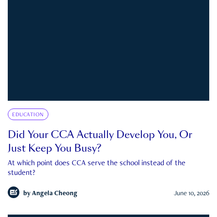
EDUCATION
Did Your CCA Actually Develop You, Or
Just Keep You Busy?
At which point does CCA serve the school instead of the
student?
by
Angela Cheong
June 10, 2026