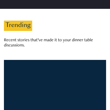
Trending
Recent stories that’ve made it to your dinner table
discussions.