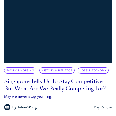
FAMILY & HOUSING
HISTORY & HERITAGE
JOBS & ECONOMY
Singapore Tells Us To Stay Competitive.
But What Are We Really Competing For?
May we never stop yearning.
by
Julian Wong
May 26, 2026