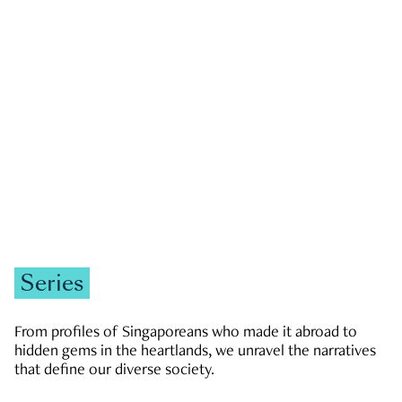
GOVERNMENT & POLITICS
JOBS & ECONOMY
NEWS
Zachary Tang
Series
From profiles of Singaporeans who made it abroad to
hidden gems in the heartlands, we unravel the narratives
that define our diverse society.