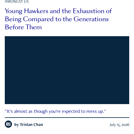
AMONGST US
Young Hawkers and the Exhaustion of
Being Compared to the Generations
Before Them
"It's almost as though you're expected to mess up."
by
Tristan Chan
July 15, 2026