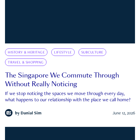
HISTORY & HERITAGE
LIFESTYLE
SUBCULTURE
TRAVEL & SHOPPING
The Singapore We Commute Through
Without Really Noticing
If we stop noticing the spaces we move through every day,
what happens to our relationship with the place we call home?
by
Danial Sim
June 12, 2026