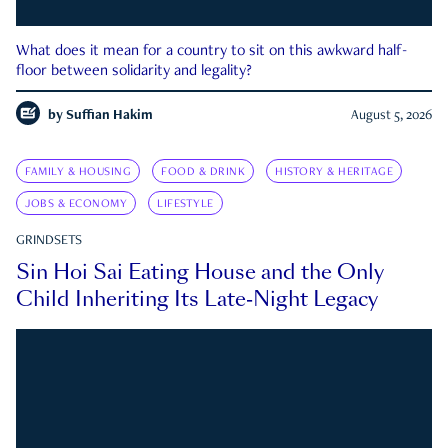
What does it mean for a country to sit on this awkward half-
floor between solidarity and legality?
by
Suffian Hakim
August 5, 2026
FAMILY & HOUSING
FOOD & DRINK
HISTORY & HERITAGE
JOBS & ECONOMY
LIFESTYLE
GRINDSETS
Sin Hoi Sai Eating House and the Only
Child Inheriting Its Late-Night Legacy