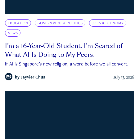
EDUCATION
GOVERNMENT & POLITICS
JOBS & ECONOMY
NEWS
I’m a 16-Year-Old Student. I’m Scared of
What AI Is Doing to My Peers.
If AI is Singapore's new religion, a word before we all convert.
by
Jayvier Chua
July 13, 2026