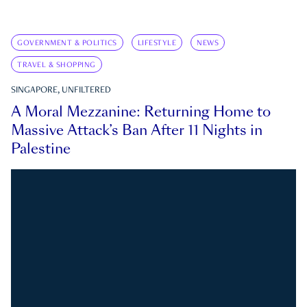
GOVERNMENT & POLITICS
LIFESTYLE
NEWS
TRAVEL & SHOPPING
SINGAPORE, UNFILTERED
A Moral Mezzanine: Returning Home to
Massive Attack’s Ban After 11 Nights in
Palestine