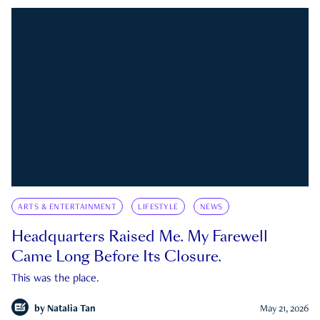
ARTS & ENTERTAINMENT
LIFESTYLE
NEWS
Headquarters Raised Me. My Farewell
Came Long Before Its Closure.
This was the place.
by
Natalia Tan
May 21, 2026