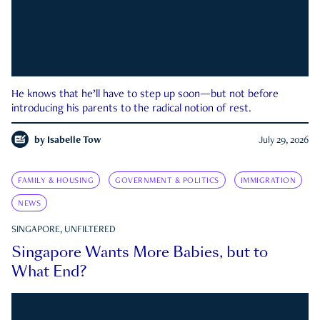
He knows that he’ll have to step up soon—but not before
introducing his parents to the radical notion of rest.
by
Isabelle Tow
July 29, 2026
FAMILY & HOUSING
GOVERNMENT & POLITICS
IMMIGRATION
NEWS
SINGAPORE, UNFILTERED
Singapore Wants More Babies, but to
What End?