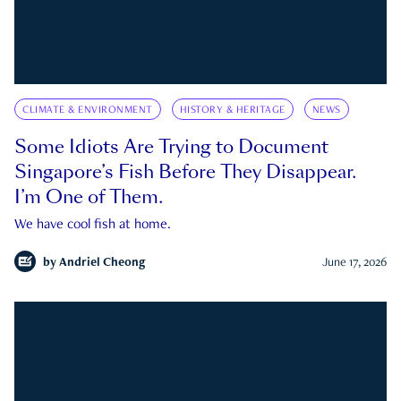
CLIMATE & ENVIRONMENT
HISTORY & HERITAGE
NEWS
Some Idiots Are Trying to Document
Singapore’s Fish Before They Disappear.
I’m One of Them.
We have cool fish at home.
by
Andriel Cheong
June 17, 2026