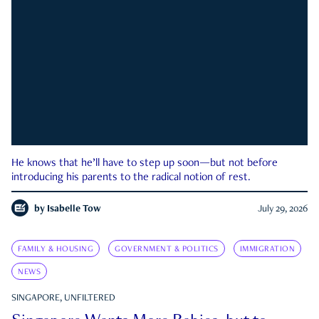
He knows that he’ll have to step up soon—but not before
introducing his parents to the radical notion of rest.
by
Isabelle Tow
July 29, 2026
FAMILY & HOUSING
GOVERNMENT & POLITICS
IMMIGRATION
NEWS
SINGAPORE, UNFILTERED