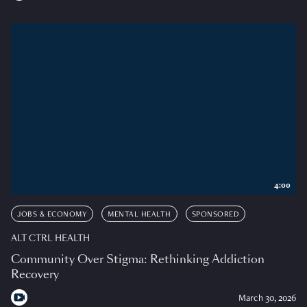
4:00
JOBS & ECONOMY
MENTAL HEALTH
SPONSORED
ALT CTRL HEALTH
Community Over Stigma: Rethinking Addiction
Recovery
March 30, 2026