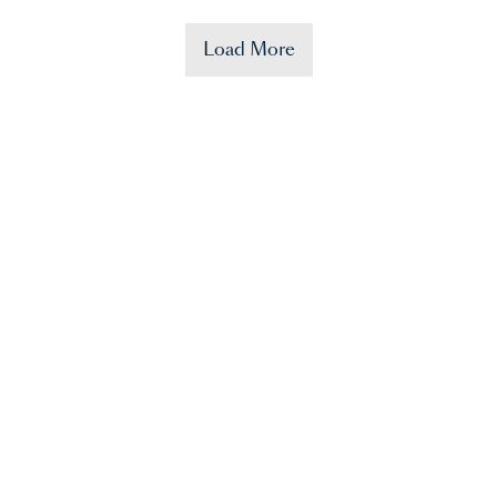
Load More