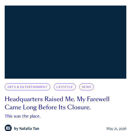
ARTS & ENTERTAINMENT
LIFESTYLE
NEWS
Headquarters Raised Me. My Farewell
Came Long Before Its Closure.
This was the place.
by
Natalia Tan
May 21, 2026