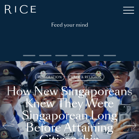
Feed your mind
IMMIGRATION
RACE & RELIGION
How New Singaporeans
Knew They Were
Singaporean Long
Before Attaining