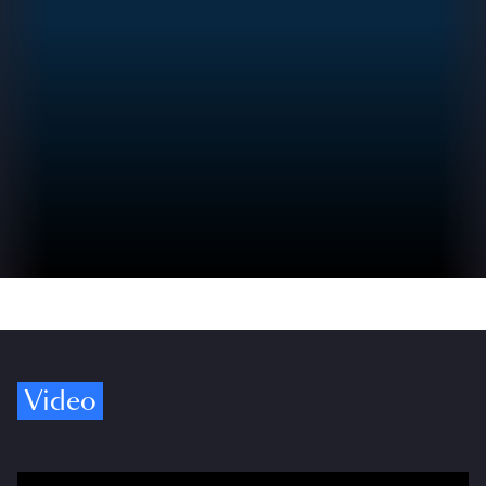
Video