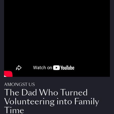
AMONGST US
The Dad Who Turned
Volunteering into Family
Time