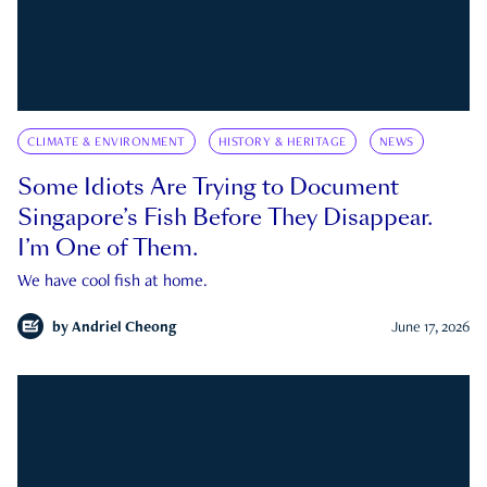
CLIMATE & ENVIRONMENT
HISTORY & HERITAGE
NEWS
Some Idiots Are Trying to Document
Singapore’s Fish Before They Disappear.
I’m One of Them.
We have cool fish at home.
by
Andriel Cheong
June 17, 2026