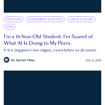
EDUCATION
GOVERNMENT & POLITICS
JOBS & ECONOMY
NEWS
I’m a 16-Year-Old Student. I’m Scared of
What AI Is Doing to My Peers.
If AI is Singapore's new religion, a word before we all convert.
by
Jayvier Chua
July 13, 2026