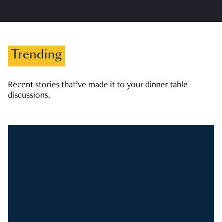
Trending
Recent stories that’ve made it to your dinner table
discussions.