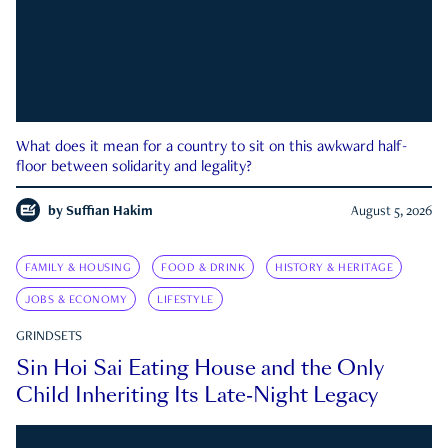
What does it mean for a country to sit on this awkward half-
floor between solidarity and legality?
by
Suffian Hakim
August 5, 2026
FAMILY & HOUSING
FOOD & DRINK
HISTORY & HERITAGE
JOBS & ECONOMY
LIFESTYLE
GRINDSETS
Sin Hoi Sai Eating House and the Only
Child Inheriting Its Late-Night Legacy