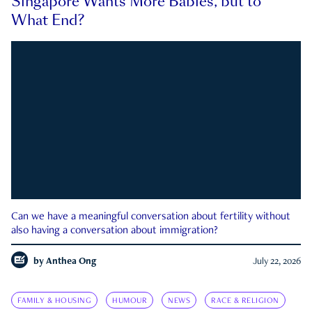
Singapore Wants More Babies, but to
What End?
Can we have a meaningful conversation about fertility without
also having a conversation about immigration?
by
Anthea Ong
July 22, 2026
FAMILY & HOUSING
HUMOUR
NEWS
RACE & RELIGION