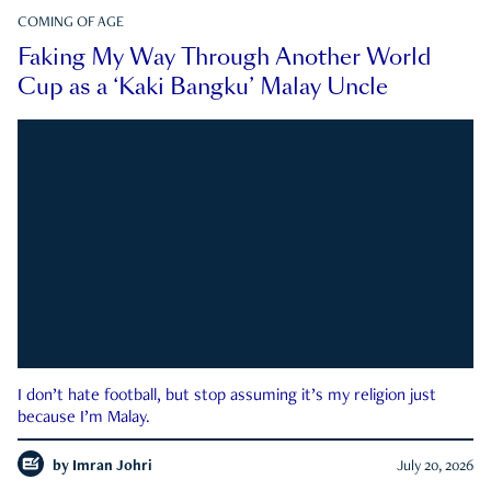
COMING OF AGE
Faking My Way Through Another World
Cup as a ‘Kaki Bangku’ Malay Uncle
I don’t hate football, but stop assuming it’s my religion just
because I’m Malay.
by
Imran Johri
July 20, 2026