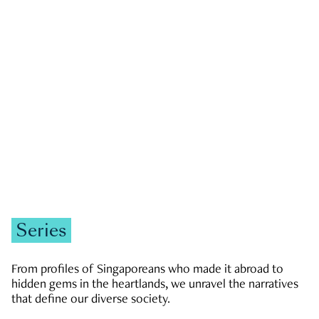
GOVERNMENT & POLITICS
JOBS & ECONOMY
NEWS
Zachary Tang
Series
From profiles of Singaporeans who made it abroad to
hidden gems in the heartlands, we unravel the narratives
that define our diverse society.