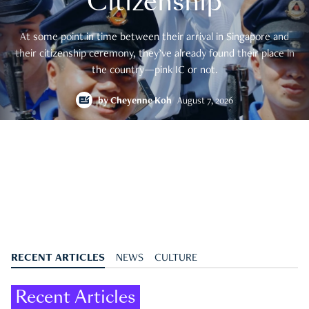
Citizenship
At some point in time between their arrival in Singapore and
their citizenship ceremony, they’ve already found their place in
the country—pink IC or not.
by
Cheyenne Koh
August 7, 2026
RECENT ARTICLES
NEWS
CULTURE
Recent Articles