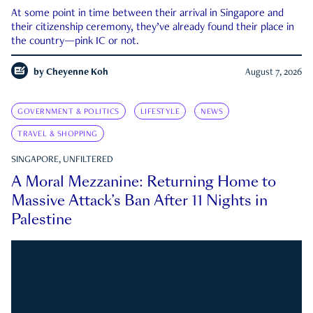
At some point in time between their arrival in Singapore and
their citizenship ceremony, they’ve already found their place in
the country—pink IC or not.
by
Cheyenne Koh
August 7, 2026
GOVERNMENT & POLITICS
LIFESTYLE
NEWS
TRAVEL & SHOPPING
SINGAPORE, UNFILTERED
A Moral Mezzanine: Returning Home to
Massive Attack’s Ban After 11 Nights in
Palestine