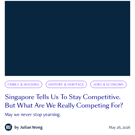
FAMILY & HOUSING
HISTORY & HERITAGE
JOBS & ECONOMY
Singapore Tells Us To Stay Competitive.
But What Are We Really Competing For?
May we never stop yearning.
by
Julian Wong
May 26, 2026