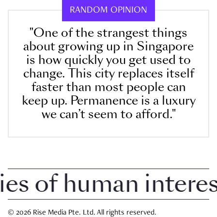
RANDOM OPINION
"One of the strangest things
about growing up in Singapore
is how quickly you get used to
change. This city replaces itself
faster than most people can
keep up. Permanence is a luxury
we can’t seem to afford."
 of human interest 
© 2026 Rise Media Pte. Ltd. All rights reserved.