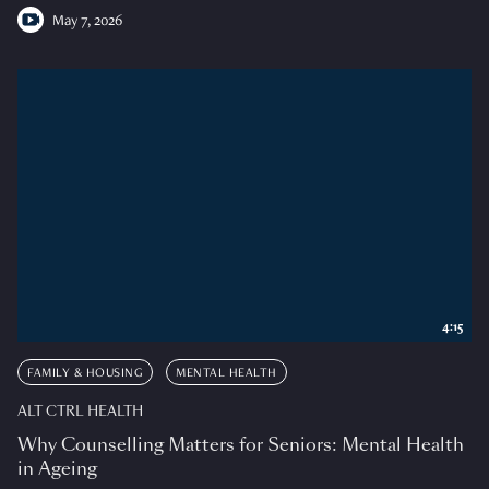
May 7, 2026
4:15
FAMILY & HOUSING
MENTAL HEALTH
ALT CTRL HEALTH
Why Counselling Matters for Seniors: Mental Health
in Ageing