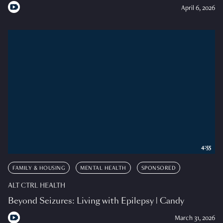
April 6, 2026
4:55
FAMILY & HOUSING
MENTAL HEALTH
SPONSORED
ALT CTRL HEALTH
Beyond Seizures: Living with Epilepsy | Candy
March 31, 2026