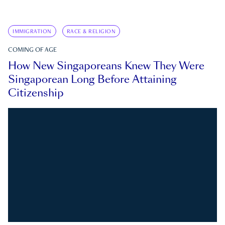
IMMIGRATION
RACE & RELIGION
COMING OF AGE
How New Singaporeans Knew They Were
Singaporean Long Before Attaining
Citizenship