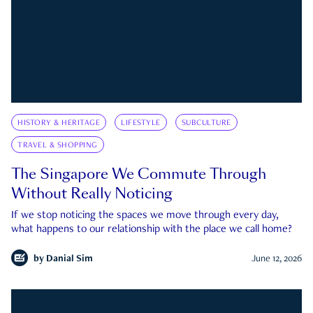
HISTORY & HERITAGE
LIFESTYLE
SUBCULTURE
TRAVEL & SHOPPING
The Singapore We Commute Through
Without Really Noticing
If we stop noticing the spaces we move through every day,
what happens to our relationship with the place we call home?
by
Danial Sim
June 12, 2026