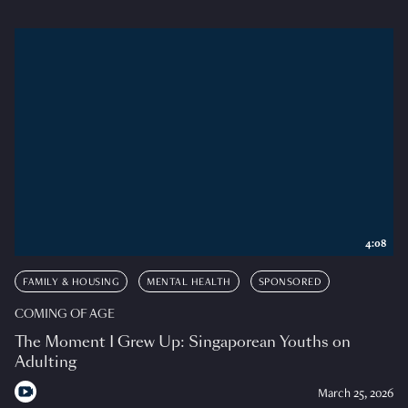
4:08
FAMILY & HOUSING
MENTAL HEALTH
SPONSORED
COMING OF AGE
The Moment I Grew Up: Singaporean Youths on
Adulting
March 25, 2026