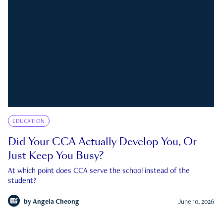
EDUCATION
Did Your CCA Actually Develop You, Or
Just Keep You Busy?
At which point does CCA serve the school instead of the
student?
by
Angela Cheong
June 10, 2026