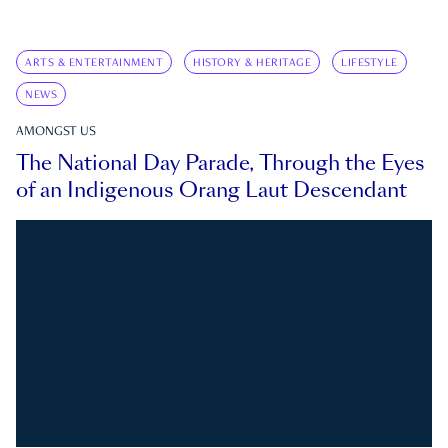
ARTS & ENTERTAINMENT
HISTORY & HERITAGE
LIFESTYLE
NEWS
AMONGST US
The National Day Parade, Through the Eyes
of an Indigenous Orang Laut Descendant