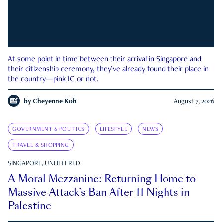
At some point in time between their arrival in Singapore and
their citizenship ceremony, they’ve already found their place in
the country—pink IC or not.
by
Cheyenne Koh
August 7, 2026
GOVERNMENT & POLITICS
LIFESTYLE
NEWS
TRAVEL & SHOPPING
SINGAPORE, UNFILTERED
A Moral Mezzanine: Returning Home to
Massive Attack’s Ban After 11 Nights in
Palestine