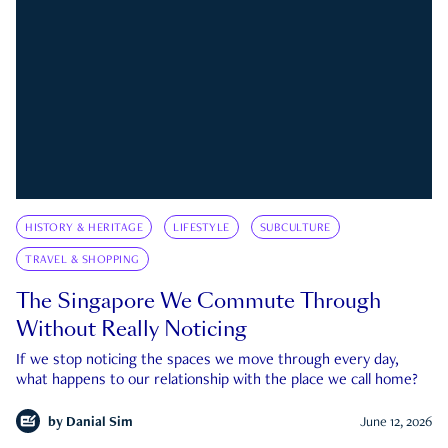
HISTORY & HERITAGE
LIFESTYLE
SUBCULTURE
TRAVEL & SHOPPING
The Singapore We Commute Through
Without Really Noticing
If we stop noticing the spaces we move through every day,
what happens to our relationship with the place we call home?
by
Danial Sim
June 12, 2026