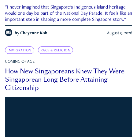
"I never imagined that Singapore's Indigenous island heritage
would one day be part of the National Day Parade. It feels like an
important step in shaping a more complete Singapore story."
by
Cheyenne Koh
August 9, 2026
IMMIGRATION
RACE & RELIGION
COMING OF AGE
How New Singaporeans Knew They Were
Singaporean Long Before Attaining
Citizenship