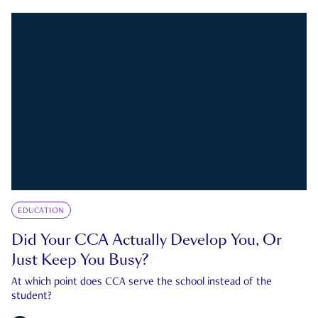
EDUCATION
Did Your CCA Actually Develop You, Or
Just Keep You Busy?
At which point does CCA serve the school instead of the
student?