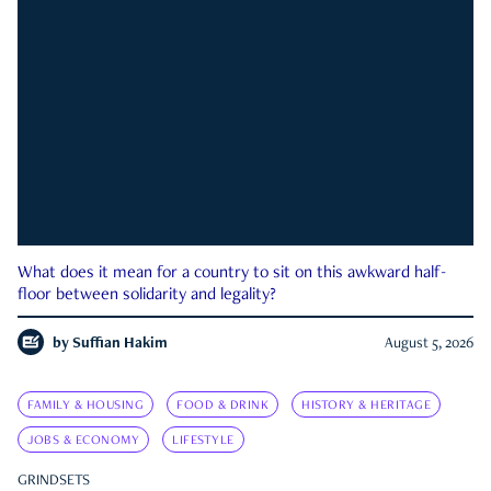
What does it mean for a country to sit on this awkward half-
floor between solidarity and legality?
by
Suffian Hakim
August 5, 2026
FAMILY & HOUSING
FOOD & DRINK
HISTORY & HERITAGE
JOBS & ECONOMY
LIFESTYLE
GRINDSETS