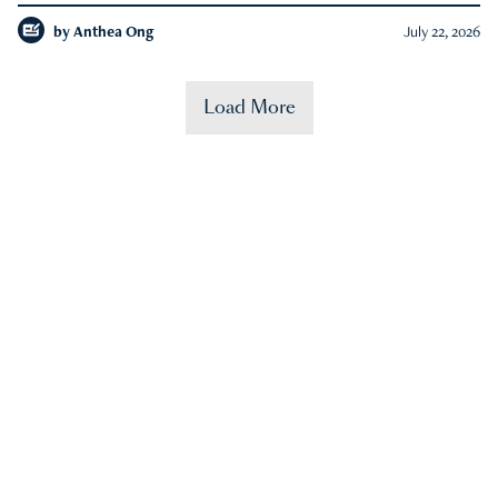
by
Anthea Ong
July 22, 2026
Load More