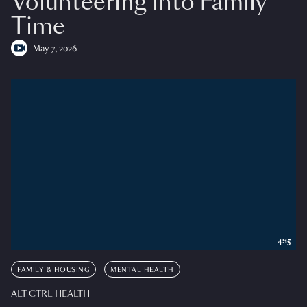
Volunteering into Family
Time
May 7, 2026
4:15
FAMILY & HOUSING
MENTAL HEALTH
ALT CTRL HEALTH