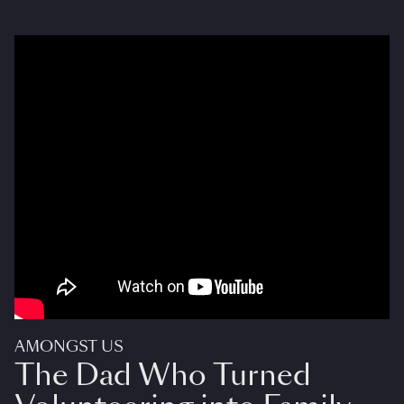
AMONGST US
The Dad Who Turned