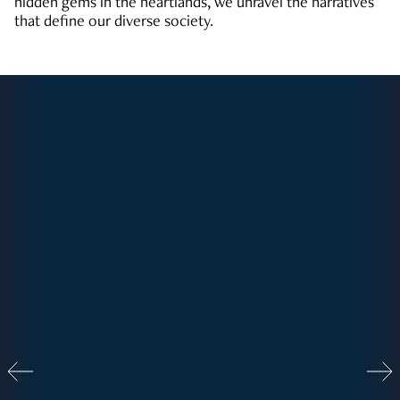
hidden gems in the heartlands, we unravel the narratives
that define our diverse society.