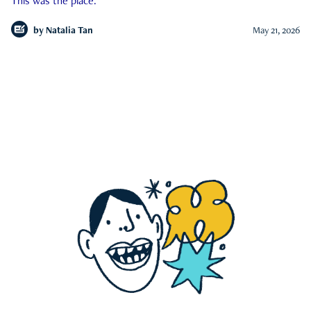
This was the place.
by
Natalia Tan
May 21, 2026