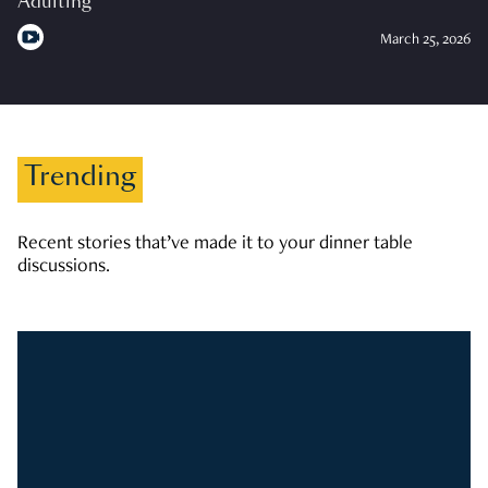
Adulting
March 25, 2026
Trending
Recent stories that’ve made it to your dinner table
discussions.