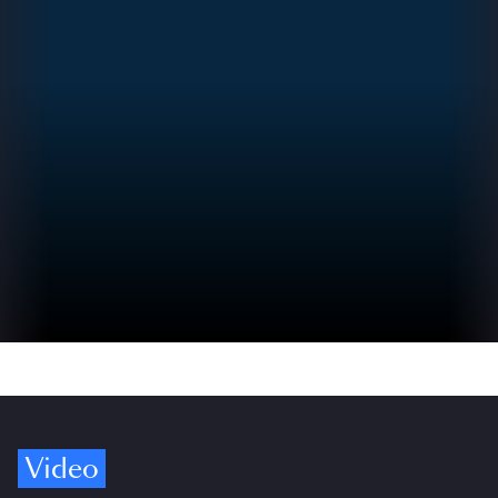
Video