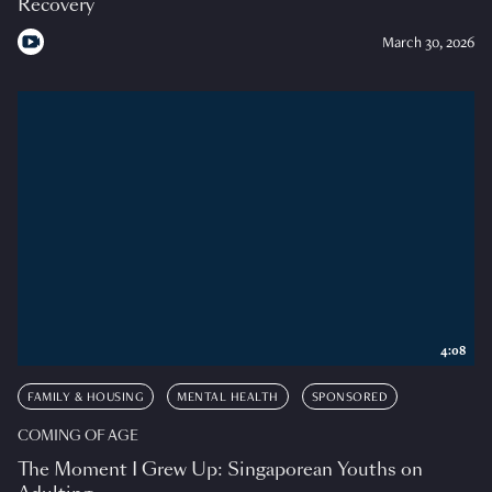
Recovery
March 30, 2026
4:08
FAMILY & HOUSING
MENTAL HEALTH
SPONSORED
COMING OF AGE
The Moment I Grew Up: Singaporean Youths on