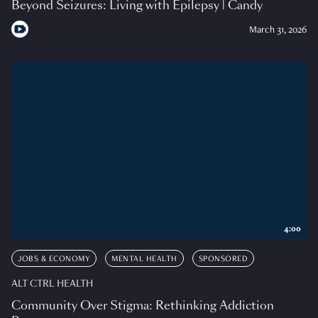
Beyond Seizures: Living with Epilepsy | Candy
March 31, 2026
4:00
JOBS & ECONOMY
MENTAL HEALTH
SPONSORED
ALT CTRL HEALTH
Community Over Stigma: Rethinking Addiction