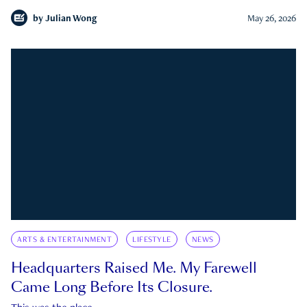
by
Julian Wong
May 26, 2026
ARTS & ENTERTAINMENT
LIFESTYLE
NEWS
Headquarters Raised Me. My Farewell
Came Long Before Its Closure.