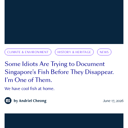
CLIMATE & ENVIRONMENT
HISTORY & HERITAGE
NEWS
Some Idiots Are Trying to Document
Singapore’s Fish Before They Disappear.
I’m One of Them.
We have cool fish at home.
by
Andriel Cheong
June 17, 2026