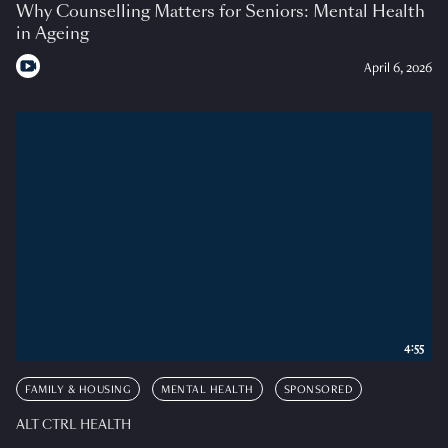
Why Counselling Matters for Seniors: Mental Health
in Ageing
April 6, 2026
4:55
FAMILY & HOUSING
MENTAL HEALTH
SPONSORED
ALT CTRL HEALTH