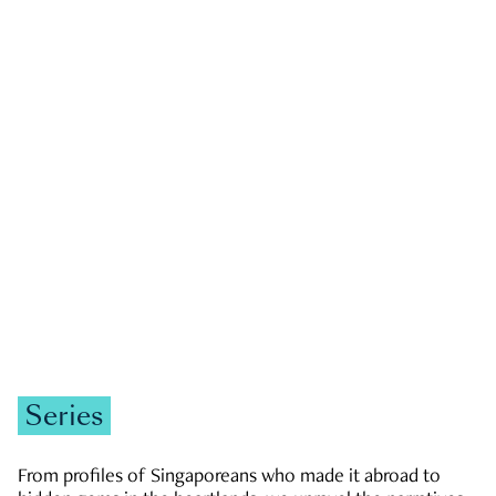
GOVERNMENT & POLITICS
JOBS & ECONOMY
NEWS
Zachary Tang
Series
From profiles of Singaporeans who made it abroad to