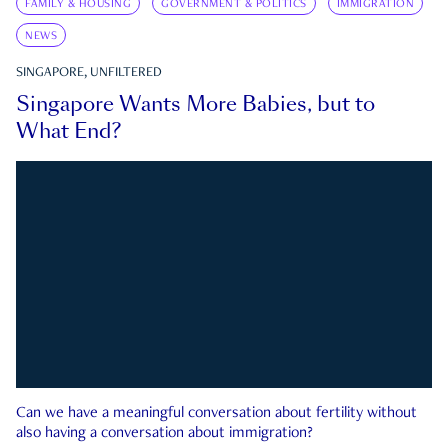
FAMILY & HOUSING
GOVERNMENT & POLITICS
IMMIGRATION
NEWS
SINGAPORE, UNFILTERED
Singapore Wants More Babies, but to
What End?
Can we have a meaningful conversation about fertility without
also having a conversation about immigration?