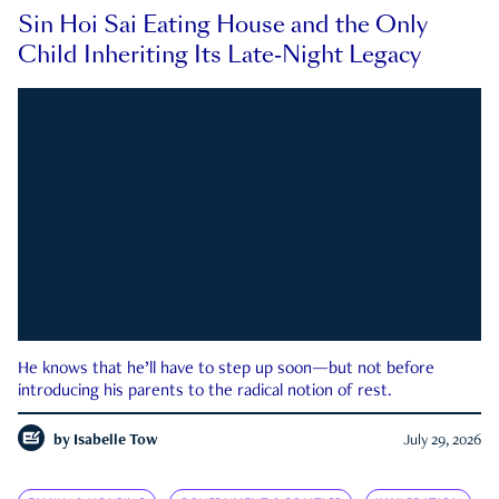
Sin Hoi Sai Eating House and the Only
Child Inheriting Its Late-Night Legacy
He knows that he’ll have to step up soon—but not before
introducing his parents to the radical notion of rest.
by
Isabelle Tow
July 29, 2026