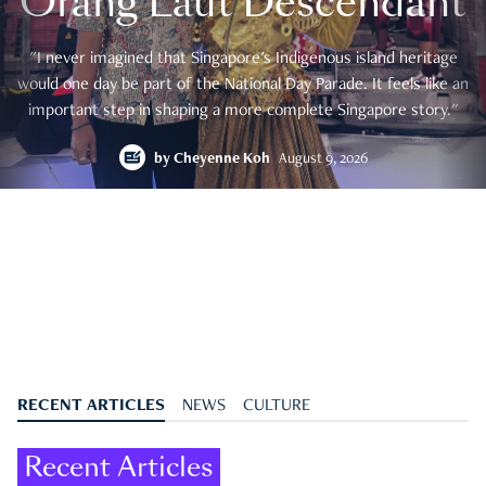
Orang Laut Descendant
"I never imagined that Singapore's Indigenous island heritage
would one day be part of the National Day Parade. It feels like an
important step in shaping a more complete Singapore story."
by
Cheyenne Koh
August 9, 2026
RECENT ARTICLES
NEWS
CULTURE
Recent Articles