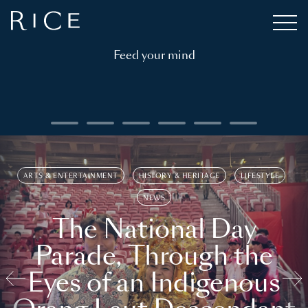
Feed your mind
ARTS & ENTERTAINMENT
HISTORY & HERITAGE
LIFESTYLE
NEWS
The National Day
Parade, Through the
Eyes of an Indigenous