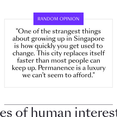
RANDOM OPINION
"One of the strangest things
about growing up in Singapore
is how quickly you get used to
change. This city replaces itself
faster than most people can
keep up. Permanence is a luxury
we can’t seem to afford."
 of human interest i