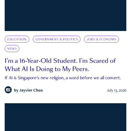
EDUCATION
GOVERNMENT & POLITICS
JOBS & ECONOMY
NEWS
I’m a 16-Year-Old Student. I’m Scared of
What AI Is Doing to My Peers.
If AI is Singapore's new religion, a word before we all convert.
by
Jayvier Chua
July 13, 2026