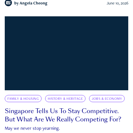
by
Angela Cheong
June 10, 2026
FAMILY & HOUSING
HISTORY & HERITAGE
JOBS & ECONOMY
Singapore Tells Us To Stay Competitive.
But What Are We Really Competing For?
May we never stop yearning.