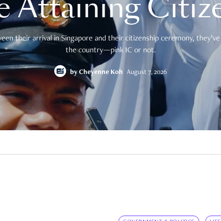
e Attaining Citiz
en their arrival in Singapore and their citizenship ceremony, they’ve 
the country—pink IC or not.
by
Cheyenne Koh
August 7, 2026