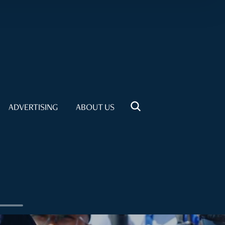
ADVERTISING
ABOUT US