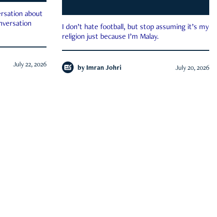
rsation about
onversation
I don’t hate football, but stop assuming it’s my
religion just because I’m Malay.
July 22, 2026
by
Imran Johri
July 20, 2026