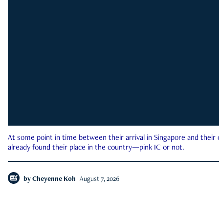
At some point in time between their arrival in Singapore and their
already found their place in the country—pink IC or not.
by
Cheyenne Koh
August 7, 2026