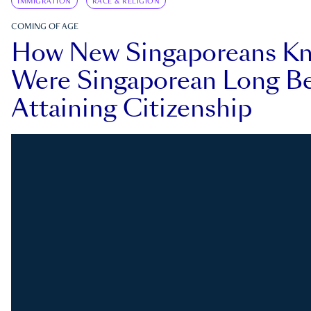
IMMIGRATION
RACE & RELIGION
COMING OF AGE
How New Singaporeans K
Were Singaporean Long Be
Attaining Citizenship