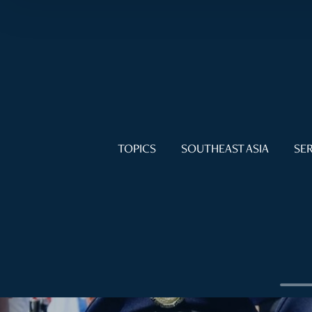
TOPICS
SOUTHEAST ASIA
SER