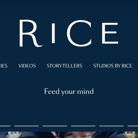
IES
VIDEOS
STORYTELLERS
STUDIOS BY RICE
Feed your mind