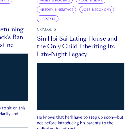
ESTYLE
FAMILY & HOUSING
FOOD & DRINK
HISTORY & HERITAGE
JOBS & ECONOMY
LIFESTYLE
eturning
GRINDSETS
ck’s Ban
Sin Hoi Sai Eating House and
estine
the Only Child Inheriting Its
Late-Night Legacy
to sit on this
darity and
He knows that he’ll have to step up soon—but
not before introducing his parents to the