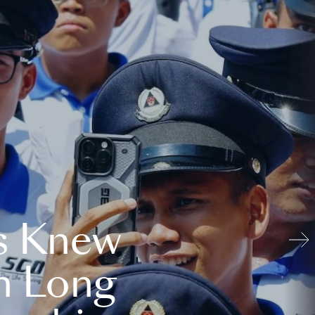
s Knew
n Long