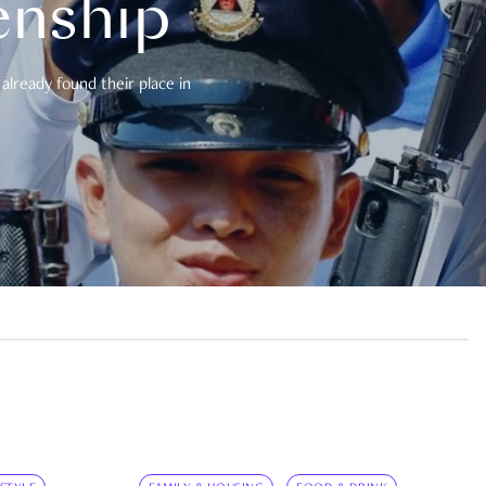
enship
already found their place in