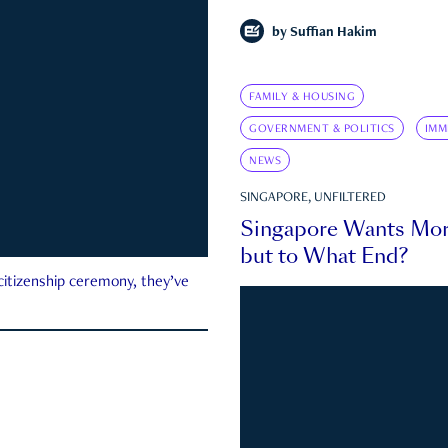
by
Suffian Hakim
FAMILY & HOUSING
GOVERNMENT & POLITICS
IMM
NEWS
SINGAPORE, UNFILTERED
Singapore Wants Mor
but to What End?
 citizenship ceremony, they’ve