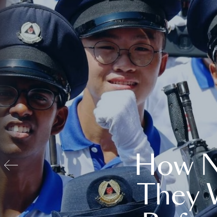
How N
They 