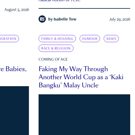
radical notion of rest.
August 5, 2026
by
Isabelle Tow
July 29, 2026
IGRATION
FAMILY & HOUSING
HUMOUR
NEWS
RACE & RELIGION
COMING OF AGE
e Babies,
Faking My Way Through
Another World Cup as a ‘Kaki
Bangku’ Malay Uncle