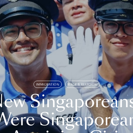
IMMIGRATION
RACE & RELIGION
ew Singaporean
Were Singaporea