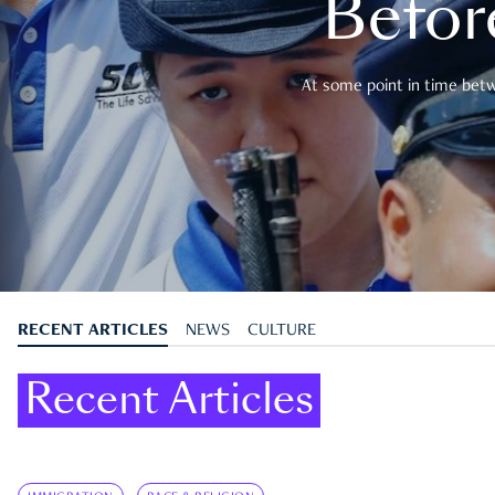
Befor
At some point in time betwe
RECENT ARTICLES
NEWS
CULTURE
Recent Articles