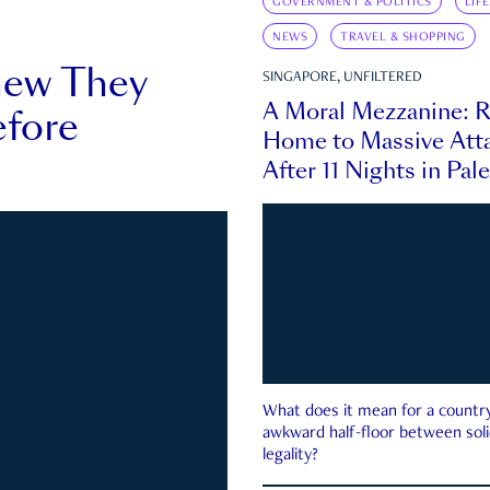
GOVERNMENT & POLITICS
LIF
NEWS
TRAVEL & SHOPPING
new They
SINGAPORE, UNFILTERED
A Moral Mezzanine: R
fore
Home to Massive Atta
After 11 Nights in Pal
What does it mean for a country 
awkward half-floor between soli
legality?