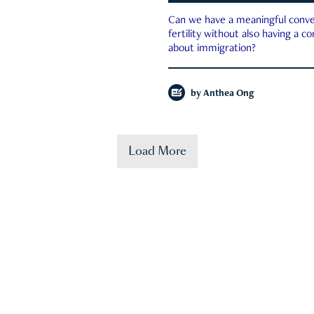
Can we have a meaningful conve
fertility without also having a c
about immigration?
by
Anthea Ong
Load More