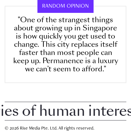
RANDOM OPINION
"One of the strangest things
about growing up in Singapore
is how quickly you get used to
change. This city replaces itself
faster than most people can
keep up. Permanence is a luxury
we can’t seem to afford."
 of human interest 
© 2026 Rise Media Pte. Ltd. All rights reserved.