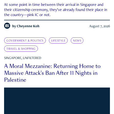
At some point in time between their arrival in Singapore and
their citizenship ceremony, they’ve already found their place in
the country—pink IC or not.
by
Cheyenne Koh
August 7, 2026
GOVERNMENT & POLITICS
LIFESTYLE
NEWS
TRAVEL & SHOPPING
SINGAPORE, UNFILTERED
A Moral Mezzanine: Returning Home to
Massive Attack’s Ban After 11 Nights in
Palestine