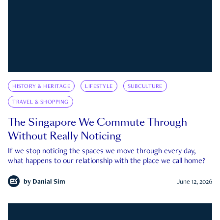
HISTORY & HERITAGE
LIFESTYLE
SUBCULTURE
TRAVEL & SHOPPING
The Singapore We Commute Through
Without Really Noticing
If we stop noticing the spaces we move through every day,
what happens to our relationship with the place we call home?
by
Danial Sim
June 12, 2026