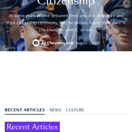
Citizenship
At some point in time between their arrival in Singapore and
their citizenship ceremony, they’ve already found their place in
the country—pink IC or not.
by
Cheyenne Koh
August 7, 2026
RECENT ARTICLES
NEWS
CULTURE
Recent Articles