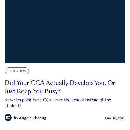
EDUCATION
Did Your CCA Actually Develop You, Or
Just Keep You Busy?
At which point does CCA serve the school instead of the
student?
by
Angela Cheong
June 10, 2026