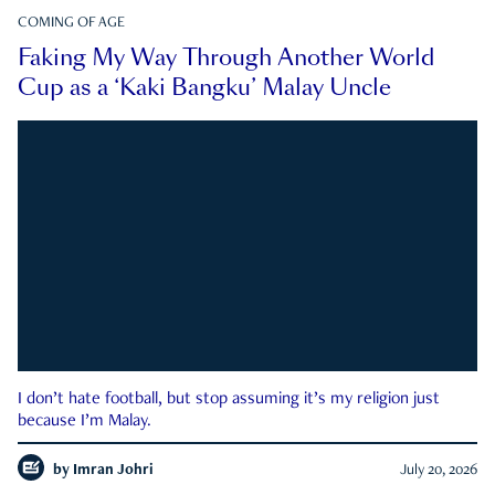
COMING OF AGE
Faking My Way Through Another World
Cup as a ‘Kaki Bangku’ Malay Uncle
I don’t hate football, but stop assuming it’s my religion just
because I’m Malay.
by
Imran Johri
July 20, 2026