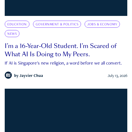
EDUCATION
GOVERNMENT & POLITICS
JOBS & ECONOMY
NEWS
I’m a 16-Year-Old Student. I’m Scared of
What AI Is Doing to My Peers.
If AI is Singapore's new religion, a word before we all convert.
by
Jayvier Chua
July 13, 2026