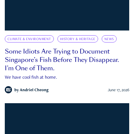
CLIMATE & ENVIRONMENT
HISTORY & HERITAGE
NEWS
Some Idiots Are Trying to Document
Singapore’s Fish Before They Disappear.
I’m One of Them.
We have cool fish at home.
by
Andriel Cheong
June 17, 2026