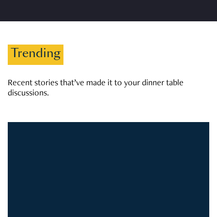
Trending
Recent stories that’ve made it to your dinner table
discussions.