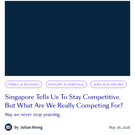
FAMILY & HOUSING
HISTORY & HERITAGE
JOBS & ECONOMY
Singapore Tells Us To Stay Competitive.
But What Are We Really Competing For?
May we never stop yearning.
by
Julian Wong
May 26, 2026