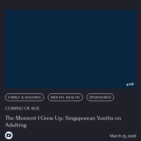
4:08
FAMILY & HOUSING
MENTAL HEALTH
SPONSORED
COMING OF AGE
The Moment I Grew Up: Singaporean Youths on
Adulting
March 25, 2026