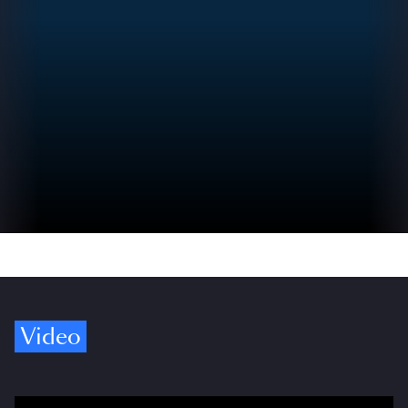
Video