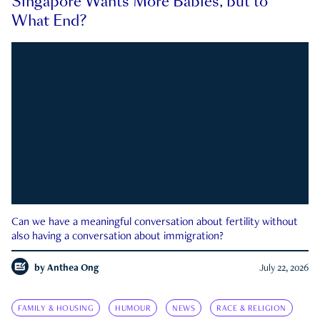
Singapore Wants More Babies, but to
What End?
Can we have a meaningful conversation about fertility without
also having a conversation about immigration?
by
Anthea Ong
July 22, 2026
FAMILY & HOUSING
HUMOUR
NEWS
RACE & RELIGION