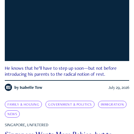
He knows that he’ll have to step up soon—but not before
introducing his parents to the radical notion of rest.
by
Isabelle Tow
July 29, 2026
FAMILY & HOUSING
GOVERNMENT & POLITICS
IMMIGRATION
NEWS
SINGAPORE, UNFILTERED