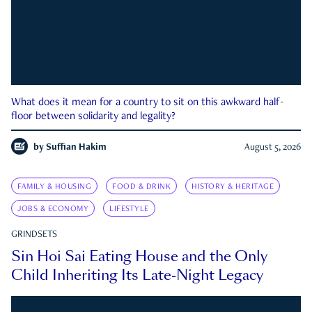
What does it mean for a country to sit on this awkward half-
floor between solidarity and legality?
by
Suffian Hakim
August 5, 2026
FAMILY & HOUSING
FOOD & DRINK
HISTORY & HERITAGE
JOBS & ECONOMY
LIFESTYLE
GRINDSETS
Sin Hoi Sai Eating House and the Only
Child Inheriting Its Late-Night Legacy