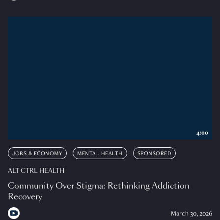
4:00
JOBS & ECONOMY
MENTAL HEALTH
SPONSORED
ALT CTRL HEALTH
Community Over Stigma: Rethinking Addiction
Recovery
March 30, 2026