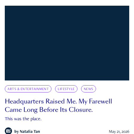
ARTS & ENTERTAINMENT
LIFESTYLE
NEWS
Headquarters Raised Me. My Farewell
Came Long Before Its Closure.
This was the place.
by
Natalia Tan
May 21, 2026