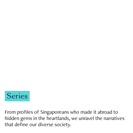
GOVERNMENT & POLITICS
JOBS & ECONOMY
NEWS
Zachary Tang
Series
From profiles of Singaporeans who made it abroad to
hidden gems in the heartlands, we unravel the narratives
that define our diverse society.