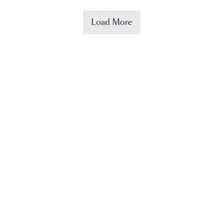
Load More