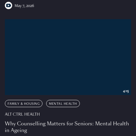
May 7, 2026
4:15
FAMILY & HOUSING
MENTAL HEALTH
ALT CTRL HEALTH
Why Counselling Matters for Seniors: Mental Health
in Ageing