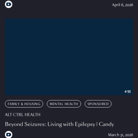
April 6, 2026
4:55
FAMILY & HOUSING
MENTAL HEALTH
SPONSORED
ALT CTRL HEALTH
Beyond Seizures: Living with Epilepsy | Candy
March 31, 2026