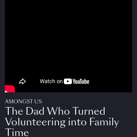
AMONGST US
The Dad Who Turned
Volunteering into Family
Time