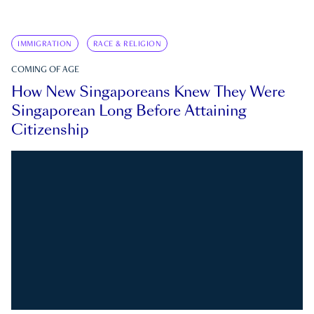
IMMIGRATION
RACE & RELIGION
COMING OF AGE
How New Singaporeans Knew They Were
Singaporean Long Before Attaining
Citizenship