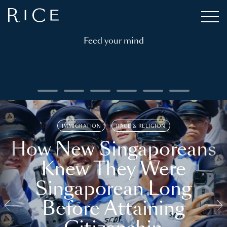
Feed your mind
IMMIGRATION
RACE & RELIGION
How New Singaporeans
Knew They Were
Singaporean Long
Before Attaining