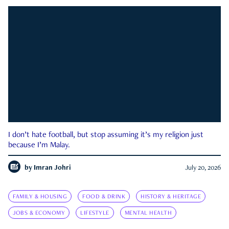
I don’t hate football, but stop assuming it’s my religion just
because I’m Malay.
by
Imran Johri
July 20, 2026
FAMILY & HOUSING
FOOD & DRINK
HISTORY & HERITAGE
JOBS & ECONOMY
LIFESTYLE
MENTAL HEALTH