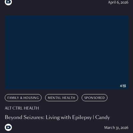
April 6, 2026
4:55
FAMILY & HOUSING
MENTAL HEALTH
SPONSORED
ALT CTRL HEALTH
Beyond Seizures: Living with Epilepsy | Candy
March 31, 2026