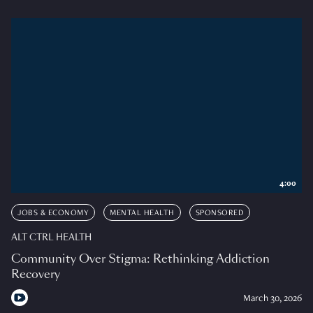
4:00
JOBS & ECONOMY
MENTAL HEALTH
SPONSORED
ALT CTRL HEALTH
Community Over Stigma: Rethinking Addiction
Recovery
March 30, 2026