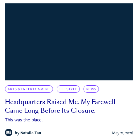
ARTS & ENTERTAINMENT
LIFESTYLE
NEWS
Headquarters Raised Me. My Farewell
Came Long Before Its Closure.
This was the place.
by
Natalia Tan
May 21, 2026