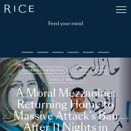
Feed your mind
GOVERNMENT & POLITICS
LIFESTYLE
NEWS
TRAVEL & SHOPPING
A Moral Mezzanine:
Returning Home to
Massive Attack’s Ban
After 11 Nights in