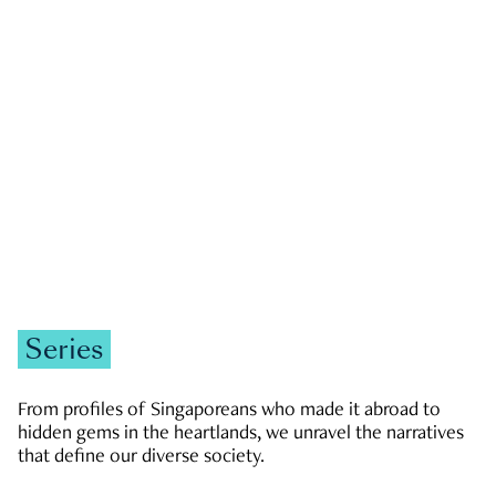
GOVERNMENT & POLITICS
JOBS & ECONOMY
NEWS
Zachary Tang
Series
From profiles of Singaporeans who made it abroad to
hidden gems in the heartlands, we unravel the narratives
that define our diverse society.