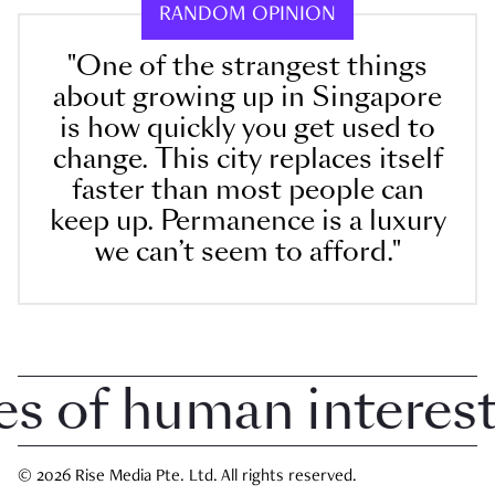
RANDOM OPINION
"One of the strangest things
about growing up in Singapore
is how quickly you get used to
change. This city replaces itself
faster than most people can
keep up. Permanence is a luxury
we can’t seem to afford."
of human interest i
© 2026 Rise Media Pte. Ltd. All rights reserved.