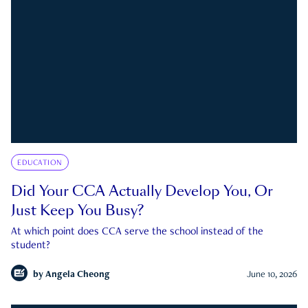
EDUCATION
Did Your CCA Actually Develop You, Or
Just Keep You Busy?
At which point does CCA serve the school instead of the
student?
by
Angela Cheong
June 10, 2026