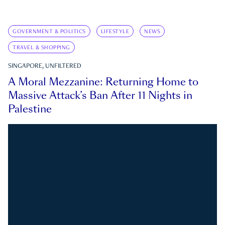
GOVERNMENT & POLITICS
LIFESTYLE
NEWS
TRAVEL & SHOPPING
SINGAPORE, UNFILTERED
A Moral Mezzanine: Returning Home to
Massive Attack’s Ban After 11 Nights in
Palestine