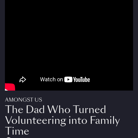
AMONGST US
The Dad Who Turned
Volunteering into Family
Time