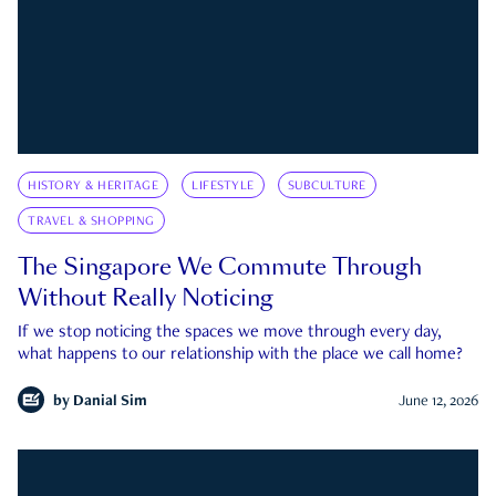
HISTORY & HERITAGE
LIFESTYLE
SUBCULTURE
TRAVEL & SHOPPING
The Singapore We Commute Through
Without Really Noticing
If we stop noticing the spaces we move through every day,
what happens to our relationship with the place we call home?
by
Danial Sim
June 12, 2026