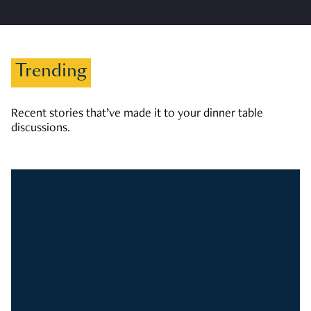
Trending
Recent stories that’ve made it to your dinner table
discussions.