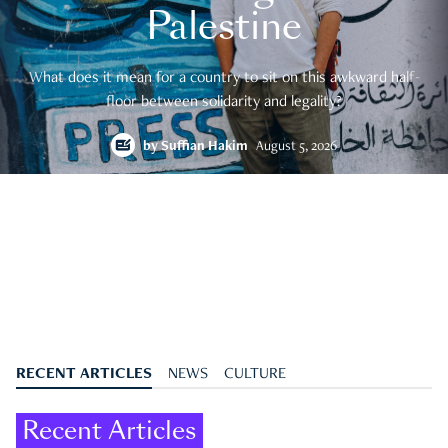
Palestine
What does it mean for a country to sit on this awkward half-
floor between solidarity and legality?
by
Suffian Hakim
August 5, 2026
RECENT ARTICLES
NEWS
CULTURE
Recent Articles