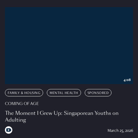
4:08
FAMILY & HOUSING
MENTAL HEALTH
SPONSORED
COMING OF AGE
The Moment I Grew Up: Singaporean Youths on
Adulting
March 25, 2026