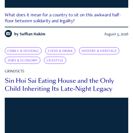
What does it mean for a country to sit on this awkward half-
floor between solidarity and legality?
by
Suffian Hakim
August 5, 2026
FAMILY & HOUSING
FOOD & DRINK
HISTORY & HERITAGE
JOBS & ECONOMY
LIFESTYLE
GRINDSETS
Sin Hoi Sai Eating House and the Only
Child Inheriting Its Late-Night Legacy