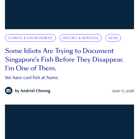
CLIMATE & ENVIRONMENT
HISTORY & HERITAGE
NEWS
Some Idiots Are Trying to Document
Singapore’s Fish Before They Disappear.
I’m One of Them.
We have cool fish at home.
by
Andriel Cheong
June 17, 2026