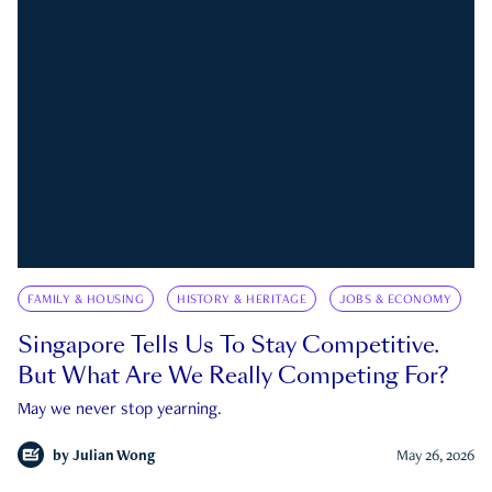
FAMILY & HOUSING
HISTORY & HERITAGE
JOBS & ECONOMY
Singapore Tells Us To Stay Competitive.
But What Are We Really Competing For?
May we never stop yearning.
by
Julian Wong
May 26, 2026