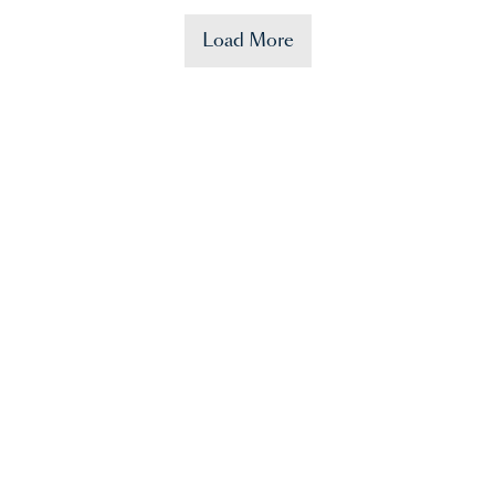
Load More