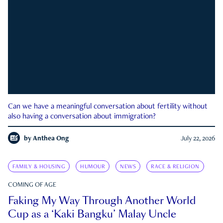
Can we have a meaningful conversation about fertility without
also having a conversation about immigration?
by
Anthea Ong
July 22, 2026
FAMILY & HOUSING
HUMOUR
NEWS
RACE & RELIGION
COMING OF AGE
Faking My Way Through Another World
Cup as a ‘Kaki Bangku’ Malay Uncle