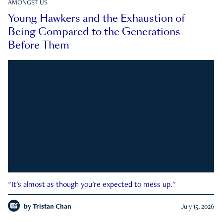
AMONGST US
Young Hawkers and the Exhaustion of
Being Compared to the Generations
Before Them
"It's almost as though you're expected to mess up."
by
Tristan Chan
July 15, 2026