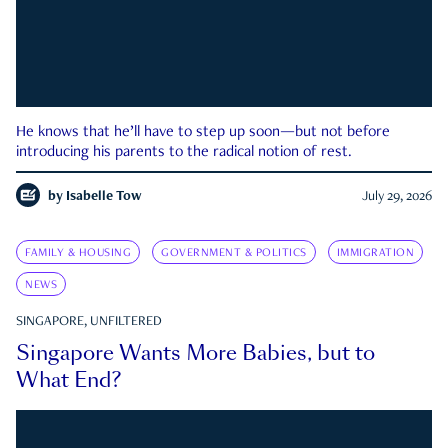
He knows that he’ll have to step up soon—but not before
introducing his parents to the radical notion of rest.
by
Isabelle Tow
July 29, 2026
FAMILY & HOUSING
GOVERNMENT & POLITICS
IMMIGRATION
NEWS
SINGAPORE, UNFILTERED
Singapore Wants More Babies, but to
What End?