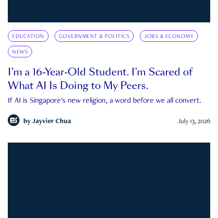
EDUCATION
GOVERNMENT & POLITICS
JOBS & ECONOMY
NEWS
I’m a 16-Year-Old Student. I’m Scared of
What AI Is Doing to My Peers.
If AI is Singapore's new religion, a word before we all convert.
by
Jayvier Chua
July 13, 2026