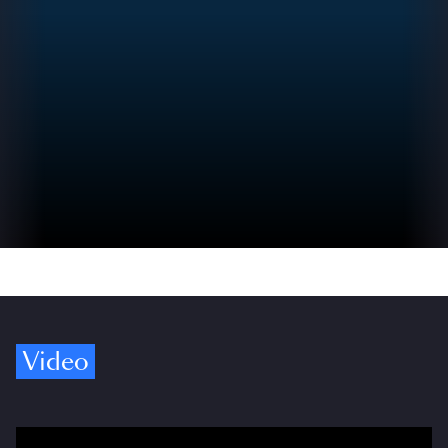
Video