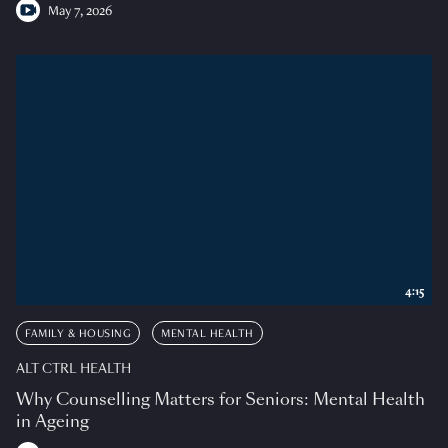
May 7, 2026
4:15
FAMILY & HOUSING
MENTAL HEALTH
ALT CTRL HEALTH
Why Counselling Matters for Seniors: Mental Health
in Ageing