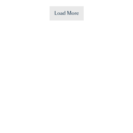
Load More