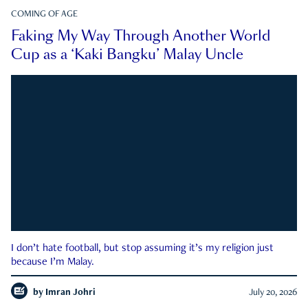
COMING OF AGE
Faking My Way Through Another World
Cup as a ‘Kaki Bangku’ Malay Uncle
I don’t hate football, but stop assuming it’s my religion just
because I’m Malay.
by
Imran Johri
July 20, 2026