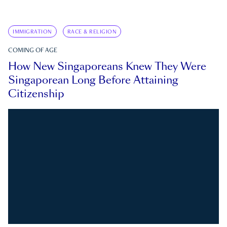
IMMIGRATION
RACE & RELIGION
COMING OF AGE
How New Singaporeans Knew They Were
Singaporean Long Before Attaining
Citizenship