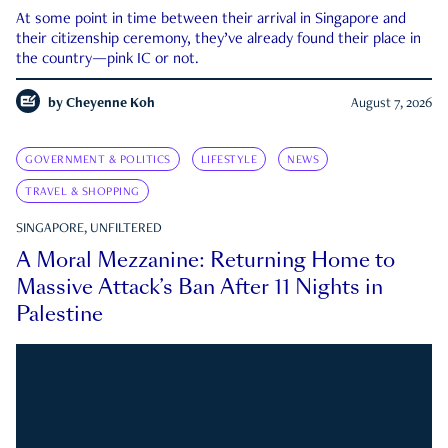
At some point in time between their arrival in Singapore and
their citizenship ceremony, they’ve already found their place in
the country—pink IC or not.
by
Cheyenne Koh
August 7, 2026
GOVERNMENT & POLITICS
LIFESTYLE
NEWS
TRAVEL & SHOPPING
SINGAPORE, UNFILTERED
A Moral Mezzanine: Returning Home to
Massive Attack’s Ban After 11 Nights in
Palestine