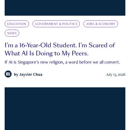
EDUCATION
GOVERNMENT & POLITICS
JOBS & ECONOMY
NEWS
I’m a 16-Year-Old Student. I’m Scared of
What AI Is Doing to My Peers.
If AI is Singapore's new religion, a word before we all convert.
by
Jayvier Chua
July 13, 2026