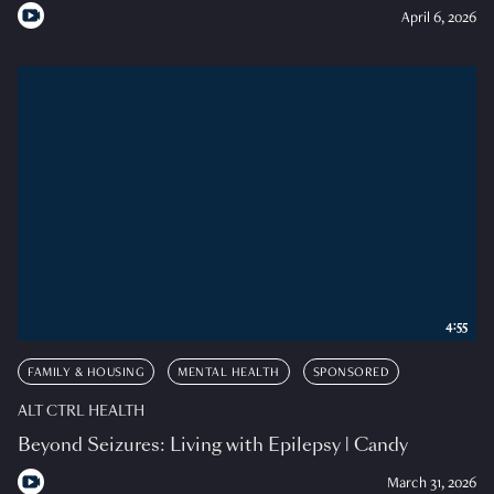
April 6, 2026
4:55
FAMILY & HOUSING
MENTAL HEALTH
SPONSORED
ALT CTRL HEALTH
Beyond Seizures: Living with Epilepsy | Candy
March 31, 2026