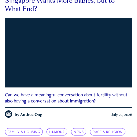
Singapore Wants More Babies, but to
What End?
Can we have a meaningful conversation about fertility without
also having a conversation about immigration?
by
Anthea Ong
July 22, 2026
FAMILY & HOUSING
HUMOUR
NEWS
RACE & RELIGION