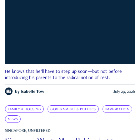
He knows that he’ll have to step up soon—but not before
introducing his parents to the radical notion of rest.
by
Isabelle Tow
July 29, 2026
FAMILY & HOUSING
GOVERNMENT & POLITICS
IMMIGRATION
NEWS
SINGAPORE, UNFILTERED