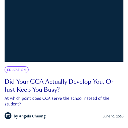
EDUCATION
Did Your CCA Actually Develop You, Or
Just Keep You Busy?
At which point does CCA serve the school instead of the
student?
by
Angela Cheong
June 10, 2026