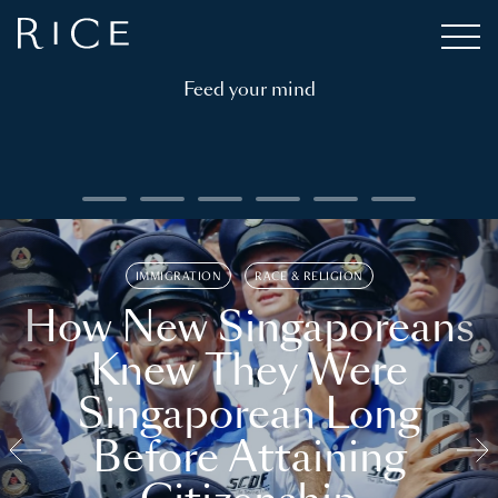
Feed your mind
IMMIGRATION
RACE & RELIGION
How New Singaporeans
Knew They Were
Singaporean Long
Before Attaining