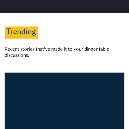
Trending
Recent stories that’ve made it to your dinner table
discussions.