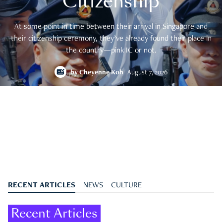
Citizenship
At some point in time between their arrival in Singapore and
their citizenship ceremony, they’ve already found their place in
the country—pink IC or not.
by
Cheyenne Koh
August 7, 2026
RECENT ARTICLES
NEWS
CULTURE
Recent Articles