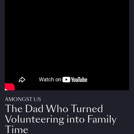
AMONGST US
The Dad Who Turned
Volunteering into Family
Time