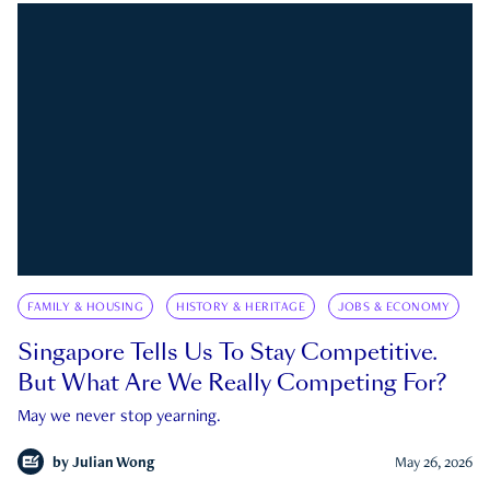
FAMILY & HOUSING
HISTORY & HERITAGE
JOBS & ECONOMY
Singapore Tells Us To Stay Competitive.
But What Are We Really Competing For?
May we never stop yearning.
by
Julian Wong
May 26, 2026