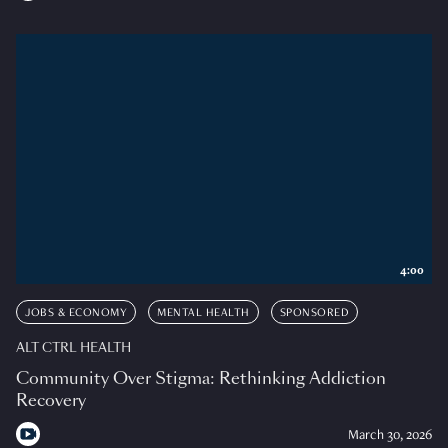
4:00
JOBS & ECONOMY
MENTAL HEALTH
SPONSORED
ALT CTRL HEALTH
Community Over Stigma: Rethinking Addiction
Recovery
March 30, 2026