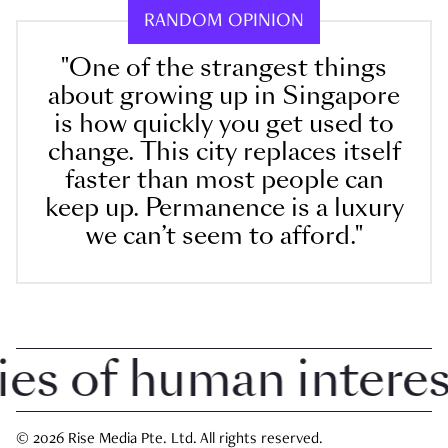
RANDOM OPINION
"One of the strangest things
about growing up in Singapore
is how quickly you get used to
change. This city replaces itself
faster than most people can
keep up. Permanence is a luxury
we can’t seem to afford."
 of human interest 
© 2026 Rise Media Pte. Ltd. All rights reserved.