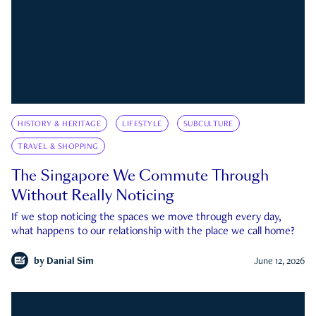
HISTORY & HERITAGE
LIFESTYLE
SUBCULTURE
TRAVEL & SHOPPING
The Singapore We Commute Through
Without Really Noticing
If we stop noticing the spaces we move through every day,
what happens to our relationship with the place we call home?
by
Danial Sim
June 12, 2026