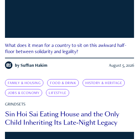
What does it mean for a country to sit on this awkward half-
floor between solidarity and legality?
by
Suffian Hakim
August 5, 2026
FAMILY & HOUSING
FOOD & DRINK
HISTORY & HERITAGE
JOBS & ECONOMY
LIFESTYLE
GRINDSETS
Sin Hoi Sai Eating House and the Only
Child Inheriting Its Late-Night Legacy