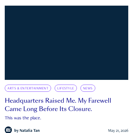
ARTS & ENTERTAINMENT
LIFESTYLE
NEWS
Headquarters Raised Me. My Farewell
Came Long Before Its Closure.
This was the place.
by
Natalia Tan
May 21, 2026