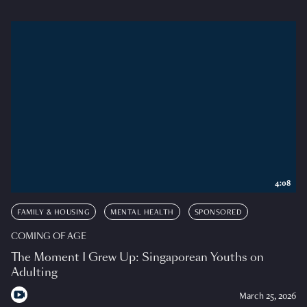
4:08
FAMILY & HOUSING
MENTAL HEALTH
SPONSORED
COMING OF AGE
The Moment I Grew Up: Singaporean Youths on
Adulting
March 25, 2026