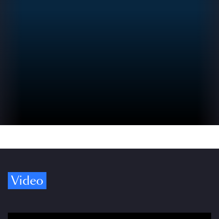
Video