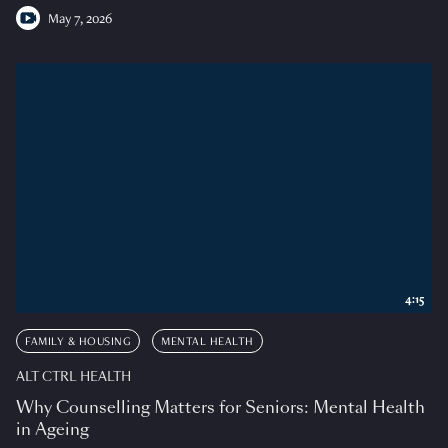
May 7, 2026
4:15
FAMILY & HOUSING
MENTAL HEALTH
ALT CTRL HEALTH
Why Counselling Matters for Seniors: Mental Health
in Ageing