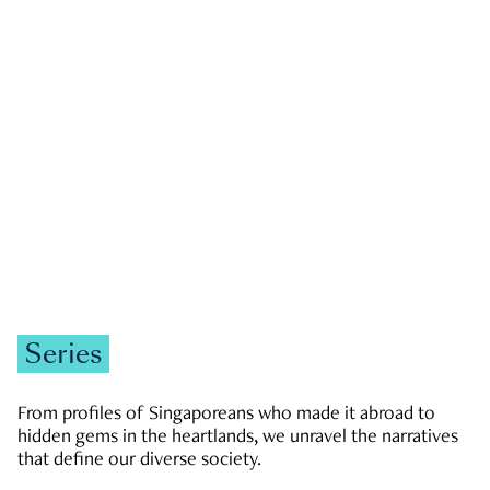
GOVERNMENT & POLITICS
JOBS & ECONOMY
NEWS
Zachary Tang
Series
From profiles of Singaporeans who made it abroad to
hidden gems in the heartlands, we unravel the narratives
that define our diverse society.