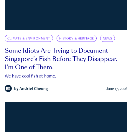
CLIMATE & ENVIRONMENT
HISTORY & HERITAGE
NEWS
Some Idiots Are Trying to Document
Singapore’s Fish Before They Disappear.
I’m One of Them.
We have cool fish at home.
by
Andriel Cheong
June 17, 2026