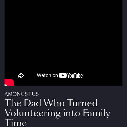
AMONGST US
The Dad Who Turned
Volunteering into Family
Time