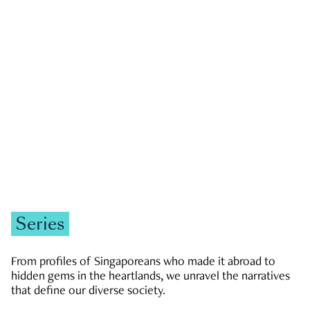
GOVERNMENT & POLITICS
JOBS & ECONOMY
NEWS
Zachary Tang
Series
From profiles of Singaporeans who made it abroad to
hidden gems in the heartlands, we unravel the narratives
that define our diverse society.