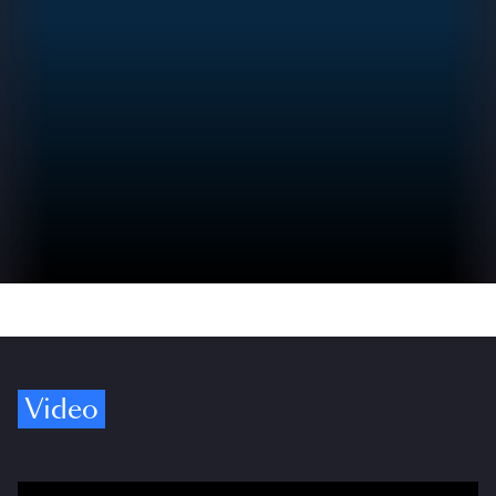
Video