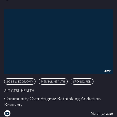
4:00
JOBS & ECONOMY
MENTAL HEALTH
SPONSORED
ALT CTRL HEALTH
Community Over Stigma: Rethinking Addiction
Recovery
March 30, 2026