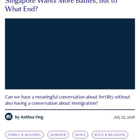
Singapore Wants More Babies, but to
What End?
Can we have a meaningful conversation about fertility without
also having a conversation about immigration?
by
Anthea Ong
July 22, 2026
FAMILY & HOUSING
HUMOUR
NEWS
RACE & RELIGION