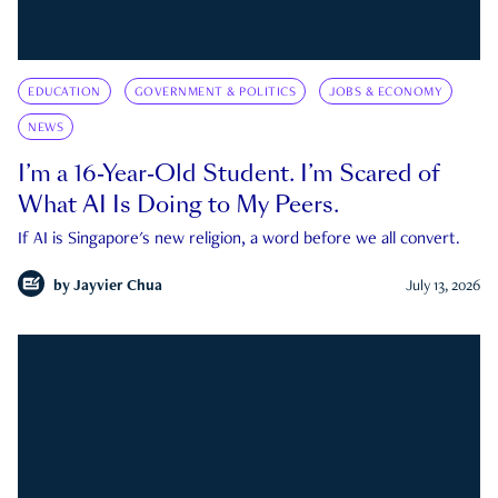
EDUCATION
GOVERNMENT & POLITICS
JOBS & ECONOMY
NEWS
I’m a 16-Year-Old Student. I’m Scared of
What AI Is Doing to My Peers.
If AI is Singapore's new religion, a word before we all convert.
by
Jayvier Chua
July 13, 2026