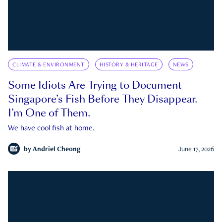
CLIMATE & ENVIRONMENT
HISTORY & HERITAGE
NEWS
Some Idiots Are Trying to Document
Singapore’s Fish Before They Disappear.
I’m One of Them.
We have cool fish at home.
by
Andriel Cheong
June 17, 2026