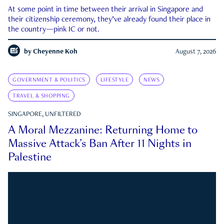
At some point in time between their arrival in Singapore and
their citizenship ceremony, they’ve already found their place in
the country—pink IC or not.
by
Cheyenne Koh
August 7, 2026
GOVERNMENT & POLITICS
LIFESTYLE
NEWS
TRAVEL & SHOPPING
SINGAPORE, UNFILTERED
A Moral Mezzanine: Returning Home to
Massive Attack’s Ban After 11 Nights in
Palestine