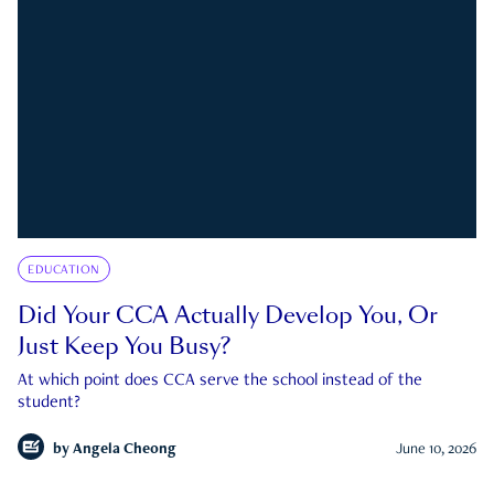
EDUCATION
Did Your CCA Actually Develop You, Or
Just Keep You Busy?
At which point does CCA serve the school instead of the
student?
by
Angela Cheong
June 10, 2026