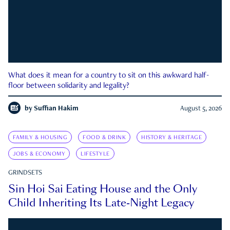
What does it mean for a country to sit on this awkward half-
floor between solidarity and legality?
by
Suffian Hakim
August 5, 2026
FAMILY & HOUSING
FOOD & DRINK
HISTORY & HERITAGE
JOBS & ECONOMY
LIFESTYLE
GRINDSETS
Sin Hoi Sai Eating House and the Only
Child Inheriting Its Late-Night Legacy