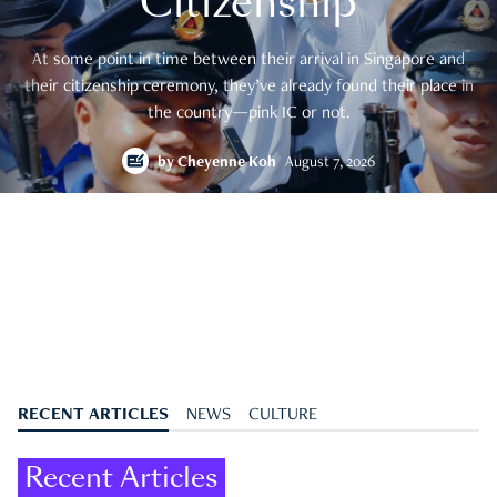
Citizenship
At some point in time between their arrival in Singapore and
their citizenship ceremony, they’ve already found their place in
the country—pink IC or not.
by
Cheyenne Koh
August 7, 2026
RECENT ARTICLES
NEWS
CULTURE
Recent Articles