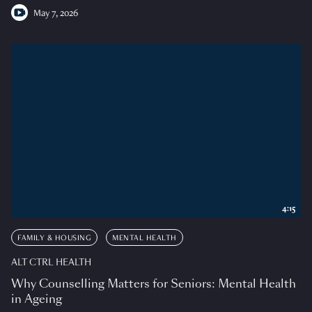
May 7, 2026
4:15
FAMILY & HOUSING
MENTAL HEALTH
ALT CTRL HEALTH
Why Counselling Matters for Seniors: Mental Health
in Ageing