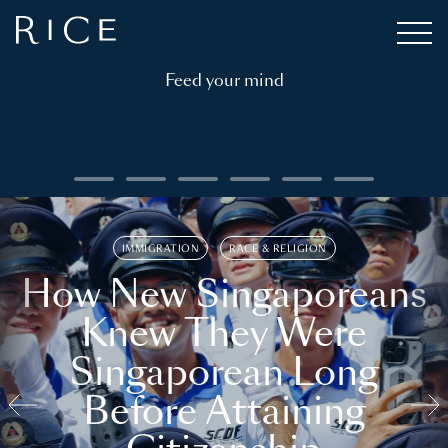
Feed your mind
IMMIGRATION
RACE & RELIGION
How New Singaporeans
Knew They Were
Singaporean Long
Before Attaining