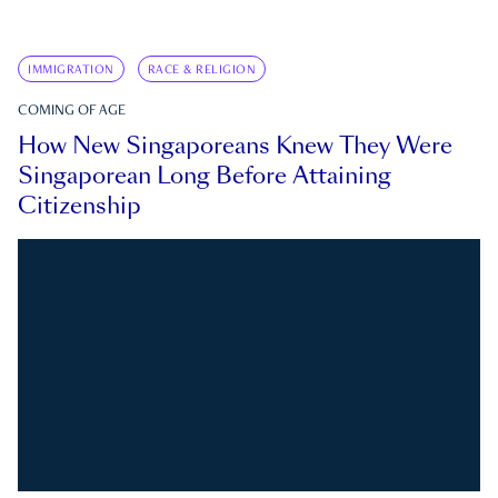
IMMIGRATION
RACE & RELIGION
COMING OF AGE
How New Singaporeans Knew They Were
Singaporean Long Before Attaining
Citizenship