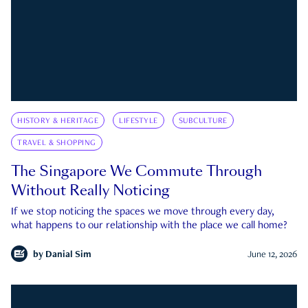
HISTORY & HERITAGE
LIFESTYLE
SUBCULTURE
TRAVEL & SHOPPING
The Singapore We Commute Through
Without Really Noticing
If we stop noticing the spaces we move through every day,
what happens to our relationship with the place we call home?
by
Danial Sim
June 12, 2026