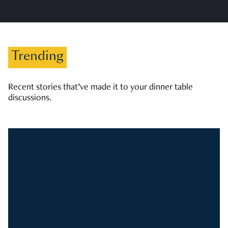
Trending
Recent stories that’ve made it to your dinner table
discussions.