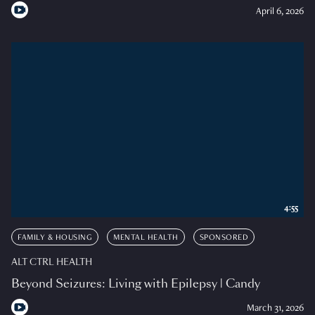
April 6, 2026
4:55
FAMILY & HOUSING
MENTAL HEALTH
SPONSORED
ALT CTRL HEALTH
Beyond Seizures: Living with Epilepsy | Candy
March 31, 2026