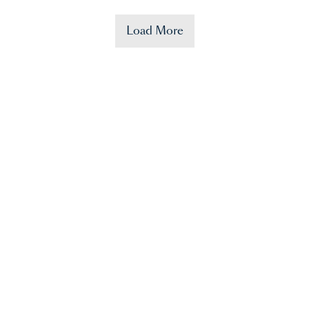
Load More