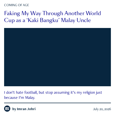
COMING OF AGE
Faking My Way Through Another World
Cup as a ‘Kaki Bangku’ Malay Uncle
I don’t hate football, but stop assuming it’s my religion just
because I’m Malay.
by
Imran Johri
July 20, 2026