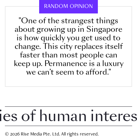
RANDOM OPINION
"One of the strangest things
about growing up in Singapore
is how quickly you get used to
change. This city replaces itself
faster than most people can
keep up. Permanence is a luxury
we can’t seem to afford."
 of human interest 
© 2026 Rise Media Pte. Ltd. All rights reserved.