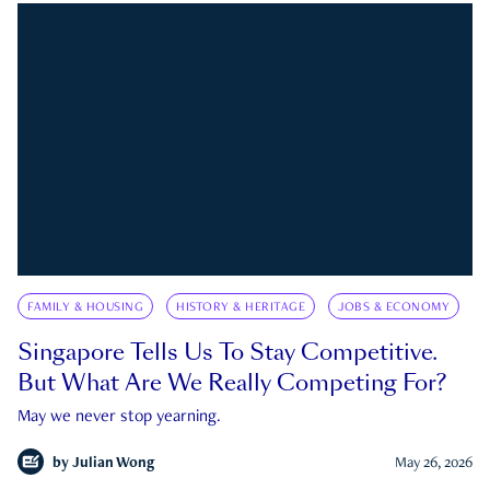
FAMILY & HOUSING
HISTORY & HERITAGE
JOBS & ECONOMY
Singapore Tells Us To Stay Competitive.
But What Are We Really Competing For?
May we never stop yearning.
by
Julian Wong
May 26, 2026