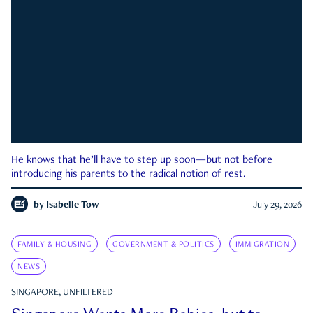
He knows that he’ll have to step up soon—but not before
introducing his parents to the radical notion of rest.
by
Isabelle Tow
July 29, 2026
FAMILY & HOUSING
GOVERNMENT & POLITICS
IMMIGRATION
NEWS
SINGAPORE, UNFILTERED