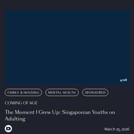
4:08
FAMILY & HOUSING
MENTAL HEALTH
SPONSORED
COMING OF AGE
The Moment I Grew Up: Singaporean Youths on
Adulting
March 25, 2026