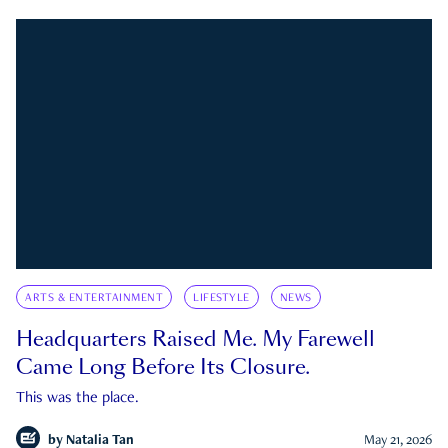
ARTS & ENTERTAINMENT
LIFESTYLE
NEWS
Headquarters Raised Me. My Farewell
Came Long Before Its Closure.
This was the place.
by
Natalia Tan
May 21, 2026