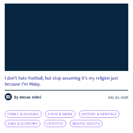
I don’t hate football, but stop assuming it’s my religion just
because I’m Malay.
by
Imran Johri
July 20, 2026
FAMILY & HOUSING
FOOD & DRINK
HISTORY & HERITAGE
JOBS & ECONOMY
LIFESTYLE
MENTAL HEALTH