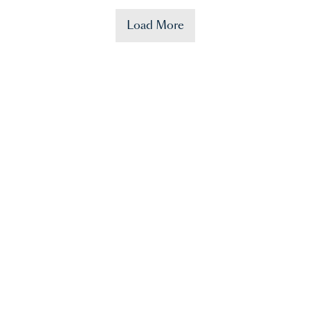
Load More