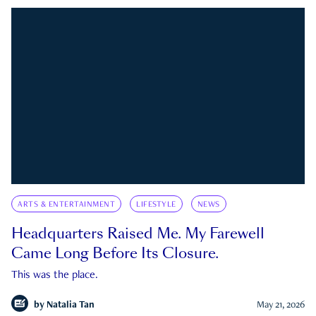
ARTS & ENTERTAINMENT
LIFESTYLE
NEWS
Headquarters Raised Me. My Farewell
Came Long Before Its Closure.
This was the place.
by
Natalia Tan
May 21, 2026