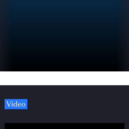
Video