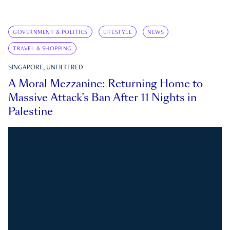
GOVERNMENT & POLITICS
LIFESTYLE
NEWS
TRAVEL & SHOPPING
SINGAPORE, UNFILTERED
A Moral Mezzanine: Returning Home to
Massive Attack’s Ban After 11 Nights in
Palestine