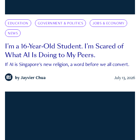
EDUCATION
GOVERNMENT & POLITICS
JOBS & ECONOMY
NEWS
I’m a 16-Year-Old Student. I’m Scared of
What AI Is Doing to My Peers.
If AI is Singapore's new religion, a word before we all convert.
by
Jayvier Chua
July 13, 2026