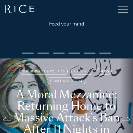
Feed your mind
GOVERNMENT & POLITICS
LIFESTYLE
NEWS
TRAVEL & SHOPPING
A Moral Mezzanine:
Returning Home to
Massive Attack’s Ban
After 11 Nights in