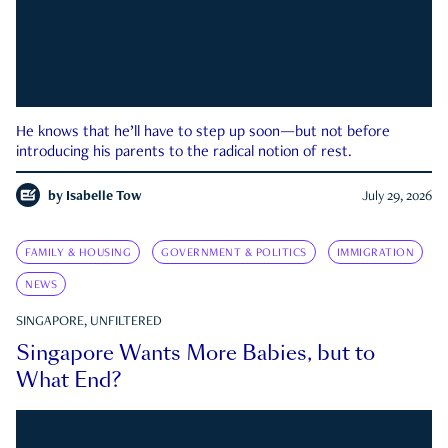
He knows that he’ll have to step up soon—but not before
introducing his parents to the radical notion of rest.
by
Isabelle Tow
July 29, 2026
FAMILY & HOUSING
GOVERNMENT & POLITICS
IMMIGRATION
NEWS
SINGAPORE, UNFILTERED
Singapore Wants More Babies, but to
What End?