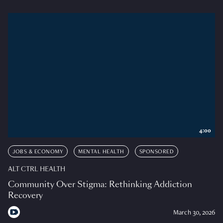
4:00
JOBS & ECONOMY
MENTAL HEALTH
SPONSORED
ALT CTRL HEALTH
Community Over Stigma: Rethinking Addiction
Recovery
March 30, 2026