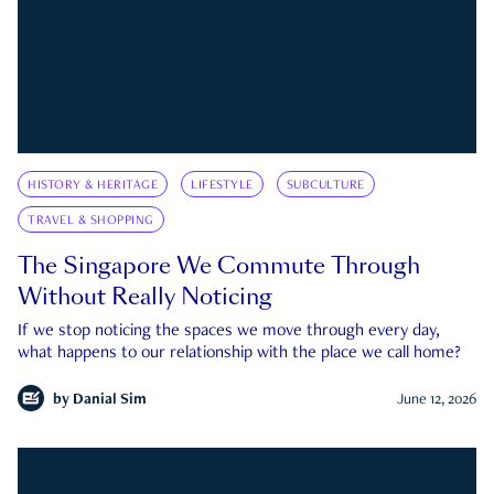
HISTORY & HERITAGE
LIFESTYLE
SUBCULTURE
TRAVEL & SHOPPING
The Singapore We Commute Through
Without Really Noticing
If we stop noticing the spaces we move through every day,
what happens to our relationship with the place we call home?
by
Danial Sim
June 12, 2026