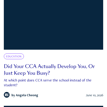
EDUCATION
Did Your CCA Actually Develop You, Or
Just Keep You Busy?
At which point does CCA serve the school instead of the
student?
by
Angela Cheong
June 10, 2026