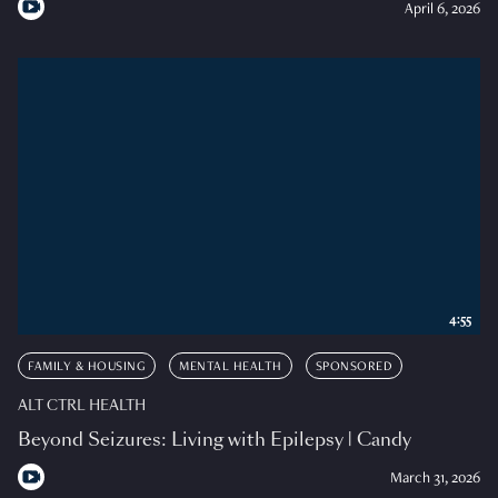
April 6, 2026
4:55
FAMILY & HOUSING
MENTAL HEALTH
SPONSORED
ALT CTRL HEALTH
Beyond Seizures: Living with Epilepsy | Candy
March 31, 2026