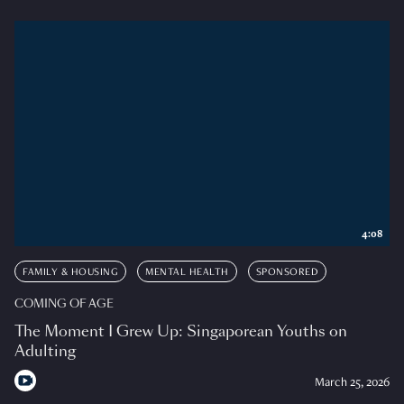
4:08
FAMILY & HOUSING
MENTAL HEALTH
SPONSORED
COMING OF AGE
The Moment I Grew Up: Singaporean Youths on
Adulting
March 25, 2026