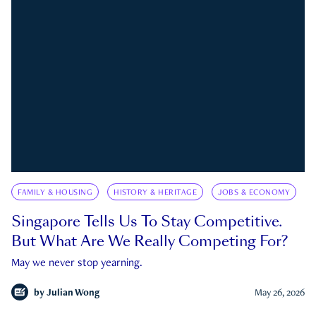
FAMILY & HOUSING
HISTORY & HERITAGE
JOBS & ECONOMY
Singapore Tells Us To Stay Competitive.
But What Are We Really Competing For?
May we never stop yearning.
by
Julian Wong
May 26, 2026