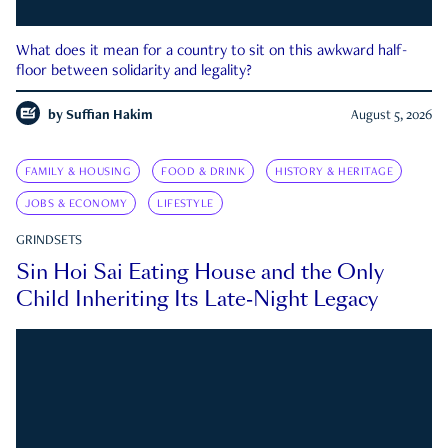
What does it mean for a country to sit on this awkward half-
floor between solidarity and legality?
by
Suffian Hakim
August 5, 2026
FAMILY & HOUSING
FOOD & DRINK
HISTORY & HERITAGE
JOBS & ECONOMY
LIFESTYLE
GRINDSETS
Sin Hoi Sai Eating House and the Only
Child Inheriting Its Late-Night Legacy