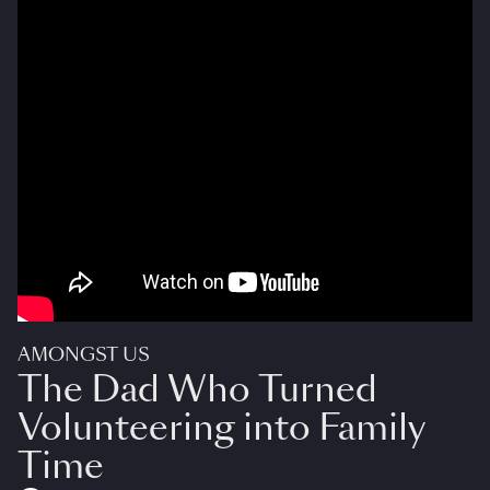
AMONGST US
The Dad Who Turned
Volunteering into Family
Time