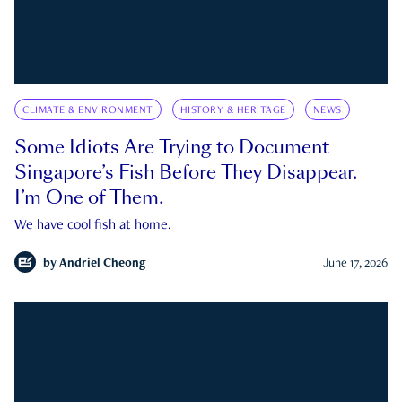
CLIMATE & ENVIRONMENT
HISTORY & HERITAGE
NEWS
Some Idiots Are Trying to Document
Singapore’s Fish Before They Disappear.
I’m One of Them.
We have cool fish at home.
by
Andriel Cheong
June 17, 2026