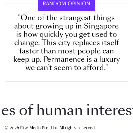
RANDOM OPINION
"One of the strangest things
about growing up in Singapore
is how quickly you get used to
change. This city replaces itself
faster than most people can
keep up. Permanence is a luxury
we can’t seem to afford."
 of human interest i
© 2026 Rise Media Pte. Ltd. All rights reserved.