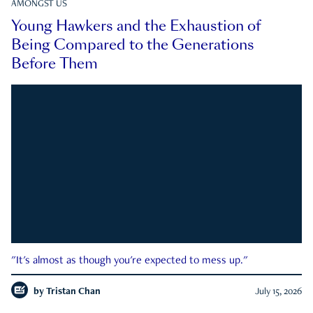
AMONGST US
Young Hawkers and the Exhaustion of
Being Compared to the Generations
Before Them
"It's almost as though you're expected to mess up."
by
Tristan Chan
July 15, 2026