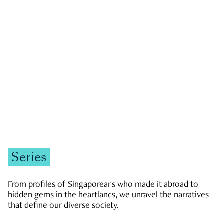
GOVERNMENT & POLITICS
JOBS & ECONOMY
NEWS
Zachary Tang
Series
From profiles of Singaporeans who made it abroad to
hidden gems in the heartlands, we unravel the narratives
that define our diverse society.