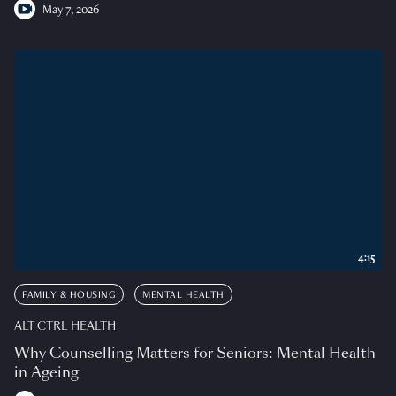
May 7, 2026
4:15
FAMILY & HOUSING
MENTAL HEALTH
ALT CTRL HEALTH
Why Counselling Matters for Seniors: Mental Health
in Ageing