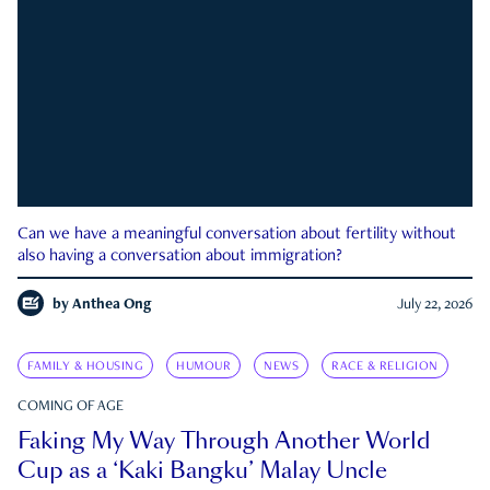
Can we have a meaningful conversation about fertility without
also having a conversation about immigration?
by
Anthea Ong
July 22, 2026
FAMILY & HOUSING
HUMOUR
NEWS
RACE & RELIGION
COMING OF AGE
Faking My Way Through Another World
Cup as a ‘Kaki Bangku’ Malay Uncle