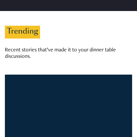
Trending
Recent stories that’ve made it to your dinner table
discussions.