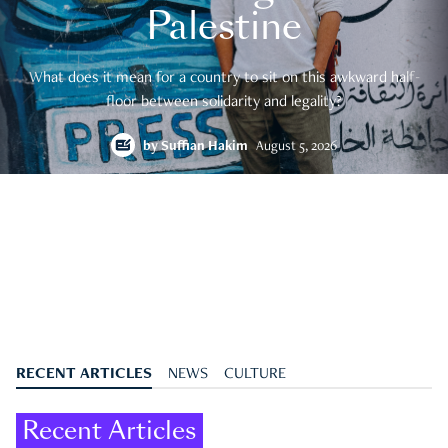
Palestine
What does it mean for a country to sit on this awkward half-
floor between solidarity and legality?
by
Suffian Hakim
August 5, 2026
RECENT ARTICLES
NEWS
CULTURE
Recent Articles