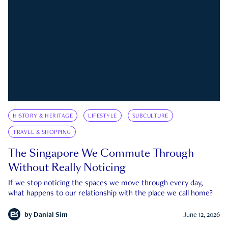
HISTORY & HERITAGE
LIFESTYLE
SUBCULTURE
TRAVEL & SHOPPING
The Singapore We Commute Through
Without Really Noticing
If we stop noticing the spaces we move through every day,
what happens to our relationship with the place we call home?
by
Danial Sim
June 12, 2026