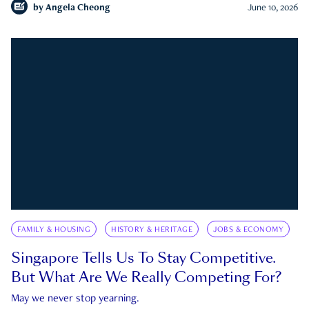
by
Angela Cheong
June 10, 2026
FAMILY & HOUSING
HISTORY & HERITAGE
JOBS & ECONOMY
Singapore Tells Us To Stay Competitive.
But What Are We Really Competing For?
May we never stop yearning.