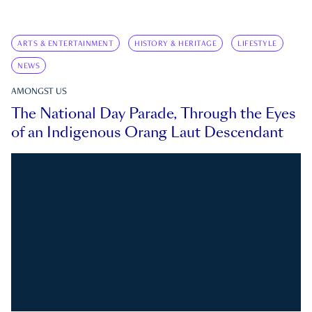
ARTS & ENTERTAINMENT
HISTORY & HERITAGE
LIFESTYLE
NEWS
AMONGST US
The National Day Parade, Through the Eyes
of an Indigenous Orang Laut Descendant