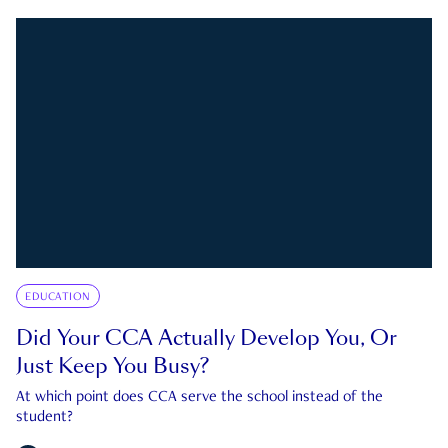
EDUCATION
Did Your CCA Actually Develop You, Or
Just Keep You Busy?
At which point does CCA serve the school instead of the
student?