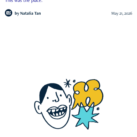
This was the place.
by
Natalia Tan
May 21, 2026