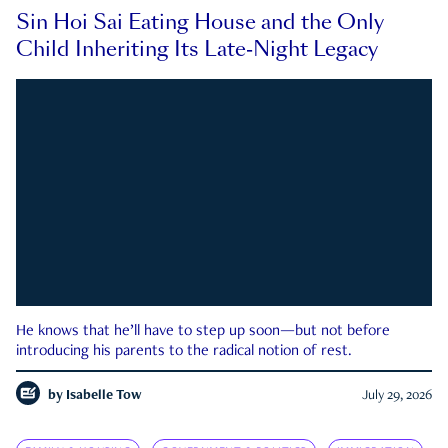
Sin Hoi Sai Eating House and the Only
Child Inheriting Its Late-Night Legacy
He knows that he’ll have to step up soon—but not before
introducing his parents to the radical notion of rest.
by
Isabelle Tow
July 29, 2026