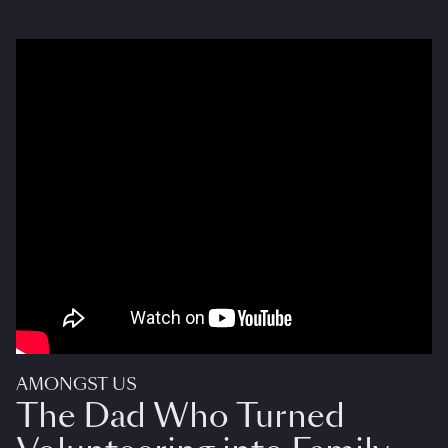
AMONGST US
The Dad Who Turned