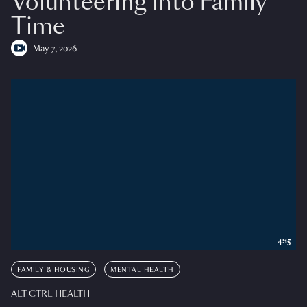
Volunteering into Family
Time
May 7, 2026
4:15
FAMILY & HOUSING
MENTAL HEALTH
ALT CTRL HEALTH