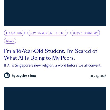
EDUCATION
GOVERNMENT & POLITICS
JOBS & ECONOMY
NEWS
I’m a 16-Year-Old Student. I’m Scared of
What AI Is Doing to My Peers.
If AI is Singapore's new religion, a word before we all convert.
by
Jayvier Chua
July 13, 2026