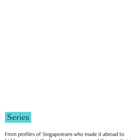
GOVERNMENT & POLITICS
JOBS & ECONOMY
NEWS
Zachary Tang
Series
From profiles of Singaporeans who made it abroad to