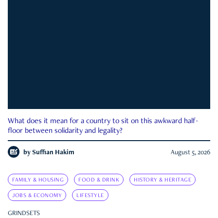
What does it mean for a country to sit on this awkward half-
floor between solidarity and legality?
by
Suffian Hakim
August 5, 2026
FAMILY & HOUSING
FOOD & DRINK
HISTORY & HERITAGE
JOBS & ECONOMY
LIFESTYLE
GRINDSETS