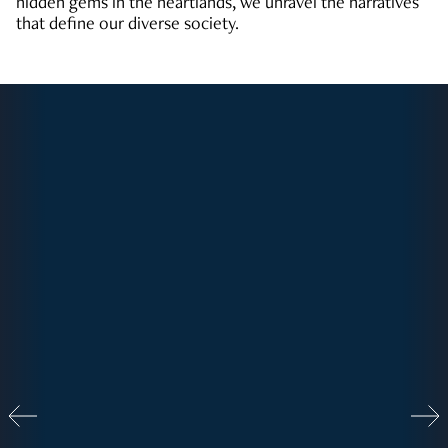
hidden gems in the heartlands, we unravel the narratives
that define our diverse society.