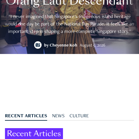
Orang Laut Descendant
"I never imagined that Singapore's Indigenous island heritage
would one day be part of the National Day Parade. It feels like an
important step in shaping a more complete Singapore story."
by
Cheyenne Koh
August 9, 2026
RECENT ARTICLES
NEWS
CULTURE
Recent Articles