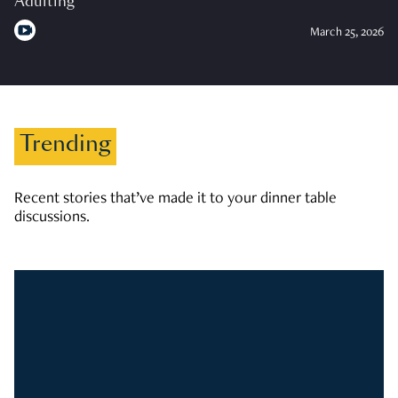
Adulting
March 25, 2026
Trending
Recent stories that’ve made it to your dinner table
discussions.