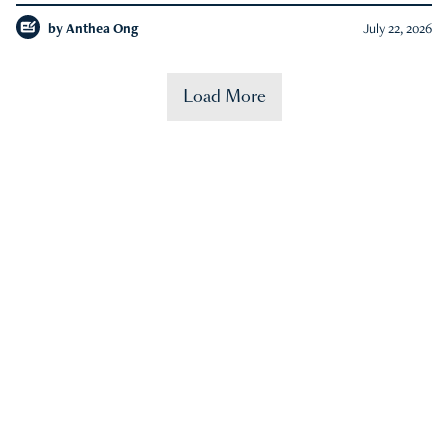
by
Anthea Ong
July 22, 2026
Load More