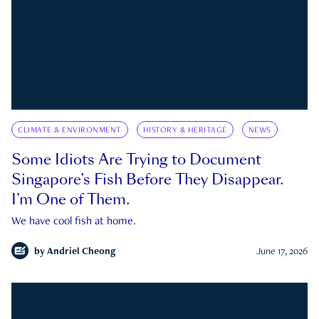
CLIMATE & ENVIRONMENT
HISTORY & HERITAGE
NEWS
Some Idiots Are Trying to Document
Singapore’s Fish Before They Disappear.
I’m One of Them.
We have cool fish at home.
by
Andriel Cheong
June 17, 2026