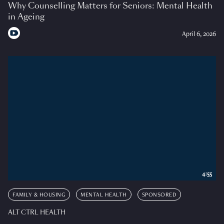
Why Counselling Matters for Seniors: Mental Health
in Ageing
April 6, 2026
4:55
FAMILY & HOUSING
MENTAL HEALTH
SPONSORED
ALT CTRL HEALTH