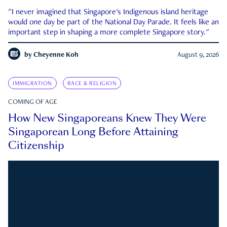
"I never imagined that Singapore's Indigenous island heritage
would one day be part of the National Day Parade. It feels like an
important step in shaping a more complete Singapore story."
by
Cheyenne Koh
August 9, 2026
IMMIGRATION
RACE & RELIGION
COMING OF AGE
How New Singaporeans Knew They Were
Singaporean Long Before Attaining
Citizenship