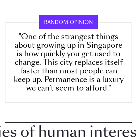
RANDOM OPINION
"One of the strangest things
about growing up in Singapore
is how quickly you get used to
change. This city replaces itself
faster than most people can
keep up. Permanence is a luxury
we can’t seem to afford."
 of human interest i