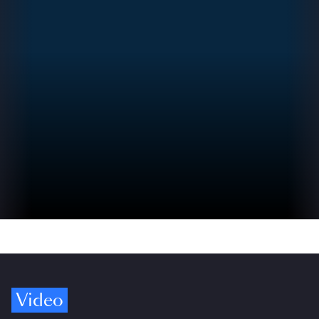
Video