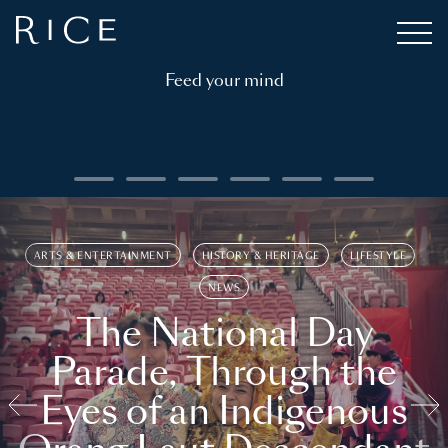
Feed your mind
ARTS & ENTERTAINMENT
HISTORY & HERITAGE
LIFESTYLE
NEWS
The National Day
Parade, Through the
Eyes of an Indigenous