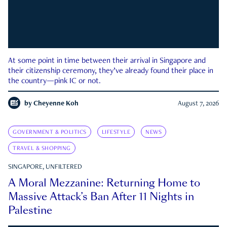
At some point in time between their arrival in Singapore and
their citizenship ceremony, they’ve already found their place in
the country—pink IC or not.
by
Cheyenne Koh
August 7, 2026
GOVERNMENT & POLITICS
LIFESTYLE
NEWS
TRAVEL & SHOPPING
SINGAPORE, UNFILTERED
A Moral Mezzanine: Returning Home to
Massive Attack’s Ban After 11 Nights in
Palestine