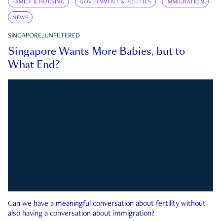
FAMILY & HOUSING
GOVERNMENT & POLITICS
IMMIGRATION
NEWS
SINGAPORE, UNFILTERED
Singapore Wants More Babies, but to
What End?
Can we have a meaningful conversation about fertility without
also having a conversation about immigration?