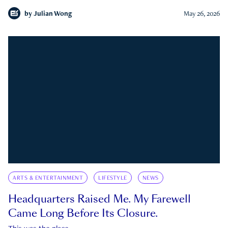
by
Julian Wong
May 26, 2026
ARTS & ENTERTAINMENT
LIFESTYLE
NEWS
Headquarters Raised Me. My Farewell
Came Long Before Its Closure.