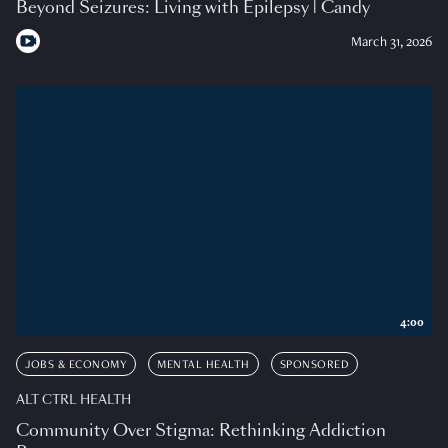
Beyond Seizures: Living with Epilepsy | Candy
March 31, 2026
4:00
JOBS & ECONOMY
MENTAL HEALTH
SPONSORED
ALT CTRL HEALTH
Community Over Stigma: Rethinking Addiction