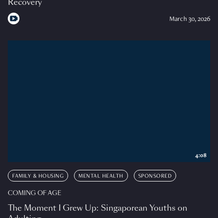
Recovery
March 30, 2026
4:08
FAMILY & HOUSING
MENTAL HEALTH
SPONSORED
COMING OF AGE
The Moment I Grew Up: Singaporean Youths on