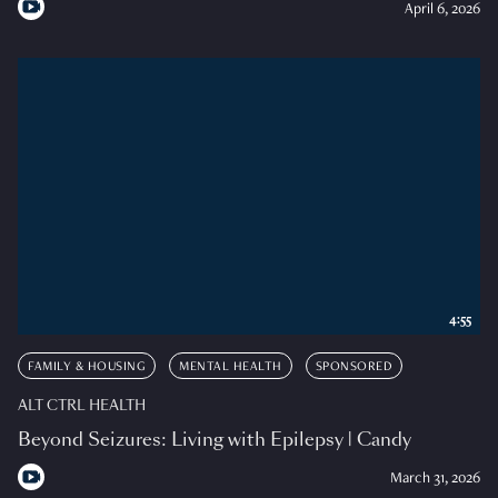
April 6, 2026
4:55
FAMILY & HOUSING
MENTAL HEALTH
SPONSORED
ALT CTRL HEALTH
Beyond Seizures: Living with Epilepsy | Candy
March 31, 2026