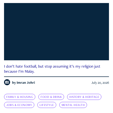
I don’t hate football, but stop assuming it’s my religion just
because I’m Malay.
by
Imran Johri
July 20, 2026
FAMILY & HOUSING
FOOD & DRINK
HISTORY & HERITAGE
JOBS & ECONOMY
LIFESTYLE
MENTAL HEALTH