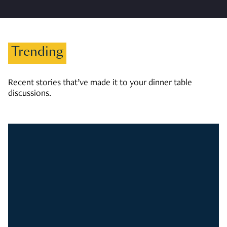
Trending
Recent stories that’ve made it to your dinner table
discussions.