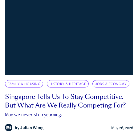
FAMILY & HOUSING
HISTORY & HERITAGE
JOBS & ECONOMY
Singapore Tells Us To Stay Competitive.
But What Are We Really Competing For?
May we never stop yearning.
by
Julian Wong
May 26, 2026