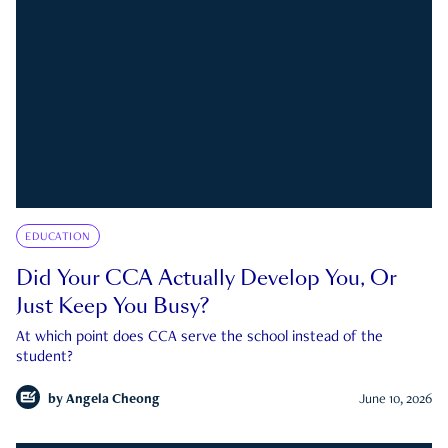
EDUCATION
Did Your CCA Actually Develop You, Or
Just Keep You Busy?
At which point does CCA serve the school instead of the
student?
by
Angela Cheong
June 10, 2026