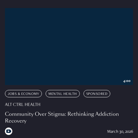
4:00
JOBS & ECONOMY
MENTAL HEALTH
SPONSORED
ALT CTRL HEALTH
Community Over Stigma: Rethinking Addiction
Recovery
March 30, 2026