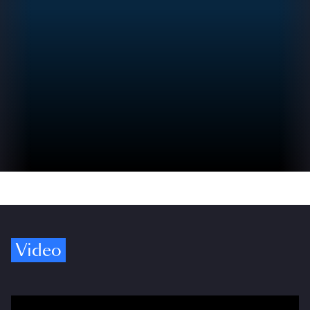
Video