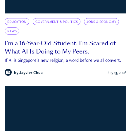
EDUCATION
GOVERNMENT & POLITICS
JOBS & ECONOMY
NEWS
I’m a 16-Year-Old Student. I’m Scared of
What AI Is Doing to My Peers.
If AI is Singapore's new religion, a word before we all convert.
by
Jayvier Chua
July 13, 2026