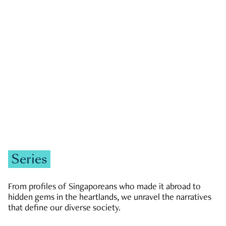
GOVERNMENT & POLITICS
JOBS & ECONOMY
NEWS
Zachary Tang
Series
From profiles of Singaporeans who made it abroad to
hidden gems in the heartlands, we unravel the narratives
that define our diverse society.