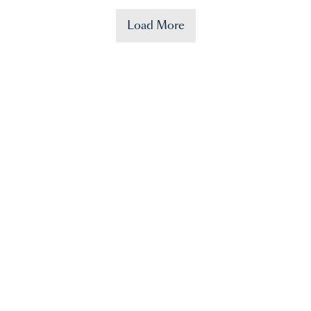
Load More