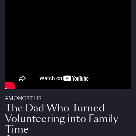
AMONGST US
The Dad Who Turned
Volunteering into Family
Time