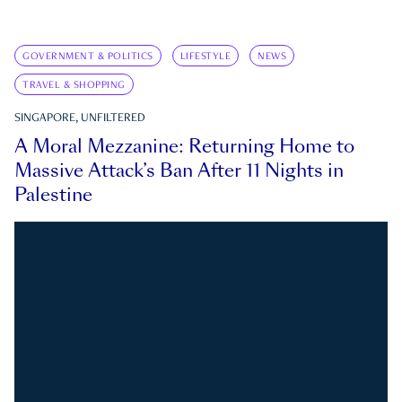
GOVERNMENT & POLITICS
LIFESTYLE
NEWS
TRAVEL & SHOPPING
SINGAPORE, UNFILTERED
A Moral Mezzanine: Returning Home to
Massive Attack’s Ban After 11 Nights in
Palestine