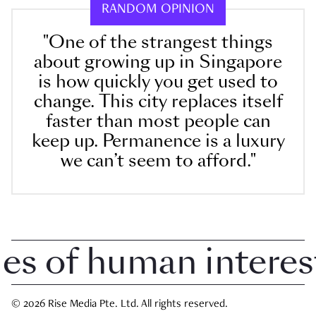
RANDOM OPINION
"One of the strangest things
about growing up in Singapore
is how quickly you get used to
change. This city replaces itself
faster than most people can
keep up. Permanence is a luxury
we can’t seem to afford."
 of human interest i
© 2026 Rise Media Pte. Ltd. All rights reserved.