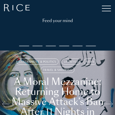
Feed your mind
GOVERNMENT & POLITICS
LIFESTYLE
NEWS
TRAVEL & SHOPPING
A Moral Mezzanine:
Returning Home to
Massive Attack’s Ban
After 11 Nights in