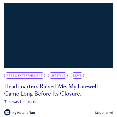
ARTS & ENTERTAINMENT
LIFESTYLE
NEWS
Headquarters Raised Me. My Farewell
Came Long Before Its Closure.
This was the place.
by
Natalia Tan
May 21, 2026