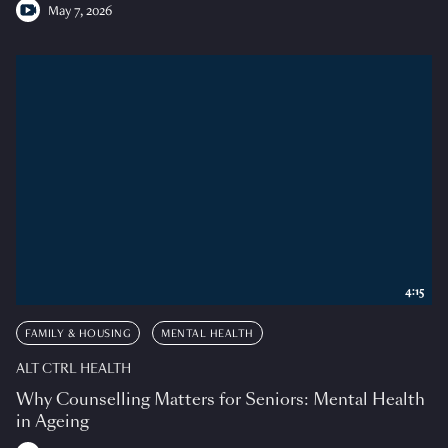
May 7, 2026
4:15
FAMILY & HOUSING
MENTAL HEALTH
ALT CTRL HEALTH
Why Counselling Matters for Seniors: Mental Health
in Ageing