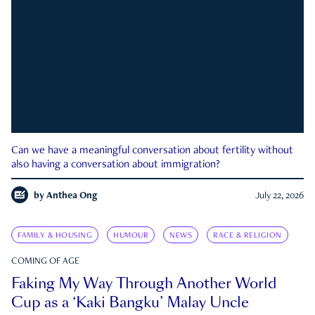
Can we have a meaningful conversation about fertility without
also having a conversation about immigration?
by
Anthea Ong
July 22, 2026
FAMILY & HOUSING
HUMOUR
NEWS
RACE & RELIGION
COMING OF AGE
Faking My Way Through Another World
Cup as a ‘Kaki Bangku’ Malay Uncle