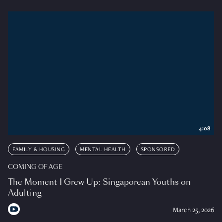
4:08
FAMILY & HOUSING
MENTAL HEALTH
SPONSORED
COMING OF AGE
The Moment I Grew Up: Singaporean Youths on
Adulting
March 25, 2026