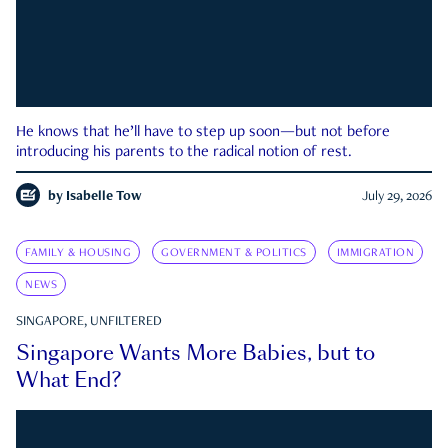
He knows that he’ll have to step up soon—but not before
introducing his parents to the radical notion of rest.
by
Isabelle Tow
July 29, 2026
FAMILY & HOUSING
GOVERNMENT & POLITICS
IMMIGRATION
NEWS
SINGAPORE, UNFILTERED
Singapore Wants More Babies, but to
What End?