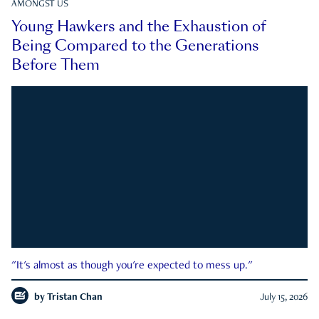
AMONGST US
Young Hawkers and the Exhaustion of
Being Compared to the Generations
Before Them
"It's almost as though you're expected to mess up."
by
Tristan Chan
July 15, 2026