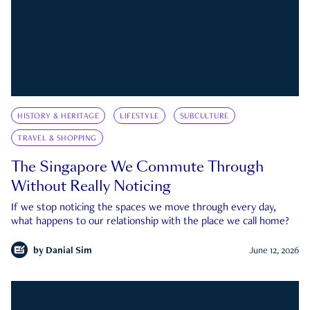
HISTORY & HERITAGE
LIFESTYLE
SUBCULTURE
TRAVEL & SHOPPING
The Singapore We Commute Through
Without Really Noticing
If we stop noticing the spaces we move through every day,
what happens to our relationship with the place we call home?
by
Danial Sim
June 12, 2026