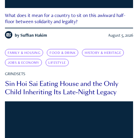
What does it mean for a country to sit on this awkward half-
floor between solidarity and legality?
by
Suffian Hakim
August 5, 2026
FAMILY & HOUSING
FOOD & DRINK
HISTORY & HERITAGE
JOBS & ECONOMY
LIFESTYLE
GRINDSETS
Sin Hoi Sai Eating House and the Only
Child Inheriting Its Late-Night Legacy