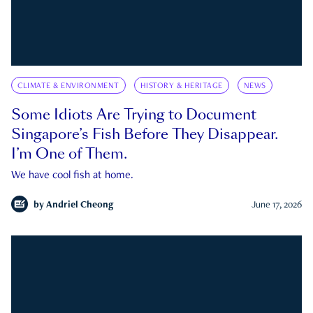
CLIMATE & ENVIRONMENT
HISTORY & HERITAGE
NEWS
Some Idiots Are Trying to Document
Singapore’s Fish Before They Disappear.
I’m One of Them.
We have cool fish at home.
by
Andriel Cheong
June 17, 2026