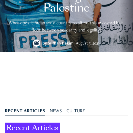
Palestine
What does it mean for a country to sit on this awkward half-
floor between solidarity and legality?
by
Suffian Hakim
August 5, 2026
RECENT ARTICLES
NEWS
CULTURE
Recent Articles