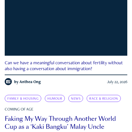
Can we have a meaningful conversation about fertility without
also having a conversation about immigration?
by
Anthea Ong
July 22, 2026
FAMILY & HOUSING
HUMOUR
NEWS
RACE & RELIGION
COMING OF AGE
Faking My Way Through Another World
Cup as a ‘Kaki Bangku’ Malay Uncle