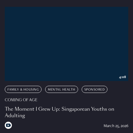
4:08
FAMILY & HOUSING
MENTAL HEALTH
SPONSORED
COMING OF AGE
The Moment I Grew Up: Singaporean Youths on
Adulting
March 25, 2026