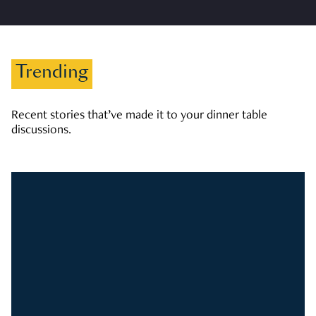
Trending
Recent stories that’ve made it to your dinner table
discussions.