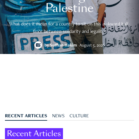
Palestine
What does it mean for a country to sit on this awkward half-
floor between solidarity and legality?
by
Suffian Hakim
August 5, 2026
RECENT ARTICLES
NEWS
CULTURE
Recent Articles