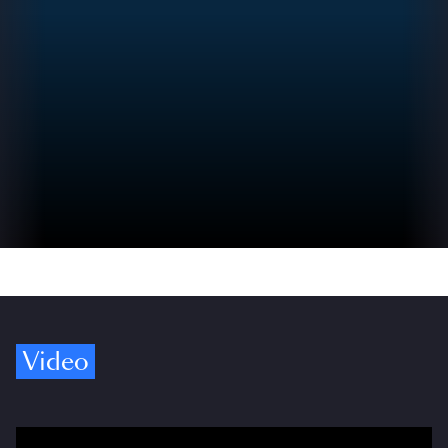
Video