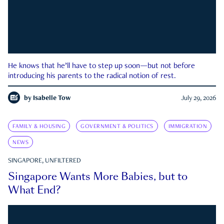
He knows that he’ll have to step up soon—but not before
introducing his parents to the radical notion of rest.
by
Isabelle Tow
July 29, 2026
FAMILY & HOUSING
GOVERNMENT & POLITICS
IMMIGRATION
NEWS
SINGAPORE, UNFILTERED
Singapore Wants More Babies, but to
What End?