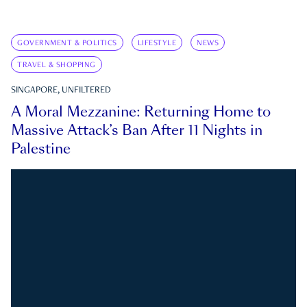
GOVERNMENT & POLITICS
LIFESTYLE
NEWS
TRAVEL & SHOPPING
SINGAPORE, UNFILTERED
A Moral Mezzanine: Returning Home to
Massive Attack’s Ban After 11 Nights in
Palestine