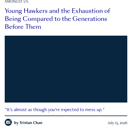
AMONGST US
Young Hawkers and the Exhaustion of
Being Compared to the Generations
Before Them
"It's almost as though you're expected to mess up."
by
Tristan Chan
July 15, 2026