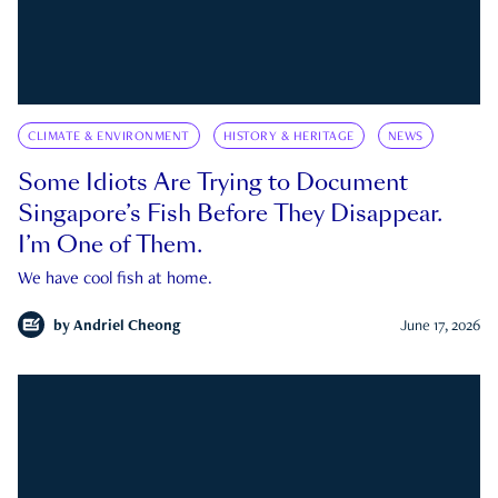
CLIMATE & ENVIRONMENT
HISTORY & HERITAGE
NEWS
Some Idiots Are Trying to Document
Singapore’s Fish Before They Disappear.
I’m One of Them.
We have cool fish at home.
by
Andriel Cheong
June 17, 2026