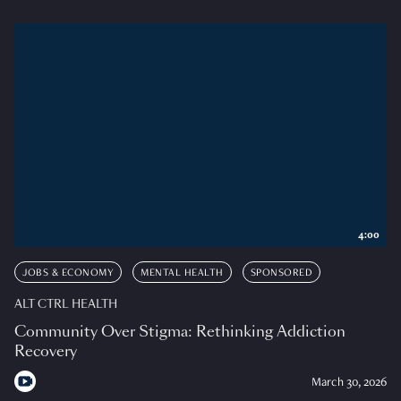
4:00
JOBS & ECONOMY
MENTAL HEALTH
SPONSORED
ALT CTRL HEALTH
Community Over Stigma: Rethinking Addiction
Recovery
March 30, 2026