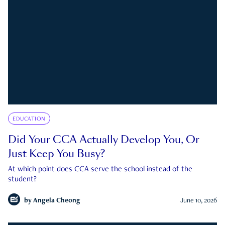
EDUCATION
Did Your CCA Actually Develop You, Or
Just Keep You Busy?
At which point does CCA serve the school instead of the
student?
by
Angela Cheong
June 10, 2026