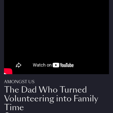
AMONGST US
The Dad Who Turned
Volunteering into Family
Time