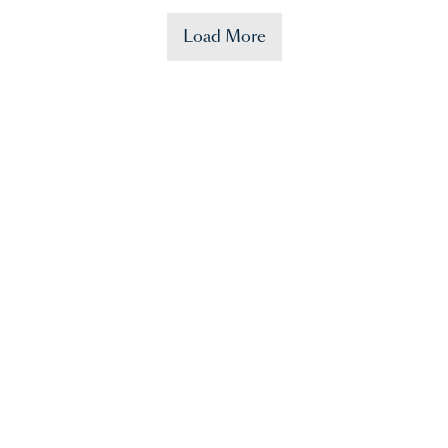
Load More