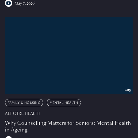
May 7, 2026
4:15
FAMILY & HOUSING
MENTAL HEALTH
ALT CTRL HEALTH
Why Counselling Matters for Seniors: Mental Health
in Ageing