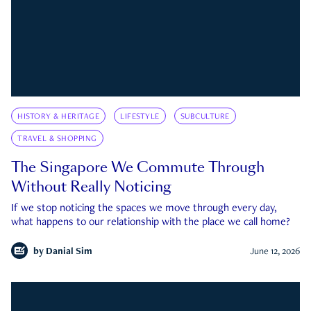
HISTORY & HERITAGE
LIFESTYLE
SUBCULTURE
TRAVEL & SHOPPING
The Singapore We Commute Through
Without Really Noticing
If we stop noticing the spaces we move through every day,
what happens to our relationship with the place we call home?
by
Danial Sim
June 12, 2026