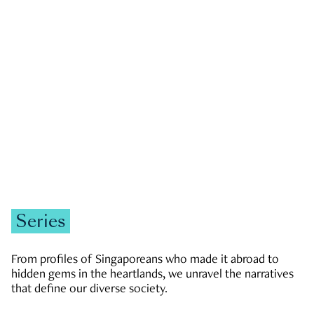
GOVERNMENT & POLITICS
JOBS & ECONOMY
NEWS
Zachary Tang
Series
From profiles of Singaporeans who made it abroad to
hidden gems in the heartlands, we unravel the narratives
that define our diverse society.