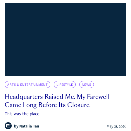
ARTS & ENTERTAINMENT
LIFESTYLE
NEWS
Headquarters Raised Me. My Farewell
Came Long Before Its Closure.
This was the place.
by
Natalia Tan
May 21, 2026