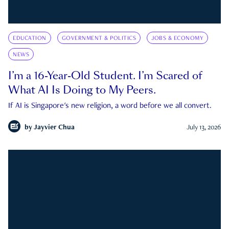
EDUCATION
GOVERNMENT & POLITICS
JOBS & ECONOMY
NEWS
I’m a 16-Year-Old Student. I’m Scared of
What AI Is Doing to My Peers.
If AI is Singapore's new religion, a word before we all convert.
by
Jayvier Chua
July 13, 2026