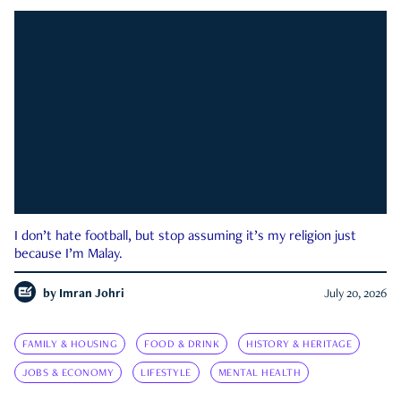
I don’t hate football, but stop assuming it’s my religion just
because I’m Malay.
by
Imran Johri
July 20, 2026
FAMILY & HOUSING
FOOD & DRINK
HISTORY & HERITAGE
JOBS & ECONOMY
LIFESTYLE
MENTAL HEALTH