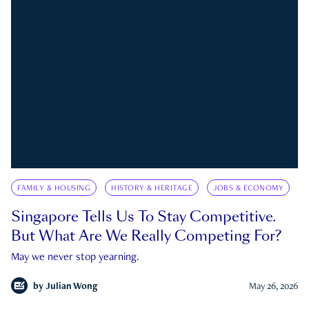
FAMILY & HOUSING
HISTORY & HERITAGE
JOBS & ECONOMY
Singapore Tells Us To Stay Competitive.
But What Are We Really Competing For?
May we never stop yearning.
by
Julian Wong
May 26, 2026