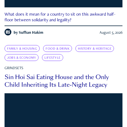
What does it mean for a country to sit on this awkward half-
floor between solidarity and legality?
by
Suffian Hakim
August 5, 2026
FAMILY & HOUSING
FOOD & DRINK
HISTORY & HERITAGE
JOBS & ECONOMY
LIFESTYLE
GRINDSETS
Sin Hoi Sai Eating House and the Only
Child Inheriting Its Late-Night Legacy