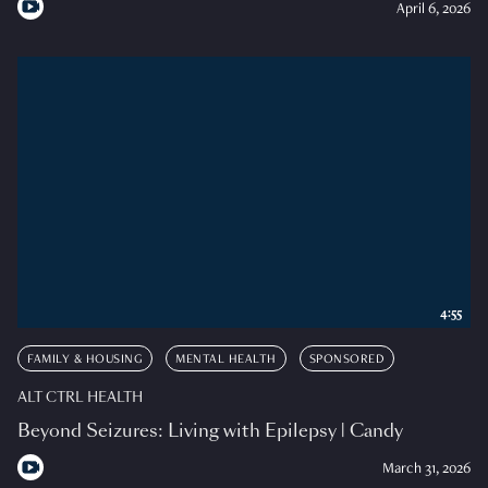
April 6, 2026
4:55
FAMILY & HOUSING
MENTAL HEALTH
SPONSORED
ALT CTRL HEALTH
Beyond Seizures: Living with Epilepsy | Candy
March 31, 2026