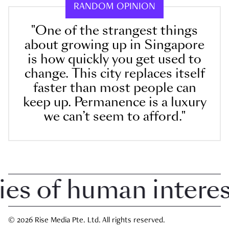
RANDOM OPINION
"One of the strangest things
about growing up in Singapore
is how quickly you get used to
change. This city replaces itself
faster than most people can
keep up. Permanence is a luxury
we can’t seem to afford."
 of human interest 
© 2026 Rise Media Pte. Ltd. All rights reserved.