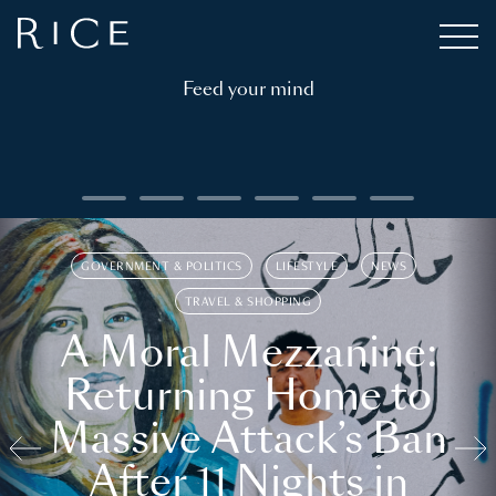
Feed your mind
GOVERNMENT & POLITICS
LIFESTYLE
NEWS
TRAVEL & SHOPPING
A Moral Mezzanine:
Returning Home to
Massive Attack’s Ban
After 11 Nights in