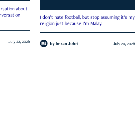
rsation about
onversation
I don’t hate football, but stop assuming it’s my
religion just because I’m Malay.
July 22, 2026
by
Imran Johri
July 20, 2026