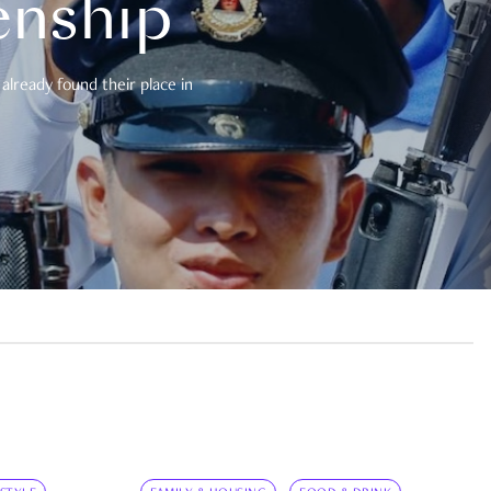
enship
already found their place in