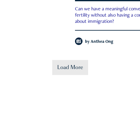
Can we have a meaningful conve
fertility without also having a c
about immigration?
by
Anthea Ong
Load More