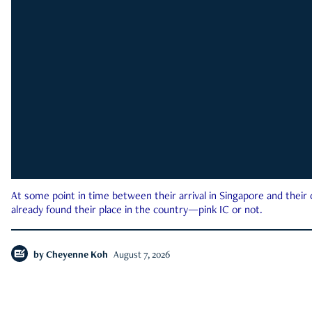
At some point in time between their arrival in Singapore and their
already found their place in the country—pink IC or not.
by
Cheyenne Koh
August 7, 2026