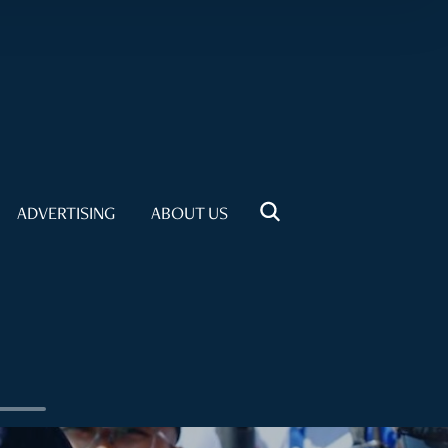
ADVERTISING
ABOUT US