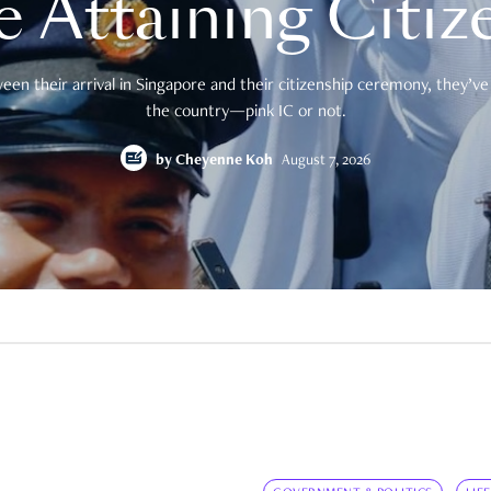
e Attaining Citiz
en their arrival in Singapore and their citizenship ceremony, they’ve 
the country—pink IC or not.
by
Cheyenne Koh
August 7, 2026