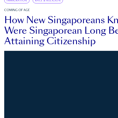
IMMIGRATION
RACE & RELIGION
COMING OF AGE
How New Singaporeans K
Were Singaporean Long Be
Attaining Citizenship