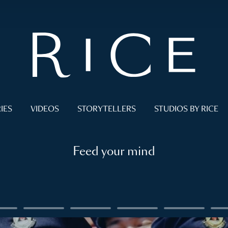
IES
VIDEOS
STORYTELLERS
STUDIOS BY RICE
Feed your mind