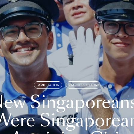
IMMIGRATION
RACE & RELIGION
ew Singaporean
Were Singaporea