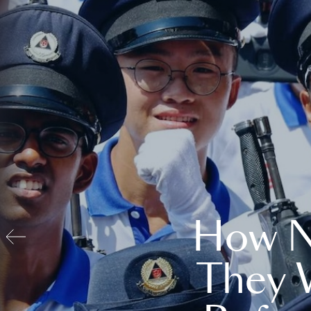
How N
They 