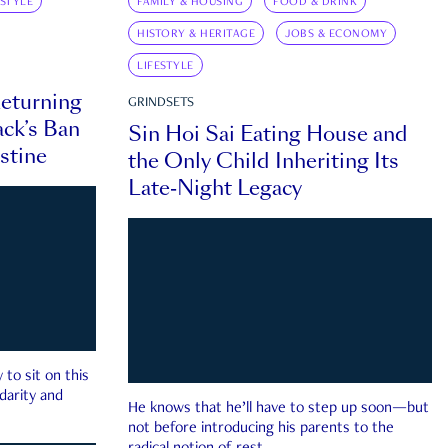
ESTYLE
FAMILY & HOUSING
FOOD & DRINK
HISTORY & HERITAGE
JOBS & ECONOMY
LIFESTYLE
eturning
GRINDSETS
ck’s Ban
Sin Hoi Sai Eating House and
estine
the Only Child Inheriting Its
Late-Night Legacy
to sit on this
darity and
He knows that he’ll have to step up soon—but
not before introducing his parents to the