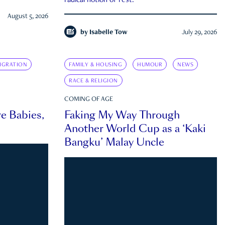
radical notion of rest.
August 5, 2026
by
Isabelle Tow
July 29, 2026
IGRATION
FAMILY & HOUSING
HUMOUR
NEWS
RACE & RELIGION
COMING OF AGE
e Babies,
Faking My Way Through
Another World Cup as a ‘Kaki
Bangku’ Malay Uncle