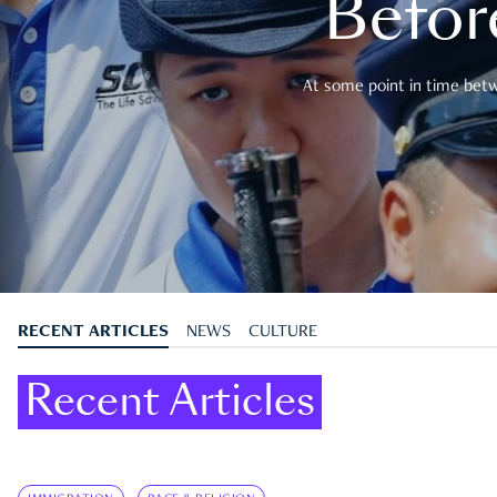
Befor
At some point in time betwe
RECENT ARTICLES
NEWS
CULTURE
Recent Articles