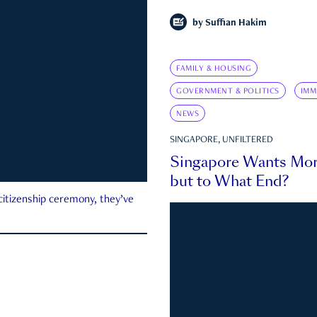
by
Suffian Hakim
FAMILY & HOUSING
GOVERNMENT & POLITICS
IMM
NEWS
SINGAPORE, UNFILTERED
Singapore Wants Mor
but to What End?
 citizenship ceremony, they’ve