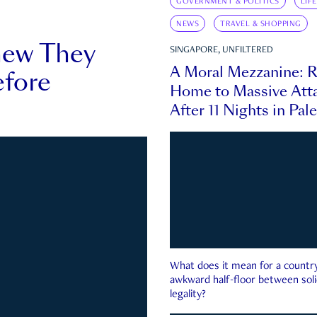
GOVERNMENT & POLITICS
LIF
NEWS
TRAVEL & SHOPPING
new They
SINGAPORE, UNFILTERED
A Moral Mezzanine: R
fore
Home to Massive Atta
After 11 Nights in Pal
What does it mean for a country 
awkward half-floor between soli
legality?