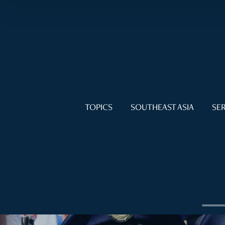
TOPICS
SOUTHEAST ASIA
SER