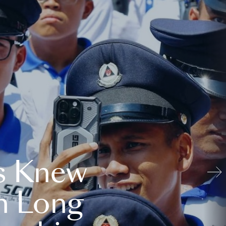
s Knew
n Long