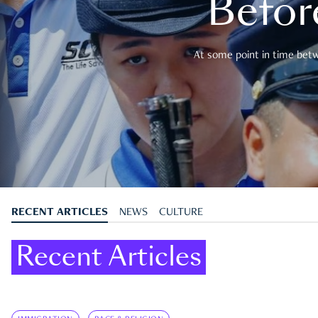
Befor
At some point in time betwe
RECENT ARTICLES
NEWS
CULTURE
Recent Articles