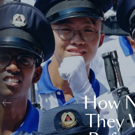
How N
They 