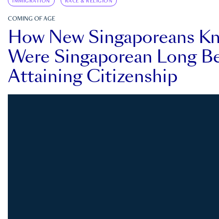
IMMIGRATION
RACE & RELIGION
COMING OF AGE
How New Singaporeans K
Were Singaporean Long Be
Attaining Citizenship