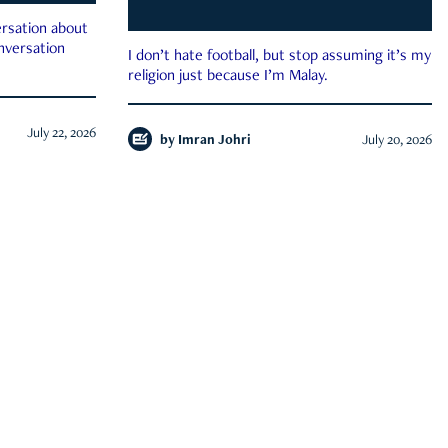
rsation about
onversation
I don’t hate football, but stop assuming it’s my
religion just because I’m Malay.
July 22, 2026
by
Imran Johri
July 20, 2026