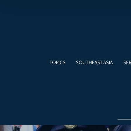
TOPICS
SOUTHEAST ASIA
SER