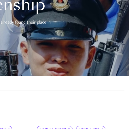
enship
already found their place in