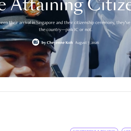
e Attaining Citiz
en their arrival in Singapore and their citizenship ceremony, they’ve 
the country—pink IC or not.
by
Cheyenne Koh
August 7, 2026