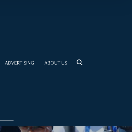
ADVERTISING
ABOUT US