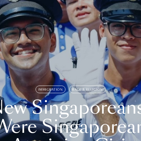
IMMIGRATION
RACE & RELIGION
ew Singaporean
Were Singaporea