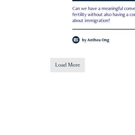
Can we have a meaningful conve
fertility without also having a c
about immigration?
by
Anthea Ong
Load More