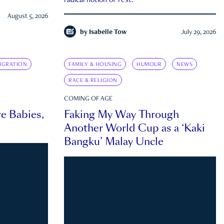
radical notion of rest.
August 5, 2026
by
Isabelle Tow
July 29, 2026
IGRATION
FAMILY & HOUSING
HUMOUR
NEWS
RACE & RELIGION
COMING OF AGE
e Babies,
Faking My Way Through
Another World Cup as a ‘Kaki
Bangku’ Malay Uncle