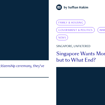
by
Suffian Hakim
FAMILY & HOUSING
GOVERNMENT & POLITICS
IMM
NEWS
SINGAPORE, UNFILTERED
Singapore Wants Mor
but to What End?
 citizenship ceremony, they’ve