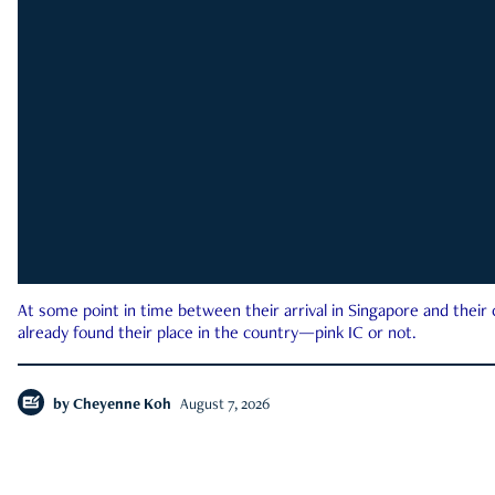
At some point in time between their arrival in Singapore and their
already found their place in the country—pink IC or not.
by
Cheyenne Koh
August 7, 2026