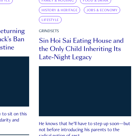
ESTYLE
FAMILY & HOUSING
FOOD & DRINK
HISTORY & HERITAGE
JOBS & ECONOMY
LIFESTYLE
eturning
GRINDSETS
ck’s Ban
Sin Hoi Sai Eating House and
estine
the Only Child Inheriting Its
Late-Night Legacy
to sit on this
darity and
He knows that he’ll have to step up soon—but
not before introducing his parents to the