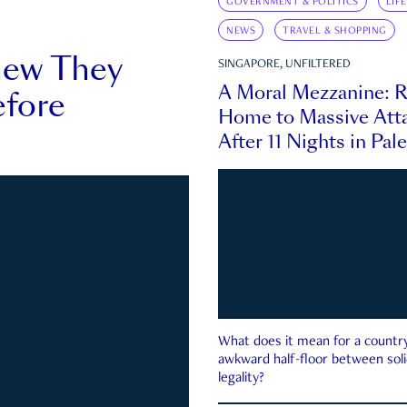
GOVERNMENT & POLITICS
LIF
NEWS
TRAVEL & SHOPPING
new They
SINGAPORE, UNFILTERED
A Moral Mezzanine: R
fore
Home to Massive Atta
After 11 Nights in Pal
What does it mean for a country 
awkward half-floor between soli
legality?