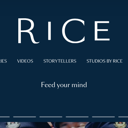
IES
VIDEOS
STORYTELLERS
STUDIOS BY RICE
Feed your mind