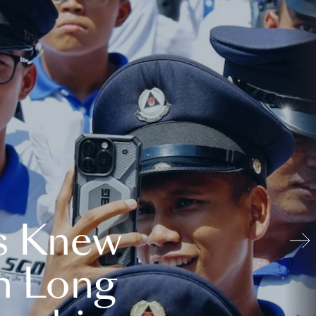
s Knew
n Long