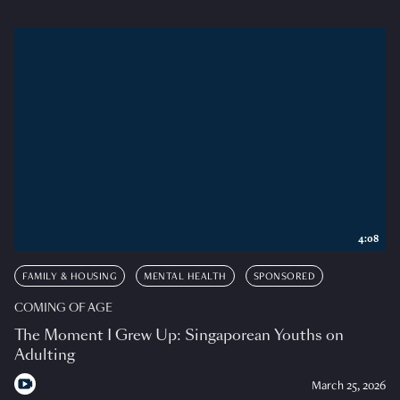
4:08
FAMILY & HOUSING
MENTAL HEALTH
SPONSORED
COMING OF AGE
The Moment I Grew Up: Singaporean Youths on
Adulting
March 25, 2026