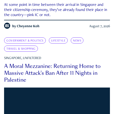
At some point in time between their arrival in Singapore and
their citizenship ceremony, they’ve already found their place in
the country—pink IC or not.
by
Cheyenne Koh
August 7, 2026
GOVERNMENT & POLITICS
LIFESTYLE
NEWS
TRAVEL & SHOPPING
SINGAPORE, UNFILTERED
A Moral Mezzanine: Returning Home to
Massive Attack’s Ban After 11 Nights in
Palestine