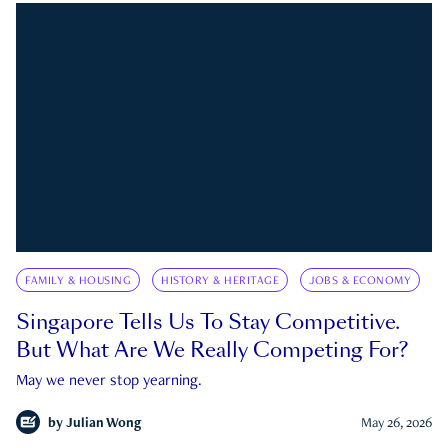
FAMILY & HOUSING
HISTORY & HERITAGE
JOBS & ECONOMY
Singapore Tells Us To Stay Competitive.
But What Are We Really Competing For?
May we never stop yearning.
by
Julian Wong
May 26, 2026