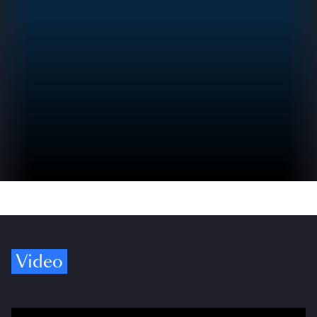
Video