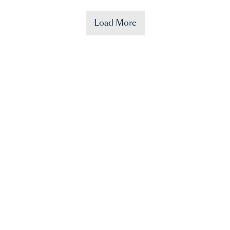
Load More