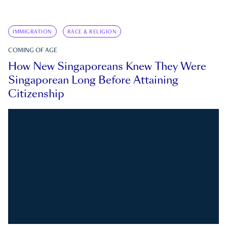
IMMIGRATION
RACE & RELIGION
COMING OF AGE
How New Singaporeans Knew They Were
Singaporean Long Before Attaining
Citizenship