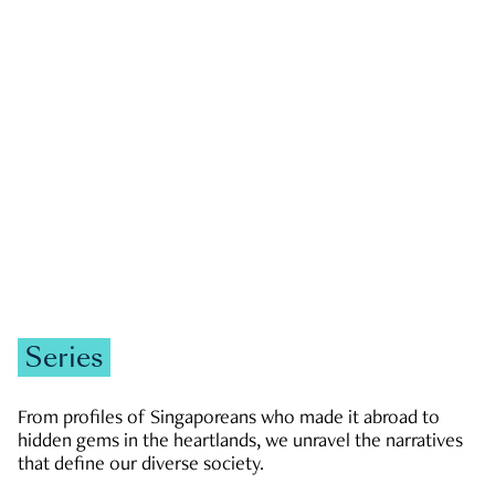
GOVERNMENT & POLITICS
JOBS & ECONOMY
NEWS
Zachary Tang
Series
From profiles of Singaporeans who made it abroad to
hidden gems in the heartlands, we unravel the narratives
that define our diverse society.