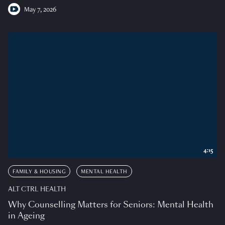
May 7, 2026
4:15
FAMILY & HOUSING
MENTAL HEALTH
ALT CTRL HEALTH
Why Counselling Matters for Seniors: Mental Health
in Ageing