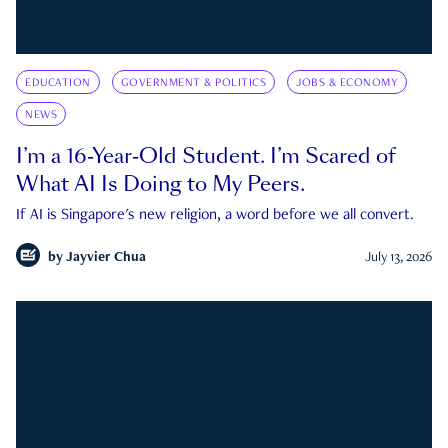
EDUCATION
GOVERNMENT & POLITICS
JOBS & ECONOMY
NEWS
I’m a 16-Year-Old Student. I’m Scared of
What AI Is Doing to My Peers.
If AI is Singapore's new religion, a word before we all convert.
by
Jayvier Chua
July 13, 2026