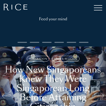
Feed your mind
IMMIGRATION
RACE & RELIGION
How New Singaporeans
Knew They Were
Singaporean Long
Before Attaining