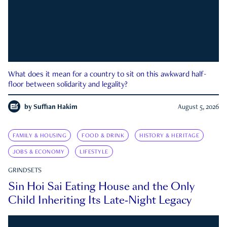
What does it mean for a country to sit on this awkward half-
floor between solidarity and legality?
by
Suffian Hakim
August 5, 2026
FAMILY & HOUSING
FOOD & DRINK
HISTORY & HERITAGE
JOBS & ECONOMY
LIFESTYLE
GRINDSETS
Sin Hoi Sai Eating House and the Only
Child Inheriting Its Late-Night Legacy