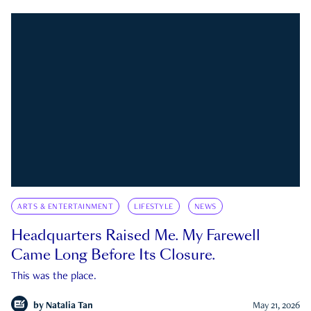
ARTS & ENTERTAINMENT
LIFESTYLE
NEWS
Headquarters Raised Me. My Farewell
Came Long Before Its Closure.
This was the place.
by
Natalia Tan
May 21, 2026