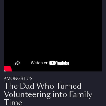
AMONGST US
The Dad Who Turned
Volunteering into Family
Time