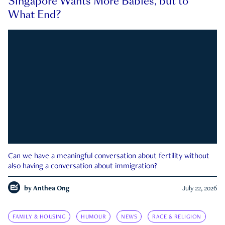
Singapore Wants More Babies, but to
What End?
Can we have a meaningful conversation about fertility without
also having a conversation about immigration?
by
Anthea Ong
July 22, 2026
FAMILY & HOUSING
HUMOUR
NEWS
RACE & RELIGION