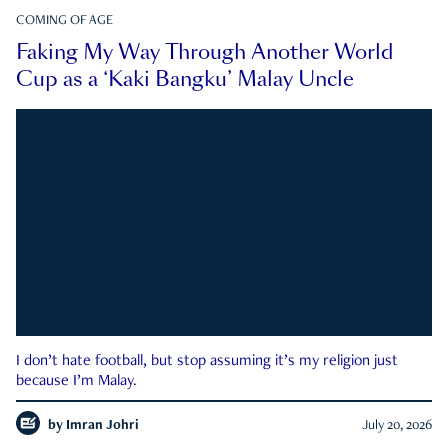
COMING OF AGE
Faking My Way Through Another World
Cup as a ‘Kaki Bangku’ Malay Uncle
I don’t hate football, but stop assuming it’s my religion just
because I’m Malay.
by
Imran Johri
July 20, 2026