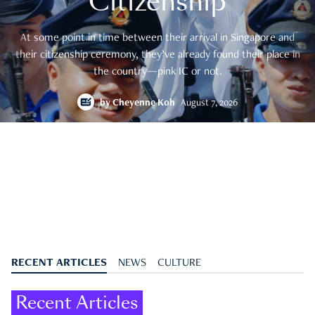
Citizenship
At some point in time between their arrival in Singapore and
their citizenship ceremony, they’ve already found their place in
the country—pink IC or not.
by
Cheyenne Koh
August 7, 2026
RECENT ARTICLES
NEWS
CULTURE
Recent Articles