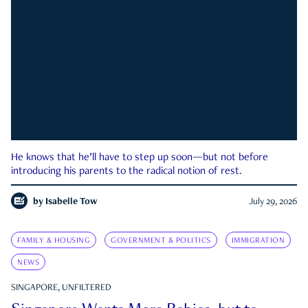
He knows that he’ll have to step up soon—but not before
introducing his parents to the radical notion of rest.
by
Isabelle Tow
July 29, 2026
FAMILY & HOUSING
GOVERNMENT & POLITICS
IMMIGRATION
NEWS
SINGAPORE, UNFILTERED