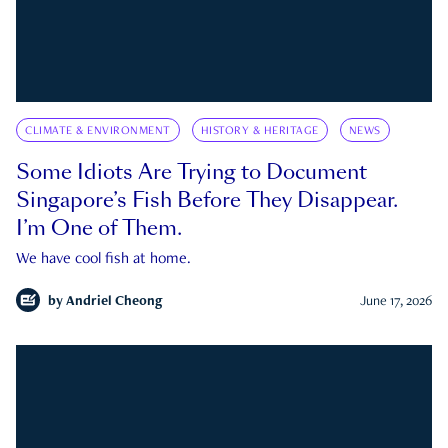
CLIMATE & ENVIRONMENT
HISTORY & HERITAGE
NEWS
Some Idiots Are Trying to Document
Singapore’s Fish Before They Disappear.
I’m One of Them.
We have cool fish at home.
by
Andriel Cheong
June 17, 2026