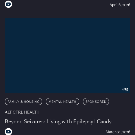
April 6, 2026
4:55
FAMILY & HOUSING
MENTAL HEALTH
SPONSORED
ALT CTRL HEALTH
Beyond Seizures: Living with Epilepsy | Candy
March 31, 2026