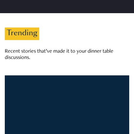
Trending
Recent stories that’ve made it to your dinner table
discussions.