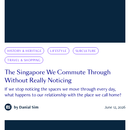
HISTORY & HERITAGE
LIFESTYLE
SUBCULTURE
TRAVEL & SHOPPING
The Singapore We Commute Through
Without Really Noticing
If we stop noticing the spaces we move through every day,
what happens to our relationship with the place we call home?
by
Danial Sim
June 12, 2026