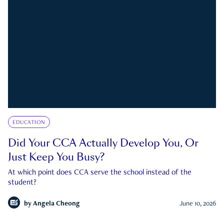
EDUCATION
Did Your CCA Actually Develop You, Or
Just Keep You Busy?
At which point does CCA serve the school instead of the
student?
by
Angela Cheong
June 10, 2026