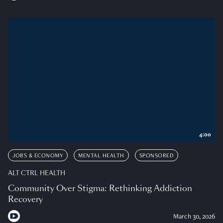
4:00
JOBS & ECONOMY
MENTAL HEALTH
SPONSORED
ALT CTRL HEALTH
Community Over Stigma: Rethinking Addiction
Recovery
March 30, 2026