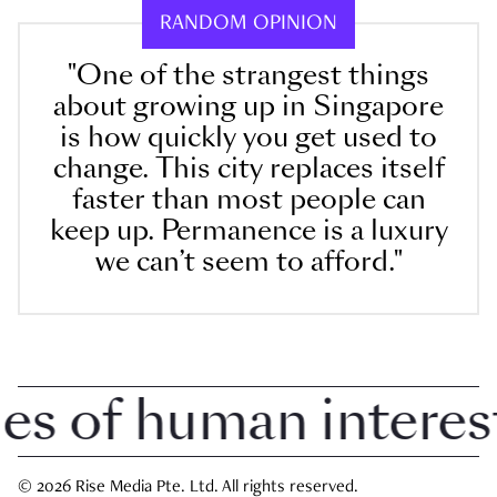
RANDOM OPINION
"One of the strangest things
about growing up in Singapore
is how quickly you get used to
change. This city replaces itself
faster than most people can
keep up. Permanence is a luxury
we can’t seem to afford."
 of human interest i
© 2026 Rise Media Pte. Ltd. All rights reserved.