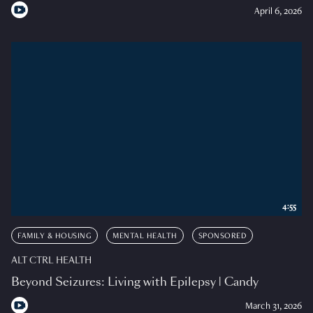
April 6, 2026
4:55
FAMILY & HOUSING
MENTAL HEALTH
SPONSORED
ALT CTRL HEALTH
Beyond Seizures: Living with Epilepsy | Candy
March 31, 2026