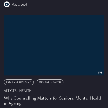
May 7, 2026
4:15
FAMILY & HOUSING
MENTAL HEALTH
ALT CTRL HEALTH
Why Counselling Matters for Seniors: Mental Health
in Ageing