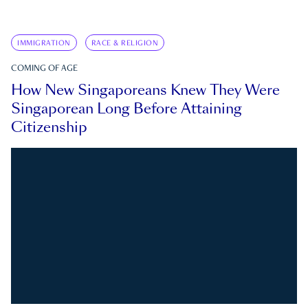
IMMIGRATION
RACE & RELIGION
COMING OF AGE
How New Singaporeans Knew They Were
Singaporean Long Before Attaining
Citizenship