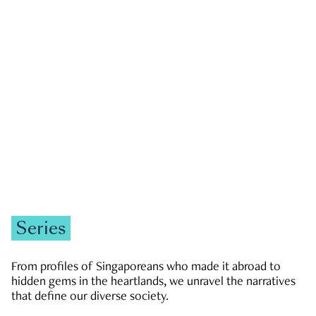
GOVERNMENT & POLITICS
JOBS & ECONOMY
NEWS
Zachary Tang
Series
From profiles of Singaporeans who made it abroad to
hidden gems in the heartlands, we unravel the narratives
that define our diverse society.