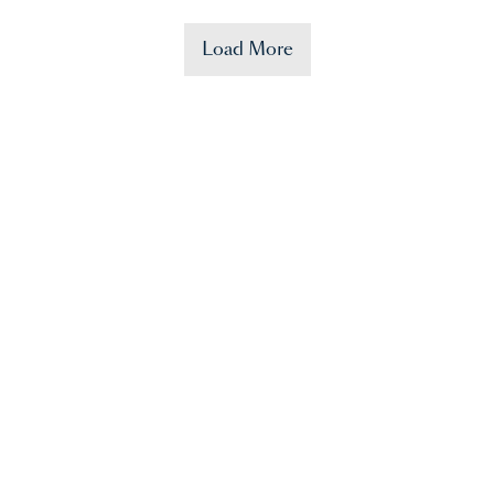
Load More