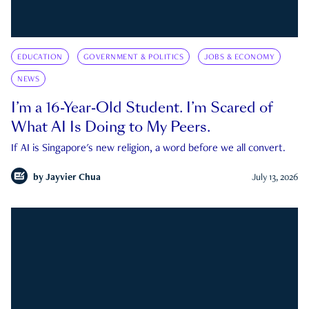
EDUCATION
GOVERNMENT & POLITICS
JOBS & ECONOMY
NEWS
I’m a 16-Year-Old Student. I’m Scared of
What AI Is Doing to My Peers.
If AI is Singapore's new religion, a word before we all convert.
by
Jayvier Chua
July 13, 2026