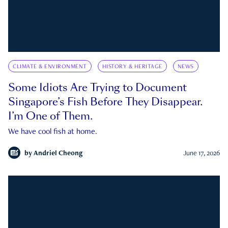
CLIMATE & ENVIRONMENT
HISTORY & HERITAGE
NEWS
Some Idiots Are Trying to Document
Singapore’s Fish Before They Disappear.
I’m One of Them.
We have cool fish at home.
by
Andriel Cheong
June 17, 2026