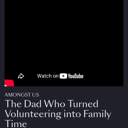
AMONGST US
The Dad Who Turned
Volunteering into Family
Time