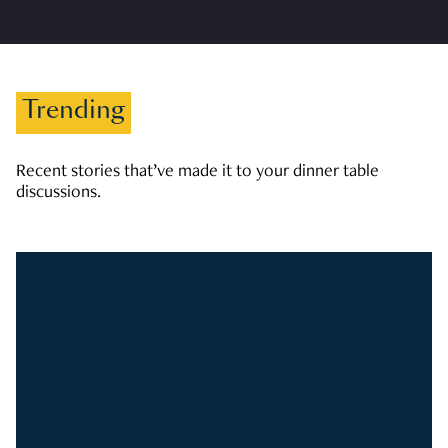
Trending
Recent stories that’ve made it to your dinner table
discussions.