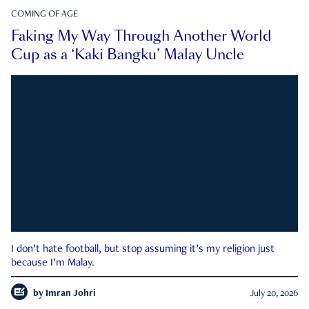
COMING OF AGE
Faking My Way Through Another World
Cup as a ‘Kaki Bangku’ Malay Uncle
I don’t hate football, but stop assuming it’s my religion just
because I’m Malay.
by
Imran Johri
July 20, 2026