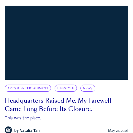
ARTS & ENTERTAINMENT
LIFESTYLE
NEWS
Headquarters Raised Me. My Farewell
Came Long Before Its Closure.
This was the place.
by
Natalia Tan
May 21, 2026