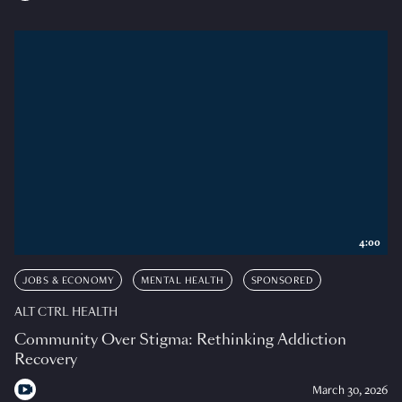
4:00
JOBS & ECONOMY
MENTAL HEALTH
SPONSORED
ALT CTRL HEALTH
Community Over Stigma: Rethinking Addiction
Recovery
March 30, 2026