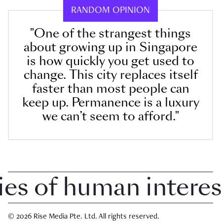
RANDOM OPINION
"One of the strangest things
about growing up in Singapore
is how quickly you get used to
change. This city replaces itself
faster than most people can
keep up. Permanence is a luxury
we can’t seem to afford."
 of human interest i
© 2026 Rise Media Pte. Ltd. All rights reserved.