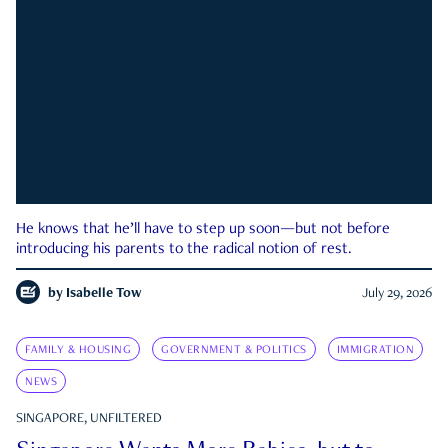
He knows that he’ll have to step up soon—but not before
introducing his parents to the radical notion of rest.
by
Isabelle Tow
July 29, 2026
FAMILY & HOUSING
GOVERNMENT & POLITICS
IMMIGRATION
NEWS
SINGAPORE, UNFILTERED