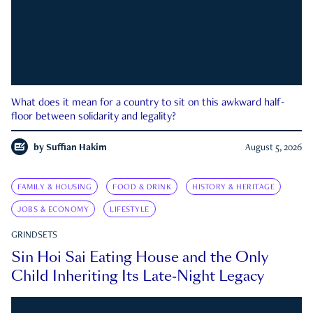
What does it mean for a country to sit on this awkward half-
floor between solidarity and legality?
by
Suffian Hakim
August 5, 2026
FAMILY & HOUSING
FOOD & DRINK
HISTORY & HERITAGE
JOBS & ECONOMY
LIFESTYLE
GRINDSETS
Sin Hoi Sai Eating House and the Only
Child Inheriting Its Late-Night Legacy