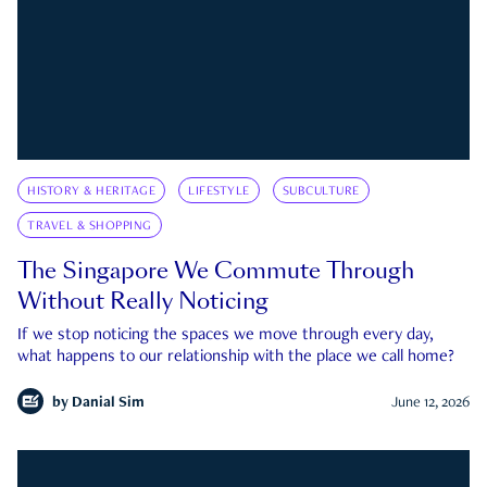
HISTORY & HERITAGE
LIFESTYLE
SUBCULTURE
TRAVEL & SHOPPING
The Singapore We Commute Through
Without Really Noticing
If we stop noticing the spaces we move through every day,
what happens to our relationship with the place we call home?
by
Danial Sim
June 12, 2026