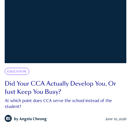
EDUCATION
Did Your CCA Actually Develop You, Or
Just Keep You Busy?
At which point does CCA serve the school instead of the
student?
by
Angela Cheong
June 10, 2026