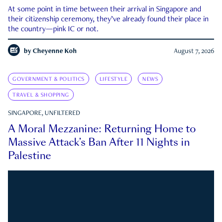
At some point in time between their arrival in Singapore and
their citizenship ceremony, they’ve already found their place in
the country—pink IC or not.
by
Cheyenne Koh
August 7, 2026
GOVERNMENT & POLITICS
LIFESTYLE
NEWS
TRAVEL & SHOPPING
SINGAPORE, UNFILTERED
A Moral Mezzanine: Returning Home to
Massive Attack’s Ban After 11 Nights in
Palestine