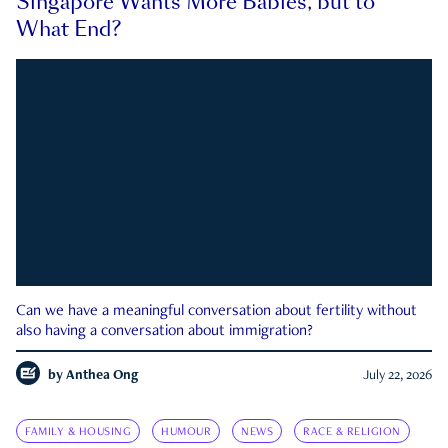
Singapore Wants More Babies, but to
What End?
Can we have a meaningful conversation about fertility without
also having a conversation about immigration?
by
Anthea Ong
July 22, 2026
FAMILY & HOUSING
HUMOUR
NEWS
RACE & RELIGION