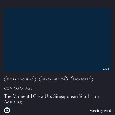
4:08
FAMILY & HOUSING
MENTAL HEALTH
SPONSORED
COMING OF AGE
The Moment I Grew Up: Singaporean Youths on
Adulting
March 25, 2026