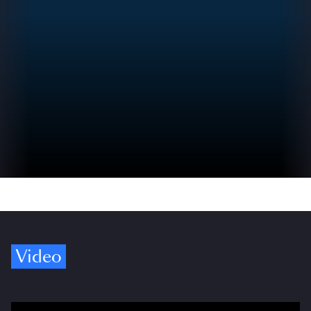
Video