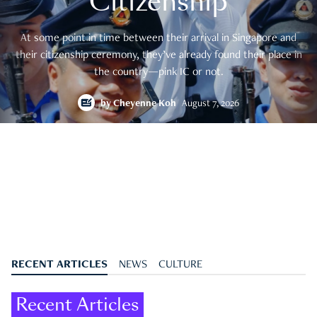
Citizenship
At some point in time between their arrival in Singapore and
their citizenship ceremony, they’ve already found their place in
the country—pink IC or not.
by
Cheyenne Koh
August 7, 2026
RECENT ARTICLES
NEWS
CULTURE
Recent Articles