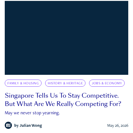
FAMILY & HOUSING
HISTORY & HERITAGE
JOBS & ECONOMY
Singapore Tells Us To Stay Competitive.
But What Are We Really Competing For?
May we never stop yearning.
by
Julian Wong
May 26, 2026