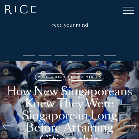
Feed your mind
IMMIGRATION
RACE & RELIGION
How New Singaporeans
Knew They Were
Singaporean Long
Before Attaining