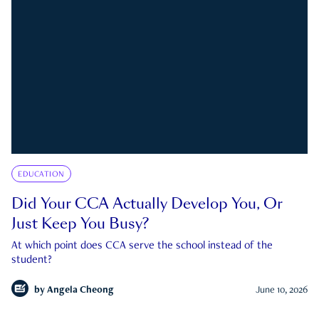
EDUCATION
Did Your CCA Actually Develop You, Or
Just Keep You Busy?
At which point does CCA serve the school instead of the
student?
by
Angela Cheong
June 10, 2026