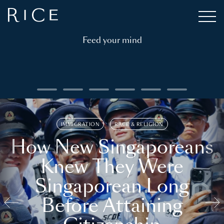
Feed your mind
IMMIGRATION
RACE & RELIGION
How New Singaporeans
Knew They Were
Singaporean Long
Before Attaining