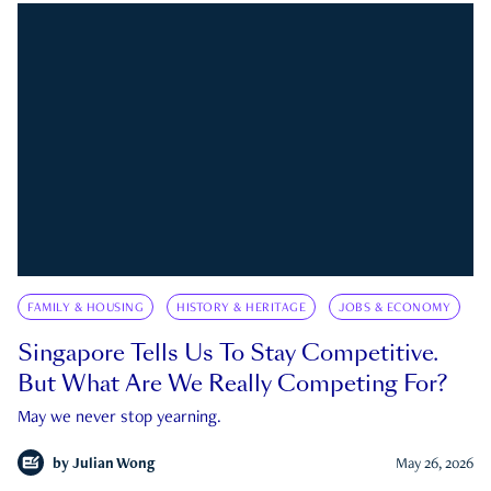
FAMILY & HOUSING
HISTORY & HERITAGE
JOBS & ECONOMY
Singapore Tells Us To Stay Competitive.
But What Are We Really Competing For?
May we never stop yearning.
by
Julian Wong
May 26, 2026