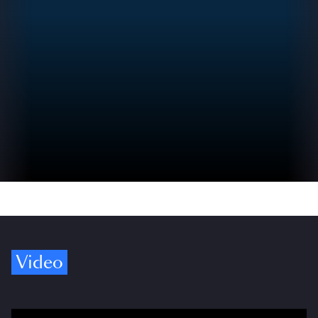
Video