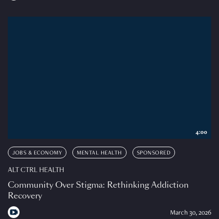
4:00
JOBS & ECONOMY
MENTAL HEALTH
SPONSORED
ALT CTRL HEALTH
Community Over Stigma: Rethinking Addiction
Recovery
March 30, 2026