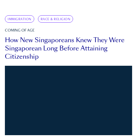
IMMIGRATION
RACE & RELIGION
COMING OF AGE
How New Singaporeans Knew They Were
Singaporean Long Before Attaining
Citizenship