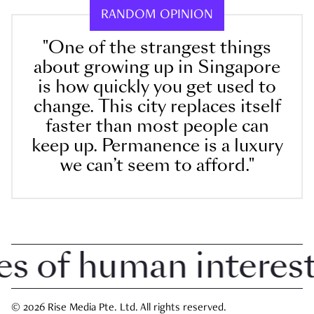
RANDOM OPINION
"One of the strangest things
about growing up in Singapore
is how quickly you get used to
change. This city replaces itself
faster than most people can
keep up. Permanence is a luxury
we can’t seem to afford."
of human interest i
© 2026 Rise Media Pte. Ltd. All rights reserved.