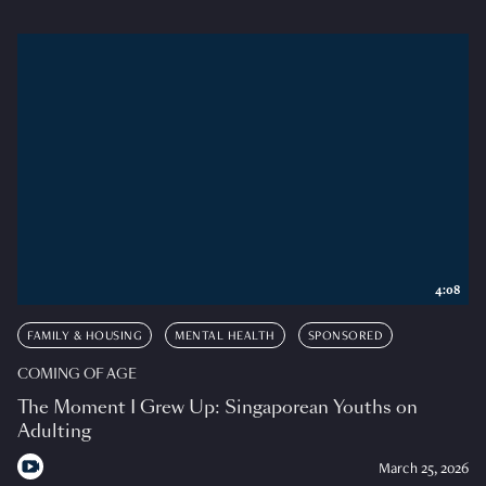
4:08
FAMILY & HOUSING
MENTAL HEALTH
SPONSORED
COMING OF AGE
The Moment I Grew Up: Singaporean Youths on
Adulting
March 25, 2026