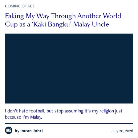
COMING OF AGE
Faking My Way Through Another World
Cup as a ‘Kaki Bangku’ Malay Uncle
I don’t hate football, but stop assuming it’s my religion just
because I’m Malay.
by
Imran Johri
July 20, 2026