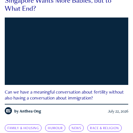
Singapore Wants More Babies, but to
What End?
Can we have a meaningful conversation about fertility without
also having a conversation about immigration?
by
Anthea Ong
July 22, 2026
FAMILY & HOUSING
HUMOUR
NEWS
RACE & RELIGION