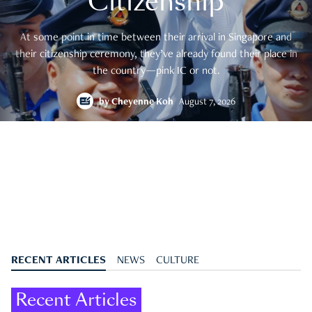
Citizenship
At some point in time between their arrival in Singapore and
their citizenship ceremony, they’ve already found their place in
the country—pink IC or not.
by
Cheyenne Koh
August 7, 2026
RECENT ARTICLES
NEWS
CULTURE
Recent Articles