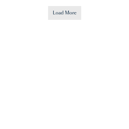
Load More