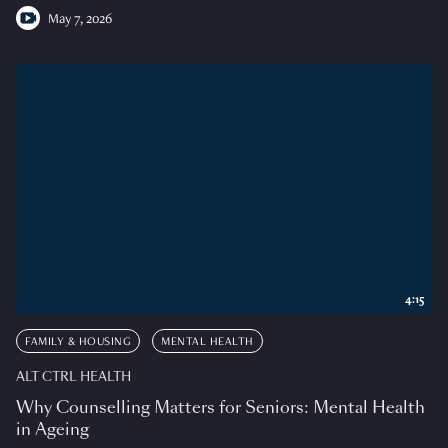
May 7, 2026
4:15
FAMILY & HOUSING
MENTAL HEALTH
ALT CTRL HEALTH
Why Counselling Matters for Seniors: Mental Health
in Ageing