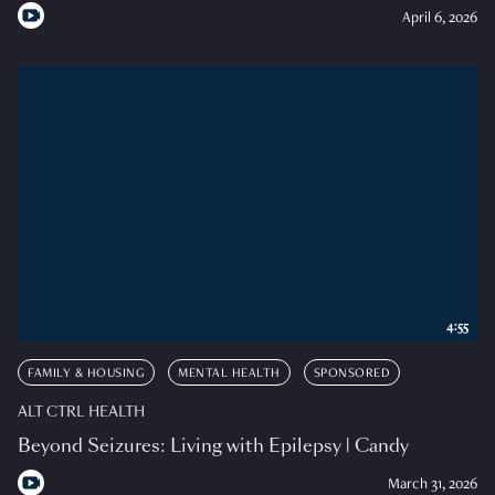
April 6, 2026
4:55
FAMILY & HOUSING
MENTAL HEALTH
SPONSORED
ALT CTRL HEALTH
Beyond Seizures: Living with Epilepsy | Candy
March 31, 2026