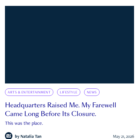
ARTS & ENTERTAINMENT
LIFESTYLE
NEWS
Headquarters Raised Me. My Farewell
Came Long Before Its Closure.
This was the place.
by
Natalia Tan
May 21, 2026