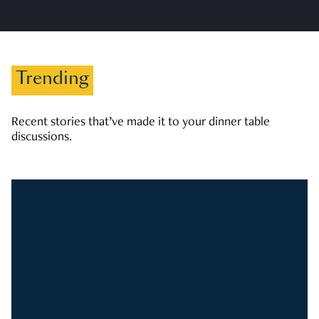
Trending
Recent stories that’ve made it to your dinner table
discussions.