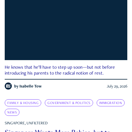
He knows that he’ll have to step up soon—but not before
introducing his parents to the radical notion of rest.
by
Isabelle Tow
July 29, 2026
FAMILY & HOUSING
GOVERNMENT & POLITICS
IMMIGRATION
NEWS
SINGAPORE, UNFILTERED