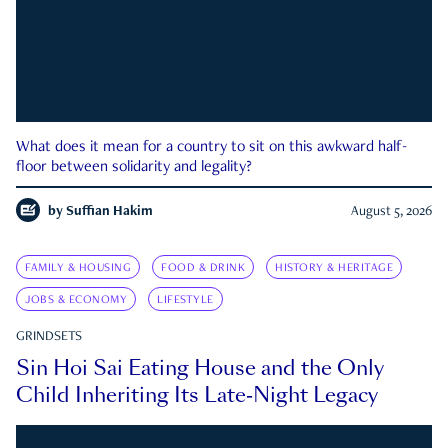
What does it mean for a country to sit on this awkward half-
floor between solidarity and legality?
by
Suffian Hakim
August 5, 2026
FAMILY & HOUSING
FOOD & DRINK
HISTORY & HERITAGE
JOBS & ECONOMY
LIFESTYLE
GRINDSETS
Sin Hoi Sai Eating House and the Only
Child Inheriting Its Late-Night Legacy