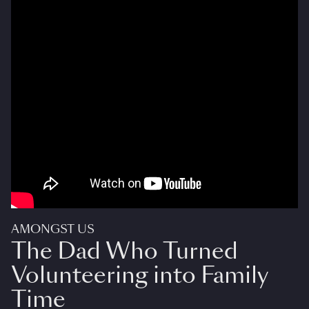
AMONGST US
The Dad Who Turned
Volunteering into Family
Time