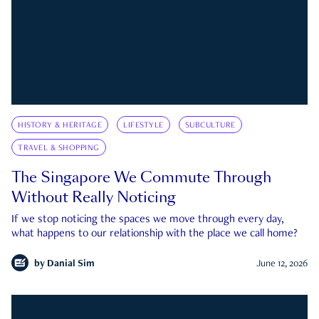
HISTORY & HERITAGE
LIFESTYLE
SUBCULTURE
TRAVEL & SHOPPING
The Singapore We Commute Through
Without Really Noticing
If we stop noticing the spaces we move through every day,
what happens to our relationship with the place we call home?
by
Danial Sim
June 12, 2026