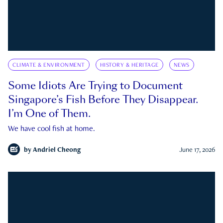
CLIMATE & ENVIRONMENT
HISTORY & HERITAGE
NEWS
Some Idiots Are Trying to Document
Singapore’s Fish Before They Disappear.
I’m One of Them.
We have cool fish at home.
by
Andriel Cheong
June 17, 2026