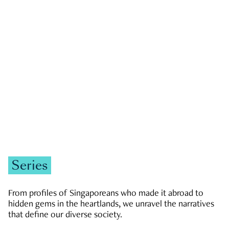
GOVERNMENT & POLITICS
JOBS & ECONOMY
NEWS
Zachary Tang
Series
From profiles of Singaporeans who made it abroad to
hidden gems in the heartlands, we unravel the narratives
that define our diverse society.