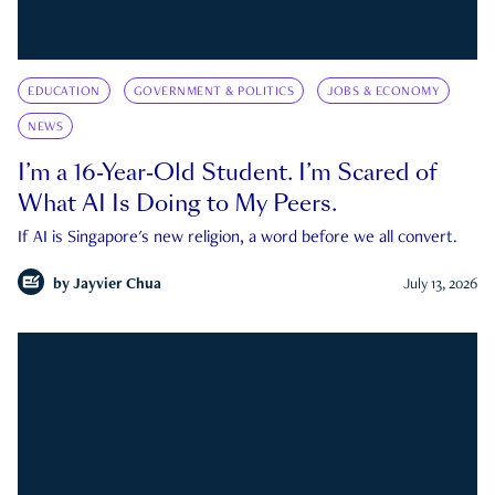
EDUCATION
GOVERNMENT & POLITICS
JOBS & ECONOMY
NEWS
I’m a 16-Year-Old Student. I’m Scared of
What AI Is Doing to My Peers.
If AI is Singapore's new religion, a word before we all convert.
by
Jayvier Chua
July 13, 2026