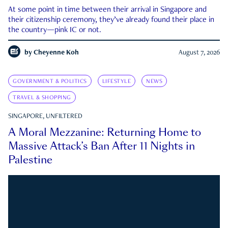
At some point in time between their arrival in Singapore and
their citizenship ceremony, they’ve already found their place in
the country—pink IC or not.
by
Cheyenne Koh
August 7, 2026
GOVERNMENT & POLITICS
LIFESTYLE
NEWS
TRAVEL & SHOPPING
SINGAPORE, UNFILTERED
A Moral Mezzanine: Returning Home to
Massive Attack’s Ban After 11 Nights in
Palestine