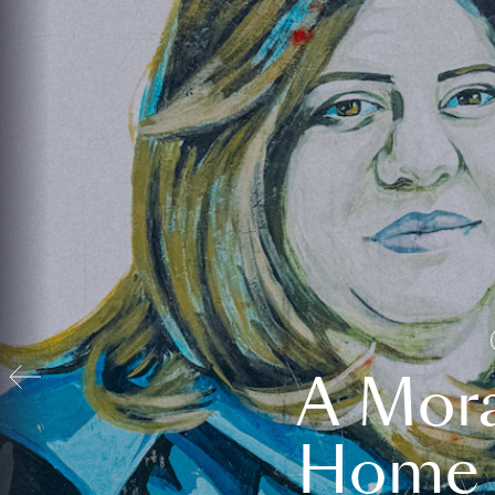
A Mora
Home t