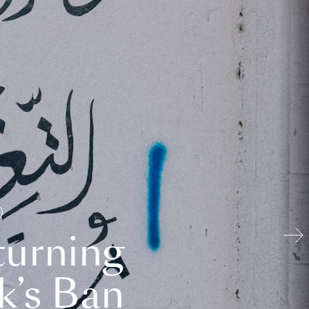
turning
k’s Ban