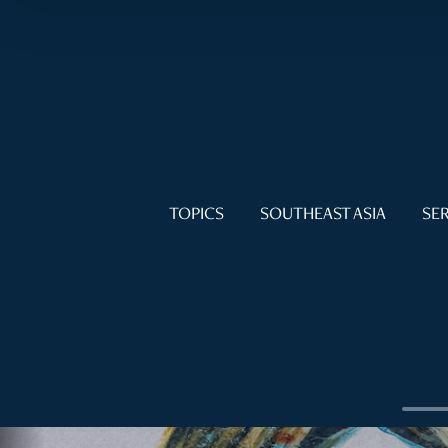
TOPICS
SOUTHEAST ASIA
SER