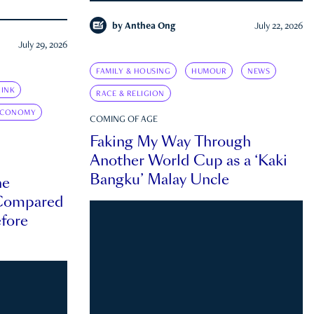
by
Anthea Ong
July 22, 2026
July 29, 2026
FAMILY & HOUSING
HUMOUR
NEWS
INK
RACE & RELIGION
ECONOMY
COMING OF AGE
Faking My Way Through
Another World Cup as a ‘Kaki
Bangku’ Malay Uncle
he
 Compared
efore