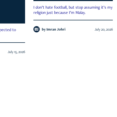
I don’t hate football, but stop assuming it’s my
religion just because I’m Malay.
by
Imran Johri
July 20, 2026
xpected to
July 15, 2026