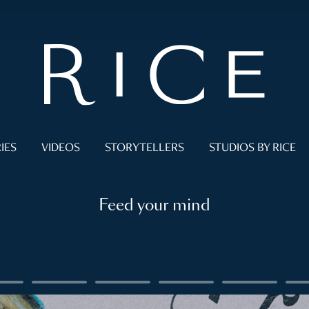
IES
VIDEOS
STORYTELLERS
STUDIOS BY RICE
Feed your mind