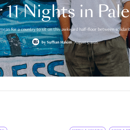
 11 Nights in Pal
mean for a country to sit on this awkward half-floor between solidarity
by
Suffian Hakim
August 5, 2026