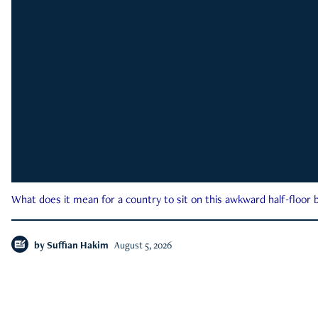
What does it mean for a country to sit on this awkward half-floor b
by
Suffian Hakim
August 5, 2026