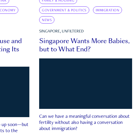
INK
FAMILY & HOUSING
ECONOMY
GOVERNMENT & POLITICS
IMMIGRATION
NEWS
SINGAPORE, UNFILTERED
ouse and
Singapore Wants More Babies,
ing Its
but to What End?
Can we have a meaningful conversation about
fertility without also having a conversation
ep up soon—but
about immigration?
ts to the