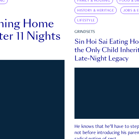
ING
FAMILY & HOUSING
FOOD & DR
HISTORY & HERITAGE
JOBS & 
rning Home
LIFESTYLE
ter 11 Nights
GRINDSETS
Sin Hoi Sai Eating H
the Only Child Inherit
Late-Night Legacy
He knows that he’ll have to st
not before introducing his paren