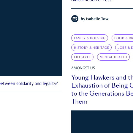
radical notion of rest.
by
Isabelle Tow
FAMILY & HOUSING
FOOD & DR
HISTORY & HERITAGE
JOBS & 
LIFESTYLE
MENTAL HEALTH
AMONGST US
Young Hawkers and t
Exhaustion of Being
etween solidarity and legality?
to the Generations B
Them