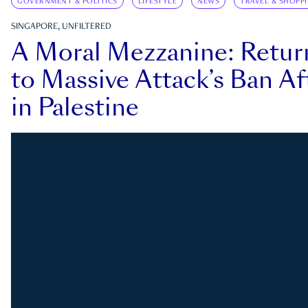
GOVERNMENT & POLITICS
LIFESTYLE
NEWS
TRAVEL & SHOPP
SINGAPORE, UNFILTERED
A Moral Mezzanine: Retu
to Massive Attack’s Ban Af
in Palestine