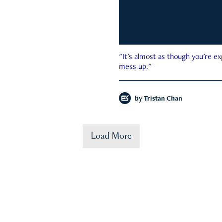
"It's almost as though you're e
mess up."
by
Tristan Chan
Load More