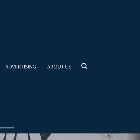
ADVERTISING
ABOUT US