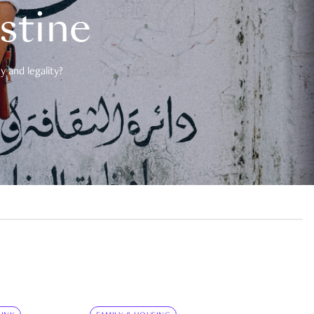
estine
 and legality?