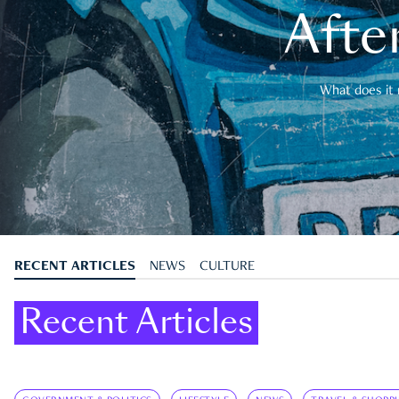
After
What does it 
RECENT ARTICLES
NEWS
CULTURE
Recent Articles