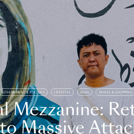
GOVERNMENT & POLITICS
LIFESTYLE
NEWS
TRAVEL & SHOPPING
l Mezzanine: Re
o Massive Attac