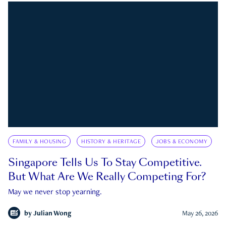
FAMILY & HOUSING
HISTORY & HERITAGE
JOBS & ECONOMY
Singapore Tells Us To Stay Competitive.
But What Are We Really Competing For?
May we never stop yearning.
by
Julian Wong
May 26, 2026