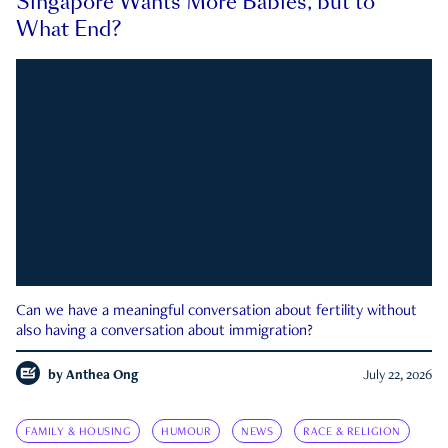
Singapore Wants More Babies, but to
What End?
Can we have a meaningful conversation about fertility without
also having a conversation about immigration?
by
Anthea Ong
July 22, 2026
FAMILY & HOUSING
HUMOUR
NEWS
RACE & RELIGION