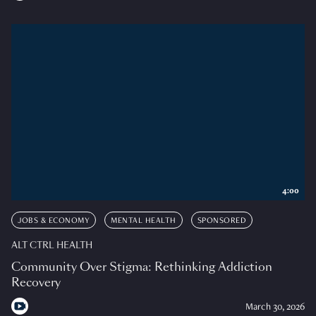
4:00
JOBS & ECONOMY
MENTAL HEALTH
SPONSORED
ALT CTRL HEALTH
Community Over Stigma: Rethinking Addiction
Recovery
March 30, 2026