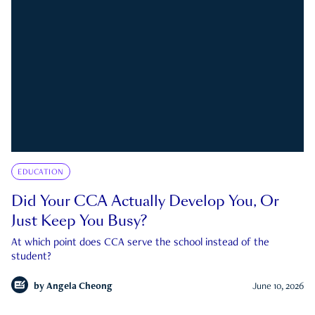
EDUCATION
Did Your CCA Actually Develop You, Or
Just Keep You Busy?
At which point does CCA serve the school instead of the
student?
by
Angela Cheong
June 10, 2026