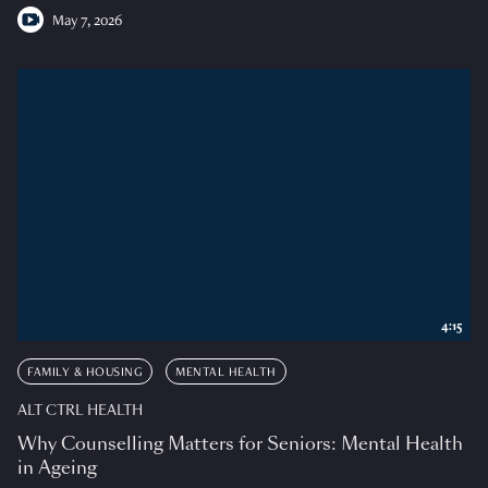
May 7, 2026
4:15
FAMILY & HOUSING
MENTAL HEALTH
ALT CTRL HEALTH
Why Counselling Matters for Seniors: Mental Health
in Ageing