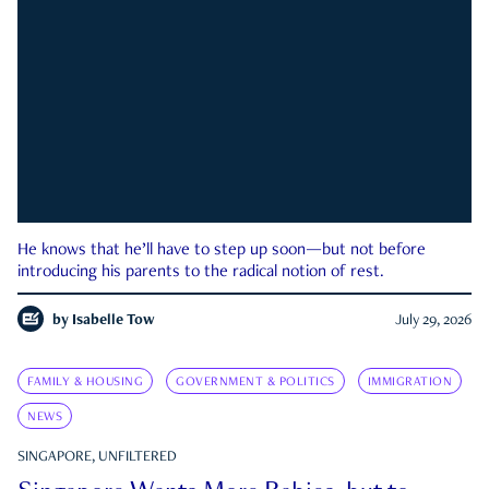
He knows that he’ll have to step up soon—but not before
introducing his parents to the radical notion of rest.
by
Isabelle Tow
July 29, 2026
FAMILY & HOUSING
GOVERNMENT & POLITICS
IMMIGRATION
NEWS
SINGAPORE, UNFILTERED