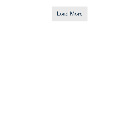
Load More