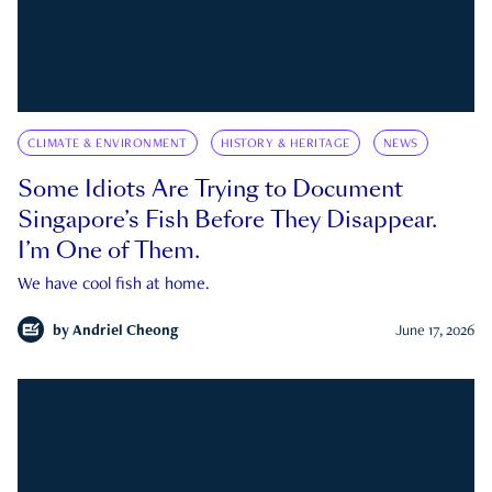
CLIMATE & ENVIRONMENT
HISTORY & HERITAGE
NEWS
Some Idiots Are Trying to Document
Singapore’s Fish Before They Disappear.
I’m One of Them.
We have cool fish at home.
by
Andriel Cheong
June 17, 2026