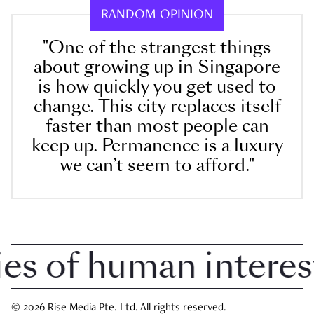
RANDOM OPINION
"One of the strangest things
about growing up in Singapore
is how quickly you get used to
change. This city replaces itself
faster than most people can
keep up. Permanence is a luxury
we can’t seem to afford."
 of human interest i
© 2026 Rise Media Pte. Ltd. All rights reserved.