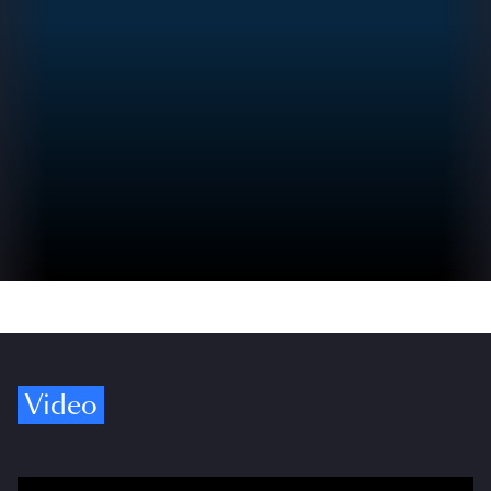
Video