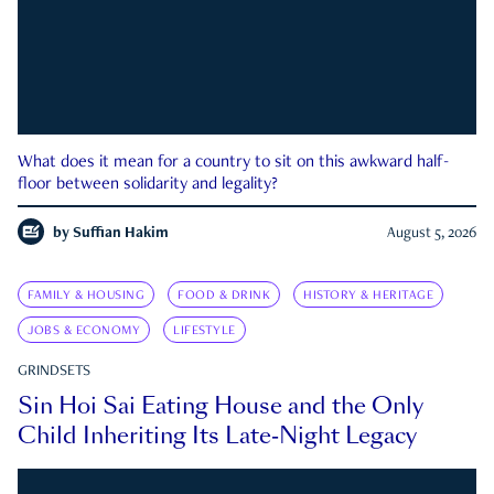
What does it mean for a country to sit on this awkward half-
floor between solidarity and legality?
by
Suffian Hakim
August 5, 2026
FAMILY & HOUSING
FOOD & DRINK
HISTORY & HERITAGE
JOBS & ECONOMY
LIFESTYLE
GRINDSETS
Sin Hoi Sai Eating House and the Only
Child Inheriting Its Late-Night Legacy