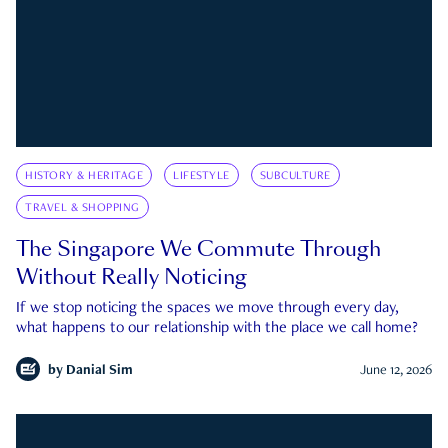
HISTORY & HERITAGE
LIFESTYLE
SUBCULTURE
TRAVEL & SHOPPING
The Singapore We Commute Through
Without Really Noticing
If we stop noticing the spaces we move through every day,
what happens to our relationship with the place we call home?
by
Danial Sim
June 12, 2026