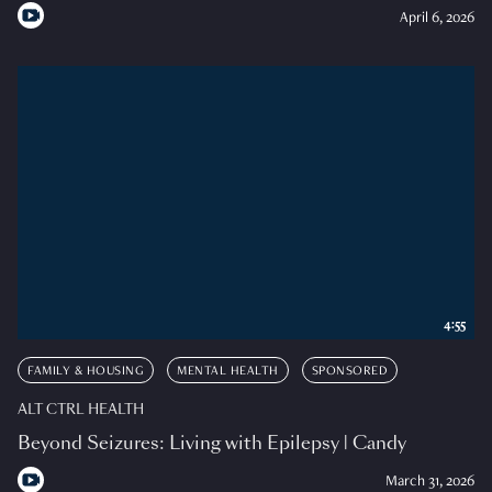
April 6, 2026
4:55
FAMILY & HOUSING
MENTAL HEALTH
SPONSORED
ALT CTRL HEALTH
Beyond Seizures: Living with Epilepsy | Candy
March 31, 2026