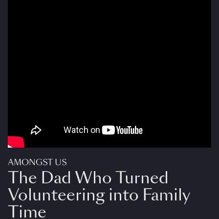
AMONGST US
The Dad Who Turned
Volunteering into Family
Time