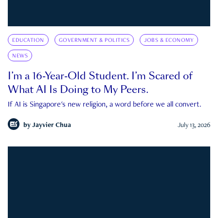
EDUCATION
GOVERNMENT & POLITICS
JOBS & ECONOMY
NEWS
I’m a 16-Year-Old Student. I’m Scared of
What AI Is Doing to My Peers.
If AI is Singapore's new religion, a word before we all convert.
by
Jayvier Chua
July 13, 2026