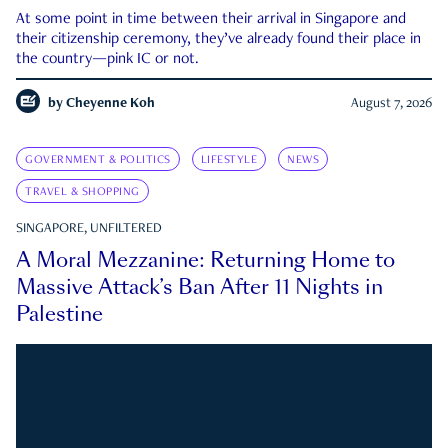
At some point in time between their arrival in Singapore and
their citizenship ceremony, they’ve already found their place in
the country—pink IC or not.
by
Cheyenne Koh
August 7, 2026
GOVERNMENT & POLITICS
LIFESTYLE
NEWS
TRAVEL & SHOPPING
SINGAPORE, UNFILTERED
A Moral Mezzanine: Returning Home to
Massive Attack’s Ban After 11 Nights in
Palestine