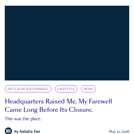
ARTS & ENTERTAINMENT
LIFESTYLE
NEWS
Headquarters Raised Me. My Farewell
Came Long Before Its Closure.
This was the place.
by
Natalia Tan
May 21, 2026