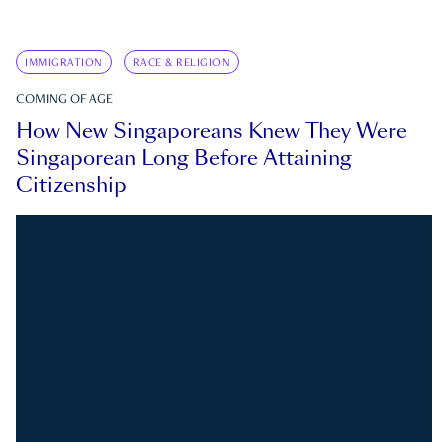
IMMIGRATION
RACE & RELIGION
COMING OF AGE
How New Singaporeans Knew They Were
Singaporean Long Before Attaining
Citizenship