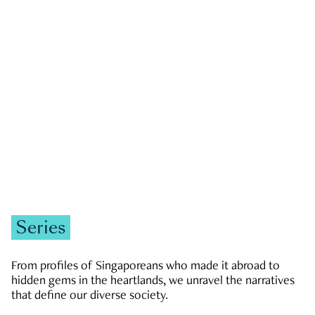
GOVERNMENT & POLITICS
JOBS & ECONOMY
NEWS
Zachary Tang
Series
From profiles of Singaporeans who made it abroad to
hidden gems in the heartlands, we unravel the narratives
that define our diverse society.