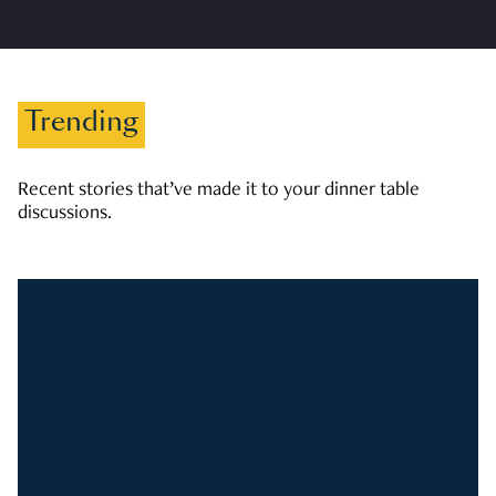
Trending
Recent stories that’ve made it to your dinner table
discussions.