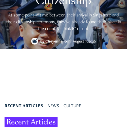
Citizenship
At some point in time between their arrival in Singapore and
their citizenship ceremony, they’ve already found their place in
the country—pink IC or not.
by
Cheyenne Koh
August 7, 2026
RECENT ARTICLES
NEWS
CULTURE
Recent Articles