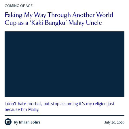
COMING OF AGE
Faking My Way Through Another World
Cup as a ‘Kaki Bangku’ Malay Uncle
I don’t hate football, but stop assuming it’s my religion just
because I’m Malay.
by
Imran Johri
July 20, 2026