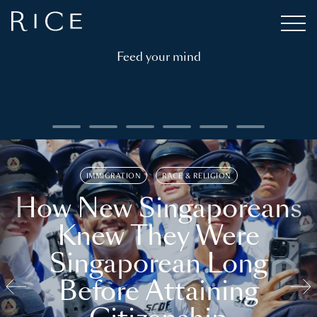
Feed your mind
IMMIGRATION
RACE & RELIGION
How New Singaporeans
Knew They Were
Singaporean Long
Before Attaining