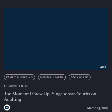
4:08
FAMILY & HOUSING
MENTAL HEALTH
SPONSORED
COMING OF AGE
The Moment I Grew Up: Singaporean Youths on
Adulting
March 25, 2026