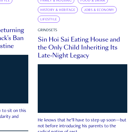
ESTYLE
FAMILY & HOUSING
FOOD & DRINK
HISTORY & HERITAGE
JOBS & ECONOMY
LIFESTYLE
eturning
GRINDSETS
ck’s Ban
Sin Hoi Sai Eating House and
estine
the Only Child Inheriting Its
Late-Night Legacy
to sit on this
darity and
He knows that he’ll have to step up soon—but
not before introducing his parents to the