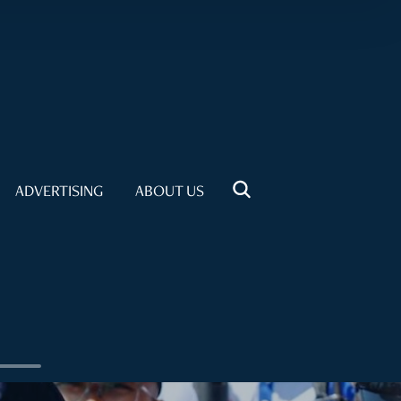
ADVERTISING
ABOUT US