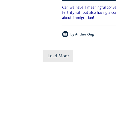
Can we have a meaningful conve
fertility without also having a c
about immigration?
by
Anthea Ong
Load More