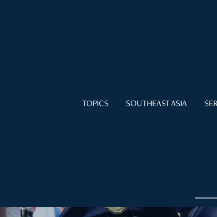
TOPICS
SOUTHEAST ASIA
SER