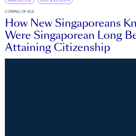
IMMIGRATION
RACE & RELIGION
COMING OF AGE
How New Singaporeans K
Were Singaporean Long Be
Attaining Citizenship