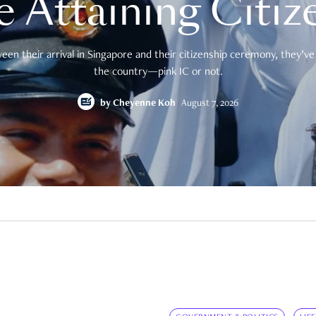
e Attaining Citiz
en their arrival in Singapore and their citizenship ceremony, they’ve 
the country—pink IC or not.
by
Cheyenne Koh
August 7, 2026