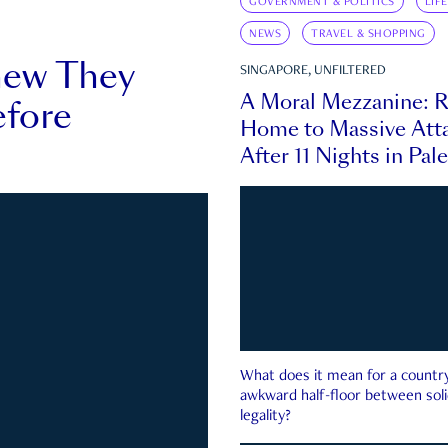
GOVERNMENT & POLITICS
LIF
NEWS
TRAVEL & SHOPPING
new They
SINGAPORE, UNFILTERED
A Moral Mezzanine: R
fore
Home to Massive Atta
After 11 Nights in Pal
What does it mean for a country 
awkward half-floor between soli
legality?