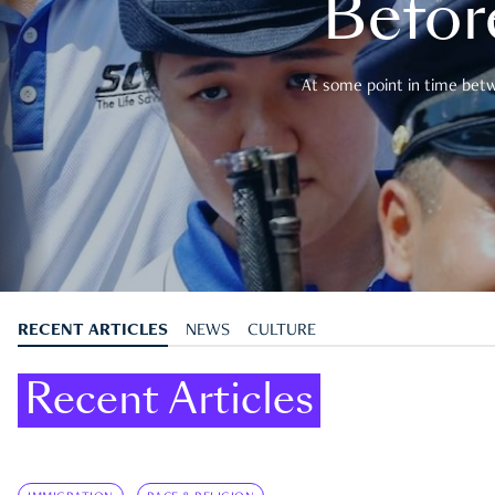
Befor
At some point in time betwe
RECENT ARTICLES
NEWS
CULTURE
Recent Articles