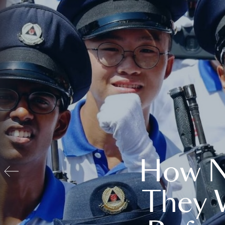
How N
They 