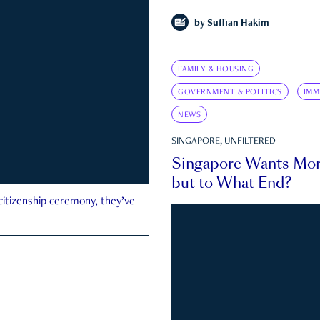
by
Suffian Hakim
FAMILY & HOUSING
GOVERNMENT & POLITICS
IMM
NEWS
SINGAPORE, UNFILTERED
Singapore Wants Mor
but to What End?
 citizenship ceremony, they’ve