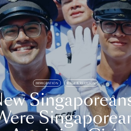
IMMIGRATION
RACE & RELIGION
ew Singaporean
Were Singaporea