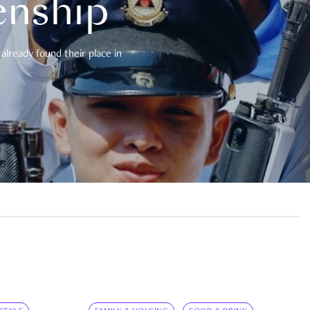
enship
already found their place in