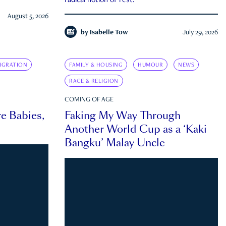
radical notion of rest.
August 5, 2026
by
Isabelle Tow
July 29, 2026
IGRATION
FAMILY & HOUSING
HUMOUR
NEWS
RACE & RELIGION
COMING OF AGE
e Babies,
Faking My Way Through
Another World Cup as a ‘Kaki
Bangku’ Malay Uncle