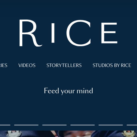
IES
VIDEOS
STORYTELLERS
STUDIOS BY RICE
Feed your mind