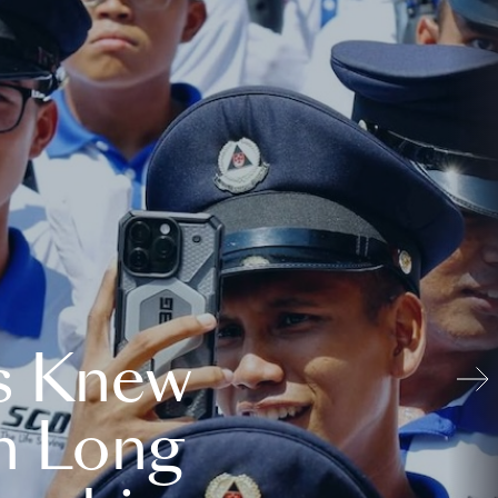
s Knew
n Long