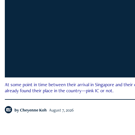
At some point in time between their arrival in Singapore and their
already found their place in the country—pink IC or not.
by
Cheyenne Koh
August 7, 2026