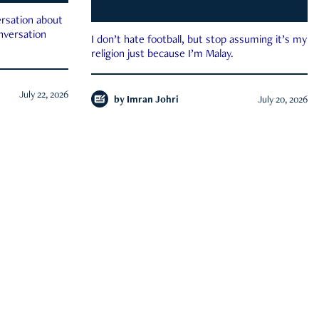
rsation about
onversation
I don’t hate football, but stop assuming it’s my
religion just because I’m Malay.
July 22, 2026
by
Imran Johri
July 20, 2026