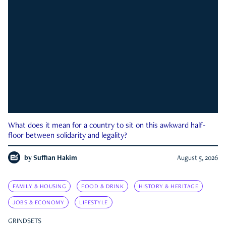
What does it mean for a country to sit on this awkward half-
floor between solidarity and legality?
by
Suffian Hakim
August 5, 2026
FAMILY & HOUSING
FOOD & DRINK
HISTORY & HERITAGE
JOBS & ECONOMY
LIFESTYLE
GRINDSETS