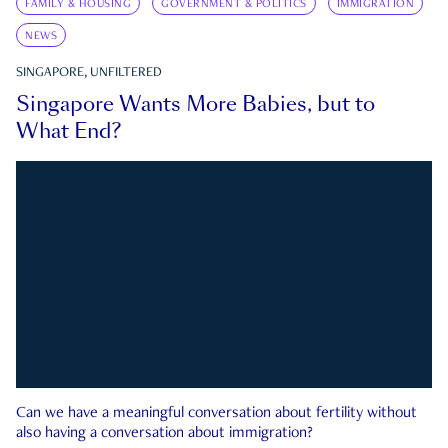
FAMILY & HOUSING
GOVERNMENT & POLITICS
IMMIGRATION
NEWS
SINGAPORE, UNFILTERED
Singapore Wants More Babies, but to
What End?
Can we have a meaningful conversation about fertility without
also having a conversation about immigration?