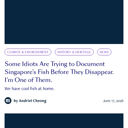
CLIMATE & ENVIRONMENT
HISTORY & HERITAGE
NEWS
Some Idiots Are Trying to Document
Singapore’s Fish Before They Disappear.
I’m One of Them.
We have cool fish at home.
by
Andriel Cheong
June 17, 2026