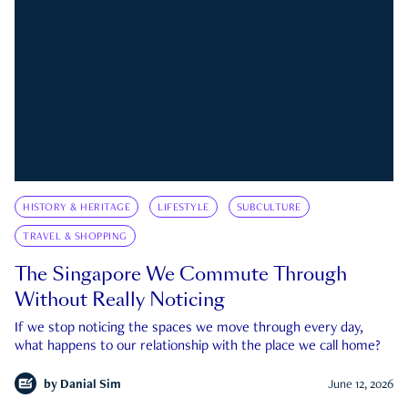
HISTORY & HERITAGE
LIFESTYLE
SUBCULTURE
TRAVEL & SHOPPING
The Singapore We Commute Through
Without Really Noticing
If we stop noticing the spaces we move through every day,
what happens to our relationship with the place we call home?
by
Danial Sim
June 12, 2026