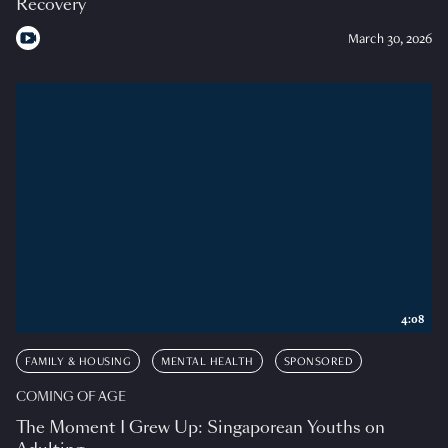
Recovery
March 30, 2026
4:08
FAMILY & HOUSING
MENTAL HEALTH
SPONSORED
COMING OF AGE
The Moment I Grew Up: Singaporean Youths on