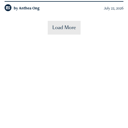
by
Anthea Ong
July 22, 2026
Load More