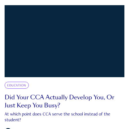
EDUCATION
Did Your CCA Actually Develop You, Or
Just Keep You Busy?
At which point does CCA serve the school instead of the
student?