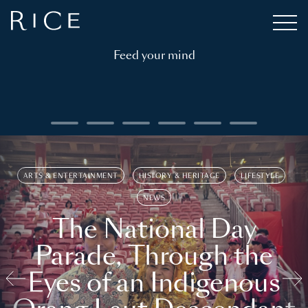
Feed your mind
ARTS & ENTERTAINMENT
HISTORY & HERITAGE
LIFESTYLE
NEWS
The National Day
Parade, Through the
Eyes of an Indigenous