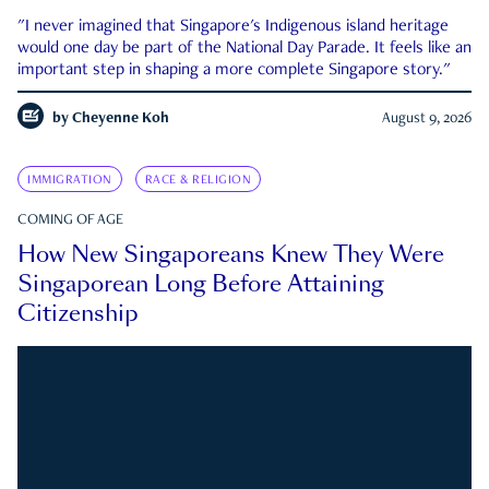
"I never imagined that Singapore's Indigenous island heritage
would one day be part of the National Day Parade. It feels like an
important step in shaping a more complete Singapore story."
by
Cheyenne Koh
August 9, 2026
IMMIGRATION
RACE & RELIGION
COMING OF AGE
How New Singaporeans Knew They Were
Singaporean Long Before Attaining
Citizenship