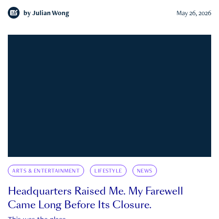
by
Julian Wong
May 26, 2026
ARTS & ENTERTAINMENT
LIFESTYLE
NEWS
Headquarters Raised Me. My Farewell
Came Long Before Its Closure.