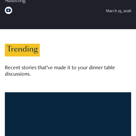
Adulting
March 25, 2026
Trending
Recent stories that’ve made it to your dinner table
discussions.