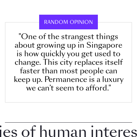
RANDOM OPINION
"One of the strangest things
about growing up in Singapore
is how quickly you get used to
change. This city replaces itself
faster than most people can
keep up. Permanence is a luxury
we can’t seem to afford."
 of human interest 