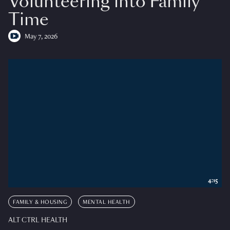
Volunteering into Family
Time
May 7, 2026
4:15
FAMILY & HOUSING
MENTAL HEALTH
ALT CTRL HEALTH