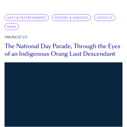
ARTS & ENTERTAINMENT
HISTORY & HERITAGE
LIFESTYLE
NEWS
AMONGST US
The National Day Parade, Through the Eyes
of an Indigenous Orang Laut Descendant