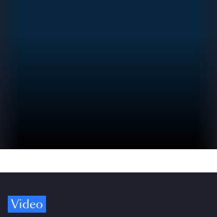
Video