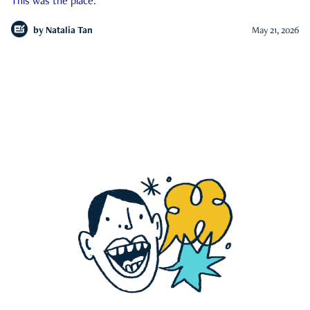
This was the place.
by
Natalia Tan
May 21, 2026