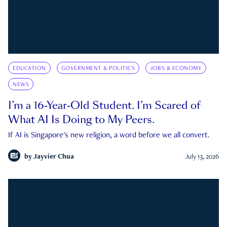
EDUCATION
GOVERNMENT & POLITICS
JOBS & ECONOMY
NEWS
I’m a 16-Year-Old Student. I’m Scared of
What AI Is Doing to My Peers.
If AI is Singapore's new religion, a word before we all convert.
by
Jayvier Chua
July 13, 2026