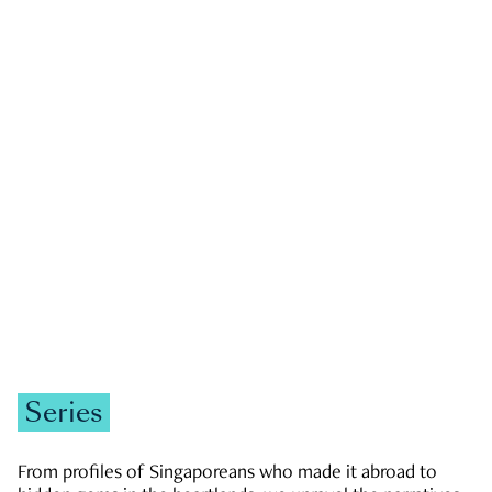
GOVERNMENT & POLITICS
JOBS & ECONOMY
NEWS
Zachary Tang
Series
From profiles of Singaporeans who made it abroad to