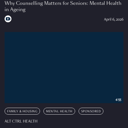
Why Counselling Matters for Seniors: Mental Health
in Ageing
April 6, 2026
4:55
FAMILY & HOUSING
MENTAL HEALTH
SPONSORED
ALT CTRL HEALTH