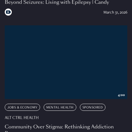
Beyond Seizures: Living with Epilepsy | Candy
March 31, 2026
4:00
JOBS & ECONOMY
MENTAL HEALTH
SPONSORED
ALT CTRL HEALTH
Community Over Stigma: Rethinking Addiction