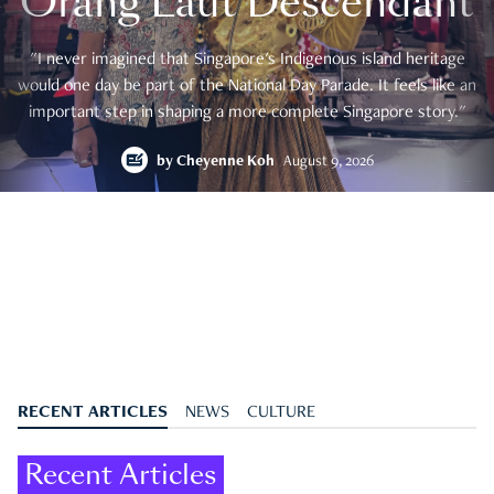
Orang Laut Descendant
"I never imagined that Singapore's Indigenous island heritage
would one day be part of the National Day Parade. It feels like an
important step in shaping a more complete Singapore story."
by
Cheyenne Koh
August 9, 2026
RECENT ARTICLES
NEWS
CULTURE
Recent Articles