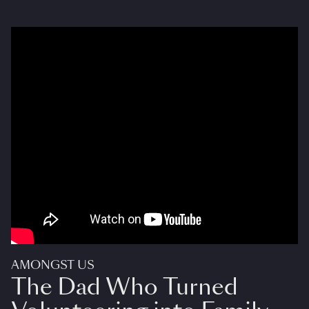
AMONGST US
The Dad Who Turned