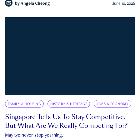
by
Angela Cheong
June 10, 2026
FAMILY & HOUSING
HISTORY & HERITAGE
JOBS & ECONOMY
Singapore Tells Us To Stay Competitive.
But What Are We Really Competing For?
May we never stop yearning.