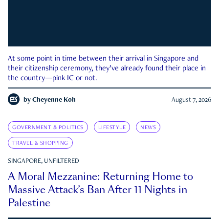
At some point in time between their arrival in Singapore and
their citizenship ceremony, they’ve already found their place in
the country—pink IC or not.
by
Cheyenne Koh
August 7, 2026
GOVERNMENT & POLITICS
LIFESTYLE
NEWS
TRAVEL & SHOPPING
SINGAPORE, UNFILTERED
A Moral Mezzanine: Returning Home to
Massive Attack’s Ban After 11 Nights in
Palestine