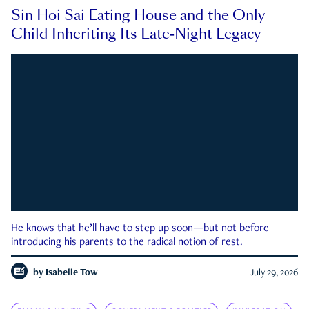
Sin Hoi Sai Eating House and the Only
Child Inheriting Its Late-Night Legacy
He knows that he’ll have to step up soon—but not before
introducing his parents to the radical notion of rest.
by
Isabelle Tow
July 29, 2026