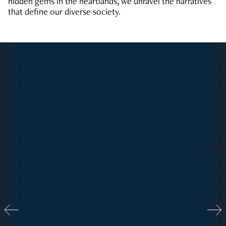
hidden gems in the heartlands, we unravel the narratives
that define our diverse society.