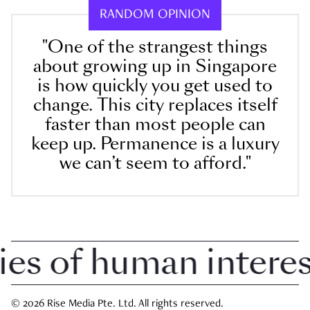
RANDOM OPINION
"One of the strangest things
about growing up in Singapore
is how quickly you get used to
change. This city replaces itself
faster than most people can
keep up. Permanence is a luxury
we can’t seem to afford."
 of human interest 
© 2026 Rise Media Pte. Ltd. All rights reserved.