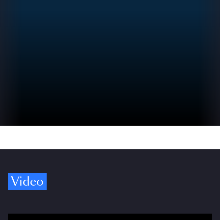
Video