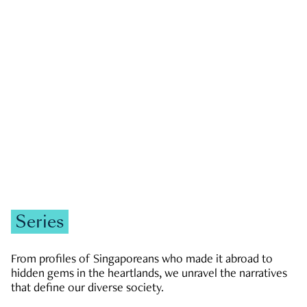
GOVERNMENT & POLITICS
JOBS & ECONOMY
NEWS
Zachary Tang
Series
From profiles of Singaporeans who made it abroad to
hidden gems in the heartlands, we unravel the narratives
that define our diverse society.