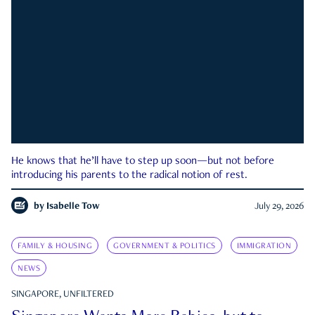
He knows that he’ll have to step up soon—but not before
introducing his parents to the radical notion of rest.
by
Isabelle Tow
July 29, 2026
FAMILY & HOUSING
GOVERNMENT & POLITICS
IMMIGRATION
NEWS
SINGAPORE, UNFILTERED