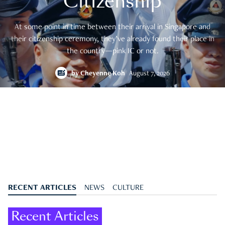
Citizenship
At some point in time between their arrival in Singapore and
their citizenship ceremony, they’ve already found their place in
the country—pink IC or not.
by
Cheyenne Koh
August 7, 2026
RECENT ARTICLES
NEWS
CULTURE
Recent Articles