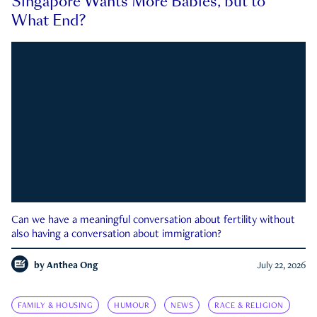
Singapore Wants More Babies, but to
What End?
Can we have a meaningful conversation about fertility without
also having a conversation about immigration?
by
Anthea Ong
July 22, 2026
FAMILY & HOUSING
HUMOUR
NEWS
RACE & RELIGION