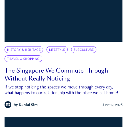
HISTORY & HERITAGE
LIFESTYLE
SUBCULTURE
TRAVEL & SHOPPING
The Singapore We Commute Through
Without Really Noticing
If we stop noticing the spaces we move through every day,
what happens to our relationship with the place we call home?
by
Danial Sim
June 12, 2026