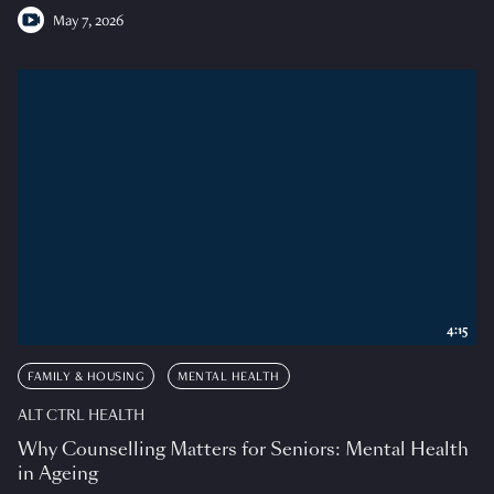
May 7, 2026
4:15
FAMILY & HOUSING
MENTAL HEALTH
ALT CTRL HEALTH
Why Counselling Matters for Seniors: Mental Health
in Ageing