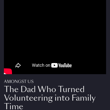
AMONGST US
The Dad Who Turned
Volunteering into Family
Time