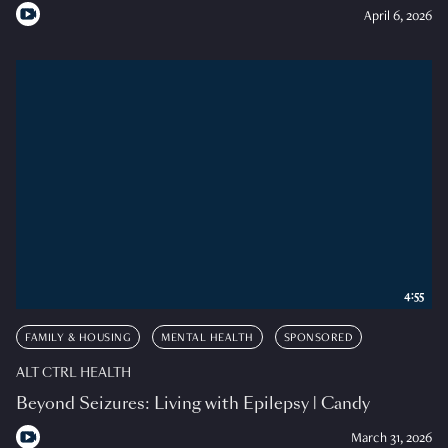
April 6, 2026
4:55
FAMILY & HOUSING
MENTAL HEALTH
SPONSORED
ALT CTRL HEALTH
Beyond Seizures: Living with Epilepsy | Candy
March 31, 2026