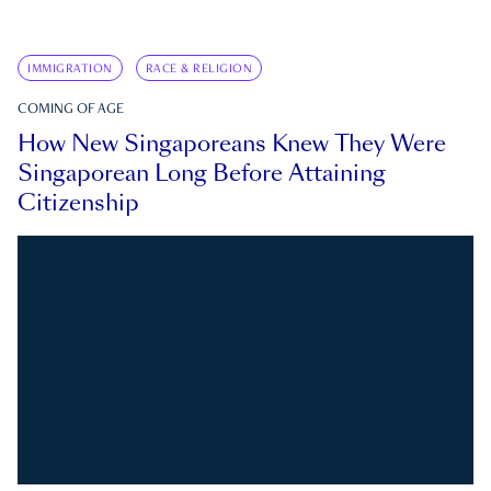
IMMIGRATION
RACE & RELIGION
COMING OF AGE
How New Singaporeans Knew They Were
Singaporean Long Before Attaining
Citizenship