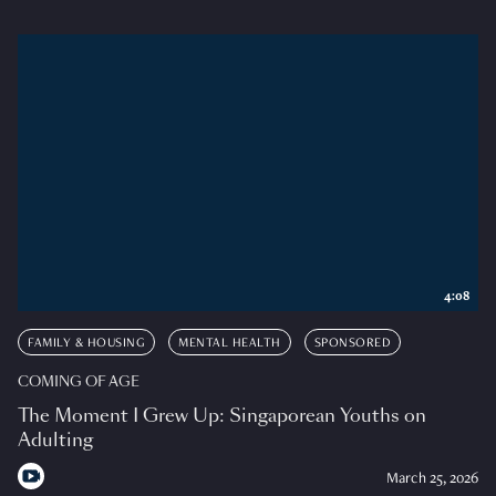
4:08
FAMILY & HOUSING
MENTAL HEALTH
SPONSORED
COMING OF AGE
The Moment I Grew Up: Singaporean Youths on
Adulting
March 25, 2026