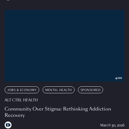
4:00
JOBS & ECONOMY
MENTAL HEALTH
SPONSORED
ALT CTRL HEALTH
Community Over Stigma: Rethinking Addiction
Recovery
March 30, 2026