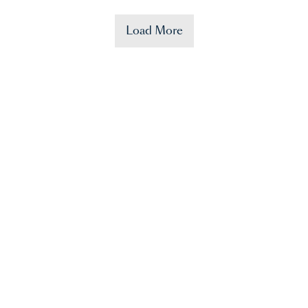
Load More