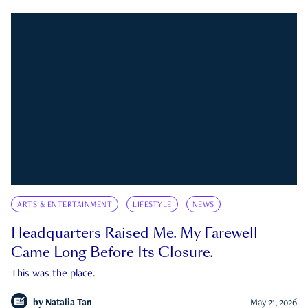
ARTS & ENTERTAINMENT
LIFESTYLE
NEWS
Headquarters Raised Me. My Farewell
Came Long Before Its Closure.
This was the place.
by
Natalia Tan
May 21, 2026