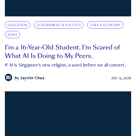
EDUCATION
GOVERNMENT & POLITICS
JOBS & ECONOMY
NEWS
I’m a 16-Year-Old Student. I’m Scared of
What AI Is Doing to My Peers.
If AI is Singapore's new religion, a word before we all convert.
by
Jayvier Chua
July 13, 2026