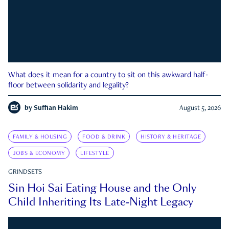
What does it mean for a country to sit on this awkward half-
floor between solidarity and legality?
by
Suffian Hakim
August 5, 2026
FAMILY & HOUSING
FOOD & DRINK
HISTORY & HERITAGE
JOBS & ECONOMY
LIFESTYLE
GRINDSETS
Sin Hoi Sai Eating House and the Only
Child Inheriting Its Late-Night Legacy