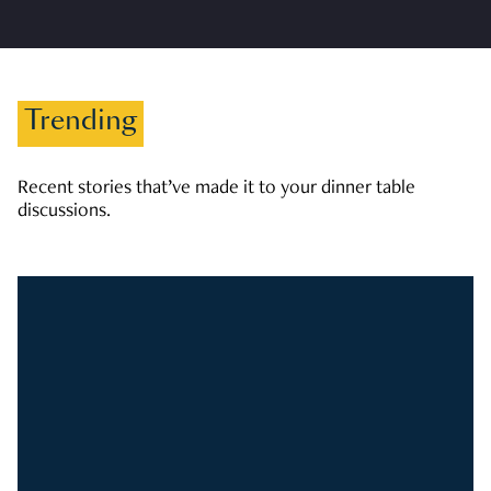
Trending
Recent stories that’ve made it to your dinner table
discussions.