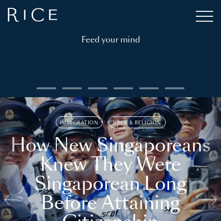
Feed your mind
IMMIGRATION
RACE & RELIGION
How New Singaporeans
Knew They Were
Singaporean Long
Before Attaining