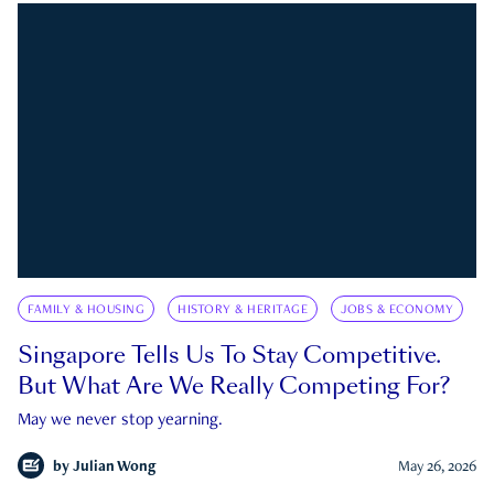
FAMILY & HOUSING
HISTORY & HERITAGE
JOBS & ECONOMY
Singapore Tells Us To Stay Competitive.
But What Are We Really Competing For?
May we never stop yearning.
by
Julian Wong
May 26, 2026