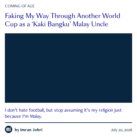
COMING OF AGE
Faking My Way Through Another World
Cup as a ‘Kaki Bangku’ Malay Uncle
I don’t hate football, but stop assuming it’s my religion just
because I’m Malay.
by
Imran Johri
July 20, 2026