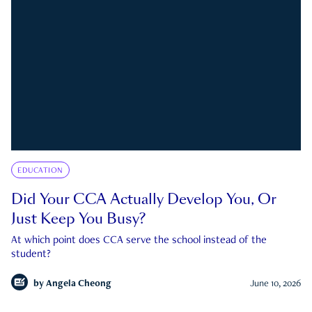
EDUCATION
Did Your CCA Actually Develop You, Or
Just Keep You Busy?
At which point does CCA serve the school instead of the
student?
by
Angela Cheong
June 10, 2026