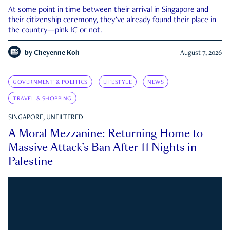
At some point in time between their arrival in Singapore and
their citizenship ceremony, they’ve already found their place in
the country—pink IC or not.
by
Cheyenne Koh
August 7, 2026
GOVERNMENT & POLITICS
LIFESTYLE
NEWS
TRAVEL & SHOPPING
SINGAPORE, UNFILTERED
A Moral Mezzanine: Returning Home to
Massive Attack’s Ban After 11 Nights in
Palestine