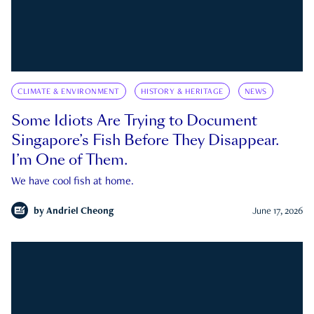
CLIMATE & ENVIRONMENT
HISTORY & HERITAGE
NEWS
Some Idiots Are Trying to Document
Singapore’s Fish Before They Disappear.
I’m One of Them.
We have cool fish at home.
by
Andriel Cheong
June 17, 2026