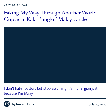
COMING OF AGE
Faking My Way Through Another World
Cup as a ‘Kaki Bangku’ Malay Uncle
I don’t hate football, but stop assuming it’s my religion just
because I’m Malay.
by
Imran Johri
July 20, 2026