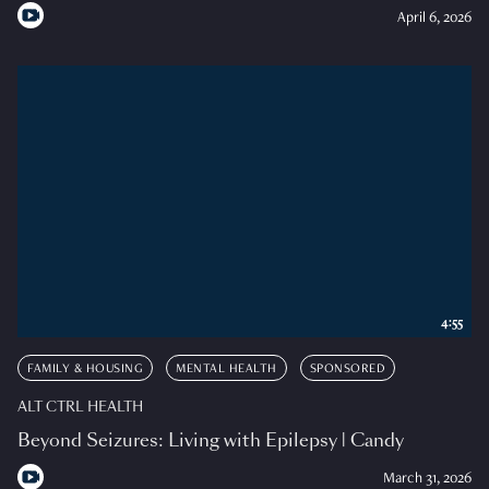
April 6, 2026
4:55
FAMILY & HOUSING
MENTAL HEALTH
SPONSORED
ALT CTRL HEALTH
Beyond Seizures: Living with Epilepsy | Candy
March 31, 2026