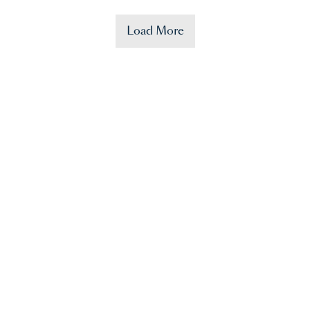
Load More