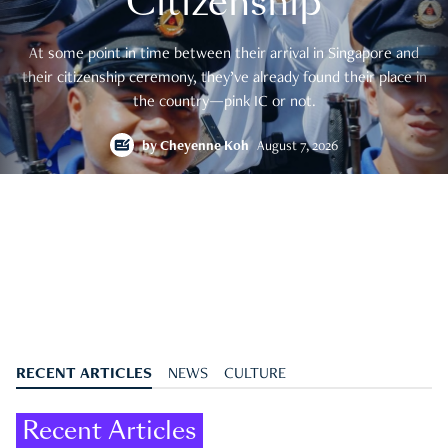
Citizenship
At some point in time between their arrival in Singapore and
their citizenship ceremony, they’ve already found their place in
the country—pink IC or not.
by
Cheyenne Koh
August 7, 2026
RECENT ARTICLES
NEWS
CULTURE
Recent Articles