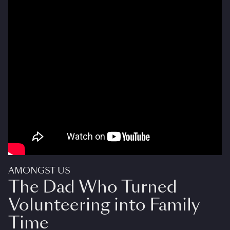
AMONGST US
The Dad Who Turned
Volunteering into Family
Time