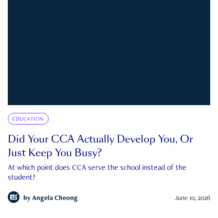
EDUCATION
Did Your CCA Actually Develop You, Or
Just Keep You Busy?
At which point does CCA serve the school instead of the
student?
by
Angela Cheong
June 10, 2026