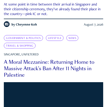
At some point in time between their arrival in Singapore and
their citizenship ceremony, they’ve already found their place in
the country—pink IC or not.
by
Cheyenne Koh
August 7, 2026
GOVERNMENT & POLITICS
LIFESTYLE
NEWS
TRAVEL & SHOPPING
SINGAPORE, UNFILTERED
A Moral Mezzanine: Returning Home to
Massive Attack’s Ban After 11 Nights in
Palestine