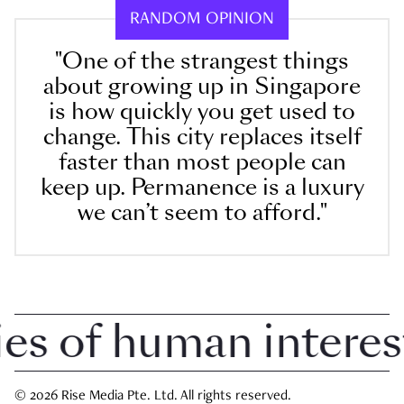
RANDOM OPINION
"One of the strangest things
about growing up in Singapore
is how quickly you get used to
change. This city replaces itself
faster than most people can
keep up. Permanence is a luxury
we can’t seem to afford."
 of human interest i
© 2026 Rise Media Pte. Ltd. All rights reserved.