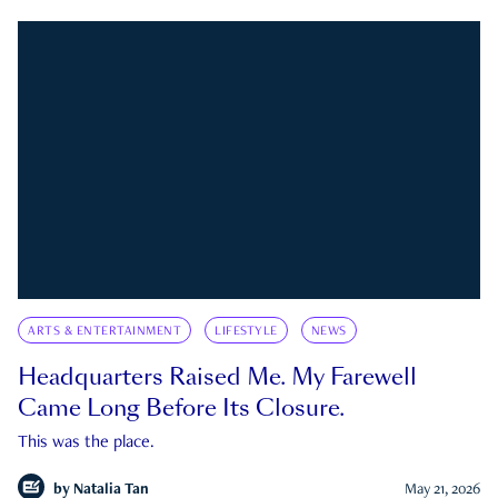
ARTS & ENTERTAINMENT
LIFESTYLE
NEWS
Headquarters Raised Me. My Farewell
Came Long Before Its Closure.
This was the place.
by
Natalia Tan
May 21, 2026