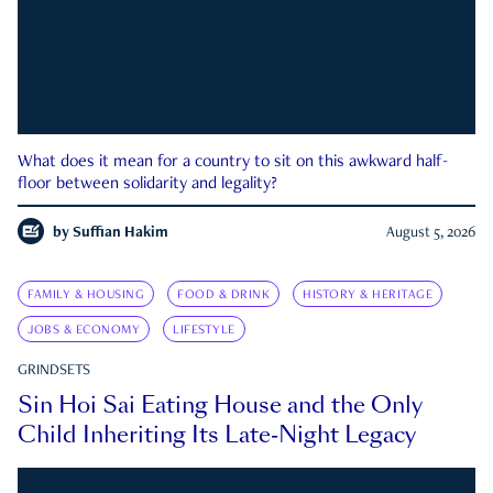
What does it mean for a country to sit on this awkward half-
floor between solidarity and legality?
by
Suffian Hakim
August 5, 2026
FAMILY & HOUSING
FOOD & DRINK
HISTORY & HERITAGE
JOBS & ECONOMY
LIFESTYLE
GRINDSETS
Sin Hoi Sai Eating House and the Only
Child Inheriting Its Late-Night Legacy