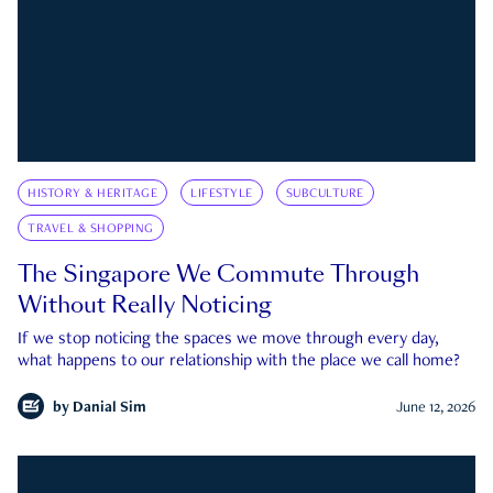
HISTORY & HERITAGE
LIFESTYLE
SUBCULTURE
TRAVEL & SHOPPING
The Singapore We Commute Through
Without Really Noticing
If we stop noticing the spaces we move through every day,
what happens to our relationship with the place we call home?
by
Danial Sim
June 12, 2026