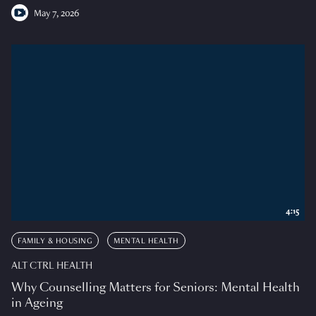
May 7, 2026
4:15
FAMILY & HOUSING
MENTAL HEALTH
ALT CTRL HEALTH
Why Counselling Matters for Seniors: Mental Health
in Ageing