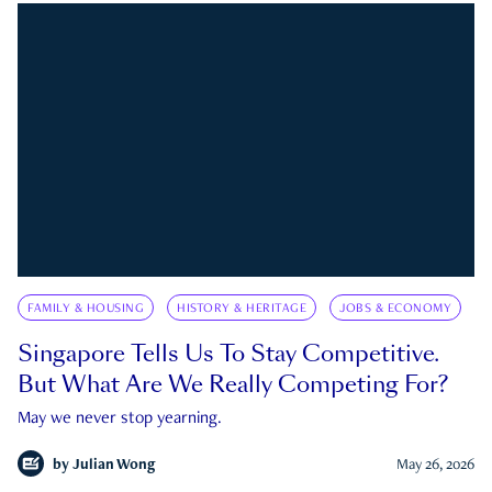
FAMILY & HOUSING
HISTORY & HERITAGE
JOBS & ECONOMY
Singapore Tells Us To Stay Competitive.
But What Are We Really Competing For?
May we never stop yearning.
by
Julian Wong
May 26, 2026