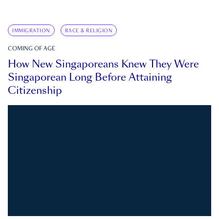
IMMIGRATION
RACE & RELIGION
COMING OF AGE
How New Singaporeans Knew They Were
Singaporean Long Before Attaining
Citizenship