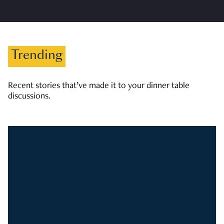
Trending
Recent stories that’ve made it to your dinner table
discussions.