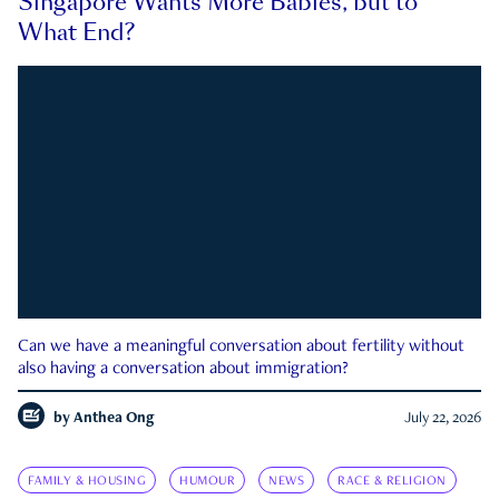
Singapore Wants More Babies, but to
What End?
Can we have a meaningful conversation about fertility without
also having a conversation about immigration?
by
Anthea Ong
July 22, 2026
FAMILY & HOUSING
HUMOUR
NEWS
RACE & RELIGION