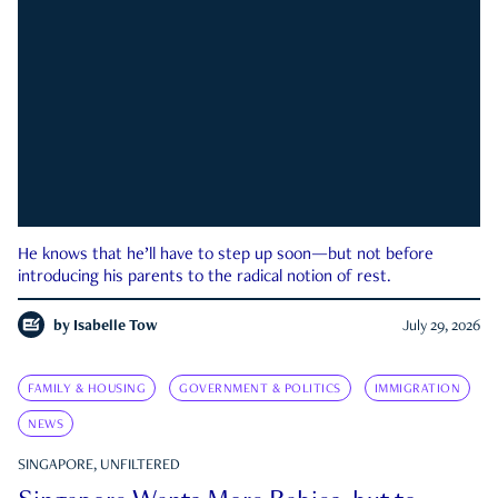
He knows that he’ll have to step up soon—but not before
introducing his parents to the radical notion of rest.
by
Isabelle Tow
July 29, 2026
FAMILY & HOUSING
GOVERNMENT & POLITICS
IMMIGRATION
NEWS
SINGAPORE, UNFILTERED