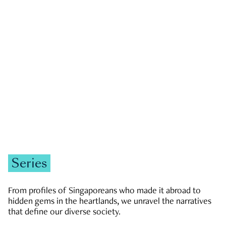
GOVERNMENT & POLITICS
JOBS & ECONOMY
NEWS
Zachary Tang
Series
From profiles of Singaporeans who made it abroad to
hidden gems in the heartlands, we unravel the narratives
that define our diverse society.