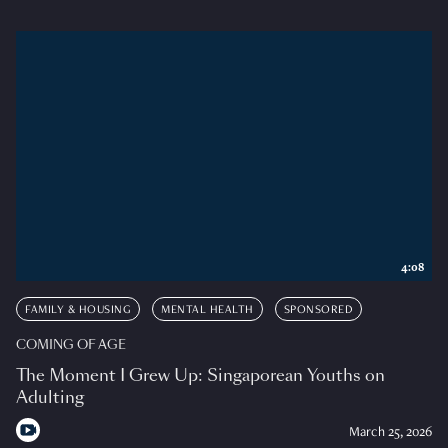
4:08
FAMILY & HOUSING
MENTAL HEALTH
SPONSORED
COMING OF AGE
The Moment I Grew Up: Singaporean Youths on
Adulting
March 25, 2026