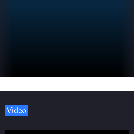
Video