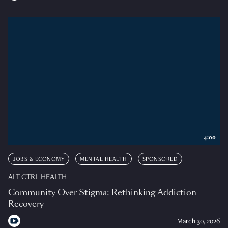
4:00
JOBS & ECONOMY
MENTAL HEALTH
SPONSORED
ALT CTRL HEALTH
Community Over Stigma: Rethinking Addiction
Recovery
March 30, 2026