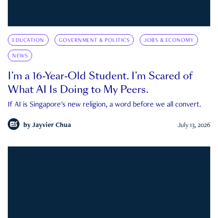
EDUCATION
GOVERNMENT & POLITICS
JOBS & ECONOMY
NEWS
I’m a 16-Year-Old Student. I’m Scared of
What AI Is Doing to My Peers.
If AI is Singapore's new religion, a word before we all convert.
by
Jayvier Chua
July 13, 2026