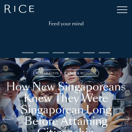
Feed your mind
IMMIGRATION
RACE & RELIGION
How New Singaporeans
Knew They Were
Singaporean Long
Before Attaining