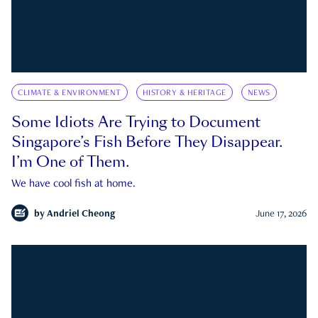
CLIMATE & ENVIRONMENT
HISTORY & HERITAGE
NEWS
Some Idiots Are Trying to Document
Singapore’s Fish Before They Disappear.
I’m One of Them.
We have cool fish at home.
by
Andriel Cheong
June 17, 2026