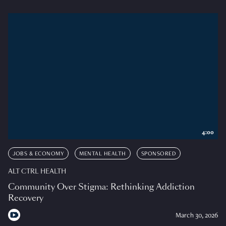
4:00
JOBS & ECONOMY
MENTAL HEALTH
SPONSORED
ALT CTRL HEALTH
Community Over Stigma: Rethinking Addiction
Recovery
March 30, 2026