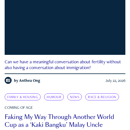
Can we have a meaningful conversation about fertility without
also having a conversation about immigration?
by
Anthea Ong
July 22, 2026
FAMILY & HOUSING
HUMOUR
NEWS
RACE & RELIGION
COMING OF AGE
Faking My Way Through Another World
Cup as a ‘Kaki Bangku’ Malay Uncle