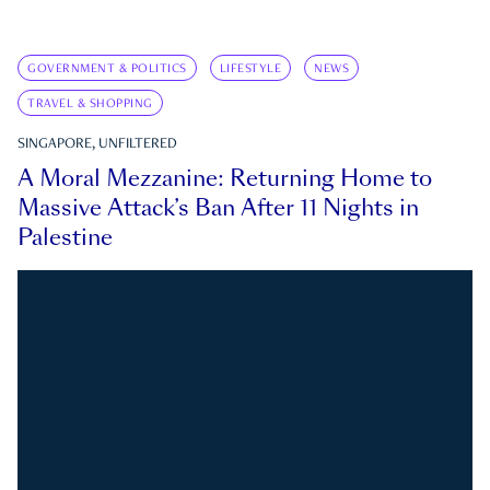
GOVERNMENT & POLITICS
LIFESTYLE
NEWS
TRAVEL & SHOPPING
SINGAPORE, UNFILTERED
A Moral Mezzanine: Returning Home to
Massive Attack’s Ban After 11 Nights in
Palestine