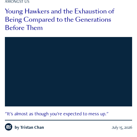
AMONGST US
Young Hawkers and the Exhaustion of
Being Compared to the Generations
Before Them
"It's almost as though you're expected to mess up."
by
Tristan Chan
July 15, 2026