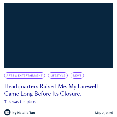
ARTS & ENTERTAINMENT
LIFESTYLE
NEWS
Headquarters Raised Me. My Farewell
Came Long Before Its Closure.
This was the place.
by
Natalia Tan
May 21, 2026