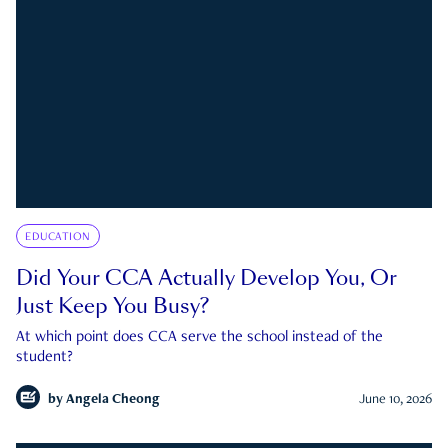
EDUCATION
Did Your CCA Actually Develop You, Or
Just Keep You Busy?
At which point does CCA serve the school instead of the
student?
by
Angela Cheong
June 10, 2026