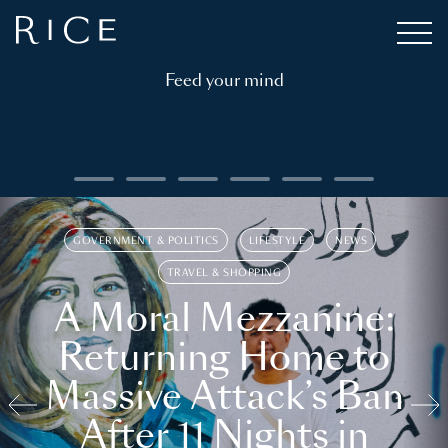
Feed your mind
GOVERNMENT & POLITICS
LIFESTYLE
NEWS
TRAVEL & SHOPPING
A Moral Mezzanine:
Returning Home to
Massive Attack’s Ban
After 11 Nights in