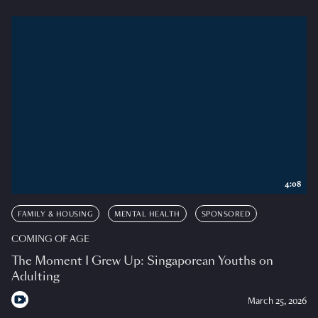
4:08
FAMILY & HOUSING
MENTAL HEALTH
SPONSORED
COMING OF AGE
The Moment I Grew Up: Singaporean Youths on
Adulting
March 25, 2026