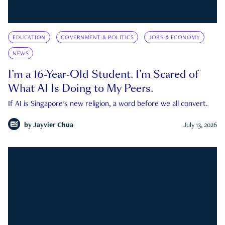
EDUCATION
GOVERNMENT & POLITICS
JOBS & ECONOMY
NEWS
I’m a 16-Year-Old Student. I’m Scared of
What AI Is Doing to My Peers.
If AI is Singapore's new religion, a word before we all convert.
by
Jayvier Chua
July 13, 2026