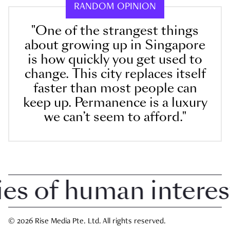
RANDOM OPINION
"One of the strangest things
about growing up in Singapore
is how quickly you get used to
change. This city replaces itself
faster than most people can
keep up. Permanence is a luxury
we can’t seem to afford."
 of human interest i
© 2026 Rise Media Pte. Ltd. All rights reserved.