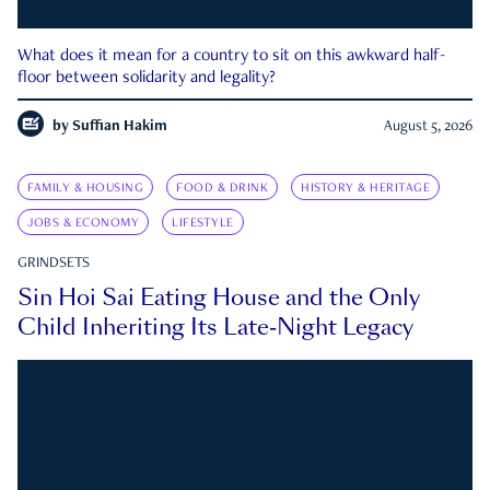
What does it mean for a country to sit on this awkward half-
floor between solidarity and legality?
by
Suffian Hakim
August 5, 2026
FAMILY & HOUSING
FOOD & DRINK
HISTORY & HERITAGE
JOBS & ECONOMY
LIFESTYLE
GRINDSETS
Sin Hoi Sai Eating House and the Only
Child Inheriting Its Late-Night Legacy