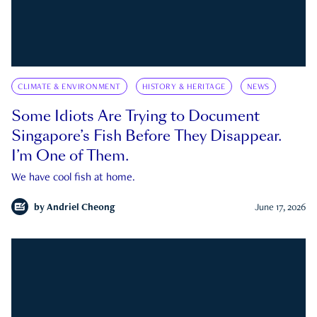
CLIMATE & ENVIRONMENT
HISTORY & HERITAGE
NEWS
Some Idiots Are Trying to Document
Singapore’s Fish Before They Disappear.
I’m One of Them.
We have cool fish at home.
by
Andriel Cheong
June 17, 2026