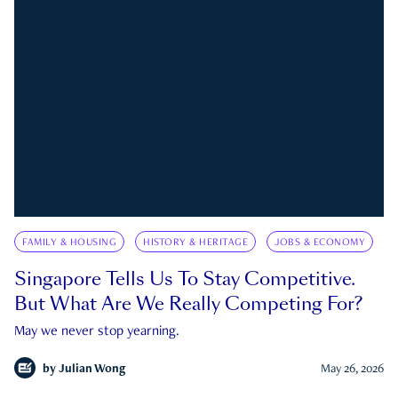
FAMILY & HOUSING
HISTORY & HERITAGE
JOBS & ECONOMY
Singapore Tells Us To Stay Competitive.
But What Are We Really Competing For?
May we never stop yearning.
by
Julian Wong
May 26, 2026