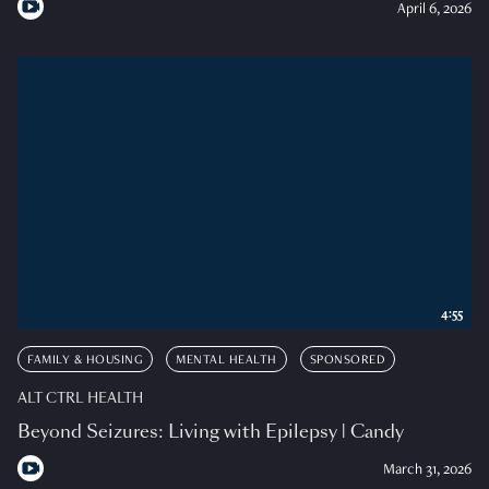
April 6, 2026
4:55
FAMILY & HOUSING
MENTAL HEALTH
SPONSORED
ALT CTRL HEALTH
Beyond Seizures: Living with Epilepsy | Candy
March 31, 2026