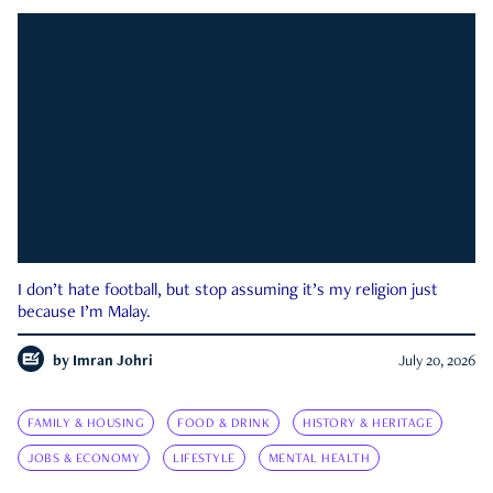
I don’t hate football, but stop assuming it’s my religion just
because I’m Malay.
by
Imran Johri
July 20, 2026
FAMILY & HOUSING
FOOD & DRINK
HISTORY & HERITAGE
JOBS & ECONOMY
LIFESTYLE
MENTAL HEALTH