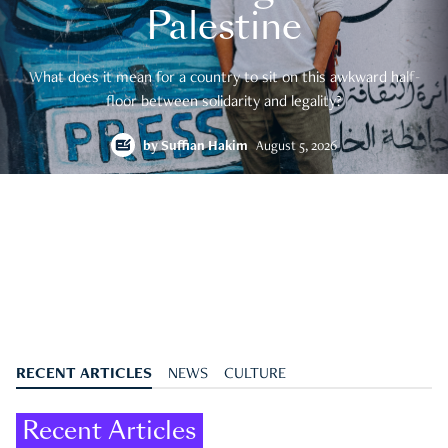
Palestine
What does it mean for a country to sit on this awkward half-
floor between solidarity and legality?
by
Suffian Hakim
August 5, 2026
RECENT ARTICLES
NEWS
CULTURE
Recent Articles