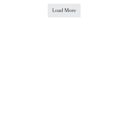
Load More