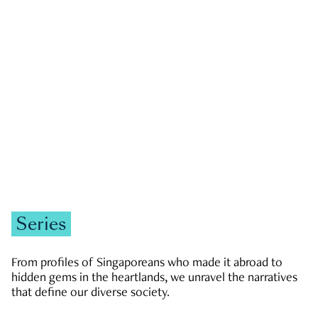
GOVERNMENT & POLITICS
JOBS & ECONOMY
NEWS
Zachary Tang
Series
From profiles of Singaporeans who made it abroad to
hidden gems in the heartlands, we unravel the narratives
that define our diverse society.