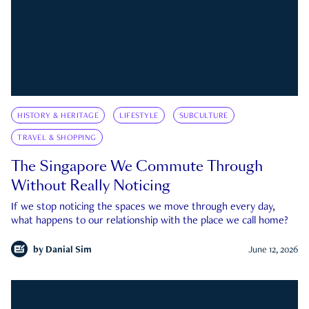
HISTORY & HERITAGE
LIFESTYLE
SUBCULTURE
TRAVEL & SHOPPING
The Singapore We Commute Through
Without Really Noticing
If we stop noticing the spaces we move through every day,
what happens to our relationship with the place we call home?
by
Danial Sim
June 12, 2026