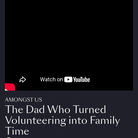
AMONGST US
The Dad Who Turned
Volunteering into Family
Time