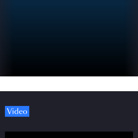
Video