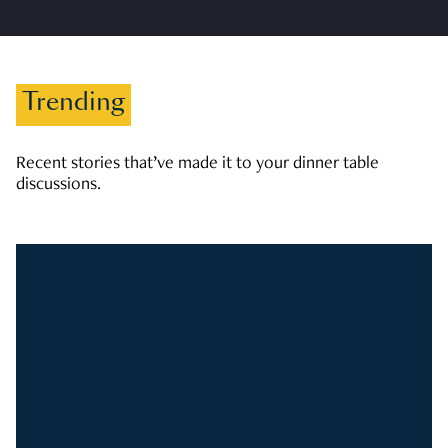
Trending
Recent stories that’ve made it to your dinner table
discussions.