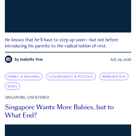
He knows that he’ll have to step up soon—but not before
introducing his parents to the radical notion of rest.
by
Isabelle Tow
July 29, 2026
FAMILY & HOUSING
GOVERNMENT & POLITICS
IMMIGRATION
NEWS
SINGAPORE, UNFILTERED
Singapore Wants More Babies, but to
What End?