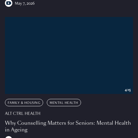
May 7, 2026
4:15
FAMILY & HOUSING
MENTAL HEALTH
ALT CTRL HEALTH
Why Counselling Matters for Seniors: Mental Health
in Ageing