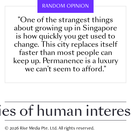
RANDOM OPINION
"One of the strangest things
about growing up in Singapore
is how quickly you get used to
change. This city replaces itself
faster than most people can
keep up. Permanence is a luxury
we can’t seem to afford."
 of human interest i
© 2026 Rise Media Pte. Ltd. All rights reserved.