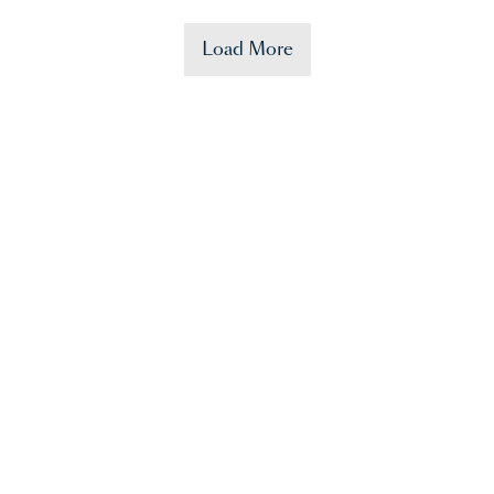
Load More