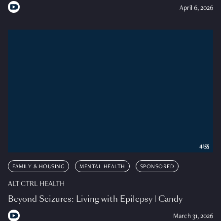
April 6, 2026
4:55
FAMILY & HOUSING
MENTAL HEALTH
SPONSORED
ALT CTRL HEALTH
Beyond Seizures: Living with Epilepsy | Candy
March 31, 2026