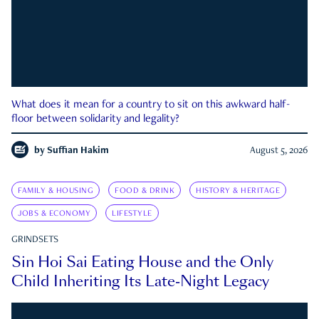
What does it mean for a country to sit on this awkward half-
floor between solidarity and legality?
by
Suffian Hakim
August 5, 2026
FAMILY & HOUSING
FOOD & DRINK
HISTORY & HERITAGE
JOBS & ECONOMY
LIFESTYLE
GRINDSETS
Sin Hoi Sai Eating House and the Only
Child Inheriting Its Late-Night Legacy