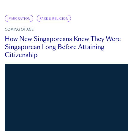
IMMIGRATION
RACE & RELIGION
COMING OF AGE
How New Singaporeans Knew They Were
Singaporean Long Before Attaining
Citizenship