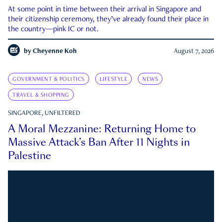
At some point in time between their arrival in Singapore and
their citizenship ceremony, they’ve already found their place in
the country—pink IC or not.
by
Cheyenne Koh
August 7, 2026
GOVERNMENT & POLITICS
LIFESTYLE
NEWS
TRAVEL & SHOPPING
SINGAPORE, UNFILTERED
A Moral Mezzanine: Returning Home to
Massive Attack’s Ban After 11 Nights in
Palestine