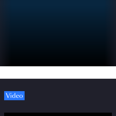
Video