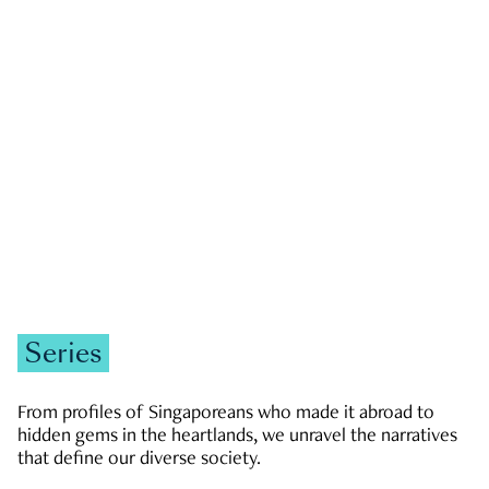
GOVERNMENT & POLITICS
JOBS & ECONOMY
NEWS
Zachary Tang
Series
From profiles of Singaporeans who made it abroad to
hidden gems in the heartlands, we unravel the narratives
that define our diverse society.