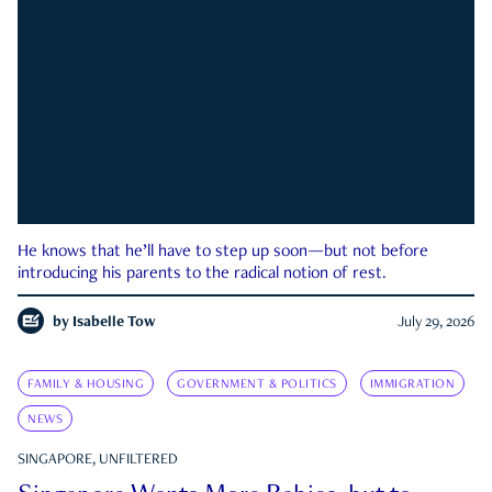
He knows that he’ll have to step up soon—but not before
introducing his parents to the radical notion of rest.
by
Isabelle Tow
July 29, 2026
FAMILY & HOUSING
GOVERNMENT & POLITICS
IMMIGRATION
NEWS
SINGAPORE, UNFILTERED