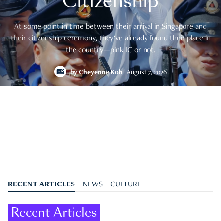
Citizenship
At some point in time between their arrival in Singapore and
their citizenship ceremony, they’ve already found their place in
the country—pink IC or not.
by
Cheyenne Koh
August 7, 2026
RECENT ARTICLES
NEWS
CULTURE
Recent Articles