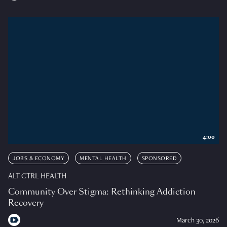
4:00
JOBS & ECONOMY
MENTAL HEALTH
SPONSORED
ALT CTRL HEALTH
Community Over Stigma: Rethinking Addiction
Recovery
March 30, 2026