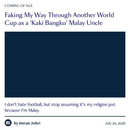
COMING OF AGE
Faking My Way Through Another World
Cup as a ‘Kaki Bangku’ Malay Uncle
I don’t hate football, but stop assuming it’s my religion just
because I’m Malay.
by
Imran Johri
July 20, 2026