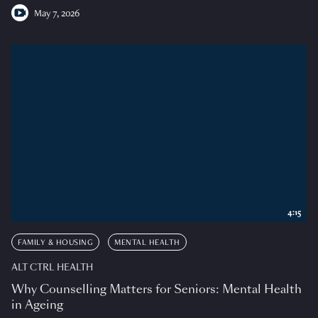
May 7, 2026
4:15
FAMILY & HOUSING
MENTAL HEALTH
ALT CTRL HEALTH
Why Counselling Matters for Seniors: Mental Health
in Ageing