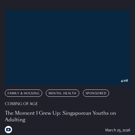
4:08
FAMILY & HOUSING
MENTAL HEALTH
SPONSORED
COMING OF AGE
The Moment I Grew Up: Singaporean Youths on
Adulting
March 25, 2026