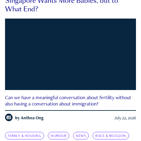
Singapore Wants More Babies, but to
What End?
Can we have a meaningful conversation about fertility without
also having a conversation about immigration?
by
Anthea Ong
July 22, 2026
FAMILY & HOUSING
HUMOUR
NEWS
RACE & RELIGION