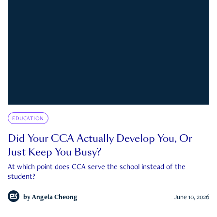
EDUCATION
Did Your CCA Actually Develop You, Or
Just Keep You Busy?
At which point does CCA serve the school instead of the
student?
by
Angela Cheong
June 10, 2026