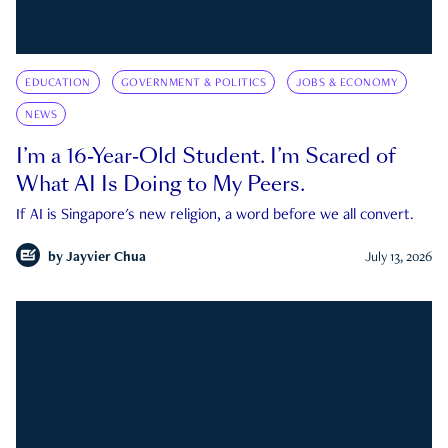
EDUCATION
GOVERNMENT & POLITICS
JOBS & ECONOMY
NEWS
I’m a 16-Year-Old Student. I’m Scared of
What AI Is Doing to My Peers.
If AI is Singapore's new religion, a word before we all convert.
by
Jayvier Chua
July 13, 2026