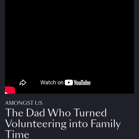
AMONGST US
The Dad Who Turned
Volunteering into Family
Time