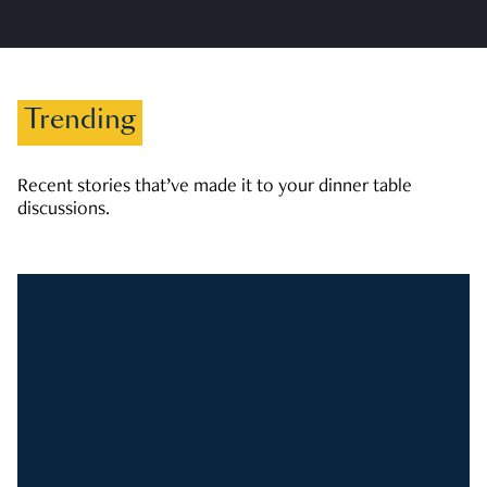
Trending
Recent stories that’ve made it to your dinner table
discussions.