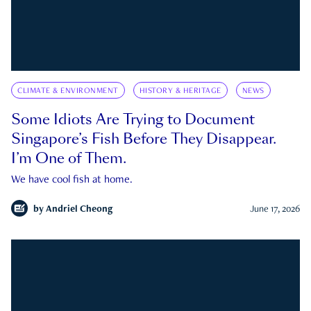
CLIMATE & ENVIRONMENT
HISTORY & HERITAGE
NEWS
Some Idiots Are Trying to Document
Singapore’s Fish Before They Disappear.
I’m One of Them.
We have cool fish at home.
by
Andriel Cheong
June 17, 2026