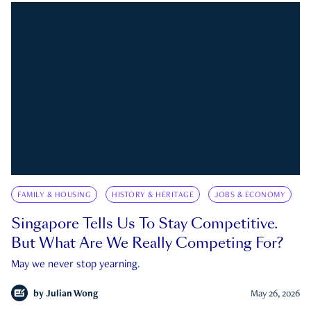
FAMILY & HOUSING
HISTORY & HERITAGE
JOBS & ECONOMY
Singapore Tells Us To Stay Competitive.
But What Are We Really Competing For?
May we never stop yearning.
by
Julian Wong
May 26, 2026