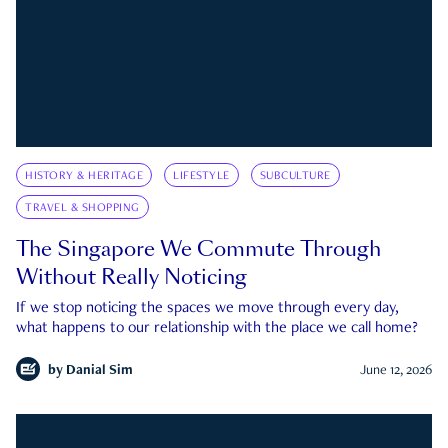
HISTORY & HERITAGE
LIFESTYLE
SUBCULTURE
TRAVEL & SHOPPING
The Singapore We Commute Through
Without Really Noticing
If we stop noticing the spaces we move through every day,
what happens to our relationship with the place we call home?
by
Danial Sim
June 12, 2026