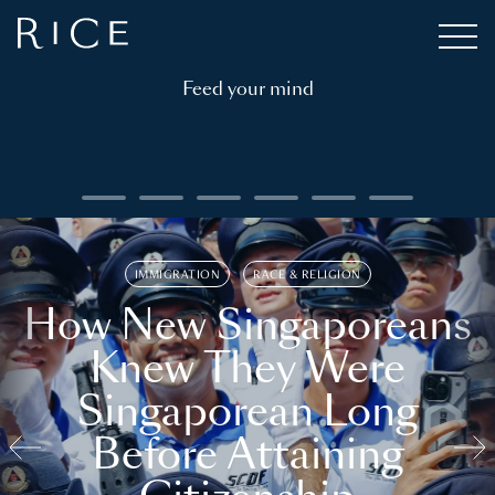
Feed your mind
IMMIGRATION
RACE & RELIGION
How New Singaporeans
Knew They Were
Singaporean Long
Before Attaining