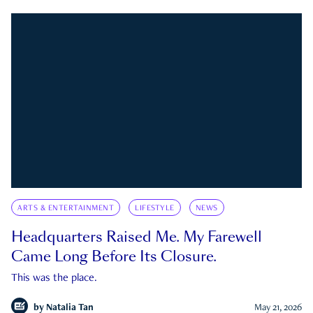
ARTS & ENTERTAINMENT
LIFESTYLE
NEWS
Headquarters Raised Me. My Farewell
Came Long Before Its Closure.
This was the place.
by
Natalia Tan
May 21, 2026