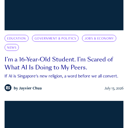
EDUCATION
GOVERNMENT & POLITICS
JOBS & ECONOMY
NEWS
I’m a 16-Year-Old Student. I’m Scared of
What AI Is Doing to My Peers.
If AI is Singapore's new religion, a word before we all convert.
by
Jayvier Chua
July 13, 2026