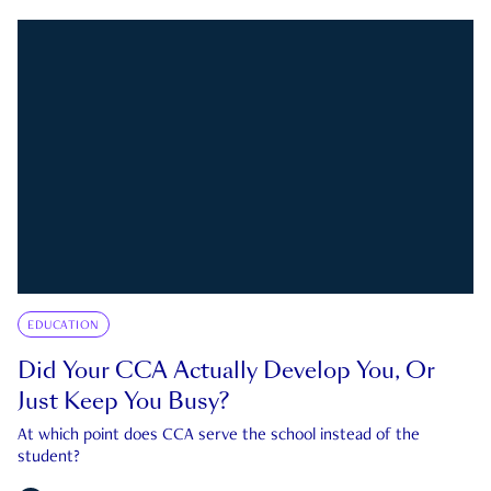
EDUCATION
Did Your CCA Actually Develop You, Or
Just Keep You Busy?
At which point does CCA serve the school instead of the
student?