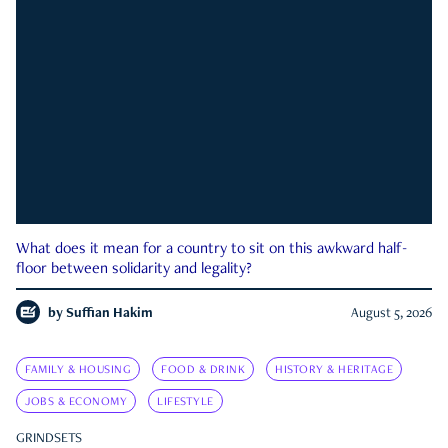
What does it mean for a country to sit on this awkward half-
floor between solidarity and legality?
by
Suffian Hakim
August 5, 2026
FAMILY & HOUSING
FOOD & DRINK
HISTORY & HERITAGE
JOBS & ECONOMY
LIFESTYLE
GRINDSETS