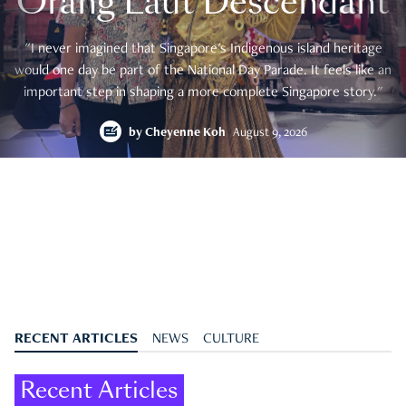
Orang Laut Descendant
"I never imagined that Singapore's Indigenous island heritage
would one day be part of the National Day Parade. It feels like an
important step in shaping a more complete Singapore story."
by
Cheyenne Koh
August 9, 2026
RECENT ARTICLES
NEWS
CULTURE
Recent Articles