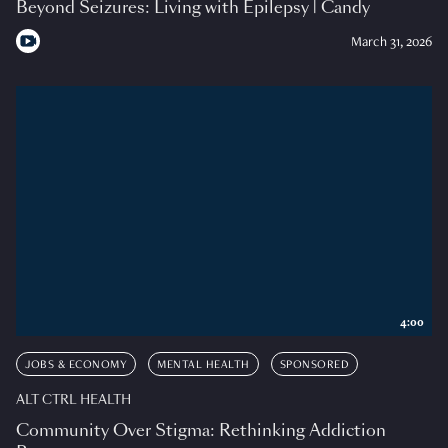
Beyond Seizures: Living with Epilepsy | Candy
March 31, 2026
4:00
JOBS & ECONOMY
MENTAL HEALTH
SPONSORED
ALT CTRL HEALTH
Community Over Stigma: Rethinking Addiction