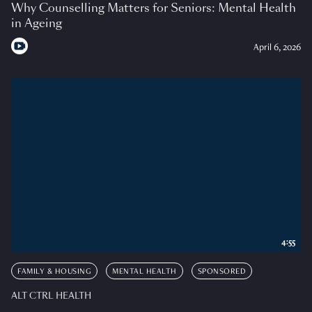
Why Counselling Matters for Seniors: Mental Health
in Ageing
April 6, 2026
4:55
FAMILY & HOUSING
MENTAL HEALTH
SPONSORED
ALT CTRL HEALTH