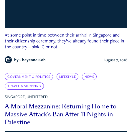
At some point in time between their arrival in Singapore and
their citizenship ceremony, they’ve already found their place in
the country—pink IC or not.
by
Cheyenne Koh
August 7, 2026
GOVERNMENT & POLITICS
LIFESTYLE
NEWS
TRAVEL & SHOPPING
SINGAPORE, UNFILTERED
A Moral Mezzanine: Returning Home to
Massive Attack’s Ban After 11 Nights in
Palestine