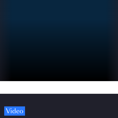
Video