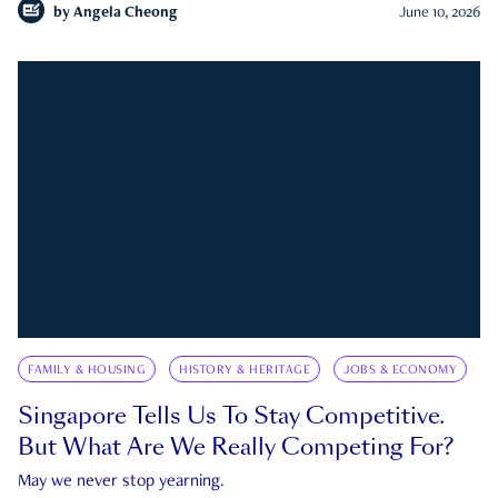
by
Angela Cheong
June 10, 2026
FAMILY & HOUSING
HISTORY & HERITAGE
JOBS & ECONOMY
Singapore Tells Us To Stay Competitive.
But What Are We Really Competing For?
May we never stop yearning.