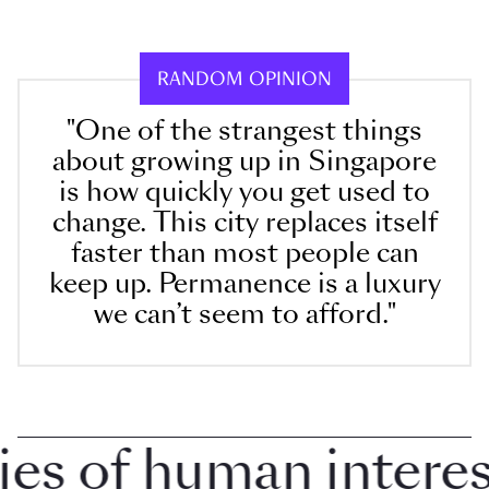
RANDOM OPINION
"One of the strangest things
about growing up in Singapore
is how quickly you get used to
change. This city replaces itself
faster than most people can
keep up. Permanence is a luxury
we can’t seem to afford."
 of human interest 