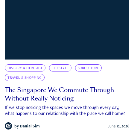
HISTORY & HERITAGE
LIFESTYLE
SUBCULTURE
TRAVEL & SHOPPING
The Singapore We Commute Through
Without Really Noticing
If we stop noticing the spaces we move through every day,
what happens to our relationship with the place we call home?
by
Danial Sim
June 12, 2026