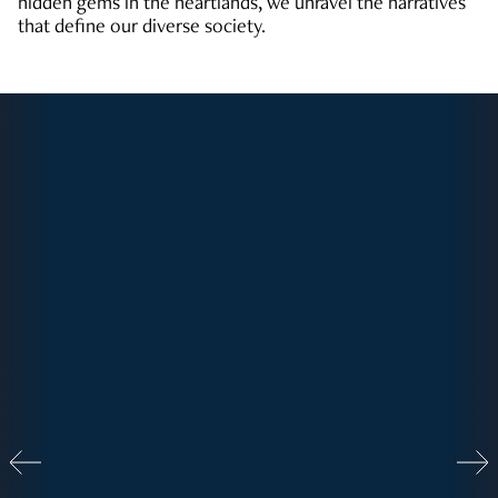
hidden gems in the heartlands, we unravel the narratives
that define our diverse society.