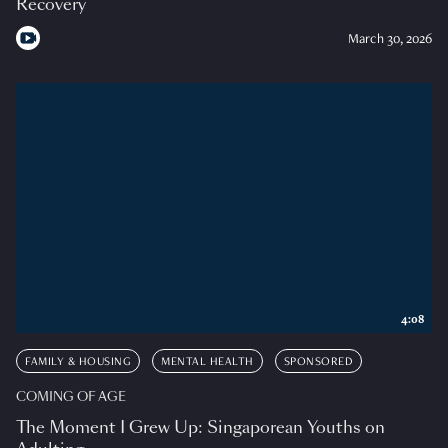
Recovery
March 30, 2026
4:08
FAMILY & HOUSING
MENTAL HEALTH
SPONSORED
COMING OF AGE
The Moment I Grew Up: Singaporean Youths on