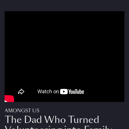
AMONGST US
The Dad Who Turned