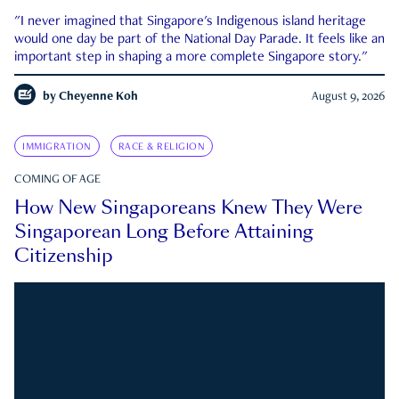
"I never imagined that Singapore's Indigenous island heritage
would one day be part of the National Day Parade. It feels like an
important step in shaping a more complete Singapore story."
by
Cheyenne Koh
August 9, 2026
IMMIGRATION
RACE & RELIGION
COMING OF AGE
How New Singaporeans Knew They Were
Singaporean Long Before Attaining
Citizenship