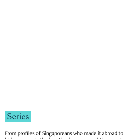
GOVERNMENT & POLITICS
JOBS & ECONOMY
NEWS
Zachary Tang
Series
From profiles of Singaporeans who made it abroad to