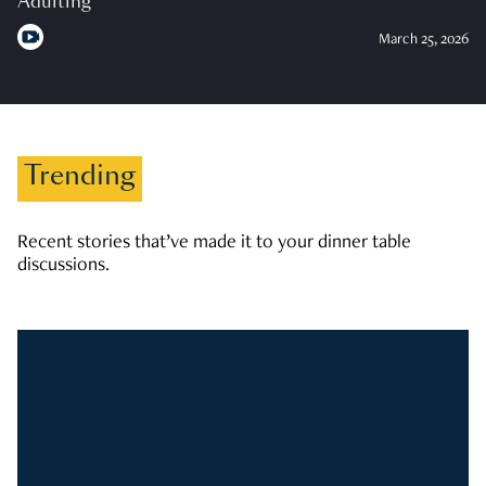
Adulting
March 25, 2026
Trending
Recent stories that’ve made it to your dinner table
discussions.