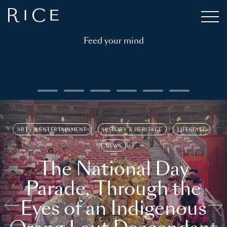
Feed your mind
ARTS & ENTERTAINMENT
HISTORY & HERITAGE
LIFESTYLE
NEWS
The National Day
Parade, Through the
Eyes of an Indigenous