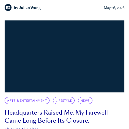
by
Julian Wong
May 26, 2026
ARTS & ENTERTAINMENT
LIFESTYLE
NEWS
Headquarters Raised Me. My Farewell
Came Long Before Its Closure.