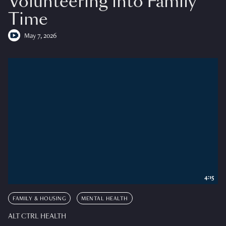
Volunteering into Family
Time
May 7, 2026
4:15
FAMILY & HOUSING
MENTAL HEALTH
ALT CTRL HEALTH