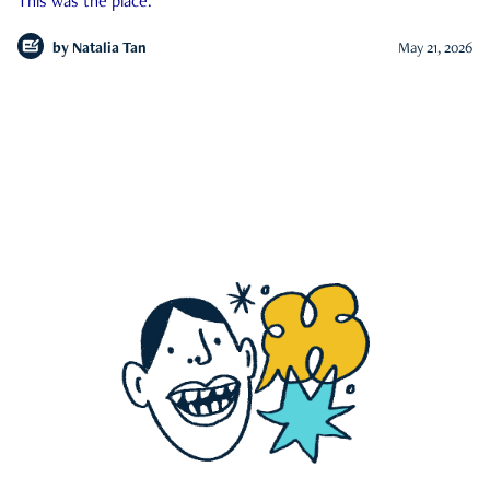
This was the place.
by
Natalia Tan
May 21, 2026