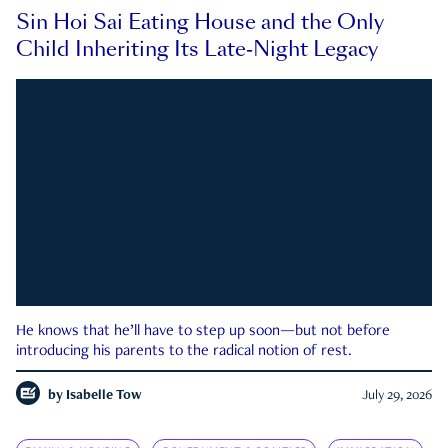
Sin Hoi Sai Eating House and the Only
Child Inheriting Its Late-Night Legacy
He knows that he’ll have to step up soon—but not before
introducing his parents to the radical notion of rest.
by
Isabelle Tow
July 29, 2026