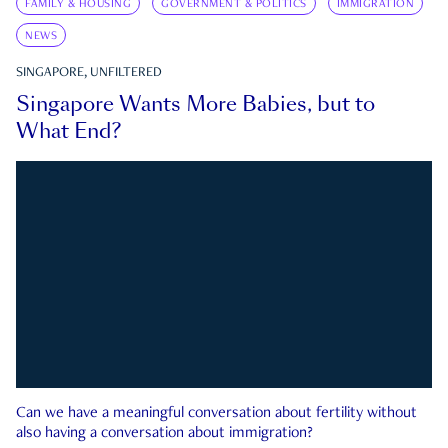
FAMILY & HOUSING
GOVERNMENT & POLITICS
IMMIGRATION
NEWS
SINGAPORE, UNFILTERED
Singapore Wants More Babies, but to
What End?
Can we have a meaningful conversation about fertility without
also having a conversation about immigration?