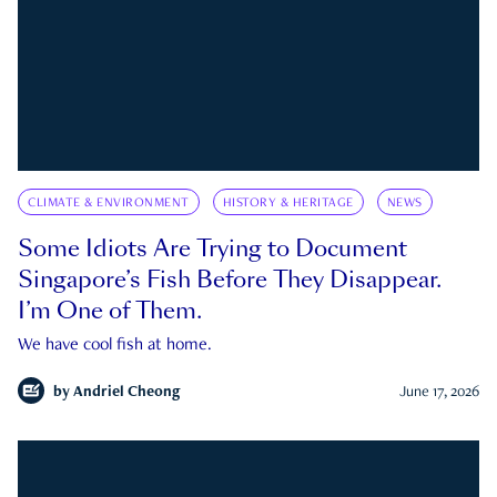
CLIMATE & ENVIRONMENT
HISTORY & HERITAGE
NEWS
Some Idiots Are Trying to Document
Singapore’s Fish Before They Disappear.
I’m One of Them.
We have cool fish at home.
by
Andriel Cheong
June 17, 2026