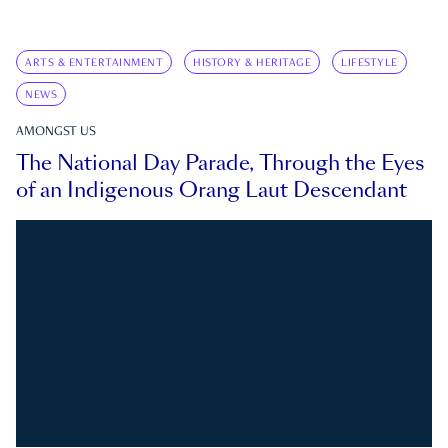
ARTS & ENTERTAINMENT
HISTORY & HERITAGE
LIFESTYLE
NEWS
AMONGST US
The National Day Parade, Through the Eyes
of an Indigenous Orang Laut Descendant