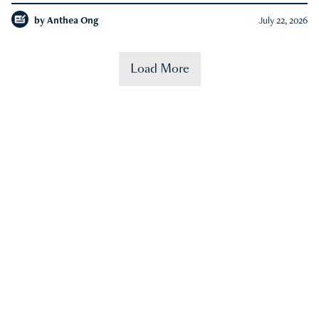
by
Anthea Ong
July 22, 2026
Load More