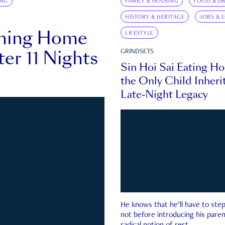
ING
FAMILY & HOUSING
FOOD & DR
HISTORY & HERITAGE
JOBS & 
rning Home
LIFESTYLE
ter 11 Nights
GRINDSETS
Sin Hoi Sai Eating H
the Only Child Inherit
Late-Night Legacy
He knows that he’ll have to st
not before introducing his paren