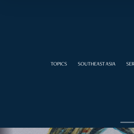
TOPICS
SOUTHEAST ASIA
SER