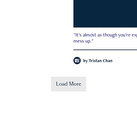
"It's almost as though you're e
mess up."
by
Tristan Chan
Load More