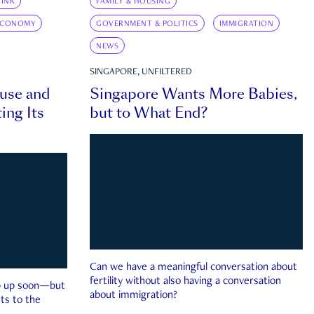
INK
FAMILY & HOUSING
ECONOMY
GOVERNMENT & POLITICS
IMMIGRATION
NEWS
SINGAPORE, UNFILTERED
ouse and
Singapore Wants More Babies,
ing Its
but to What End?
Can we have a meaningful conversation about
fertility without also having a conversation
ep up soon—but
about immigration?
ts to the