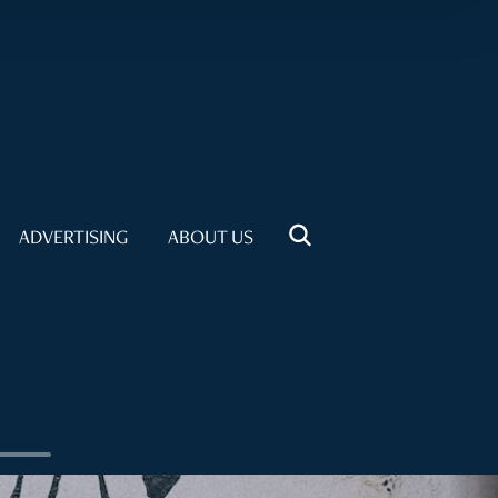
ADVERTISING
ABOUT US