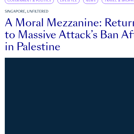
GOVERNMENT & POLITICS
LIFESTYLE
NEWS
TRAVEL & SHOPP
SINGAPORE, UNFILTERED
A Moral Mezzanine: Retu
to Massive Attack’s Ban Af
in Palestine