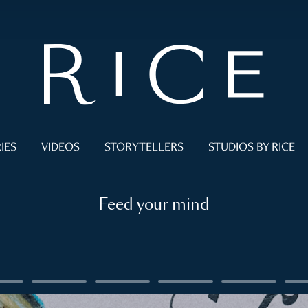
IES
VIDEOS
STORYTELLERS
STUDIOS BY RICE
Feed your mind