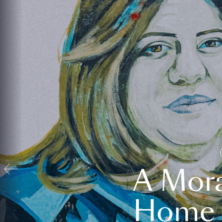
A Mora
Home t