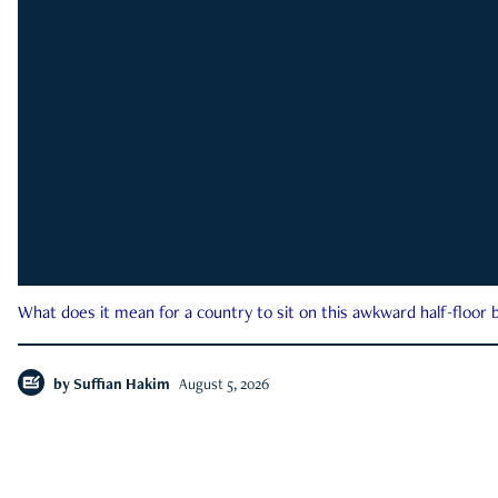
What does it mean for a country to sit on this awkward half-floor b
by
Suffian Hakim
August 5, 2026