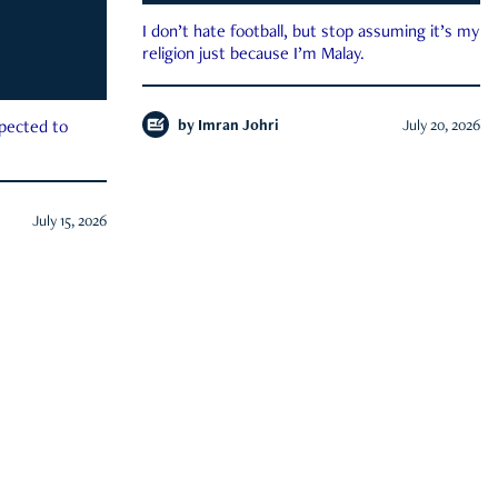
I don’t hate football, but stop assuming it’s my
religion just because I’m Malay.
by
Imran Johri
July 20, 2026
xpected to
July 15, 2026