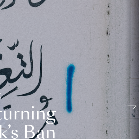
turning
k’s Ban