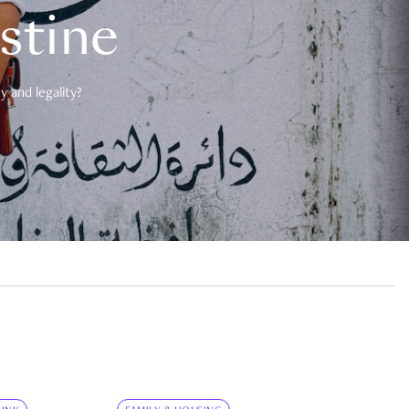
estine
 and legality?