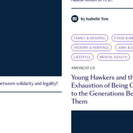
radical notion of rest.
by
Isabelle Tow
FAMILY & HOUSING
FOOD & DR
HISTORY & HERITAGE
JOBS & 
LIFESTYLE
MENTAL HEALTH
AMONGST US
Young Hawkers and t
Exhaustion of Being
etween solidarity and legality?
to the Generations B
Them