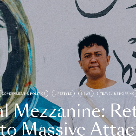
GOVERNMENT & POLITICS
LIFESTYLE
NEWS
TRAVEL & SHOPPING
l Mezzanine: Re
o Massive Attac