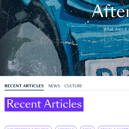
After
What does it 
RECENT ARTICLES
NEWS
CULTURE
Recent Articles