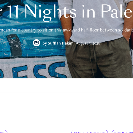
 11 Nights in Pal
mean for a country to sit on this awkward half-floor between solidarity
by
Suffian Hakim
August 5, 2026