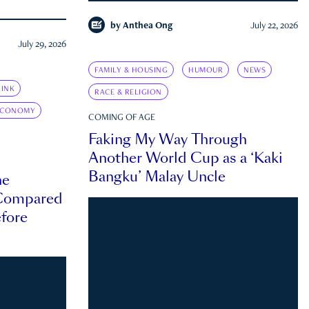
by
Anthea Ong
July 22, 2026
July 29, 2026
FAMILY & HOUSING
HUMOUR
NEWS
INK
RACE & RELIGION
ECONOMY
COMING OF AGE
Faking My Way Through
Another World Cup as a ‘Kaki
Bangku’ Malay Uncle
he
 Compared
efore