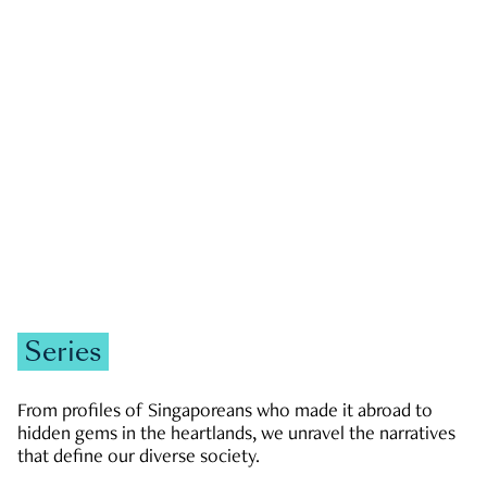
GOVERNMENT & POLITICS
JOBS & ECONOMY
NEWS
Zachary Tang
Series
From profiles of Singaporeans who made it abroad to
hidden gems in the heartlands, we unravel the narratives
that define our diverse society.