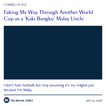
COMING OF AGE
Faking My Way Through Another World
Cup as a ‘Kaki Bangku’ Malay Uncle
I don’t hate football, but stop assuming it’s my religion just
because I’m Malay.
by
Imran Johri
July 20, 2026