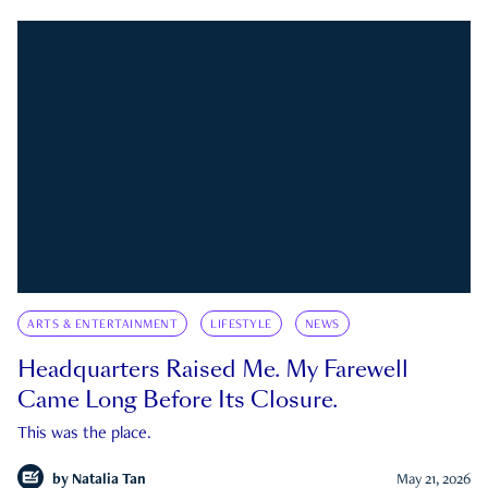
ARTS & ENTERTAINMENT
LIFESTYLE
NEWS
Headquarters Raised Me. My Farewell
Came Long Before Its Closure.
This was the place.
by
Natalia Tan
May 21, 2026