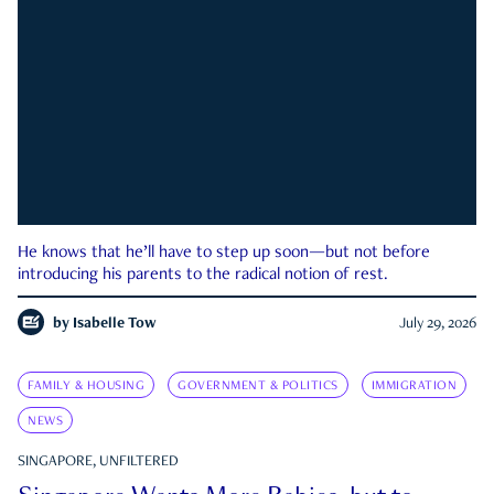
He knows that he’ll have to step up soon—but not before
introducing his parents to the radical notion of rest.
by
Isabelle Tow
July 29, 2026
FAMILY & HOUSING
GOVERNMENT & POLITICS
IMMIGRATION
NEWS
SINGAPORE, UNFILTERED