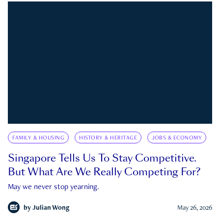
FAMILY & HOUSING
HISTORY & HERITAGE
JOBS & ECONOMY
Singapore Tells Us To Stay Competitive.
But What Are We Really Competing For?
May we never stop yearning.
by
Julian Wong
May 26, 2026