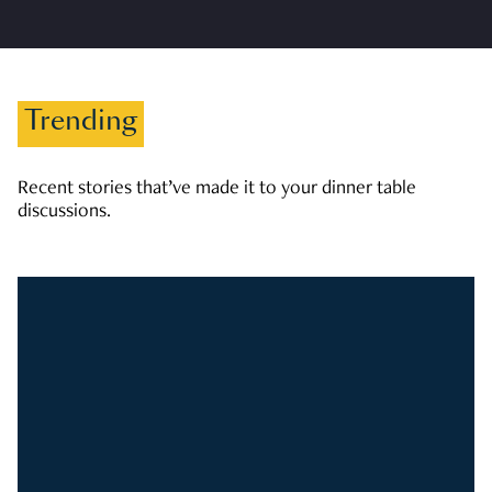
Trending
Recent stories that’ve made it to your dinner table
discussions.