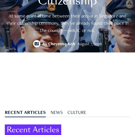
Citizenship
At some point in time between their arrival in Singapore and
their citizenship ceremony, they’ve already found their place in
the country—pink IC or not.
by
Cheyenne Koh
August 7, 2026
RECENT ARTICLES
NEWS
CULTURE
Recent Articles