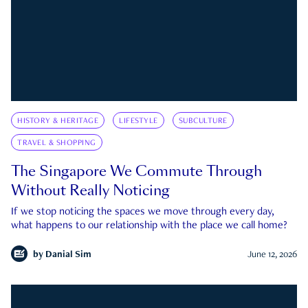
HISTORY & HERITAGE
LIFESTYLE
SUBCULTURE
TRAVEL & SHOPPING
The Singapore We Commute Through
Without Really Noticing
If we stop noticing the spaces we move through every day,
what happens to our relationship with the place we call home?
by
Danial Sim
June 12, 2026