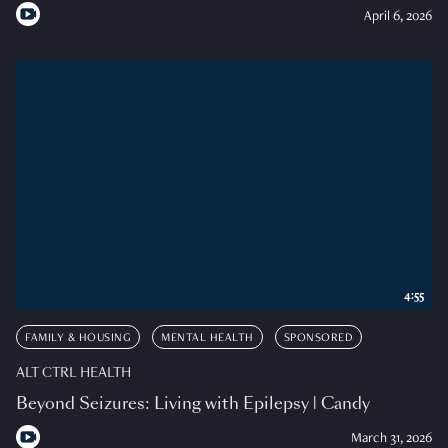
April 6, 2026
4:55
FAMILY & HOUSING
MENTAL HEALTH
SPONSORED
ALT CTRL HEALTH
Beyond Seizures: Living with Epilepsy | Candy
March 31, 2026