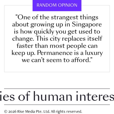
RANDOM OPINION
"One of the strangest things
about growing up in Singapore
is how quickly you get used to
change. This city replaces itself
faster than most people can
keep up. Permanence is a luxury
we can’t seem to afford."
 of human interest 
© 2026 Rise Media Pte. Ltd. All rights reserved.