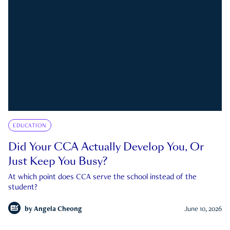
EDUCATION
Did Your CCA Actually Develop You, Or
Just Keep You Busy?
At which point does CCA serve the school instead of the
student?
by
Angela Cheong
June 10, 2026