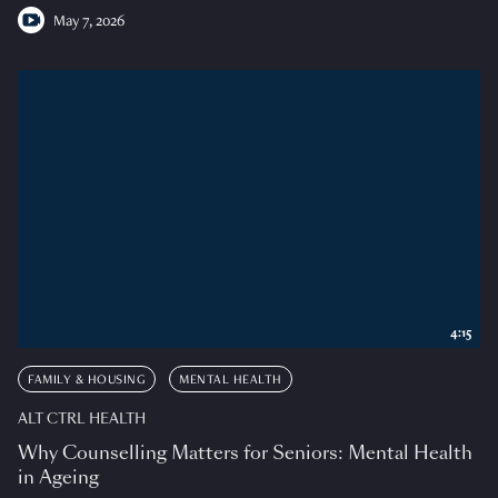
May 7, 2026
4:15
FAMILY & HOUSING
MENTAL HEALTH
ALT CTRL HEALTH
Why Counselling Matters for Seniors: Mental Health
in Ageing