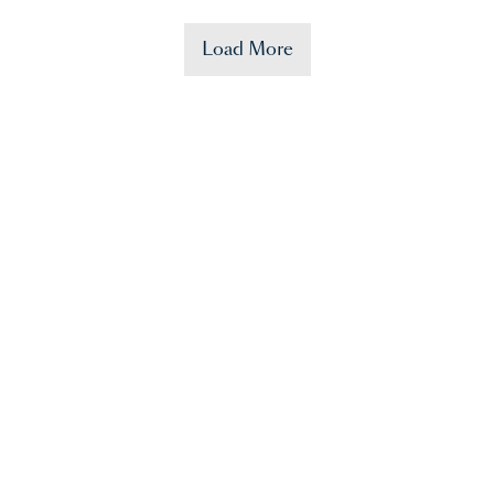
Load More