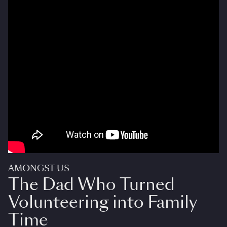
AMONGST US
The Dad Who Turned
Volunteering into Family
Time