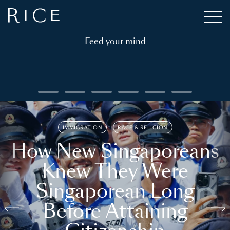
Feed your mind
IMMIGRATION
RACE & RELIGION
How New Singaporeans
Knew They Were
Singaporean Long
Before Attaining