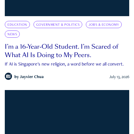
EDUCATION
GOVERNMENT & POLITICS
JOBS & ECONOMY
NEWS
I’m a 16-Year-Old Student. I’m Scared of
What AI Is Doing to My Peers.
If AI is Singapore's new religion, a word before we all convert.
by
Jayvier Chua
July 13, 2026