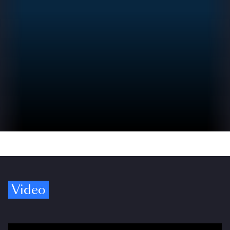
Video