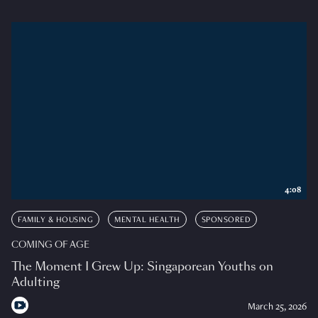
4:08
FAMILY & HOUSING
MENTAL HEALTH
SPONSORED
COMING OF AGE
The Moment I Grew Up: Singaporean Youths on
Adulting
March 25, 2026