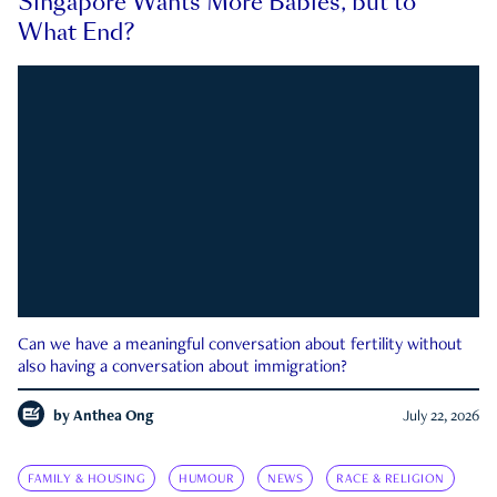
Singapore Wants More Babies, but to
What End?
Can we have a meaningful conversation about fertility without
also having a conversation about immigration?
by
Anthea Ong
July 22, 2026
FAMILY & HOUSING
HUMOUR
NEWS
RACE & RELIGION