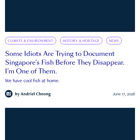
CLIMATE & ENVIRONMENT
HISTORY & HERITAGE
NEWS
Some Idiots Are Trying to Document
Singapore’s Fish Before They Disappear.
I’m One of Them.
We have cool fish at home.
by
Andriel Cheong
June 17, 2026