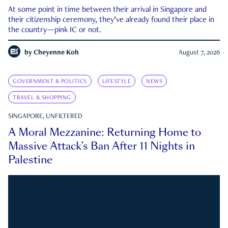
At some point in time between their arrival in Singapore and
their citizenship ceremony, they’ve already found their place in
the country—pink IC or not.
by
Cheyenne Koh
August 7, 2026
GOVERNMENT & POLITICS
LIFESTYLE
NEWS
TRAVEL & SHOPPING
SINGAPORE, UNFILTERED
A Moral Mezzanine: Returning Home to
Massive Attack’s Ban After 11 Nights in
Palestine