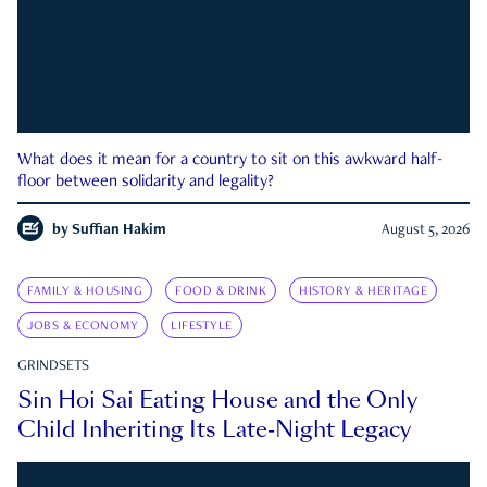
What does it mean for a country to sit on this awkward half-
floor between solidarity and legality?
by
Suffian Hakim
August 5, 2026
FAMILY & HOUSING
FOOD & DRINK
HISTORY & HERITAGE
JOBS & ECONOMY
LIFESTYLE
GRINDSETS
Sin Hoi Sai Eating House and the Only
Child Inheriting Its Late-Night Legacy