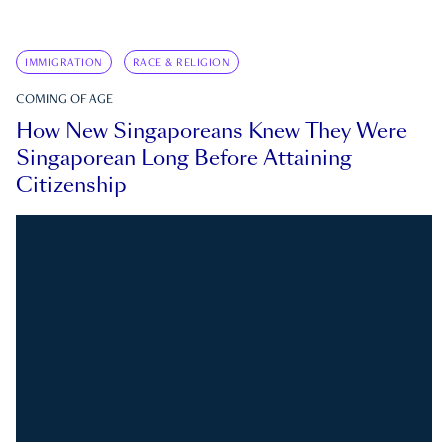
IMMIGRATION
RACE & RELIGION
COMING OF AGE
How New Singaporeans Knew They Were
Singaporean Long Before Attaining
Citizenship