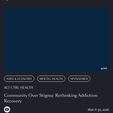
4:00
JOBS & ECONOMY
MENTAL HEALTH
SPONSORED
ALT CTRL HEALTH
Community Over Stigma: Rethinking Addiction
Recovery
March 30, 2026