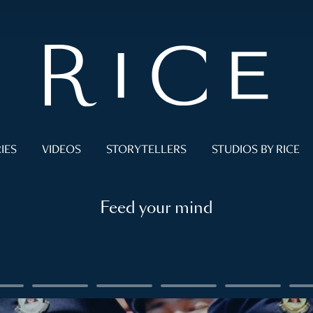
IES
VIDEOS
STORYTELLERS
STUDIOS BY RICE
Feed your mind