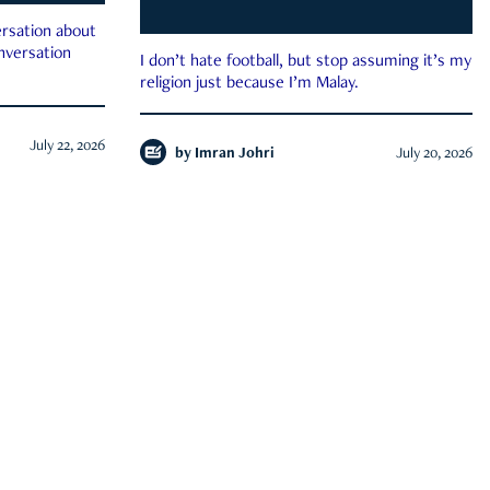
rsation about
onversation
I don’t hate football, but stop assuming it’s my
religion just because I’m Malay.
July 22, 2026
by
Imran Johri
July 20, 2026