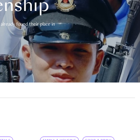
enship
already found their place in