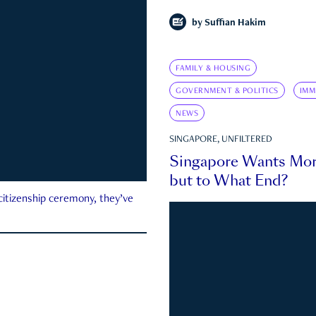
by
Suffian Hakim
FAMILY & HOUSING
GOVERNMENT & POLITICS
IMM
NEWS
SINGAPORE, UNFILTERED
Singapore Wants Mor
but to What End?
 citizenship ceremony, they’ve