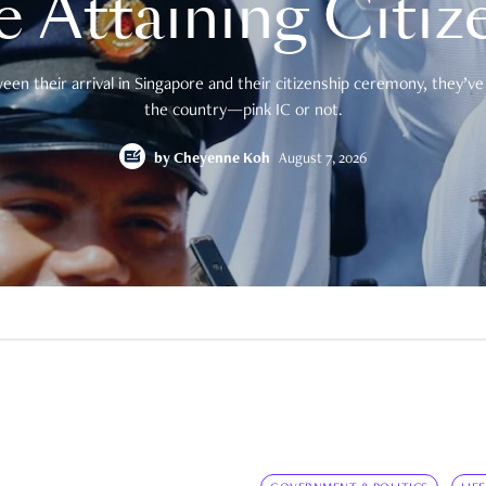
e Attaining Citiz
en their arrival in Singapore and their citizenship ceremony, they’ve 
the country—pink IC or not.
by
Cheyenne Koh
August 7, 2026