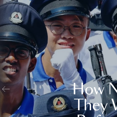
How N
They 