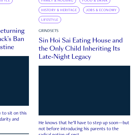
ESTYLE
FAMILY & HOUSING
FOOD & DRINK
HISTORY & HERITAGE
JOBS & ECONOMY
LIFESTYLE
eturning
GRINDSETS
ck’s Ban
Sin Hoi Sai Eating House and
estine
the Only Child Inheriting Its
Late-Night Legacy
to sit on this
darity and
He knows that he’ll have to step up soon—but
not before introducing his parents to the