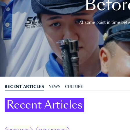
Befor
At some point in time betwe
RECENT ARTICLES
NEWS
CULTURE
Recent Articles