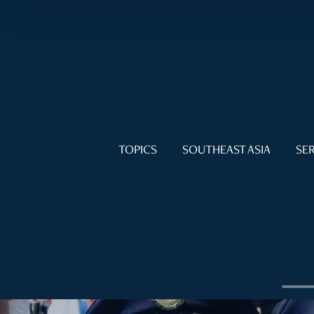
TOPICS
SOUTHEAST ASIA
SER