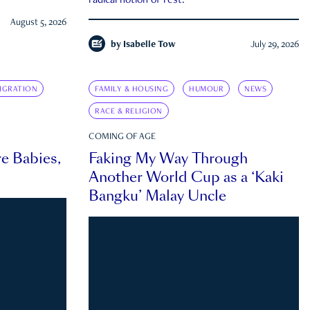
radical notion of rest.
August 5, 2026
by
Isabelle Tow
July 29, 2026
IGRATION
FAMILY & HOUSING
HUMOUR
NEWS
RACE & RELIGION
COMING OF AGE
e Babies,
Faking My Way Through
Another World Cup as a ‘Kaki
Bangku’ Malay Uncle