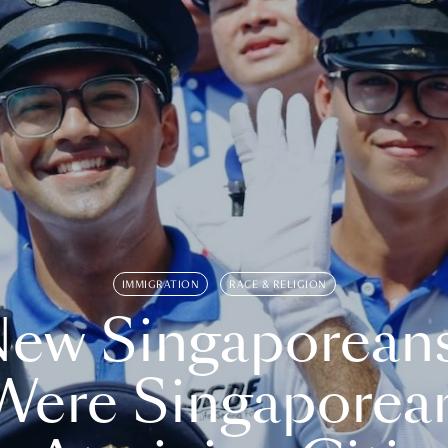
IMMIGRATION
RACE & RELIGION
ew Singaporean
Were Singaporea