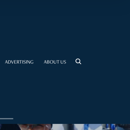
ADVERTISING
ABOUT US