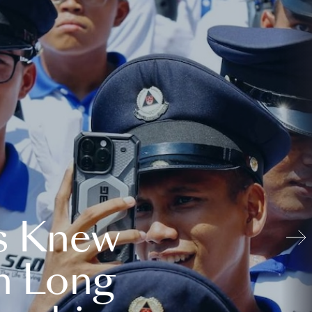
s Knew
n Long