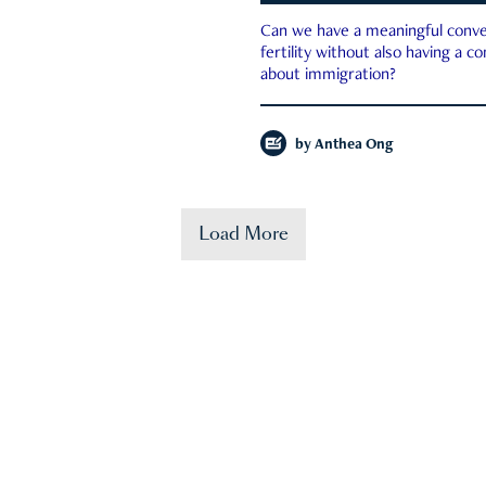
Can we have a meaningful conve
fertility without also having a c
about immigration?
by
Anthea Ong
Load More