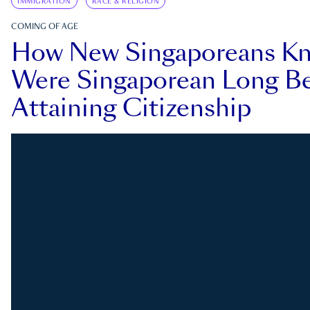
IMMIGRATION
RACE & RELIGION
COMING OF AGE
How New Singaporeans K
Were Singaporean Long Be
Attaining Citizenship