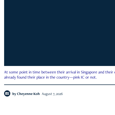
At some point in time between their arrival in Singapore and their
already found their place in the country—pink IC or not.
by
Cheyenne Koh
August 7, 2026