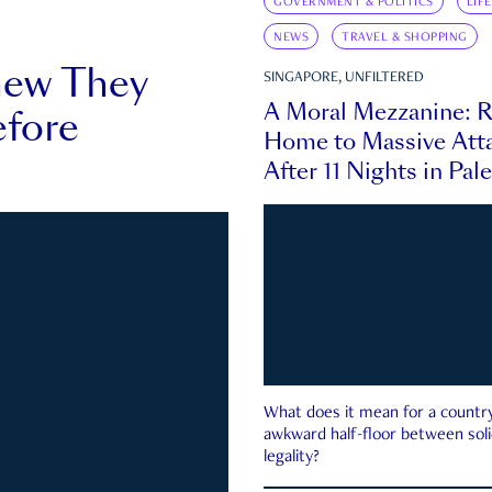
GOVERNMENT & POLITICS
LIF
NEWS
TRAVEL & SHOPPING
new They
SINGAPORE, UNFILTERED
A Moral Mezzanine: R
fore
Home to Massive Atta
After 11 Nights in Pal
What does it mean for a country 
awkward half-floor between soli
legality?