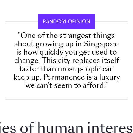
RANDOM OPINION
"One of the strangest things
about growing up in Singapore
is how quickly you get used to
change. This city replaces itself
faster than most people can
keep up. Permanence is a luxury
we can’t seem to afford."
 of human interest i