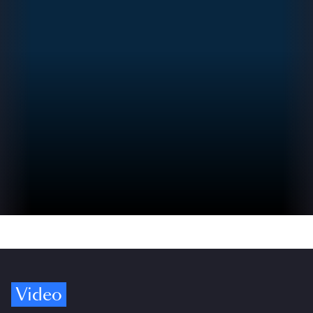
Video