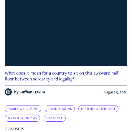
What does it mean for a country to sit on this awkward half-
floor between solidarity and legality?
by
Suffian Hakim
August 5, 2026
FAMILY & HOUSING
FOOD & DRINK
HISTORY & HERITAGE
JOBS & ECONOMY
LIFESTYLE
GRINDSETS