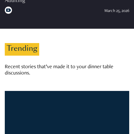
Adulting
March 25, 2026
Trending
Recent stories that’ve made it to your dinner table
discussions.