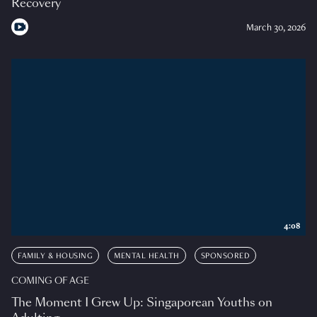
Recovery
March 30, 2026
4:08
FAMILY & HOUSING
MENTAL HEALTH
SPONSORED
COMING OF AGE
The Moment I Grew Up: Singaporean Youths on