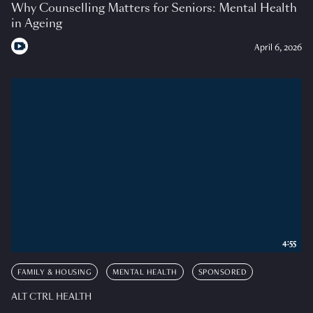
Why Counselling Matters for Seniors: Mental Health
in Ageing
April 6, 2026
4:55
FAMILY & HOUSING
MENTAL HEALTH
SPONSORED
ALT CTRL HEALTH