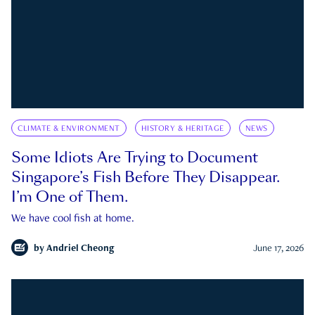
CLIMATE & ENVIRONMENT
HISTORY & HERITAGE
NEWS
Some Idiots Are Trying to Document
Singapore’s Fish Before They Disappear.
I’m One of Them.
We have cool fish at home.
by
Andriel Cheong
June 17, 2026