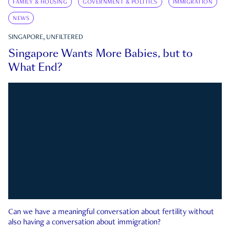
FAMILY & HOUSING
GOVERNMENT & POLITICS
IMMIGRATION
NEWS
SINGAPORE, UNFILTERED
Singapore Wants More Babies, but to
What End?
Can we have a meaningful conversation about fertility without
also having a conversation about immigration?