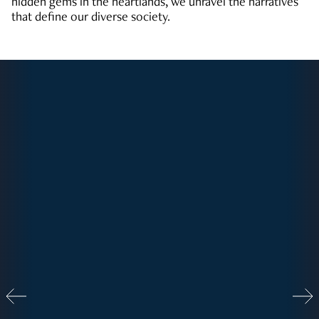
hidden gems in the heartlands, we unravel the narratives
that define our diverse society.