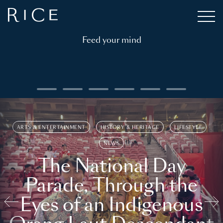
Feed your mind
ARTS & ENTERTAINMENT
HISTORY & HERITAGE
LIFESTYLE
NEWS
The National Day
Parade, Through the
Eyes of an Indigenous