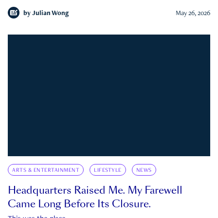
by
Julian Wong
May 26, 2026
ARTS & ENTERTAINMENT
LIFESTYLE
NEWS
Headquarters Raised Me. My Farewell
Came Long Before Its Closure.