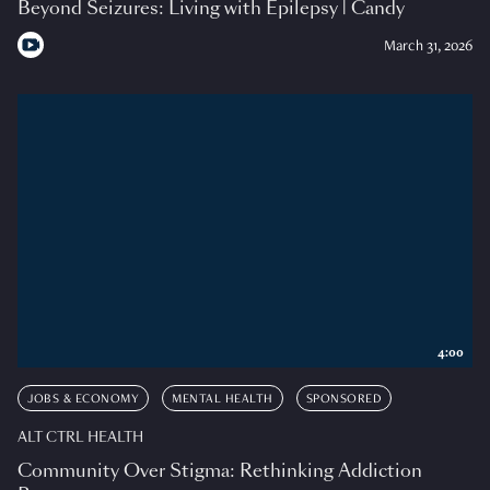
Beyond Seizures: Living with Epilepsy | Candy
March 31, 2026
4:00
JOBS & ECONOMY
MENTAL HEALTH
SPONSORED
ALT CTRL HEALTH
Community Over Stigma: Rethinking Addiction