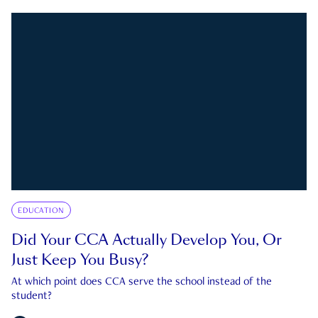
EDUCATION
Did Your CCA Actually Develop You, Or
Just Keep You Busy?
At which point does CCA serve the school instead of the
student?