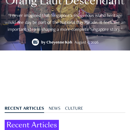
Orang Laut Descendant
"I never imagined that Singapore's Indigenous island heritage
would one day be part of the National Day Parade. It feels like an
important step in shaping a more complete Singapore story."
by
Cheyenne Koh
August 9, 2026
RECENT ARTICLES
NEWS
CULTURE
Recent Articles