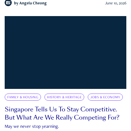
by
Angela Cheong
June 10, 2026
FAMILY & HOUSING
HISTORY & HERITAGE
JOBS & ECONOMY
Singapore Tells Us To Stay Competitive.
But What Are We Really Competing For?
May we never stop yearning.