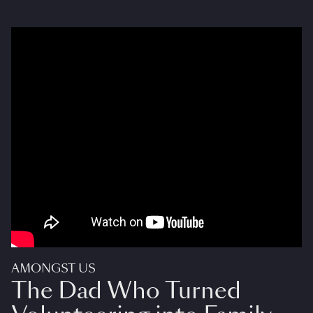
AMONGST US
The Dad Who Turned