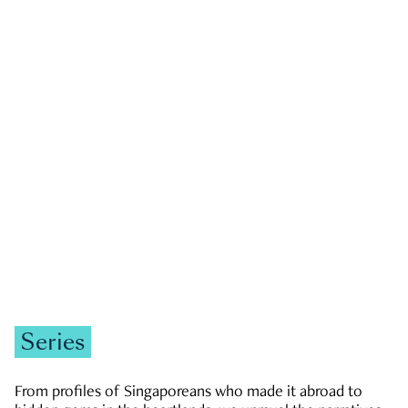
GOVERNMENT & POLITICS
JOBS & ECONOMY
NEWS
Zachary Tang
Series
From profiles of Singaporeans who made it abroad to