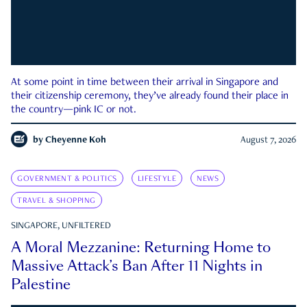
At some point in time between their arrival in Singapore and
their citizenship ceremony, they’ve already found their place in
the country—pink IC or not.
by
Cheyenne Koh
August 7, 2026
GOVERNMENT & POLITICS
LIFESTYLE
NEWS
TRAVEL & SHOPPING
SINGAPORE, UNFILTERED
A Moral Mezzanine: Returning Home to
Massive Attack’s Ban After 11 Nights in
Palestine