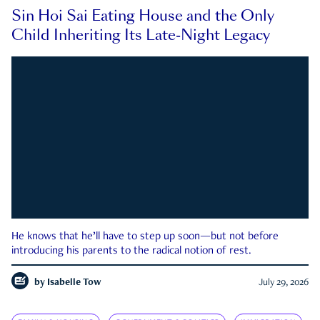
Sin Hoi Sai Eating House and the Only
Child Inheriting Its Late-Night Legacy
He knows that he’ll have to step up soon—but not before
introducing his parents to the radical notion of rest.
by
Isabelle Tow
July 29, 2026