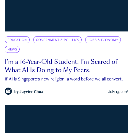
EDUCATION
GOVERNMENT & POLITICS
JOBS & ECONOMY
NEWS
I’m a 16-Year-Old Student. I’m Scared of
What AI Is Doing to My Peers.
If AI is Singapore's new religion, a word before we all convert.
by
Jayvier Chua
July 13, 2026