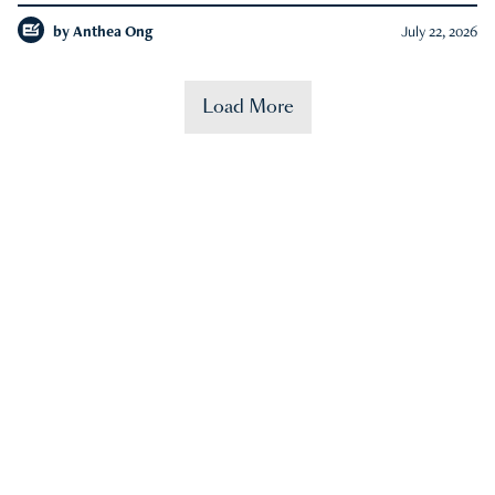
by
Anthea Ong
July 22, 2026
Load More