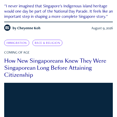
"I never imagined that Singapore's Indigenous island heritage
would one day be part of the National Day Parade. It feels like an
important step in shaping a more complete Singapore story."
by
Cheyenne Koh
August 9, 2026
IMMIGRATION
RACE & RELIGION
COMING OF AGE
How New Singaporeans Knew They Were
Singaporean Long Before Attaining
Citizenship