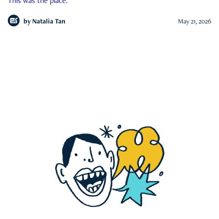
This was the place.
by
Natalia Tan
May 21, 2026