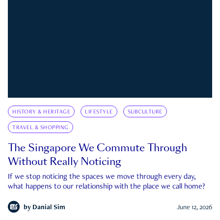
HISTORY & HERITAGE
LIFESTYLE
SUBCULTURE
TRAVEL & SHOPPING
The Singapore We Commute Through
Without Really Noticing
If we stop noticing the spaces we move through every day,
what happens to our relationship with the place we call home?
by
Danial Sim
June 12, 2026