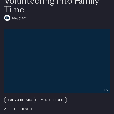
Volunteering into Family
Time
May 7, 2026
4:15
FAMILY & HOUSING
MENTAL HEALTH
ALT CTRL HEALTH