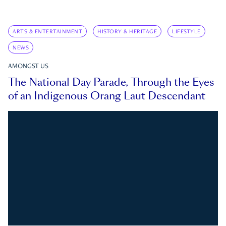
ARTS & ENTERTAINMENT
HISTORY & HERITAGE
LIFESTYLE
NEWS
AMONGST US
The National Day Parade, Through the Eyes
of an Indigenous Orang Laut Descendant