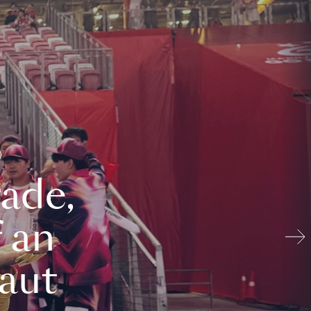
ade,
 an
aut