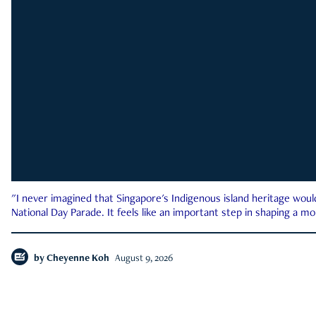
"I never imagined that Singapore's Indigenous island heritage woul
National Day Parade. It feels like an important step in shaping a 
by
Cheyenne Koh
August 9, 2026