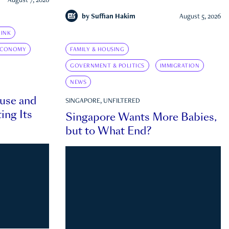
August 7, 2026
by
Suffian Hakim
August 5, 2026
INK
ECONOMY
FAMILY & HOUSING
GOVERNMENT & POLITICS
IMMIGRATION
NEWS
ouse and
SINGAPORE, UNFILTERED
ing Its
Singapore Wants More Babies,
but to What End?