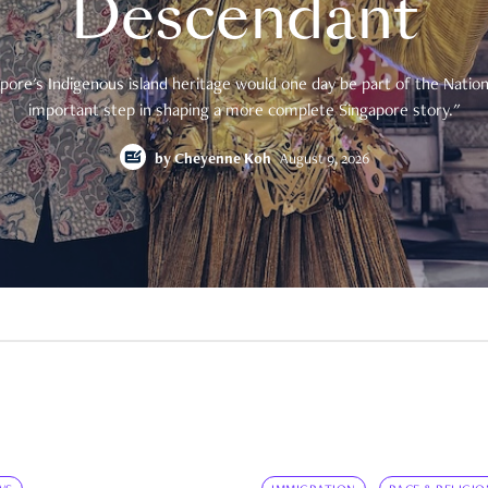
Descendant
pore's Indigenous island heritage would one day be part of the National
important step in shaping a more complete Singapore story."
by
Cheyenne Koh
August 9, 2026