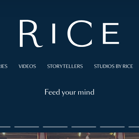
IES
VIDEOS
STORYTELLERS
STUDIOS BY RICE
Feed your mind