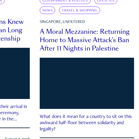
N
GOVERNMENT & POLITICS
LIFESTYLE
NEWS
TRAVEL & SHOPPING
ns Knew
SINGAPORE, UNFILTERED
an Long
A Moral Mezzanine: Returning
zenship
Home to Massive Attack’s Ban
After 11 Nights in Palestine
eir arrival in
 ceremony,
What does it mean for a country to sit on this
 in the
awkward half-floor between solidarity and
legality?