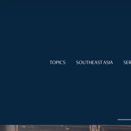
TOPICS
SOUTHEAST ASIA
SER