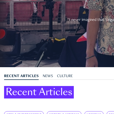
"I never imagined that Singa
RECENT ARTICLES
NEWS
CULTURE
Recent Articles