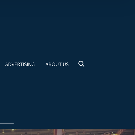
ADVERTISING
ABOUT US