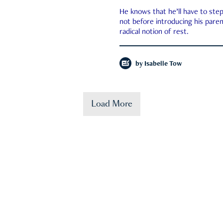
He knows that he’ll have to st
not before introducing his paren
radical notion of rest.
by
Isabelle Tow
Load More