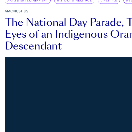
ARTS & ENTERTAINMENT
HISTORY & HERITAGE
LIFESTYLE
NE
AMONGST US
The National Day Parade, 
Eyes of an Indigenous Ora
Descendant