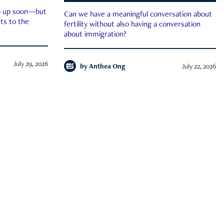
ep up soon—but
Can we have a meaningful conversation about
ts to the
fertility without also having a conversation
about immigration?
July 29, 2026
by
Anthea Ong
July 22, 2026