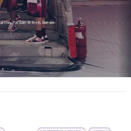
 Day Parade. It feels like an