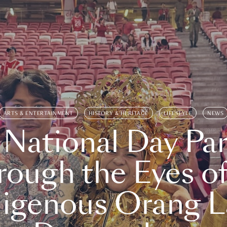
ARTS & ENTERTAINMENT
HISTORY & HERITAGE
LIFESTYLE
NEWS
 National Day Par
rough the Eyes of
digenous Orang L