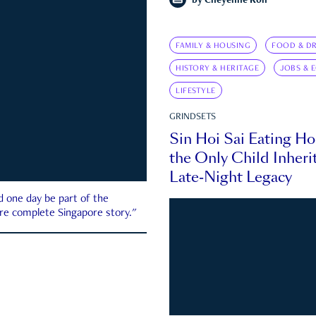
by
Cheyenne Koh
FAMILY & HOUSING
FOOD & DR
HISTORY & HERITAGE
JOBS & 
LIFESTYLE
GRINDSETS
Sin Hoi Sai Eating H
the Only Child Inherit
Late-Night Legacy
d one day be part of the
more complete Singapore story."