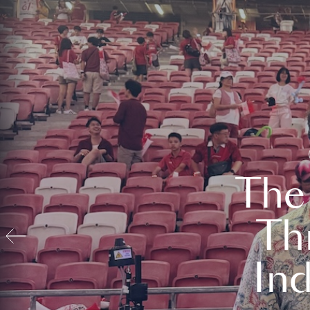
The
Th
In