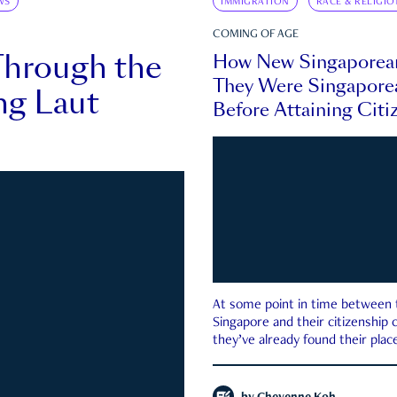
WS
IMMIGRATION
RACE & RELIGIO
COMING OF AGE
Through the
How New Singaporea
They Were Singapore
ng Laut
Before Attaining Citi
At some point in time between th
Singapore and their citizenship
they’ve already found their place
country—pink IC or not.