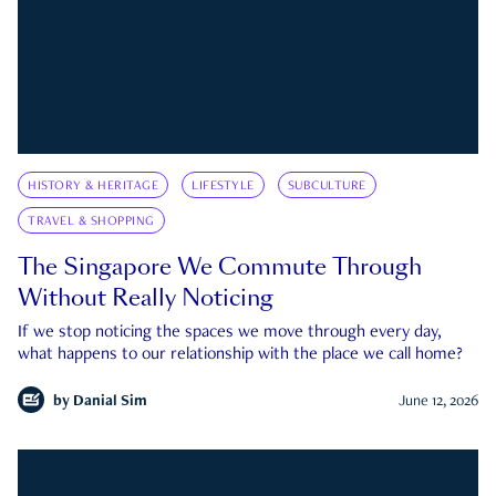
HISTORY & HERITAGE
LIFESTYLE
SUBCULTURE
TRAVEL & SHOPPING
The Singapore We Commute Through
Without Really Noticing
If we stop noticing the spaces we move through every day,
what happens to our relationship with the place we call home?
by
Danial Sim
June 12, 2026