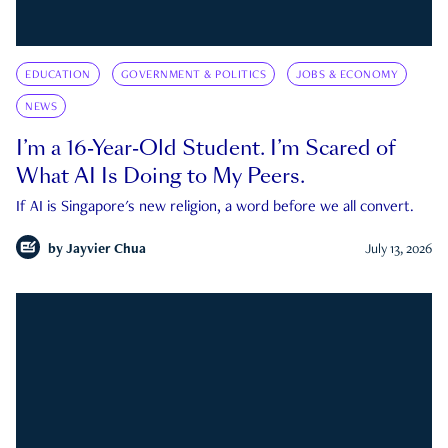
EDUCATION
GOVERNMENT & POLITICS
JOBS & ECONOMY
NEWS
I’m a 16-Year-Old Student. I’m Scared of
What AI Is Doing to My Peers.
If AI is Singapore's new religion, a word before we all convert.
by
Jayvier Chua
July 13, 2026