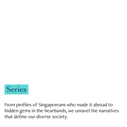
GOVERNMENT & POLITICS
JOBS & ECONOMY
NEWS
Zachary Tang
Series
From profiles of Singaporeans who made it abroad to
hidden gems in the heartlands, we unravel the narratives
that define our diverse society.