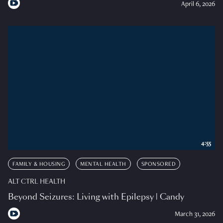
April 6, 2026
4:55
FAMILY & HOUSING
MENTAL HEALTH
SPONSORED
ALT CTRL HEALTH
Beyond Seizures: Living with Epilepsy | Candy
March 31, 2026