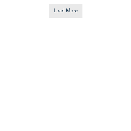
Load More