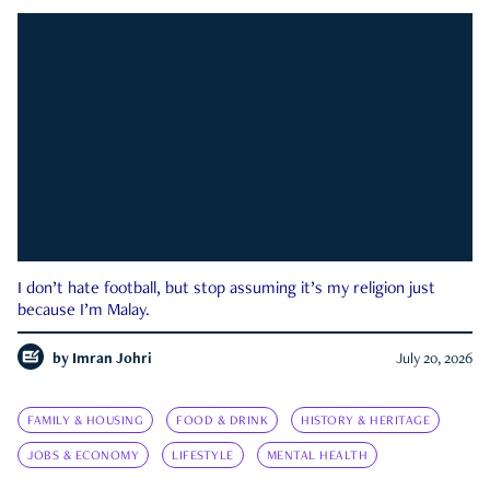
I don’t hate football, but stop assuming it’s my religion just
because I’m Malay.
by
Imran Johri
July 20, 2026
FAMILY & HOUSING
FOOD & DRINK
HISTORY & HERITAGE
JOBS & ECONOMY
LIFESTYLE
MENTAL HEALTH