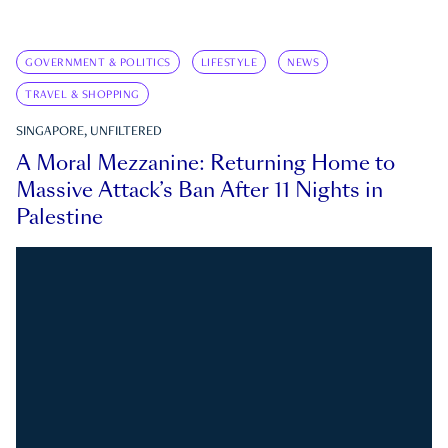
GOVERNMENT & POLITICS
LIFESTYLE
NEWS
TRAVEL & SHOPPING
SINGAPORE, UNFILTERED
A Moral Mezzanine: Returning Home to
Massive Attack’s Ban After 11 Nights in
Palestine