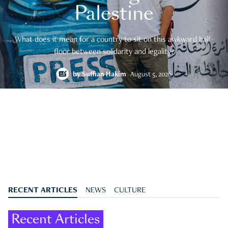
Palestine
What does it mean for a country to sit on this awkward half-
floor between solidarity and legality?
by
Suffian Hakim
August 5, 2026
RECENT ARTICLES
NEWS
CULTURE
Recent Articles