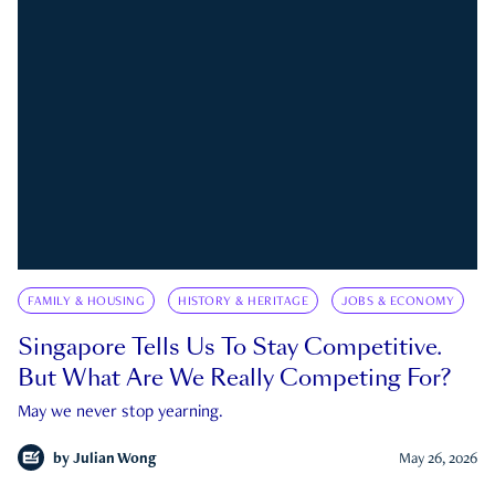
FAMILY & HOUSING
HISTORY & HERITAGE
JOBS & ECONOMY
Singapore Tells Us To Stay Competitive.
But What Are We Really Competing For?
May we never stop yearning.
by
Julian Wong
May 26, 2026