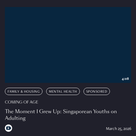
4:08
FAMILY & HOUSING
MENTAL HEALTH
SPONSORED
COMING OF AGE
The Moment I Grew Up: Singaporean Youths on
Adulting
March 25, 2026