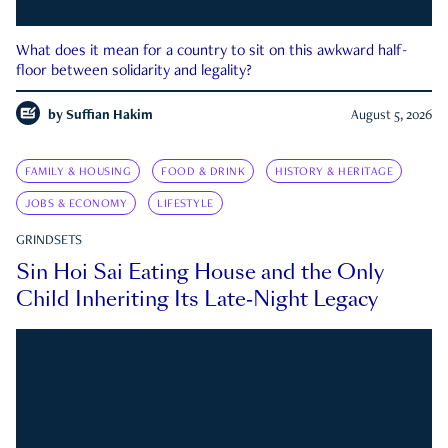
What does it mean for a country to sit on this awkward half-
floor between solidarity and legality?
by
Suffian Hakim
August 5, 2026
FAMILY & HOUSING
FOOD & DRINK
HISTORY & HERITAGE
JOBS & ECONOMY
LIFESTYLE
GRINDSETS
Sin Hoi Sai Eating House and the Only
Child Inheriting Its Late-Night Legacy