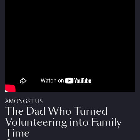
AMONGST US
The Dad Who Turned
Volunteering into Family
Time