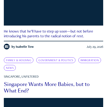
He knows that he’ll have to step up soon—but not before
introducing his parents to the radical notion of rest.
by
Isabelle Tow
July 29, 2026
FAMILY & HOUSING
GOVERNMENT & POLITICS
IMMIGRATION
NEWS
SINGAPORE, UNFILTERED
Singapore Wants More Babies, but to
What End?