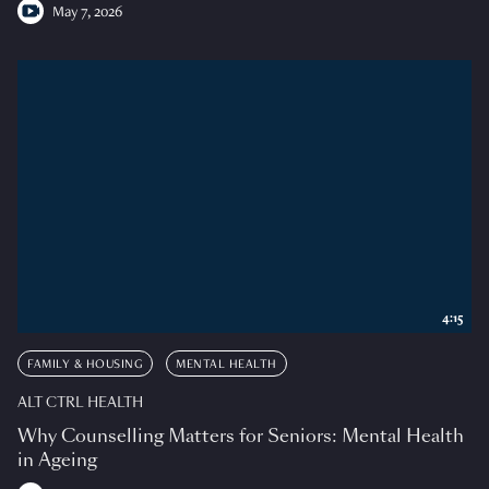
May 7, 2026
4:15
FAMILY & HOUSING
MENTAL HEALTH
ALT CTRL HEALTH
Why Counselling Matters for Seniors: Mental Health
in Ageing