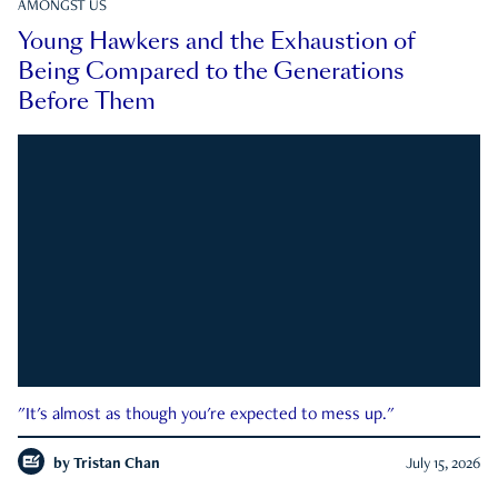
AMONGST US
Young Hawkers and the Exhaustion of
Being Compared to the Generations
Before Them
"It's almost as though you're expected to mess up."
by
Tristan Chan
July 15, 2026