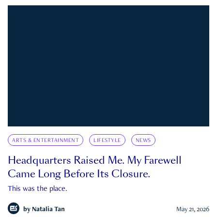
ARTS & ENTERTAINMENT
LIFESTYLE
NEWS
Headquarters Raised Me. My Farewell
Came Long Before Its Closure.
This was the place.
by
Natalia Tan
May 21, 2026