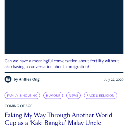
Can we have a meaningful conversation about fertility without
also having a conversation about immigration?
by
Anthea Ong
July 22, 2026
FAMILY & HOUSING
HUMOUR
NEWS
RACE & RELIGION
COMING OF AGE
Faking My Way Through Another World
Cup as a ‘Kaki Bangku’ Malay Uncle