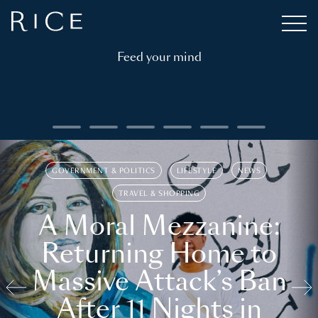
Feed your mind
GOVERNMENT & POLITICS
LIFESTYLE
NEWS
TRAVEL & SHOPPING
A Moral Mezzanine:
Returning Home to
Massive Attack’s Ban
After 11 Nights in