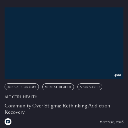
4:00
JOBS & ECONOMY
MENTAL HEALTH
SPONSORED
ALT CTRL HEALTH
Community Over Stigma: Rethinking Addiction
Recovery
March 30, 2026