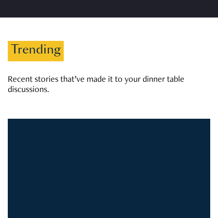
Trending
Recent stories that’ve made it to your dinner table
discussions.