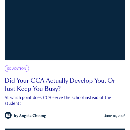
EDUCATION
Did Your CCA Actually Develop You, Or
Just Keep You Busy?
At which point does CCA serve the school instead of the
student?
by
Angela Cheong
June 10, 2026