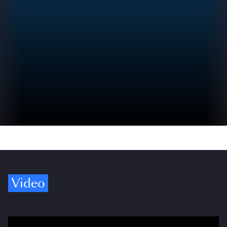
Video