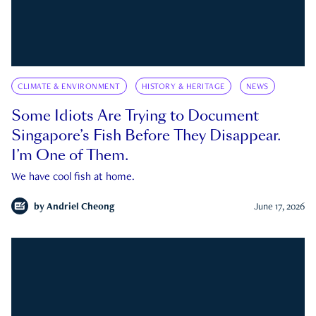
CLIMATE & ENVIRONMENT
HISTORY & HERITAGE
NEWS
Some Idiots Are Trying to Document
Singapore’s Fish Before They Disappear.
I’m One of Them.
We have cool fish at home.
by
Andriel Cheong
June 17, 2026