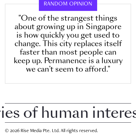
RANDOM OPINION
"One of the strangest things
about growing up in Singapore
is how quickly you get used to
change. This city replaces itself
faster than most people can
keep up. Permanence is a luxury
we can’t seem to afford."
 of human interest 
© 2026 Rise Media Pte. Ltd. All rights reserved.