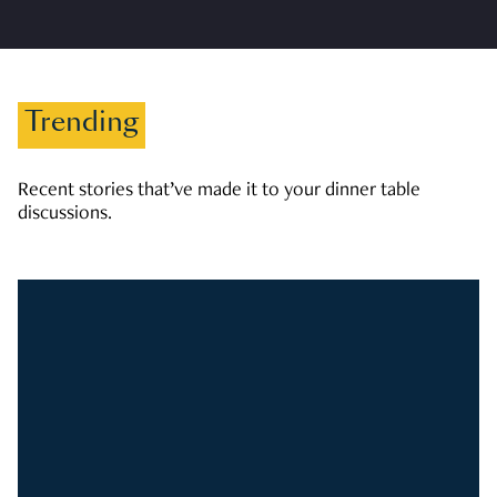
Trending
Recent stories that’ve made it to your dinner table
discussions.