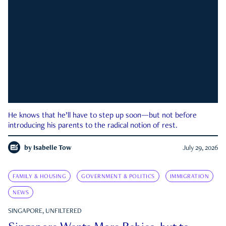
He knows that he’ll have to step up soon—but not before
introducing his parents to the radical notion of rest.
by
Isabelle Tow
July 29, 2026
FAMILY & HOUSING
GOVERNMENT & POLITICS
IMMIGRATION
NEWS
SINGAPORE, UNFILTERED