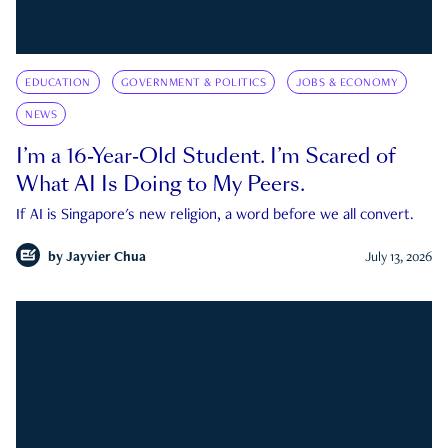
EDUCATION
GOVERNMENT & POLITICS
JOBS & ECONOMY
NEWS
I’m a 16-Year-Old Student. I’m Scared of
What AI Is Doing to My Peers.
If AI is Singapore's new religion, a word before we all convert.
by
Jayvier Chua
July 13, 2026