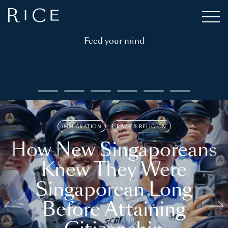
Feed your mind
IMMIGRATION
RACE & RELIGION
How New Singaporeans
Knew They Were
Singaporean Long
Before Attaining