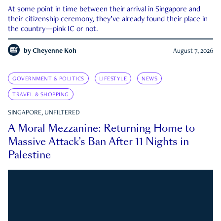
At some point in time between their arrival in Singapore and
their citizenship ceremony, they’ve already found their place in
the country—pink IC or not.
by
Cheyenne Koh
August 7, 2026
GOVERNMENT & POLITICS
LIFESTYLE
NEWS
TRAVEL & SHOPPING
SINGAPORE, UNFILTERED
A Moral Mezzanine: Returning Home to
Massive Attack’s Ban After 11 Nights in
Palestine