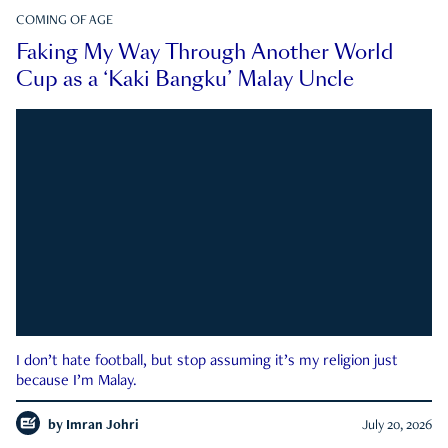
COMING OF AGE
Faking My Way Through Another World
Cup as a ‘Kaki Bangku’ Malay Uncle
I don’t hate football, but stop assuming it’s my religion just
because I’m Malay.
by
Imran Johri
July 20, 2026