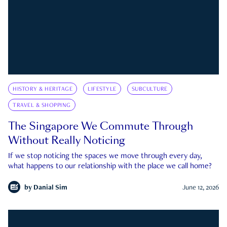
HISTORY & HERITAGE
LIFESTYLE
SUBCULTURE
TRAVEL & SHOPPING
The Singapore We Commute Through
Without Really Noticing
If we stop noticing the spaces we move through every day,
what happens to our relationship with the place we call home?
by
Danial Sim
June 12, 2026