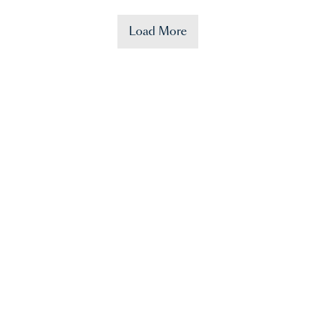
Load More