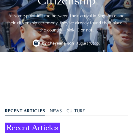
Citizenship
At some point in time between their arrival in Singapore and
their citizenship ceremony, they’ve already found their place in
the country—pink IC or not.
by
Cheyenne Koh
August 7, 2026
RECENT ARTICLES
NEWS
CULTURE
Recent Articles