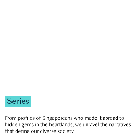
GOVERNMENT & POLITICS
JOBS & ECONOMY
NEWS
Zachary Tang
Series
From profiles of Singaporeans who made it abroad to
hidden gems in the heartlands, we unravel the narratives
that define our diverse society.