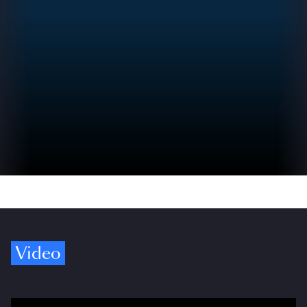
Video