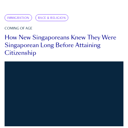
IMMIGRATION
RACE & RELIGION
COMING OF AGE
How New Singaporeans Knew They Were
Singaporean Long Before Attaining
Citizenship