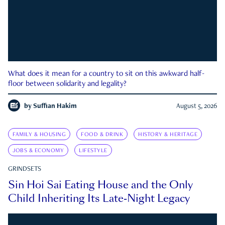
What does it mean for a country to sit on this awkward half-
floor between solidarity and legality?
by
Suffian Hakim
August 5, 2026
FAMILY & HOUSING
FOOD & DRINK
HISTORY & HERITAGE
JOBS & ECONOMY
LIFESTYLE
GRINDSETS
Sin Hoi Sai Eating House and the Only
Child Inheriting Its Late-Night Legacy