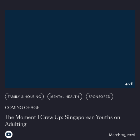
4:08
FAMILY & HOUSING
MENTAL HEALTH
SPONSORED
COMING OF AGE
The Moment I Grew Up: Singaporean Youths on
Adulting
March 25, 2026