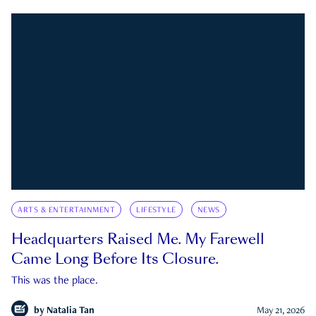
ARTS & ENTERTAINMENT
LIFESTYLE
NEWS
Headquarters Raised Me. My Farewell
Came Long Before Its Closure.
This was the place.
by
Natalia Tan
May 21, 2026