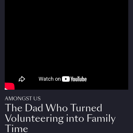
AMONGST US
The Dad Who Turned
Volunteering into Family
Time