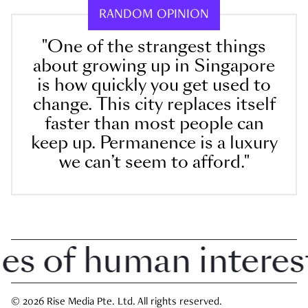
RANDOM OPINION
"One of the strangest things
about growing up in Singapore
is how quickly you get used to
change. This city replaces itself
faster than most people can
keep up. Permanence is a luxury
we can’t seem to afford."
 of human interest i
© 2026 Rise Media Pte. Ltd. All rights reserved.