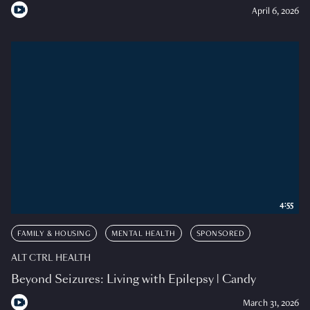
April 6, 2026
4:55
FAMILY & HOUSING
MENTAL HEALTH
SPONSORED
ALT CTRL HEALTH
Beyond Seizures: Living with Epilepsy | Candy
March 31, 2026