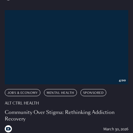
4:00
JOBS & ECONOMY
MENTAL HEALTH
SPONSORED
ALT CTRL HEALTH
Community Over Stigma: Rethinking Addiction
Recovery
March 30, 2026