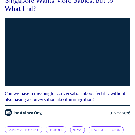
Singapore Wants More Babies, but to
What End?
Can we have a meaningful conversation about fertility without
also having a conversation about immigration?
by
Anthea Ong
July 22, 2026
FAMILY & HOUSING
HUMOUR
NEWS
RACE & RELIGION