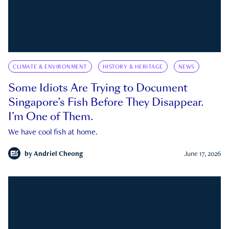
CLIMATE & ENVIRONMENT
HISTORY & HERITAGE
NEWS
Some Idiots Are Trying to Document
Singapore’s Fish Before They Disappear.
I’m One of Them.
We have cool fish at home.
by
Andriel Cheong
June 17, 2026