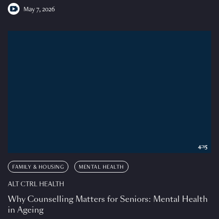
May 7, 2026
4:15
FAMILY & HOUSING
MENTAL HEALTH
ALT CTRL HEALTH
Why Counselling Matters for Seniors: Mental Health
in Ageing