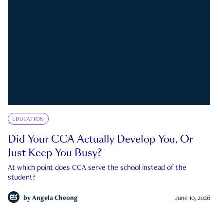
EDUCATION
Did Your CCA Actually Develop You, Or
Just Keep You Busy?
At which point does CCA serve the school instead of the
student?
by
Angela Cheong
June 10, 2026