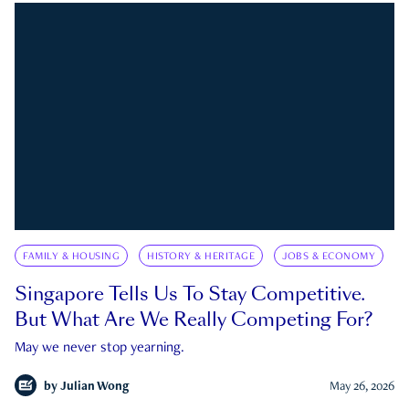
FAMILY & HOUSING
HISTORY & HERITAGE
JOBS & ECONOMY
Singapore Tells Us To Stay Competitive.
But What Are We Really Competing For?
May we never stop yearning.
by
Julian Wong
May 26, 2026