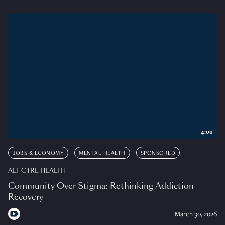
4:00
JOBS & ECONOMY
MENTAL HEALTH
SPONSORED
ALT CTRL HEALTH
Community Over Stigma: Rethinking Addiction
Recovery
March 30, 2026