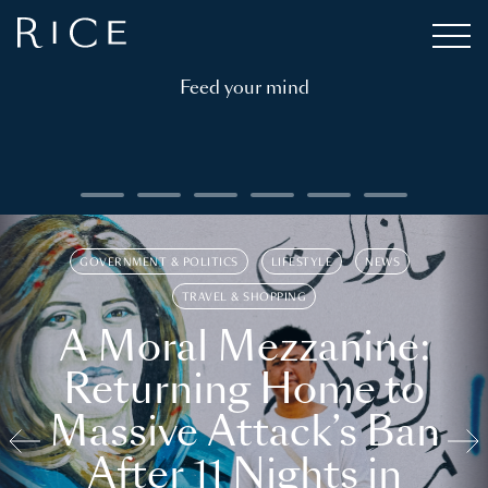
Feed your mind
GOVERNMENT & POLITICS
LIFESTYLE
NEWS
TRAVEL & SHOPPING
A Moral Mezzanine:
Returning Home to
Massive Attack’s Ban
After 11 Nights in