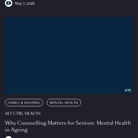
May 7, 2026
4:15
FAMILY & HOUSING
MENTAL HEALTH
ALT CTRL HEALTH
Why Counselling Matters for Seniors: Mental Health
in Ageing