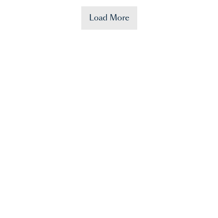
Load More