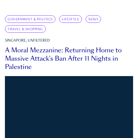
GOVERNMENT & POLITICS
LIFESTYLE
NEWS
TRAVEL & SHOPPING
SINGAPORE, UNFILTERED
A Moral Mezzanine: Returning Home to
Massive Attack’s Ban After 11 Nights in
Palestine