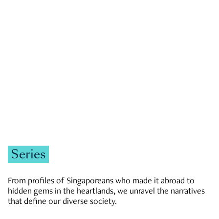
GOVERNMENT & POLITICS
JOBS & ECONOMY
NEWS
Zachary Tang
Series
From profiles of Singaporeans who made it abroad to
hidden gems in the heartlands, we unravel the narratives
that define our diverse society.