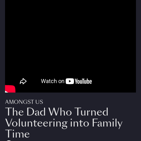
AMONGST US
The Dad Who Turned
Volunteering into Family
Time