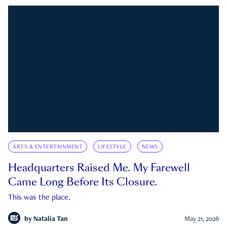
ARTS & ENTERTAINMENT
LIFESTYLE
NEWS
Headquarters Raised Me. My Farewell
Came Long Before Its Closure.
This was the place.
by
Natalia Tan
May 21, 2026