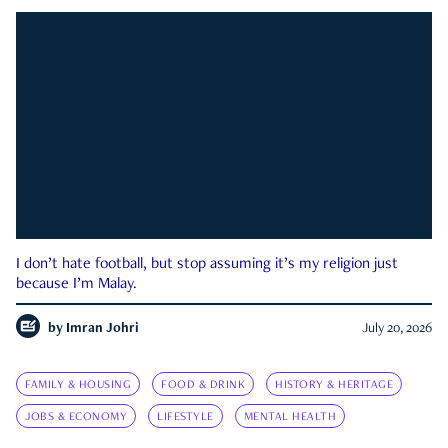
I don’t hate football, but stop assuming it’s my religion just
because I’m Malay.
by
Imran Johri
July 20, 2026
FAMILY & HOUSING
FOOD & DRINK
HISTORY & HERITAGE
JOBS & ECONOMY
LIFESTYLE
MENTAL HEALTH