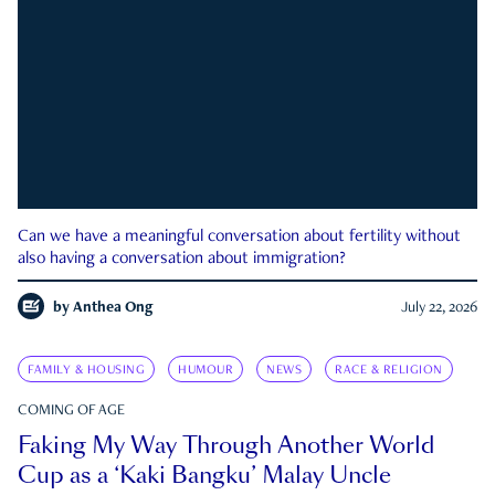
Can we have a meaningful conversation about fertility without
also having a conversation about immigration?
by
Anthea Ong
July 22, 2026
FAMILY & HOUSING
HUMOUR
NEWS
RACE & RELIGION
COMING OF AGE
Faking My Way Through Another World
Cup as a ‘Kaki Bangku’ Malay Uncle