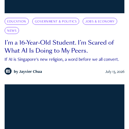
EDUCATION
GOVERNMENT & POLITICS
JOBS & ECONOMY
NEWS
I’m a 16-Year-Old Student. I’m Scared of
What AI Is Doing to My Peers.
If AI is Singapore's new religion, a word before we all convert.
by
Jayvier Chua
July 13, 2026