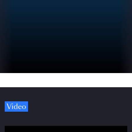
Video