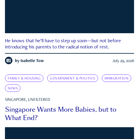
He knows that he’ll have to step up soon—but not before
introducing his parents to the radical notion of rest.
by
Isabelle Tow
July 29, 2026
FAMILY & HOUSING
GOVERNMENT & POLITICS
IMMIGRATION
NEWS
SINGAPORE, UNFILTERED
Singapore Wants More Babies, but to
What End?