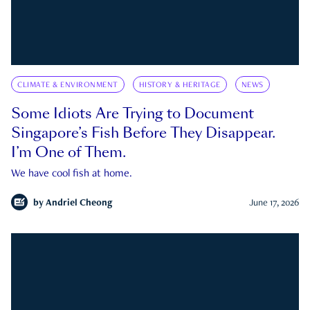
CLIMATE & ENVIRONMENT
HISTORY & HERITAGE
NEWS
Some Idiots Are Trying to Document
Singapore’s Fish Before They Disappear.
I’m One of Them.
We have cool fish at home.
by
Andriel Cheong
June 17, 2026