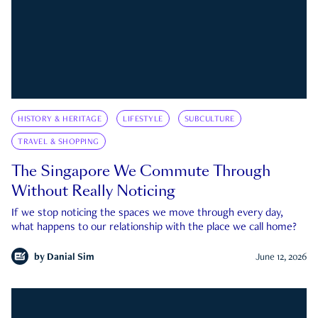
HISTORY & HERITAGE
LIFESTYLE
SUBCULTURE
TRAVEL & SHOPPING
The Singapore We Commute Through
Without Really Noticing
If we stop noticing the spaces we move through every day,
what happens to our relationship with the place we call home?
by
Danial Sim
June 12, 2026