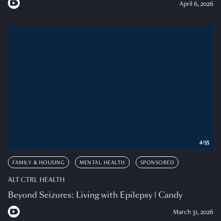
April 6, 2026
4:55
FAMILY & HOUSING
MENTAL HEALTH
SPONSORED
ALT CTRL HEALTH
Beyond Seizures: Living with Epilepsy | Candy
March 31, 2026