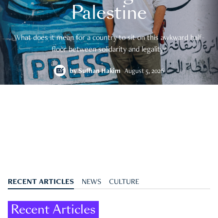
Palestine
What does it mean for a country to sit on this awkward half-
floor between solidarity and legality?
by
Suffian Hakim
August 5, 2026
RECENT ARTICLES
NEWS
CULTURE
Recent Articles