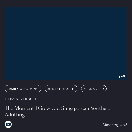
4:08
FAMILY & HOUSING
MENTAL HEALTH
SPONSORED
COMING OF AGE
The Moment I Grew Up: Singaporean Youths on
Adulting
March 25, 2026