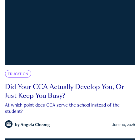
EDUCATION
Did Your CCA Actually Develop You, Or
Just Keep You Busy?
At which point does CCA serve the school instead of the
student?
by
Angela Cheong
June 10, 2026