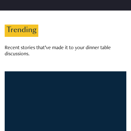
Trending
Recent stories that’ve made it to your dinner table
discussions.