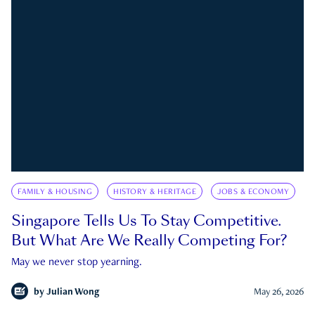
FAMILY & HOUSING
HISTORY & HERITAGE
JOBS & ECONOMY
Singapore Tells Us To Stay Competitive.
But What Are We Really Competing For?
May we never stop yearning.
by
Julian Wong
May 26, 2026