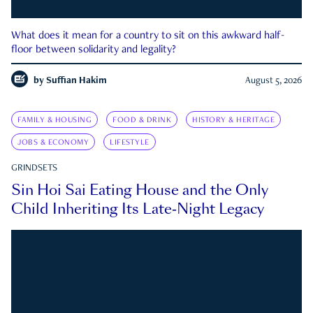
What does it mean for a country to sit on this awkward half-
floor between solidarity and legality?
by
Suffian Hakim
August 5, 2026
FAMILY & HOUSING
FOOD & DRINK
HISTORY & HERITAGE
JOBS & ECONOMY
LIFESTYLE
GRINDSETS
Sin Hoi Sai Eating House and the Only
Child Inheriting Its Late-Night Legacy