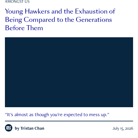
AMONGST US
Young Hawkers and the Exhaustion of
Being Compared to the Generations
Before Them
"It's almost as though you're expected to mess up."
by
Tristan Chan
July 15, 2026