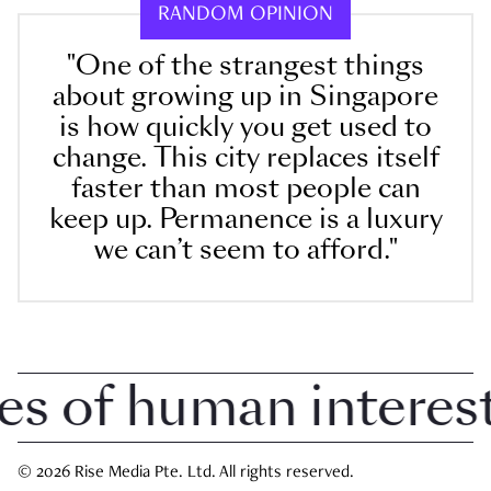
RANDOM OPINION
"One of the strangest things
about growing up in Singapore
is how quickly you get used to
change. This city replaces itself
faster than most people can
keep up. Permanence is a luxury
we can’t seem to afford."
 of human interest i
© 2026 Rise Media Pte. Ltd. All rights reserved.