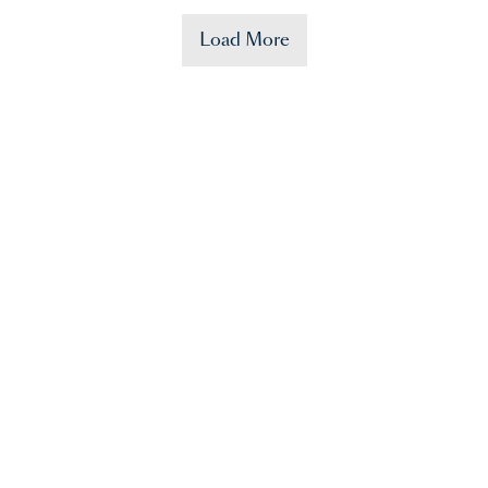
Load More