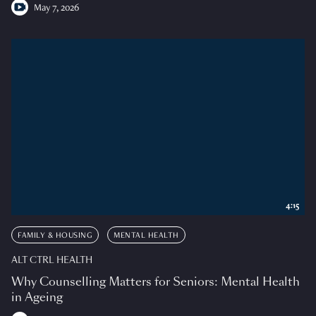
May 7, 2026
4:15
FAMILY & HOUSING
MENTAL HEALTH
ALT CTRL HEALTH
Why Counselling Matters for Seniors: Mental Health
in Ageing