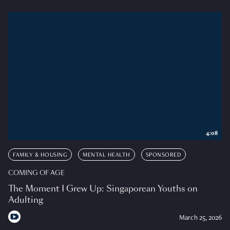
4:08
FAMILY & HOUSING
MENTAL HEALTH
SPONSORED
COMING OF AGE
The Moment I Grew Up: Singaporean Youths on
Adulting
March 25, 2026