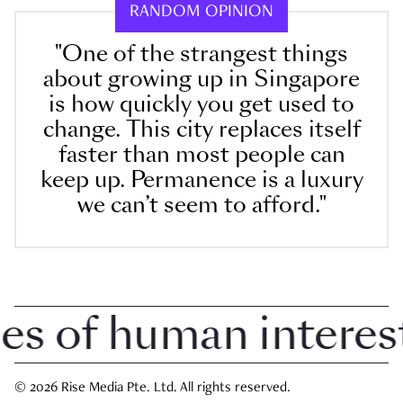
RANDOM OPINION
"One of the strangest things
about growing up in Singapore
is how quickly you get used to
change. This city replaces itself
faster than most people can
keep up. Permanence is a luxury
we can’t seem to afford."
 of human interest i
© 2026 Rise Media Pte. Ltd. All rights reserved.