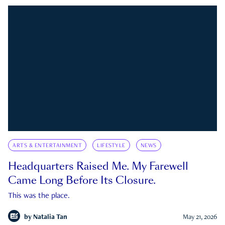
ARTS & ENTERTAINMENT
LIFESTYLE
NEWS
Headquarters Raised Me. My Farewell
Came Long Before Its Closure.
This was the place.
by
Natalia Tan
May 21, 2026