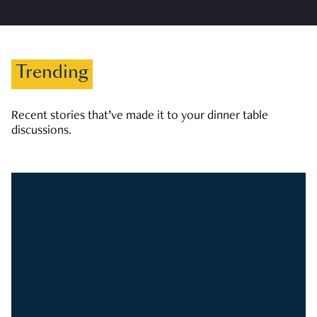
Trending
Recent stories that’ve made it to your dinner table
discussions.