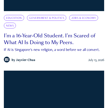
EDUCATION
GOVERNMENT & POLITICS
JOBS & ECONOMY
NEWS
I’m a 16-Year-Old Student. I’m Scared of
What AI Is Doing to My Peers.
If AI is Singapore's new religion, a word before we all convert.
by
Jayvier Chua
July 13, 2026