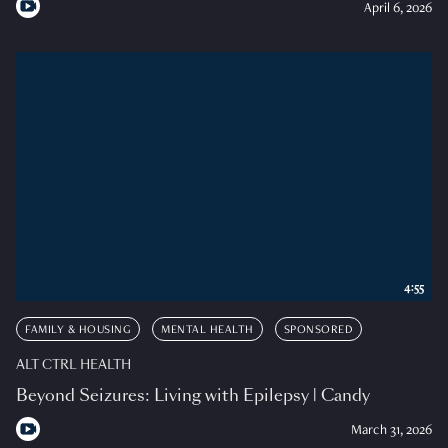
April 6, 2026
4:55
FAMILY & HOUSING
MENTAL HEALTH
SPONSORED
ALT CTRL HEALTH
Beyond Seizures: Living with Epilepsy | Candy
March 31, 2026