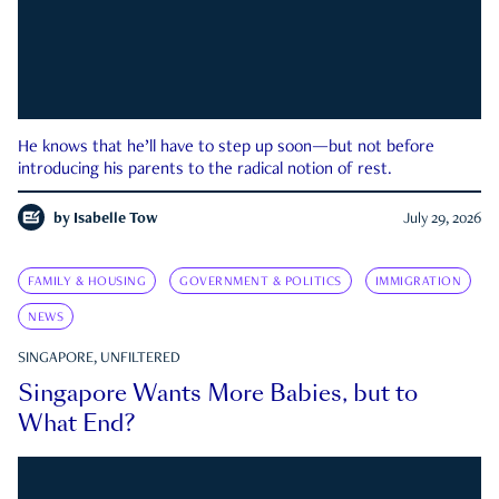
He knows that he’ll have to step up soon—but not before
introducing his parents to the radical notion of rest.
by
Isabelle Tow
July 29, 2026
FAMILY & HOUSING
GOVERNMENT & POLITICS
IMMIGRATION
NEWS
SINGAPORE, UNFILTERED
Singapore Wants More Babies, but to
What End?