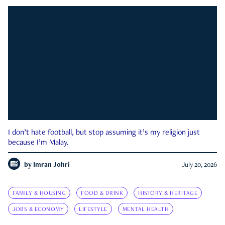
I don’t hate football, but stop assuming it’s my religion just
because I’m Malay.
by
Imran Johri
July 20, 2026
FAMILY & HOUSING
FOOD & DRINK
HISTORY & HERITAGE
JOBS & ECONOMY
LIFESTYLE
MENTAL HEALTH