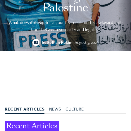
Palestine
What does it mean for a country to sit on this awkward half-
floor between solidarity and legality?
by
Suffian Hakim
August 5, 2026
RECENT ARTICLES
NEWS
CULTURE
Recent Articles