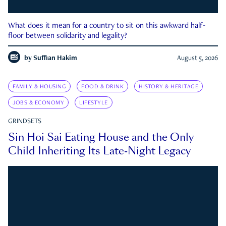
What does it mean for a country to sit on this awkward half-
floor between solidarity and legality?
by
Suffian Hakim
August 5, 2026
FAMILY & HOUSING
FOOD & DRINK
HISTORY & HERITAGE
JOBS & ECONOMY
LIFESTYLE
GRINDSETS
Sin Hoi Sai Eating House and the Only
Child Inheriting Its Late-Night Legacy