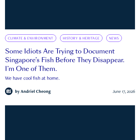
CLIMATE & ENVIRONMENT
HISTORY & HERITAGE
NEWS
Some Idiots Are Trying to Document
Singapore’s Fish Before They Disappear.
I’m One of Them.
We have cool fish at home.
by
Andriel Cheong
June 17, 2026