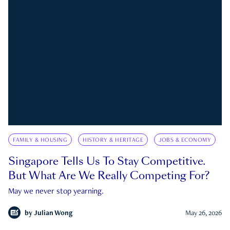
FAMILY & HOUSING
HISTORY & HERITAGE
JOBS & ECONOMY
Singapore Tells Us To Stay Competitive.
But What Are We Really Competing For?
May we never stop yearning.
by
Julian Wong
May 26, 2026