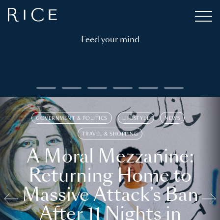
Feed your mind
GOVERNMENT & POLITICS
LIFESTYLE
NEWS
TRAVEL & SHOPPING
A Moral Mezzanine:
Returning Home to
Massive Attack’s Ban
After 11 Nights in