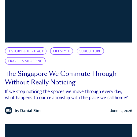
HISTORY & HERITAGE
LIFESTYLE
SUBCULTURE
TRAVEL & SHOPPING
The Singapore We Commute Through
Without Really Noticing
If we stop noticing the spaces we move through every day,
what happens to our relationship with the place we call home?
by
Danial Sim
June 12, 2026