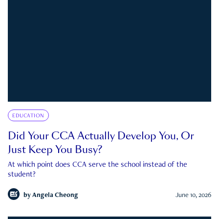
EDUCATION
Did Your CCA Actually Develop You, Or
Just Keep You Busy?
At which point does CCA serve the school instead of the
student?
by
Angela Cheong
June 10, 2026