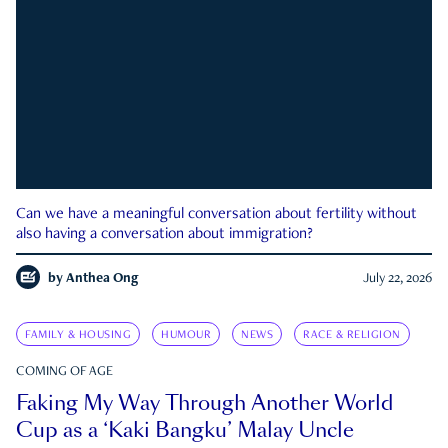
Can we have a meaningful conversation about fertility without
also having a conversation about immigration?
by
Anthea Ong
July 22, 2026
FAMILY & HOUSING
HUMOUR
NEWS
RACE & RELIGION
COMING OF AGE
Faking My Way Through Another World
Cup as a ‘Kaki Bangku’ Malay Uncle