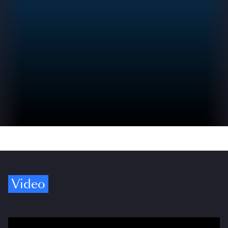
Video