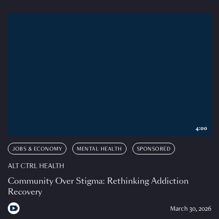
4:00
JOBS & ECONOMY
MENTAL HEALTH
SPONSORED
ALT CTRL HEALTH
Community Over Stigma: Rethinking Addiction
Recovery
March 30, 2026