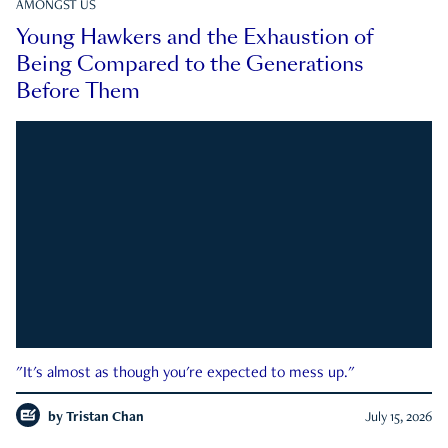
AMONGST US
Young Hawkers and the Exhaustion of
Being Compared to the Generations
Before Them
"It's almost as though you're expected to mess up."
by
Tristan Chan
July 15, 2026