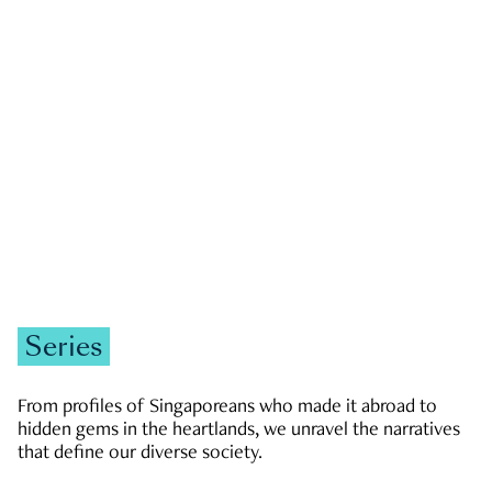
GOVERNMENT & POLITICS
JOBS & ECONOMY
NEWS
Zachary Tang
Series
From profiles of Singaporeans who made it abroad to
hidden gems in the heartlands, we unravel the narratives
that define our diverse society.