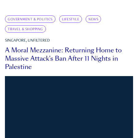
GOVERNMENT & POLITICS
LIFESTYLE
NEWS
TRAVEL & SHOPPING
SINGAPORE, UNFILTERED
A Moral Mezzanine: Returning Home to
Massive Attack’s Ban After 11 Nights in
Palestine