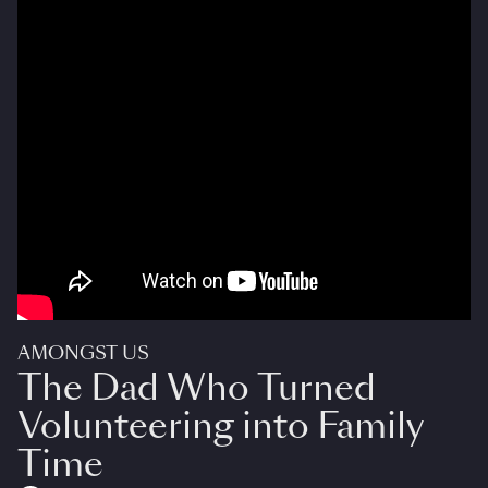
AMONGST US
The Dad Who Turned
Volunteering into Family
Time