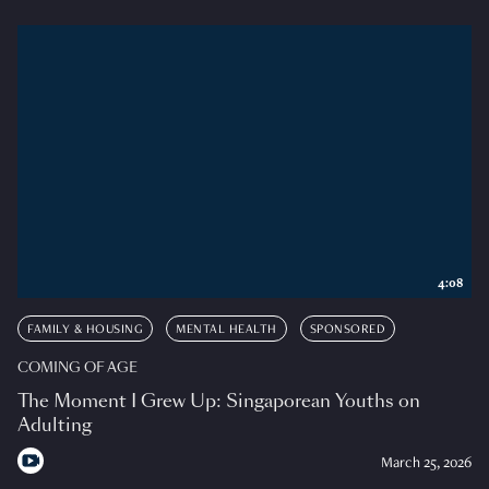
4:08
FAMILY & HOUSING
MENTAL HEALTH
SPONSORED
COMING OF AGE
The Moment I Grew Up: Singaporean Youths on
Adulting
March 25, 2026