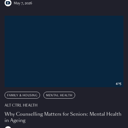
May 7, 2026
4:15
FAMILY & HOUSING
MENTAL HEALTH
ALT CTRL HEALTH
Why Counselling Matters for Seniors: Mental Health
in Ageing