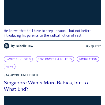
He knows that he’ll have to step up soon—but not before
introducing his parents to the radical notion of rest.
by
Isabelle Tow
July 29, 2026
FAMILY & HOUSING
GOVERNMENT & POLITICS
IMMIGRATION
NEWS
SINGAPORE, UNFILTERED
Singapore Wants More Babies, but to
What End?