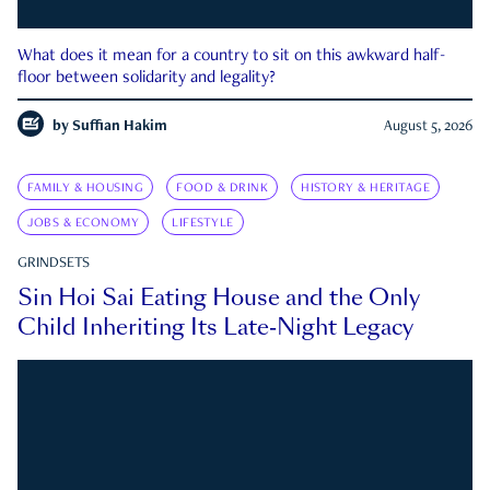
What does it mean for a country to sit on this awkward half-
floor between solidarity and legality?
by
Suffian Hakim
August 5, 2026
FAMILY & HOUSING
FOOD & DRINK
HISTORY & HERITAGE
JOBS & ECONOMY
LIFESTYLE
GRINDSETS
Sin Hoi Sai Eating House and the Only
Child Inheriting Its Late-Night Legacy