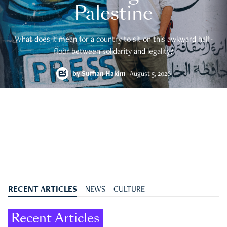
Palestine
What does it mean for a country to sit on this awkward half-
floor between solidarity and legality?
by
Suffian Hakim
August 5, 2026
RECENT ARTICLES
NEWS
CULTURE
Recent Articles