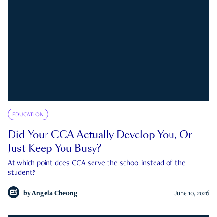
EDUCATION
Did Your CCA Actually Develop You, Or
Just Keep You Busy?
At which point does CCA serve the school instead of the
student?
by
Angela Cheong
June 10, 2026