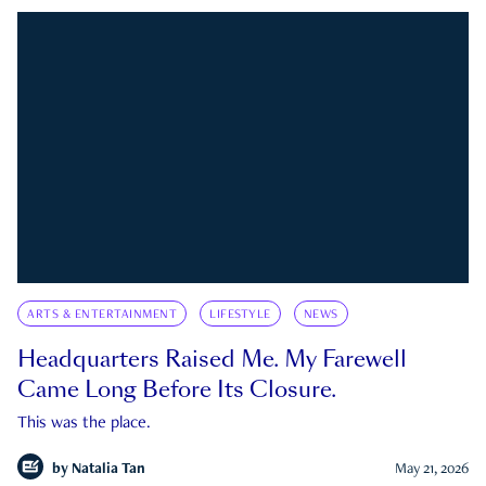
ARTS & ENTERTAINMENT
LIFESTYLE
NEWS
Headquarters Raised Me. My Farewell
Came Long Before Its Closure.
This was the place.
by
Natalia Tan
May 21, 2026