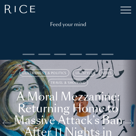
Feed your mind
GOVERNMENT & POLITICS
LIFESTYLE
NEWS
TRAVEL & SHOPPING
A Moral Mezzanine:
Returning Home to
Massive Attack’s Ban
After 11 Nights in