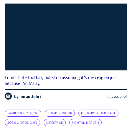
I don’t hate football, but stop assuming it’s my religion just
because I’m Malay.
by
Imran Johri
July 20, 2026
FAMILY & HOUSING
FOOD & DRINK
HISTORY & HERITAGE
JOBS & ECONOMY
LIFESTYLE
MENTAL HEALTH