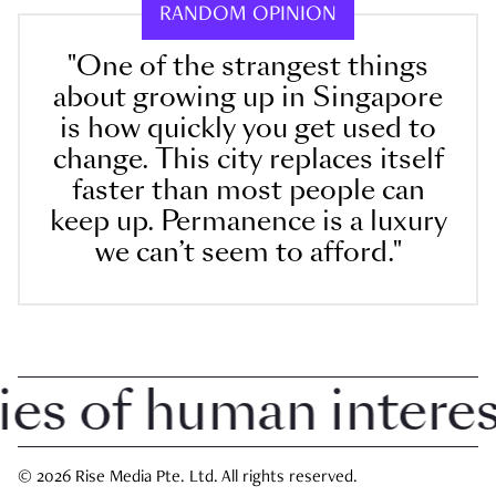
RANDOM OPINION
"One of the strangest things
about growing up in Singapore
is how quickly you get used to
change. This city replaces itself
faster than most people can
keep up. Permanence is a luxury
we can’t seem to afford."
 of human interest 
© 2026 Rise Media Pte. Ltd. All rights reserved.