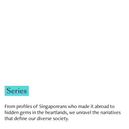
GOVERNMENT & POLITICS
JOBS & ECONOMY
NEWS
Zachary Tang
Series
From profiles of Singaporeans who made it abroad to
hidden gems in the heartlands, we unravel the narratives
that define our diverse society.