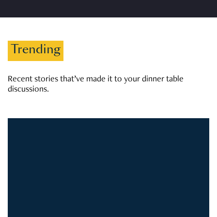
Trending
Recent stories that’ve made it to your dinner table
discussions.