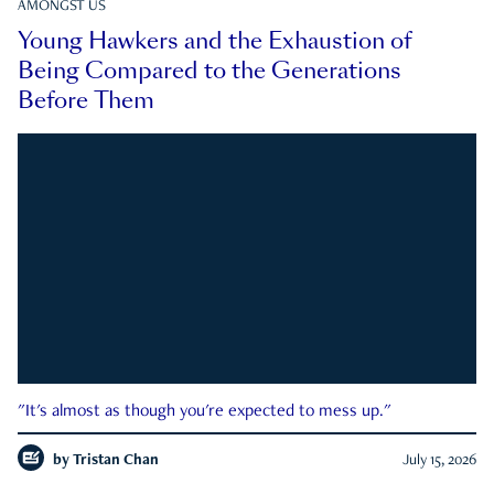
AMONGST US
Young Hawkers and the Exhaustion of
Being Compared to the Generations
Before Them
"It's almost as though you're expected to mess up."
by
Tristan Chan
July 15, 2026