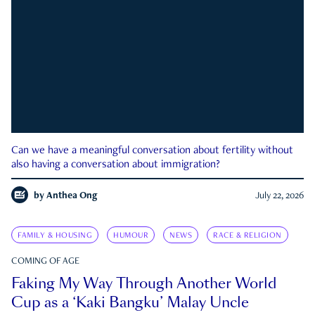
Can we have a meaningful conversation about fertility without
also having a conversation about immigration?
by
Anthea Ong
July 22, 2026
FAMILY & HOUSING
HUMOUR
NEWS
RACE & RELIGION
COMING OF AGE
Faking My Way Through Another World
Cup as a ‘Kaki Bangku’ Malay Uncle