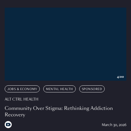
4:00
JOBS & ECONOMY
MENTAL HEALTH
SPONSORED
ALT CTRL HEALTH
Community Over Stigma: Rethinking Addiction
Recovery
March 30, 2026