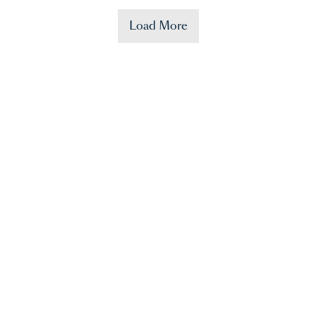
Load More