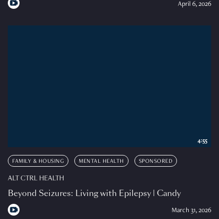
April 6, 2026
4:55
FAMILY & HOUSING
MENTAL HEALTH
SPONSORED
ALT CTRL HEALTH
Beyond Seizures: Living with Epilepsy | Candy
March 31, 2026