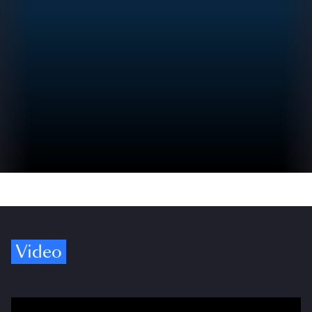
Video