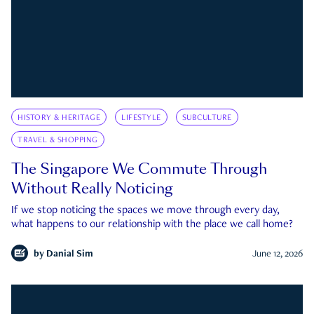
HISTORY & HERITAGE
LIFESTYLE
SUBCULTURE
TRAVEL & SHOPPING
The Singapore We Commute Through
Without Really Noticing
If we stop noticing the spaces we move through every day,
what happens to our relationship with the place we call home?
by
Danial Sim
June 12, 2026