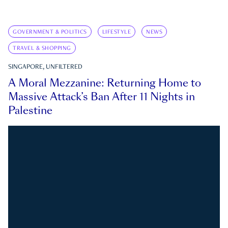
GOVERNMENT & POLITICS
LIFESTYLE
NEWS
TRAVEL & SHOPPING
SINGAPORE, UNFILTERED
A Moral Mezzanine: Returning Home to
Massive Attack’s Ban After 11 Nights in
Palestine