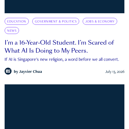
EDUCATION
GOVERNMENT & POLITICS
JOBS & ECONOMY
NEWS
I’m a 16-Year-Old Student. I’m Scared of
What AI Is Doing to My Peers.
If AI is Singapore's new religion, a word before we all convert.
by
Jayvier Chua
July 13, 2026