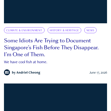
CLIMATE & ENVIRONMENT
HISTORY & HERITAGE
NEWS
Some Idiots Are Trying to Document
Singapore’s Fish Before They Disappear.
I’m One of Them.
We have cool fish at home.
by
Andriel Cheong
June 17, 2026