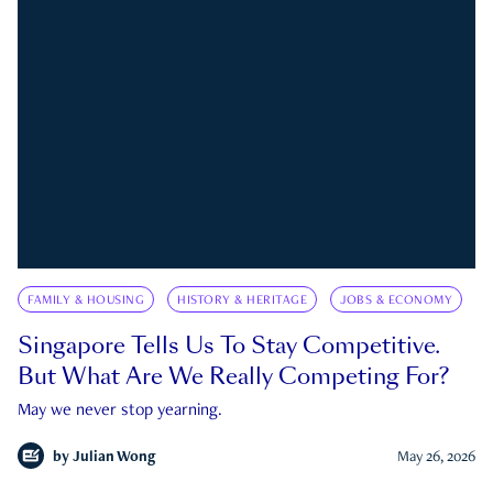
FAMILY & HOUSING
HISTORY & HERITAGE
JOBS & ECONOMY
Singapore Tells Us To Stay Competitive.
But What Are We Really Competing For?
May we never stop yearning.
by
Julian Wong
May 26, 2026