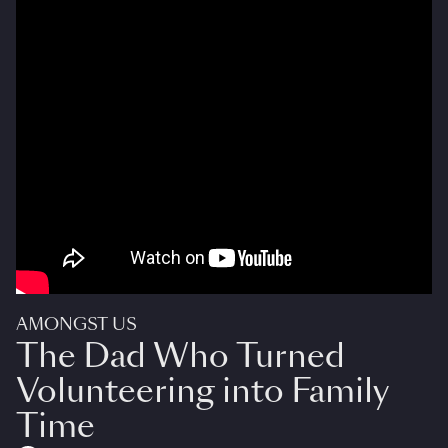
AMONGST US
The Dad Who Turned
Volunteering into Family
Time