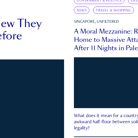
GOVERNMENT & POLITICS
LIF
NEWS
TRAVEL & SHOPPING
new They
SINGAPORE, UNFILTERED
A Moral Mezzanine: R
fore
Home to Massive Atta
After 11 Nights in Pal
What does it mean for a country 
awkward half-floor between soli
legality?