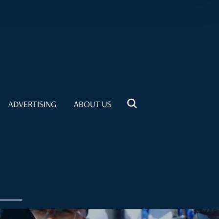
ADVERTISING
ABOUT US