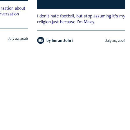
rsation about
onversation
I don’t hate football, but stop assuming it’s my
religion just because I’m Malay.
July 22, 2026
by
Imran Johri
July 20, 2026