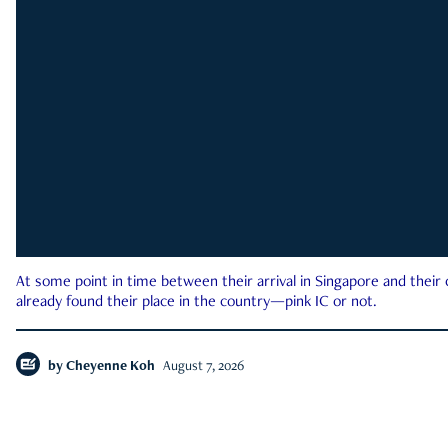
At some point in time between their arrival in Singapore and their
already found their place in the country—pink IC or not.
by
Cheyenne Koh
August 7, 2026