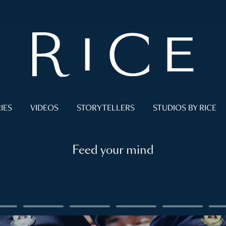
IES
VIDEOS
STORYTELLERS
STUDIOS BY RICE
Feed your mind