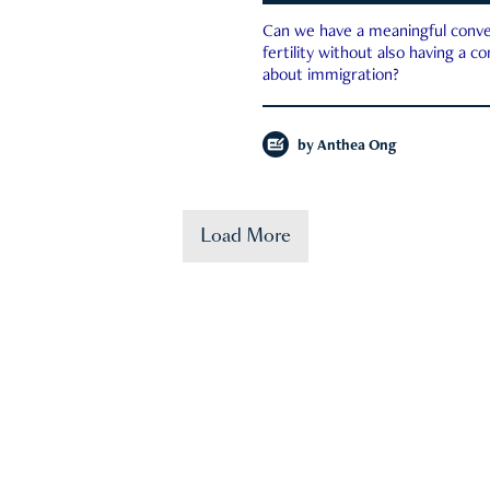
Can we have a meaningful conve
fertility without also having a c
about immigration?
by
Anthea Ong
Load More