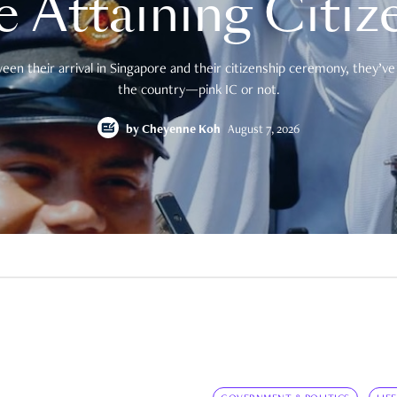
e Attaining Citiz
en their arrival in Singapore and their citizenship ceremony, they’ve 
the country—pink IC or not.
by
Cheyenne Koh
August 7, 2026