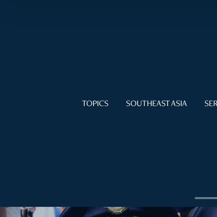
TOPICS
SOUTHEAST ASIA
SER