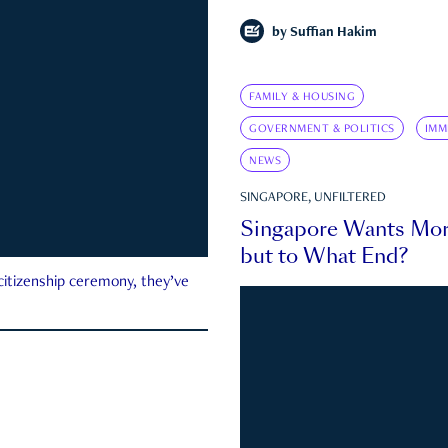
by
Suffian Hakim
FAMILY & HOUSING
GOVERNMENT & POLITICS
IMM
NEWS
SINGAPORE, UNFILTERED
Singapore Wants Mor
but to What End?
 citizenship ceremony, they’ve