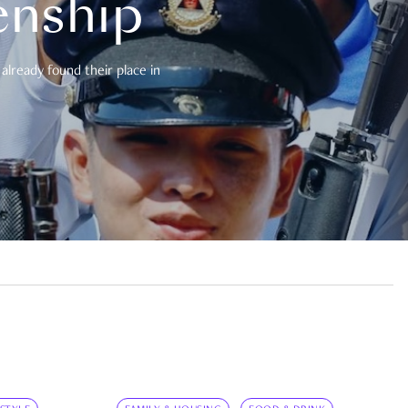
enship
already found their place in