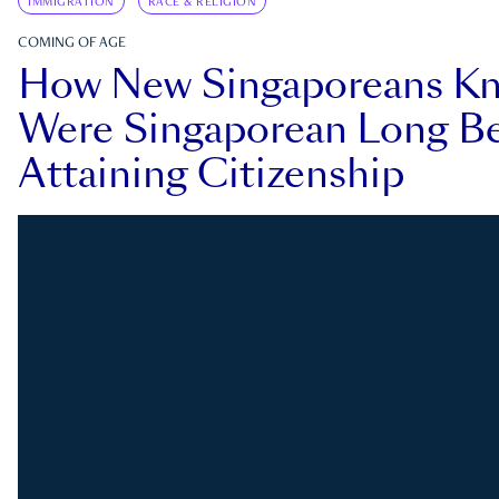
IMMIGRATION
RACE & RELIGION
COMING OF AGE
How New Singaporeans K
Were Singaporean Long Be
Attaining Citizenship