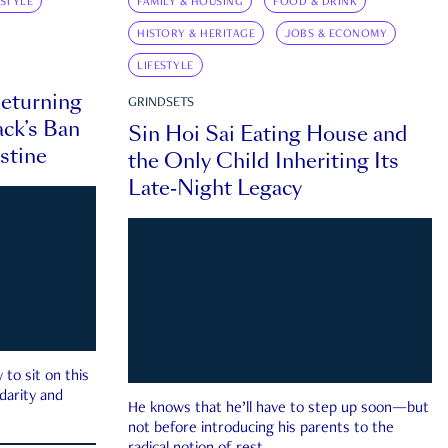
ESTYLE
FAMILY & HOUSING
FOOD & DRINK
HISTORY & HERITAGE
JOBS & ECONOMY
LIFESTYLE
eturning
GRINDSETS
ck’s Ban
Sin Hoi Sai Eating House and
estine
the Only Child Inheriting Its
Late-Night Legacy
to sit on this
darity and
He knows that he’ll have to step up soon—but
not before introducing his parents to the