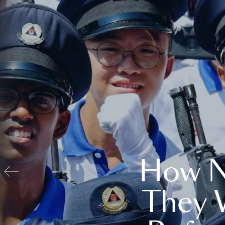
How N
They 