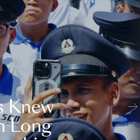
s Knew
n Long