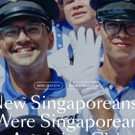
IMMIGRATION
RACE & RELIGION
ew Singaporean
Were Singaporea