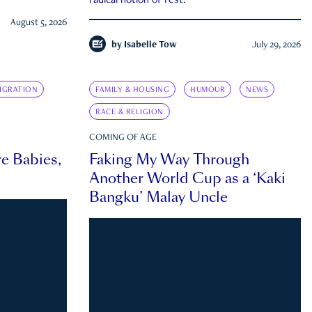
radical notion of rest.
August 5, 2026
by
Isabelle Tow
July 29, 2026
IGRATION
FAMILY & HOUSING
HUMOUR
NEWS
RACE & RELIGION
COMING OF AGE
e Babies,
Faking My Way Through
Another World Cup as a ‘Kaki
Bangku’ Malay Uncle