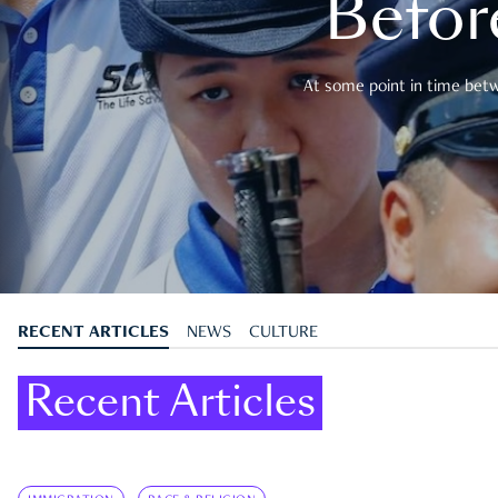
Befor
At some point in time betwe
RECENT ARTICLES
NEWS
CULTURE
Recent Articles