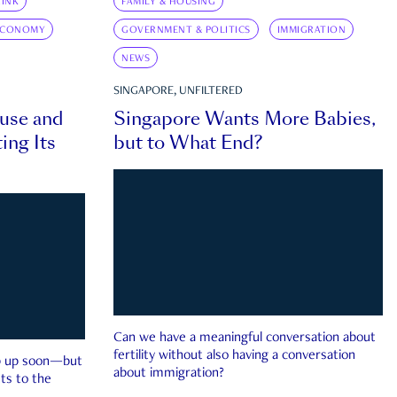
INK
FAMILY & HOUSING
ECONOMY
GOVERNMENT & POLITICS
IMMIGRATION
NEWS
SINGAPORE, UNFILTERED
ouse and
Singapore Wants More Babies,
ing Its
but to What End?
Can we have a meaningful conversation about
fertility without also having a conversation
ep up soon—but
about immigration?
ts to the