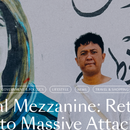
GOVERNMENT & POLITICS
LIFESTYLE
NEWS
TRAVEL & SHOPPING
l Mezzanine: Re
o Massive Attac