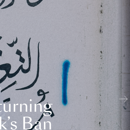
turning
k’s Ban