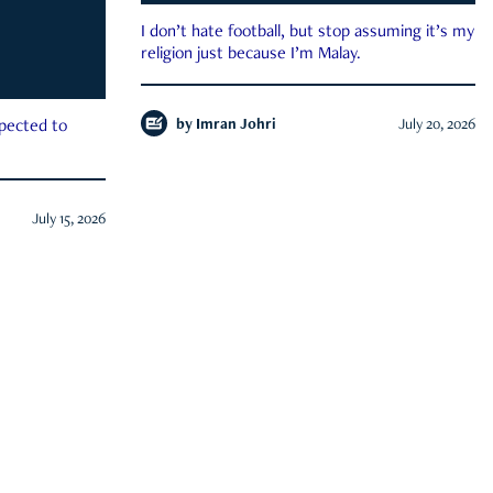
I don’t hate football, but stop assuming it’s my
religion just because I’m Malay.
by
Imran Johri
July 20, 2026
xpected to
July 15, 2026