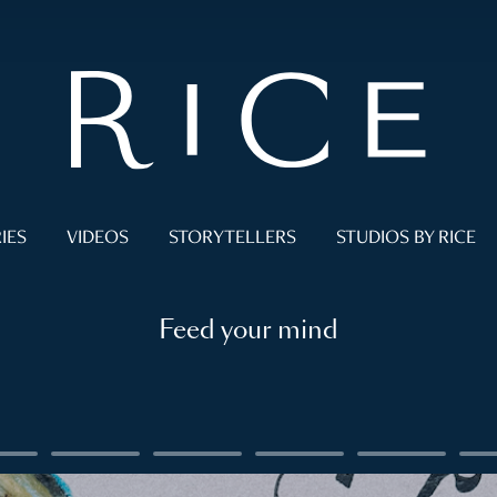
IES
VIDEOS
STORYTELLERS
STUDIOS BY RICE
Feed your mind