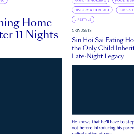
ING
FAMILY & HOUSING
FOOD & DR
HISTORY & HERITAGE
JOBS & 
rning Home
LIFESTYLE
ter 11 Nights
GRINDSETS
Sin Hoi Sai Eating H
the Only Child Inherit
Late-Night Legacy
He knows that he’ll have to st
not before introducing his paren