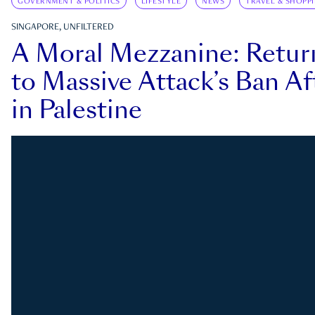
GOVERNMENT & POLITICS
LIFESTYLE
NEWS
TRAVEL & SHOPP
SINGAPORE, UNFILTERED
A Moral Mezzanine: Retu
to Massive Attack’s Ban Af
in Palestine