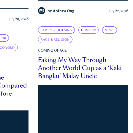
by
Anthea Ong
July 22, 2026
July 29, 2026
FAMILY & HOUSING
HUMOUR
NEWS
INK
RACE & RELIGION
ECONOMY
COMING OF AGE
Faking My Way Through
Another World Cup as a ‘Kaki
Bangku’ Malay Uncle
he
 Compared
efore