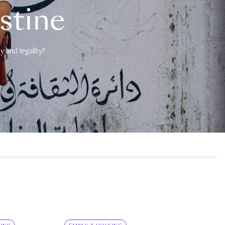
estine
 and legality?