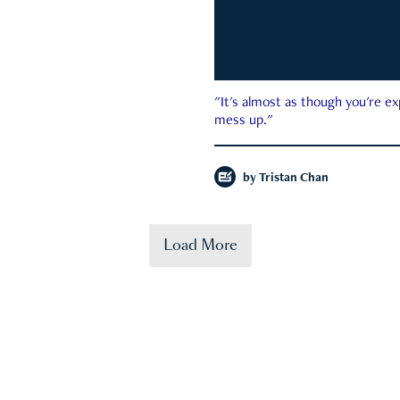
"It's almost as though you're e
mess up."
by
Tristan Chan
Load More