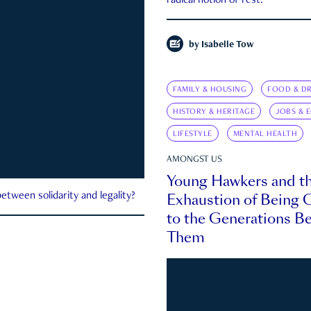
radical notion of rest.
by
Isabelle Tow
FAMILY & HOUSING
FOOD & DR
HISTORY & HERITAGE
JOBS & 
LIFESTYLE
MENTAL HEALTH
AMONGST US
Young Hawkers and t
Exhaustion of Being
etween solidarity and legality?
to the Generations B
Them