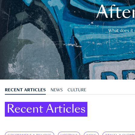
After
What does it 
RECENT ARTICLES
NEWS
CULTURE
Recent Articles