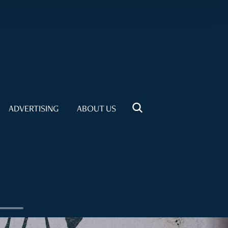
ADVERTISING
ABOUT US