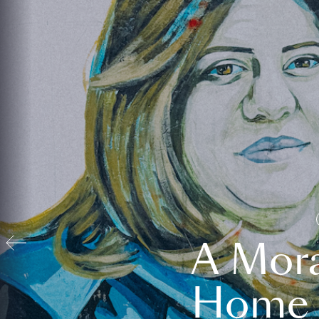
A Mora
Home t