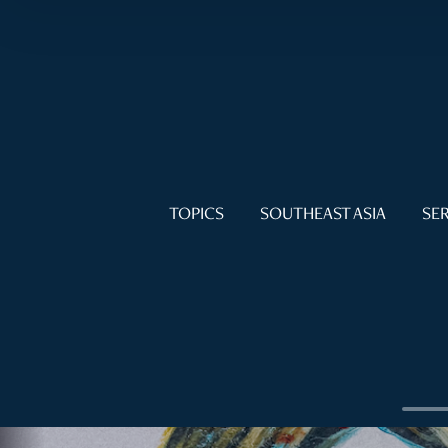
TOPICS
SOUTHEAST ASIA
SER