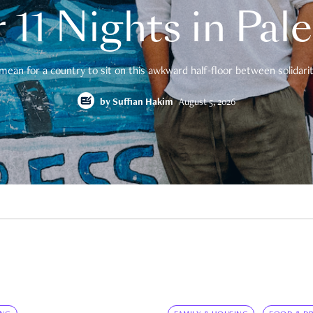
 11 Nights in Pal
mean for a country to sit on this awkward half-floor between solidarity
by
Suffian Hakim
August 5, 2026