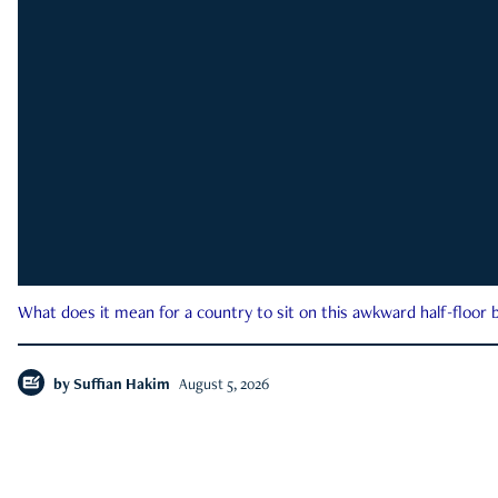
What does it mean for a country to sit on this awkward half-floor b
by
Suffian Hakim
August 5, 2026