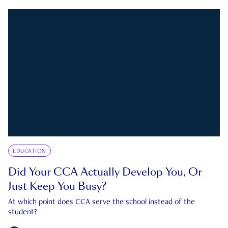
EDUCATION
Did Your CCA Actually Develop You, Or
Just Keep You Busy?
At which point does CCA serve the school instead of the
student?