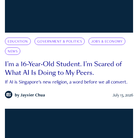
EDUCATION
GOVERNMENT & POLITICS
JOBS & ECONOMY
NEWS
I’m a 16-Year-Old Student. I’m Scared of
What AI Is Doing to My Peers.
If AI is Singapore's new religion, a word before we all convert.
by
Jayvier Chua
July 13, 2026