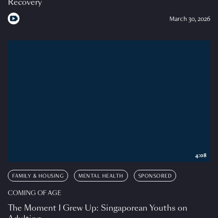
Recovery
March 30, 2026
4:08
FAMILY & HOUSING
MENTAL HEALTH
SPONSORED
COMING OF AGE
The Moment I Grew Up: Singaporean Youths on