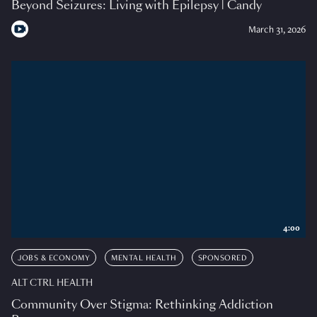
Beyond Seizures: Living with Epilepsy | Candy
March 31, 2026
4:00
JOBS & ECONOMY
MENTAL HEALTH
SPONSORED
ALT CTRL HEALTH
Community Over Stigma: Rethinking Addiction