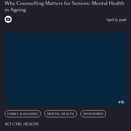
Why Counselling Matters for Seniors: Mental Health
in Ageing
April 6, 2026
4:55
FAMILY & HOUSING
MENTAL HEALTH
SPONSORED
ALT CTRL HEALTH