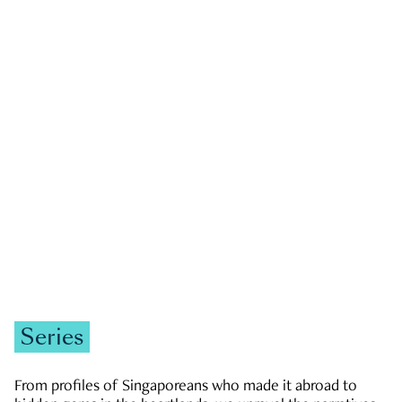
GOVERNMENT & POLITICS
JOBS & ECONOMY
NEWS
Zachary Tang
Series
From profiles of Singaporeans who made it abroad to