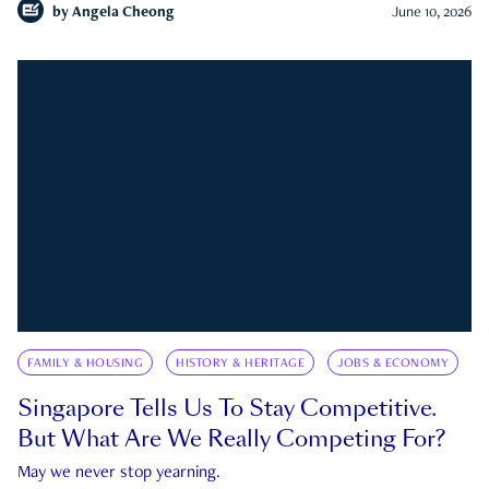
by
Angela Cheong
June 10, 2026
FAMILY & HOUSING
HISTORY & HERITAGE
JOBS & ECONOMY
Singapore Tells Us To Stay Competitive.
But What Are We Really Competing For?
May we never stop yearning.