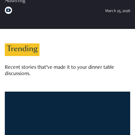
Adulting
March 25, 2026
Trending
Recent stories that’ve made it to your dinner table
discussions.