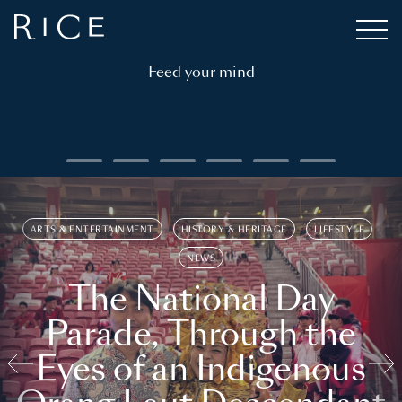
Feed your mind
ARTS & ENTERTAINMENT
HISTORY & HERITAGE
LIFESTYLE
NEWS
The National Day
Parade, Through the
Eyes of an Indigenous