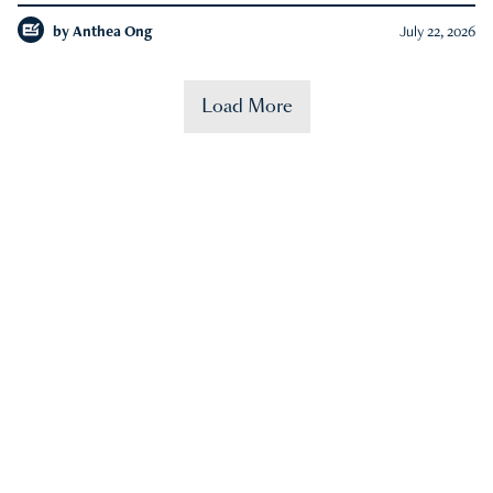
by
Anthea Ong
July 22, 2026
Load More