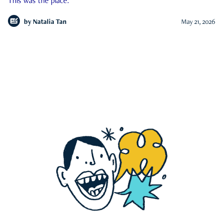
This was the place.
by
Natalia Tan
May 21, 2026