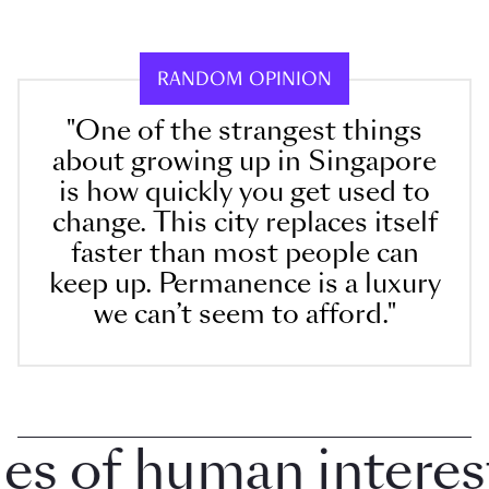
RANDOM OPINION
"One of the strangest things
about growing up in Singapore
is how quickly you get used to
change. This city replaces itself
faster than most people can
keep up. Permanence is a luxury
we can’t seem to afford."
 of human interest i