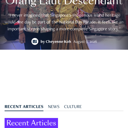
Orang Laut Descendant
"I never imagined that Singapore's Indigenous island heritage
would one day be part of the National Day Parade. It feels like an
important step in shaping a more complete Singapore story."
by
Cheyenne Koh
August 9, 2026
RECENT ARTICLES
NEWS
CULTURE
Recent Articles