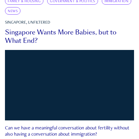
FAMILY & HOUSING
GOVERNMENT & POLITICS
IMMIGRATION
NEWS
SINGAPORE, UNFILTERED
Singapore Wants More Babies, but to
What End?
Can we have a meaningful conversation about fertility without
also having a conversation about immigration?