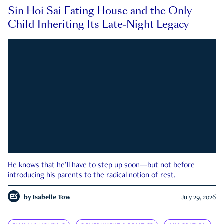
Sin Hoi Sai Eating House and the Only
Child Inheriting Its Late-Night Legacy
He knows that he’ll have to step up soon—but not before
introducing his parents to the radical notion of rest.
by
Isabelle Tow
July 29, 2026