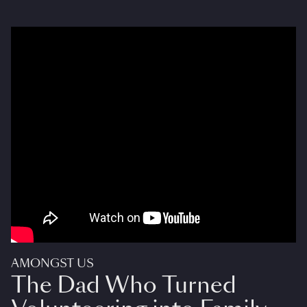
AMONGST US
The Dad Who Turned