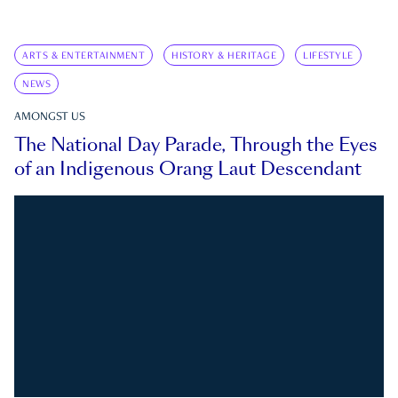
ARTS & ENTERTAINMENT
HISTORY & HERITAGE
LIFESTYLE
NEWS
AMONGST US
The National Day Parade, Through the Eyes
of an Indigenous Orang Laut Descendant