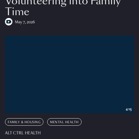
Volunteering into Family
Time
May 7, 2026
4:15
FAMILY & HOUSING
MENTAL HEALTH
ALT CTRL HEALTH