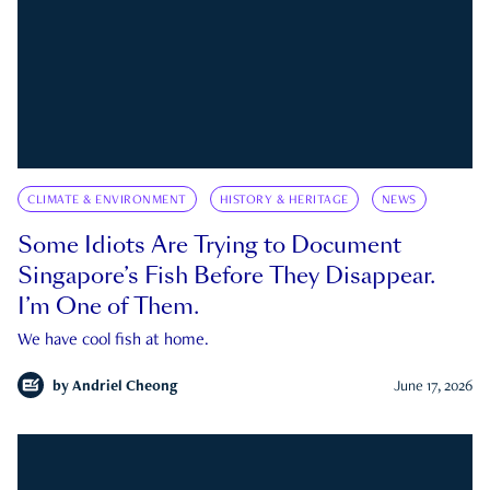
CLIMATE & ENVIRONMENT
HISTORY & HERITAGE
NEWS
Some Idiots Are Trying to Document
Singapore’s Fish Before They Disappear.
I’m One of Them.
We have cool fish at home.
by
Andriel Cheong
June 17, 2026