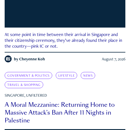
At some point in time between their arrival in Singapore and
their citizenship ceremony, they’ve already found their place in
the country—pink IC or not.
by
Cheyenne Koh
August 7, 2026
GOVERNMENT & POLITICS
LIFESTYLE
NEWS
TRAVEL & SHOPPING
SINGAPORE, UNFILTERED
A Moral Mezzanine: Returning Home to
Massive Attack’s Ban After 11 Nights in
Palestine