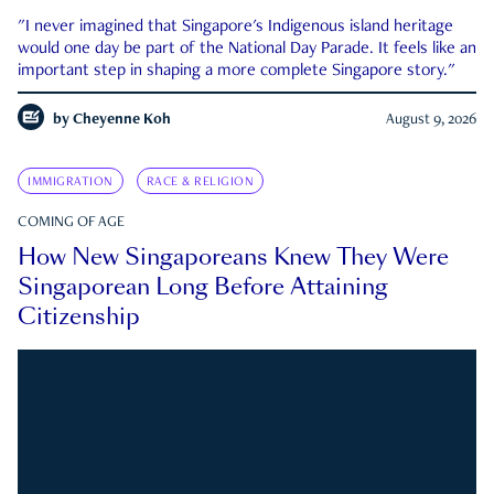
"I never imagined that Singapore's Indigenous island heritage
would one day be part of the National Day Parade. It feels like an
important step in shaping a more complete Singapore story."
by
Cheyenne Koh
August 9, 2026
IMMIGRATION
RACE & RELIGION
COMING OF AGE
How New Singaporeans Knew They Were
Singaporean Long Before Attaining
Citizenship