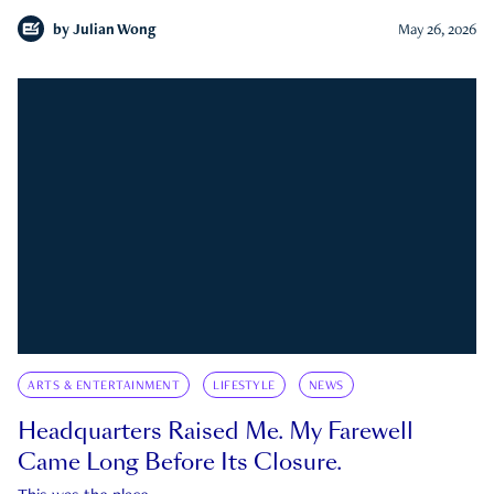
by
Julian Wong
May 26, 2026
ARTS & ENTERTAINMENT
LIFESTYLE
NEWS
Headquarters Raised Me. My Farewell
Came Long Before Its Closure.