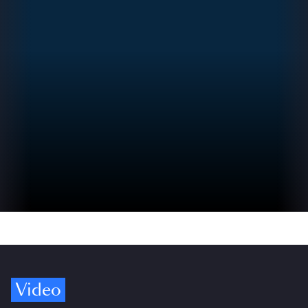
Video