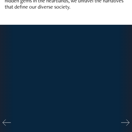
hidden gems in the heartlands, we unravel the narratives
that define our diverse society.