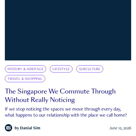
HISTORY & HERITAGE
LIFESTYLE
SUBCULTURE
TRAVEL & SHOPPING
The Singapore We Commute Through
Without Really Noticing
If we stop noticing the spaces we move through every day,
what happens to our relationship with the place we call home?
by
Danial Sim
June 12, 2026