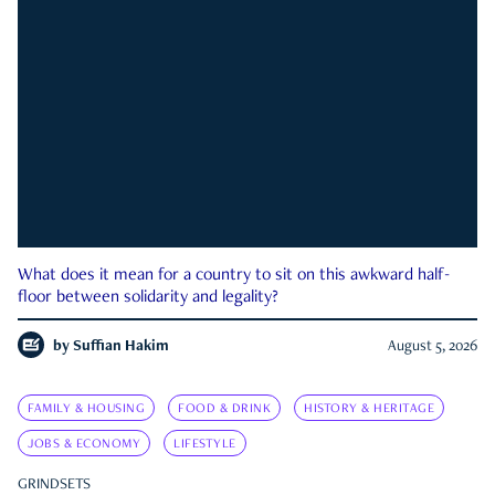
What does it mean for a country to sit on this awkward half-
floor between solidarity and legality?
by
Suffian Hakim
August 5, 2026
FAMILY & HOUSING
FOOD & DRINK
HISTORY & HERITAGE
JOBS & ECONOMY
LIFESTYLE
GRINDSETS