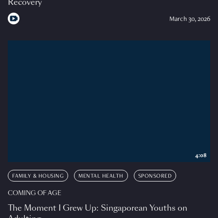
Recovery
March 30, 2026
4:08
FAMILY & HOUSING
MENTAL HEALTH
SPONSORED
COMING OF AGE
The Moment I Grew Up: Singaporean Youths on