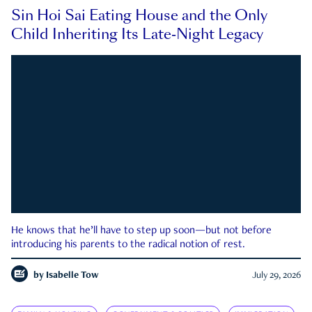
Sin Hoi Sai Eating House and the Only
Child Inheriting Its Late-Night Legacy
He knows that he’ll have to step up soon—but not before
introducing his parents to the radical notion of rest.
by
Isabelle Tow
July 29, 2026