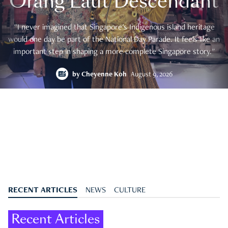
Orang Laut Descendant
"I never imagined that Singapore's Indigenous island heritage
would one day be part of the National Day Parade. It feels like an
important step in shaping a more complete Singapore story."
by
Cheyenne Koh
August 9, 2026
RECENT ARTICLES
NEWS
CULTURE
Recent Articles