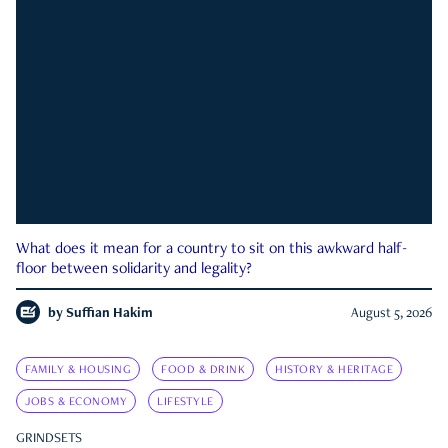
What does it mean for a country to sit on this awkward half-
floor between solidarity and legality?
by
Suffian Hakim
August 5, 2026
FAMILY & HOUSING
FOOD & DRINK
HISTORY & HERITAGE
JOBS & ECONOMY
LIFESTYLE
GRINDSETS