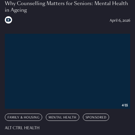
Why Counselling Matters for Seniors: Mental Health
in Ageing
April 6, 2026
4:55
FAMILY & HOUSING
MENTAL HEALTH
SPONSORED
ALT CTRL HEALTH