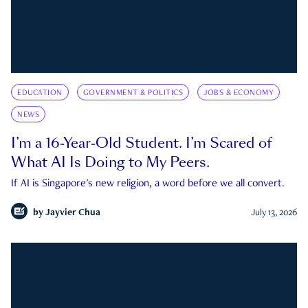
EDUCATION
GOVERNMENT & POLITICS
JOBS & ECONOMY
NEWS
I’m a 16-Year-Old Student. I’m Scared of
What AI Is Doing to My Peers.
If AI is Singapore's new religion, a word before we all convert.
by
Jayvier Chua
July 13, 2026