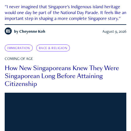
"I never imagined that Singapore's Indigenous island heritage
would one day be part of the National Day Parade. It feels like an
important step in shaping a more complete Singapore story."
by
Cheyenne Koh
August 9, 2026
IMMIGRATION
RACE & RELIGION
COMING OF AGE
How New Singaporeans Knew They Were
Singaporean Long Before Attaining
Citizenship