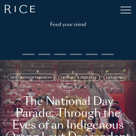
Feed your mind
ARTS & ENTERTAINMENT
HISTORY & HERITAGE
LIFESTYLE
NEWS
The National Day
Parade, Through the
Eyes of an Indigenous