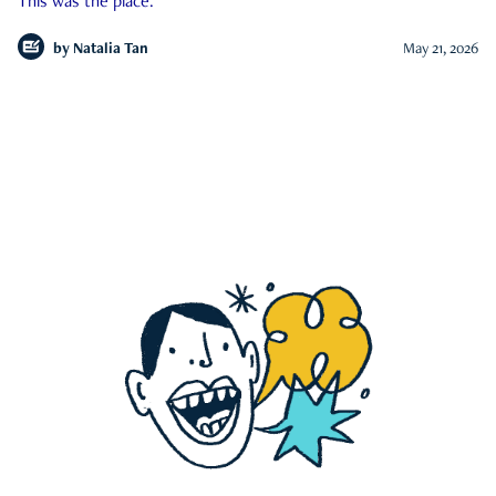
This was the place.
by
Natalia Tan
May 21, 2026