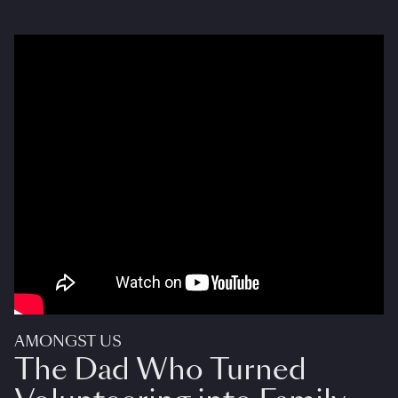
AMONGST US
The Dad Who Turned