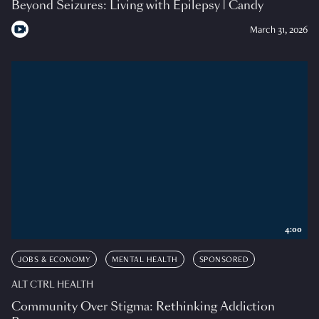
Beyond Seizures: Living with Epilepsy | Candy
March 31, 2026
4:00
JOBS & ECONOMY
MENTAL HEALTH
SPONSORED
ALT CTRL HEALTH
Community Over Stigma: Rethinking Addiction