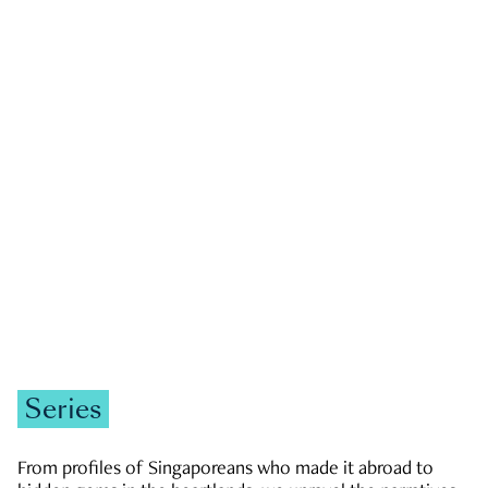
GOVERNMENT & POLITICS
JOBS & ECONOMY
NEWS
Zachary Tang
Series
From profiles of Singaporeans who made it abroad to