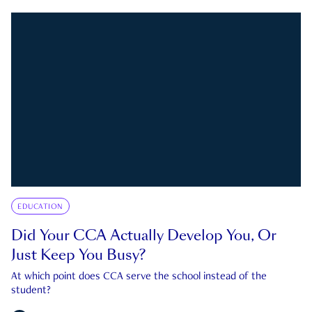
EDUCATION
Did Your CCA Actually Develop You, Or
Just Keep You Busy?
At which point does CCA serve the school instead of the
student?