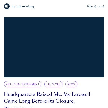
by
Julian Wong
May 26, 2026
ARTS & ENTERTAINMENT
LIFESTYLE
NEWS
Headquarters Raised Me. My Farewell
Came Long Before Its Closure.