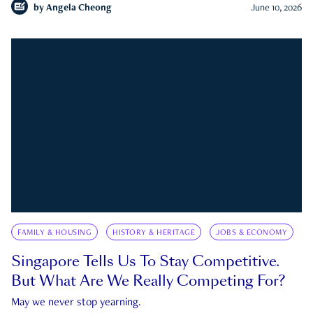
by
Angela Cheong
June 10, 2026
FAMILY & HOUSING
HISTORY & HERITAGE
JOBS & ECONOMY
Singapore Tells Us To Stay Competitive.
But What Are We Really Competing For?
May we never stop yearning.