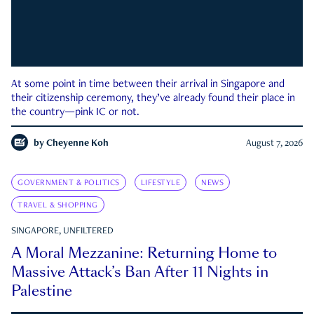
At some point in time between their arrival in Singapore and
their citizenship ceremony, they’ve already found their place in
the country—pink IC or not.
by
Cheyenne Koh
August 7, 2026
GOVERNMENT & POLITICS
LIFESTYLE
NEWS
TRAVEL & SHOPPING
SINGAPORE, UNFILTERED
A Moral Mezzanine: Returning Home to
Massive Attack’s Ban After 11 Nights in
Palestine