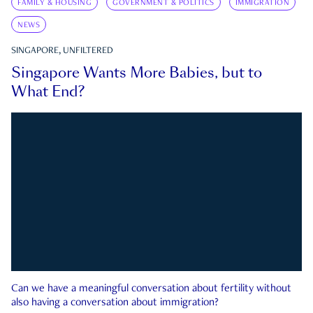
FAMILY & HOUSING
GOVERNMENT & POLITICS
IMMIGRATION
NEWS
SINGAPORE, UNFILTERED
Singapore Wants More Babies, but to
What End?
Can we have a meaningful conversation about fertility without
also having a conversation about immigration?