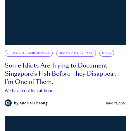
CLIMATE & ENVIRONMENT
HISTORY & HERITAGE
NEWS
Some Idiots Are Trying to Document
Singapore’s Fish Before They Disappear.
I’m One of Them.
We have cool fish at home.
by
Andriel Cheong
June 17, 2026