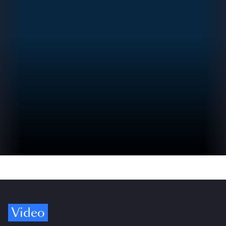
Video