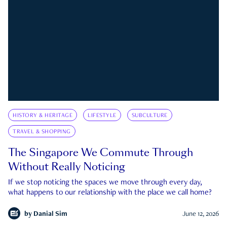
HISTORY & HERITAGE
LIFESTYLE
SUBCULTURE
TRAVEL & SHOPPING
The Singapore We Commute Through
Without Really Noticing
If we stop noticing the spaces we move through every day,
what happens to our relationship with the place we call home?
by
Danial Sim
June 12, 2026