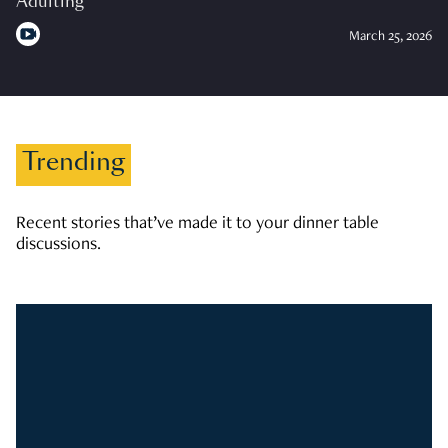
Adulting
March 25, 2026
Trending
Recent stories that’ve made it to your dinner table
discussions.