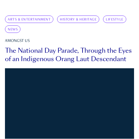
ARTS & ENTERTAINMENT
HISTORY & HERITAGE
LIFESTYLE
NEWS
AMONGST US
The National Day Parade, Through the Eyes
of an Indigenous Orang Laut Descendant