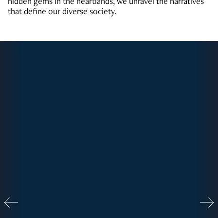
hidden gems in the heartlands, we unravel the narratives
that define our diverse society.