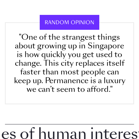
RANDOM OPINION
"One of the strangest things
about growing up in Singapore
is how quickly you get used to
change. This city replaces itself
faster than most people can
keep up. Permanence is a luxury
we can’t seem to afford."
 of human interest i