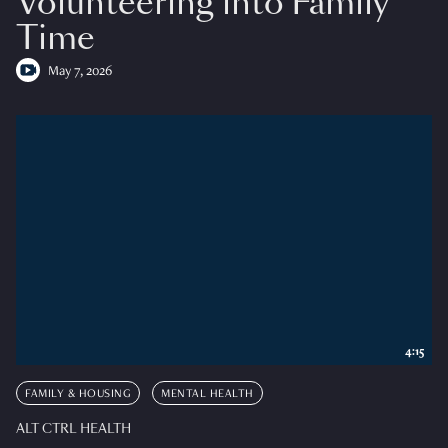
Volunteering into Family
Time
May 7, 2026
4:15
FAMILY & HOUSING
MENTAL HEALTH
ALT CTRL HEALTH