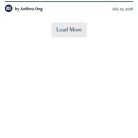
by
Anthea Ong
July 22, 2026
Load More