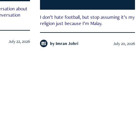
rsation about
onversation
I don’t hate football, but stop assuming it’s my
religion just because I’m Malay.
July 22, 2026
by
Imran Johri
July 20, 2026