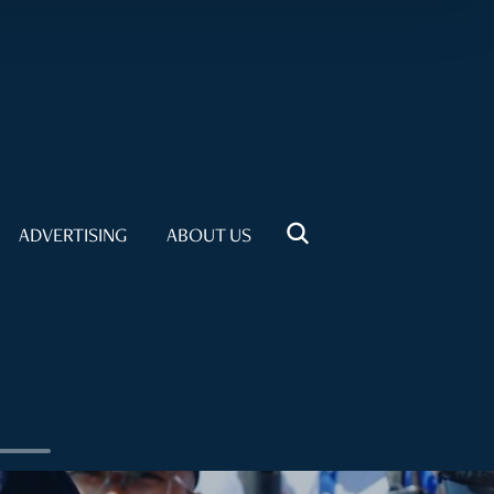
ADVERTISING
ABOUT US