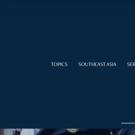
TOPICS
SOUTHEAST ASIA
SER