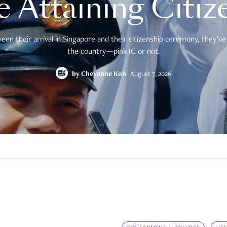
e Attaining Citiz
en their arrival in Singapore and their citizenship ceremony, they’ve 
the country—pink IC or not.
by
Cheyenne Koh
August 7, 2026