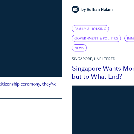
by
Suffian Hakim
FAMILY & HOUSING
GOVERNMENT & POLITICS
IMM
NEWS
SINGAPORE, UNFILTERED
Singapore Wants Mor
but to What End?
 citizenship ceremony, they’ve