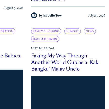
radical notion of rest.
August 5, 2026
by
Isabelle Tow
July 29, 2026
IGRATION
FAMILY & HOUSING
HUMOUR
NEWS
RACE & RELIGION
COMING OF AGE
e Babies,
Faking My Way Through
Another World Cup as a ‘Kaki
Bangku’ Malay Uncle