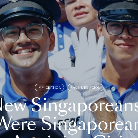
IMMIGRATION
RACE & RELIGION
ew Singaporean
Were Singaporea