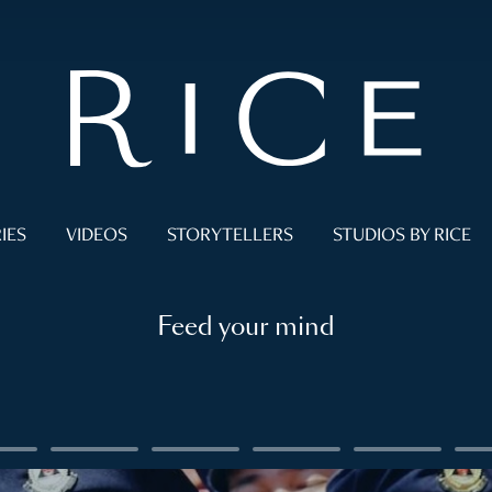
IES
VIDEOS
STORYTELLERS
STUDIOS BY RICE
Feed your mind