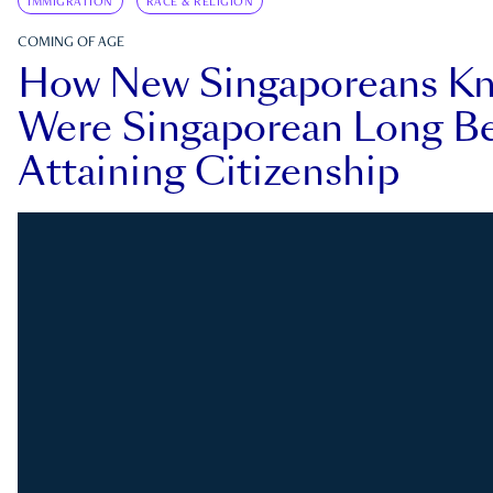
IMMIGRATION
RACE & RELIGION
COMING OF AGE
How New Singaporeans K
Were Singaporean Long Be
Attaining Citizenship