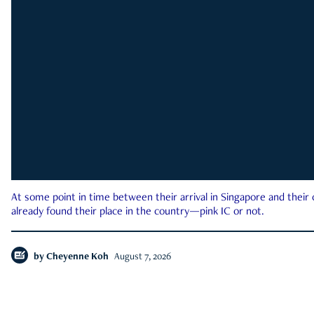
At some point in time between their arrival in Singapore and their
already found their place in the country—pink IC or not.
by
Cheyenne Koh
August 7, 2026