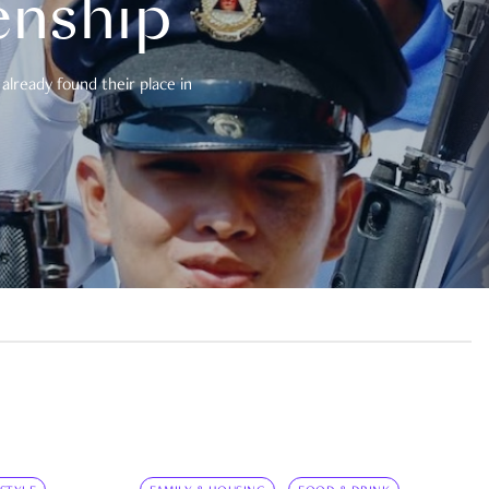
enship
already found their place in