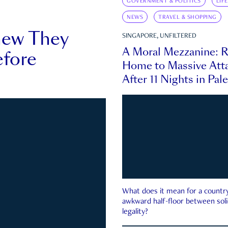
GOVERNMENT & POLITICS
LIF
NEWS
TRAVEL & SHOPPING
new They
SINGAPORE, UNFILTERED
A Moral Mezzanine: R
fore
Home to Massive Atta
After 11 Nights in Pal
What does it mean for a country 
awkward half-floor between soli
legality?