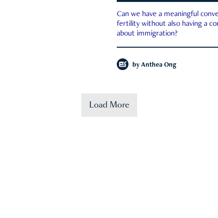
Can we have a meaningful conve
fertility without also having a c
about immigration?
by
Anthea Ong
Load More