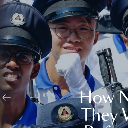
How N
They 