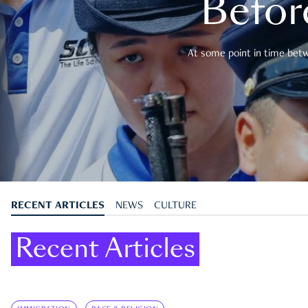
Befor
At some point in time betwe
RECENT ARTICLES
NEWS
CULTURE
Recent Articles