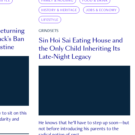
ESTYLE
FAMILY & HOUSING
FOOD & DRINK
HISTORY & HERITAGE
JOBS & ECONOMY
LIFESTYLE
eturning
GRINDSETS
ck’s Ban
Sin Hoi Sai Eating House and
estine
the Only Child Inheriting Its
Late-Night Legacy
to sit on this
darity and
He knows that he’ll have to step up soon—but
not before introducing his parents to the