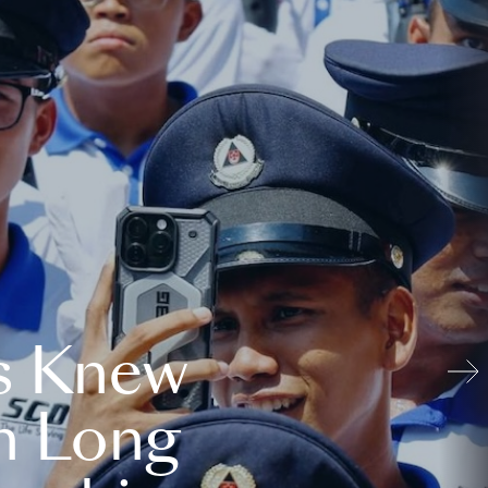
s Knew
n Long