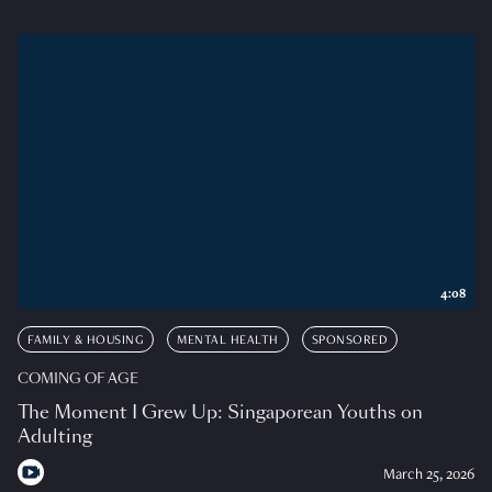
4:08
FAMILY & HOUSING
MENTAL HEALTH
SPONSORED
COMING OF AGE
The Moment I Grew Up: Singaporean Youths on
Adulting
March 25, 2026