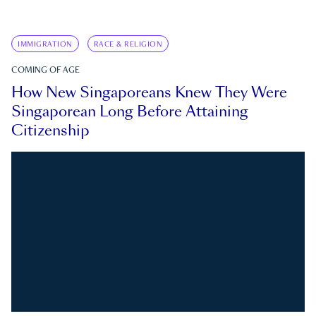
IMMIGRATION
RACE & RELIGION
COMING OF AGE
How New Singaporeans Knew They Were
Singaporean Long Before Attaining
Citizenship