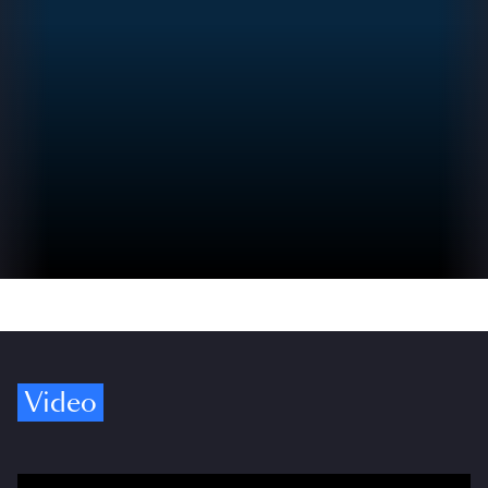
Video