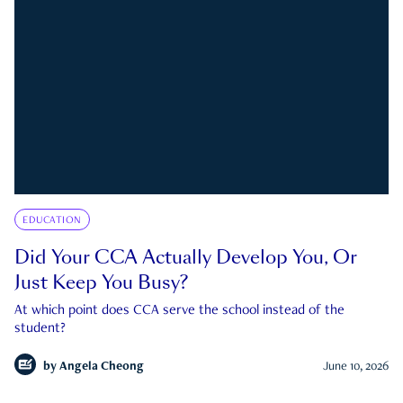
EDUCATION
Did Your CCA Actually Develop You, Or
Just Keep You Busy?
At which point does CCA serve the school instead of the
student?
by
Angela Cheong
June 10, 2026