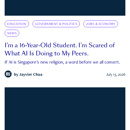
EDUCATION
GOVERNMENT & POLITICS
JOBS & ECONOMY
NEWS
I’m a 16-Year-Old Student. I’m Scared of
What AI Is Doing to My Peers.
If AI is Singapore's new religion, a word before we all convert.
by
Jayvier Chua
July 13, 2026