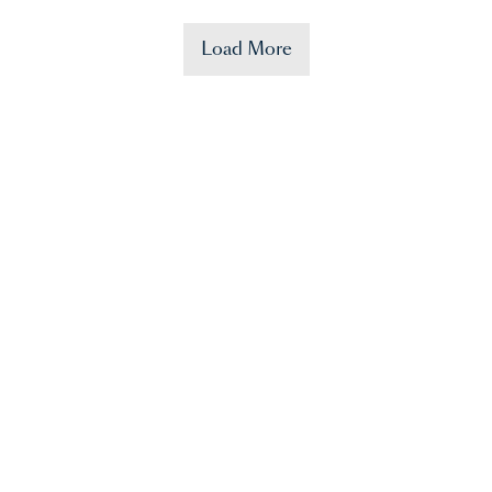
Load More