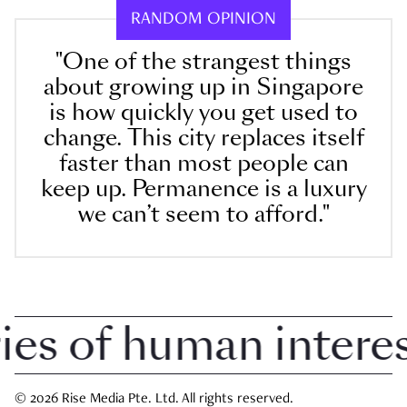
RANDOM OPINION
"One of the strangest things
about growing up in Singapore
is how quickly you get used to
change. This city replaces itself
faster than most people can
keep up. Permanence is a luxury
we can’t seem to afford."
 of human interest 
© 2026 Rise Media Pte. Ltd. All rights reserved.