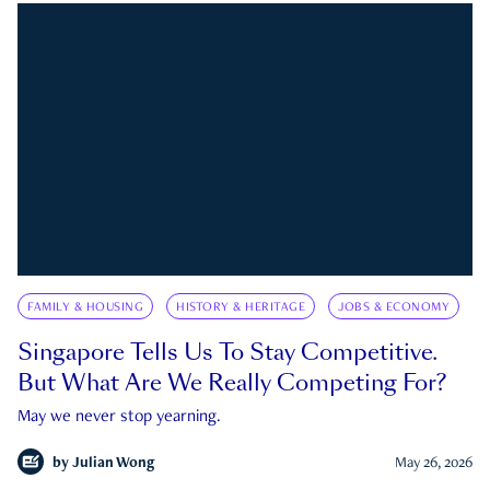
FAMILY & HOUSING
HISTORY & HERITAGE
JOBS & ECONOMY
Singapore Tells Us To Stay Competitive.
But What Are We Really Competing For?
May we never stop yearning.
by
Julian Wong
May 26, 2026