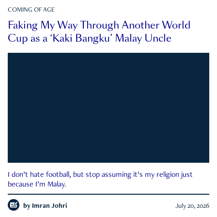
COMING OF AGE
Faking My Way Through Another World
Cup as a ‘Kaki Bangku’ Malay Uncle
I don’t hate football, but stop assuming it’s my religion just
because I’m Malay.
by
Imran Johri
July 20, 2026