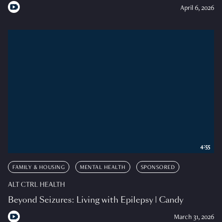
April 6, 2026
4:55
FAMILY & HOUSING
MENTAL HEALTH
SPONSORED
ALT CTRL HEALTH
Beyond Seizures: Living with Epilepsy | Candy
March 31, 2026