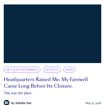
ARTS & ENTERTAINMENT
LIFESTYLE
NEWS
Headquarters Raised Me. My Farewell
Came Long Before Its Closure.
This was the place.
by
Natalia Tan
May 21, 2026