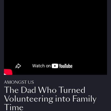
AMONGST US
The Dad Who Turned
Volunteering into Family
Time