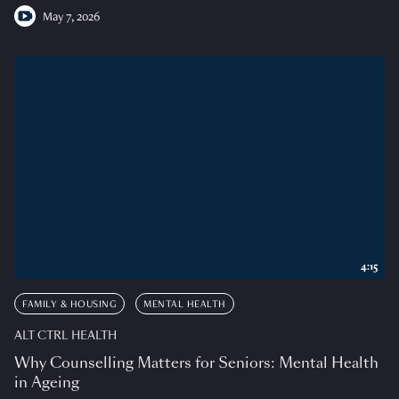
May 7, 2026
4:15
FAMILY & HOUSING
MENTAL HEALTH
ALT CTRL HEALTH
Why Counselling Matters for Seniors: Mental Health
in Ageing