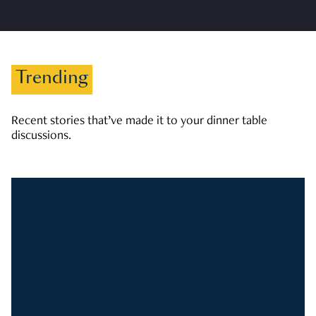
Trending
Recent stories that’ve made it to your dinner table
discussions.