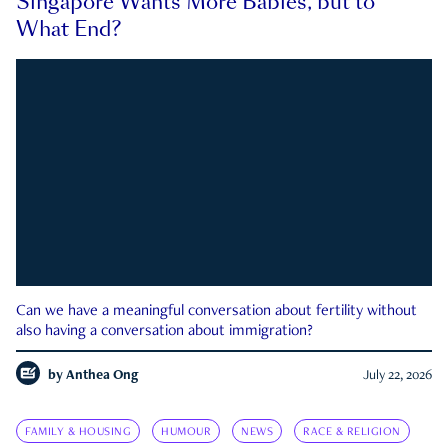
Singapore Wants More Babies, but to
What End?
Can we have a meaningful conversation about fertility without
also having a conversation about immigration?
by
Anthea Ong
July 22, 2026
FAMILY & HOUSING
HUMOUR
NEWS
RACE & RELIGION