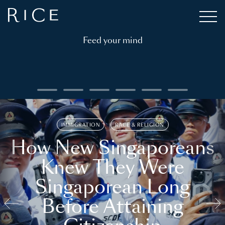
Feed your mind
IMMIGRATION
RACE & RELIGION
How New Singaporeans
Knew They Were
Singaporean Long
Before Attaining