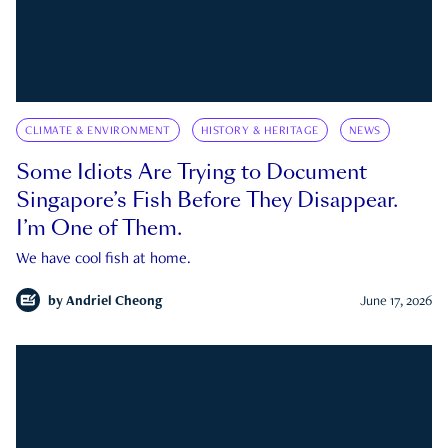
CLIMATE & ENVIRONMENT
HISTORY & HERITAGE
NEWS
Some Idiots Are Trying to Document
Singapore’s Fish Before They Disappear.
I’m One of Them.
We have cool fish at home.
by
Andriel Cheong
June 17, 2026