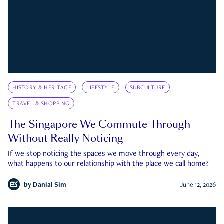
HISTORY & HERITAGE
LIFESTYLE
SUBCULTURE
TRAVEL & SHOPPING
The Singapore We Commute Through
Without Really Noticing
If we stop noticing the spaces we move through every day,
what happens to our relationship with the place we call home?
by
Danial Sim
June 12, 2026