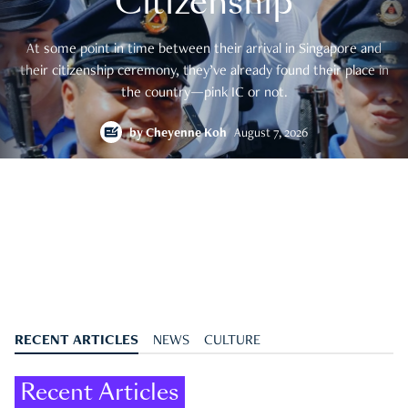
Citizenship
At some point in time between their arrival in Singapore and
their citizenship ceremony, they’ve already found their place in
the country—pink IC or not.
by
Cheyenne Koh
August 7, 2026
RECENT ARTICLES
NEWS
CULTURE
Recent Articles