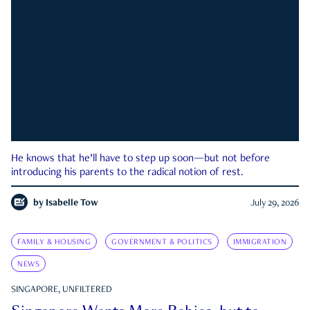
He knows that he’ll have to step up soon—but not before
introducing his parents to the radical notion of rest.
by
Isabelle Tow
July 29, 2026
FAMILY & HOUSING
GOVERNMENT & POLITICS
IMMIGRATION
NEWS
SINGAPORE, UNFILTERED