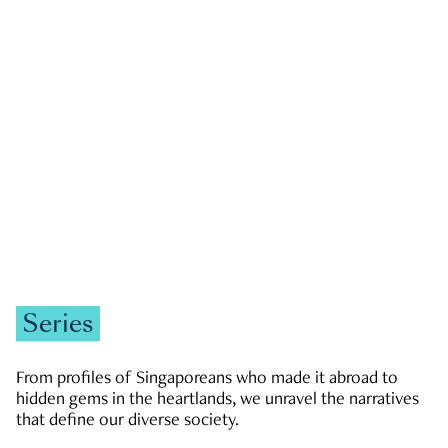
GOVERNMENT & POLITICS
JOBS & ECONOMY
NEWS
Zachary Tang
Series
From profiles of Singaporeans who made it abroad to
hidden gems in the heartlands, we unravel the narratives
that define our diverse society.