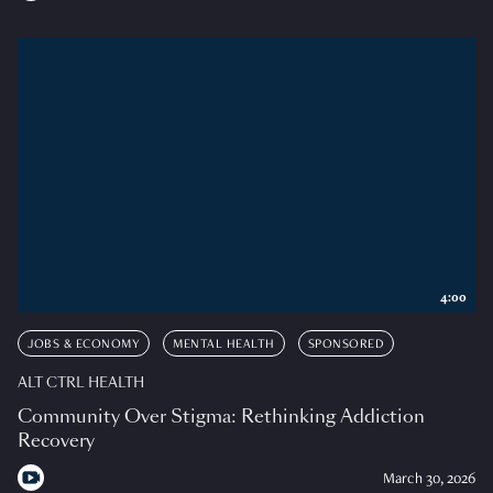
4:00
JOBS & ECONOMY
MENTAL HEALTH
SPONSORED
ALT CTRL HEALTH
Community Over Stigma: Rethinking Addiction
Recovery
March 30, 2026