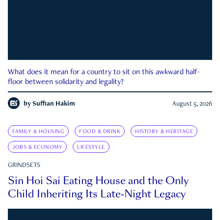
What does it mean for a country to sit on this awkward half-
floor between solidarity and legality?
by
Suffian Hakim
August 5, 2026
FAMILY & HOUSING
FOOD & DRINK
HISTORY & HERITAGE
JOBS & ECONOMY
LIFESTYLE
GRINDSETS
Sin Hoi Sai Eating House and the Only
Child Inheriting Its Late-Night Legacy