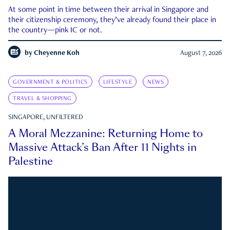
At some point in time between their arrival in Singapore and
their citizenship ceremony, they’ve already found their place in
the country—pink IC or not.
by
Cheyenne Koh
August 7, 2026
GOVERNMENT & POLITICS
LIFESTYLE
NEWS
TRAVEL & SHOPPING
SINGAPORE, UNFILTERED
A Moral Mezzanine: Returning Home to
Massive Attack’s Ban After 11 Nights in
Palestine