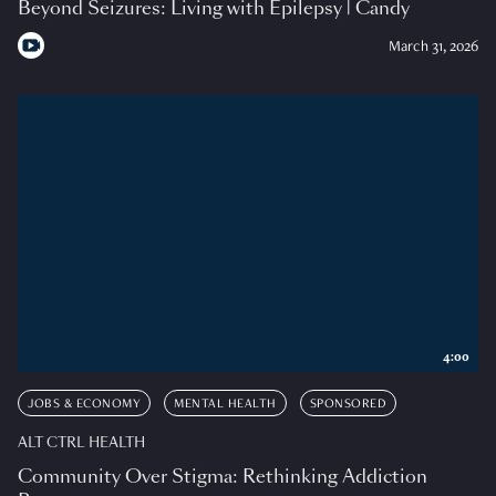
Beyond Seizures: Living with Epilepsy | Candy
March 31, 2026
4:00
JOBS & ECONOMY
MENTAL HEALTH
SPONSORED
ALT CTRL HEALTH
Community Over Stigma: Rethinking Addiction