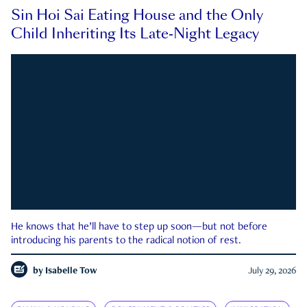
Sin Hoi Sai Eating House and the Only
Child Inheriting Its Late-Night Legacy
He knows that he’ll have to step up soon—but not before
introducing his parents to the radical notion of rest.
by
Isabelle Tow
July 29, 2026