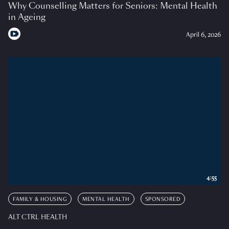
Why Counselling Matters for Seniors: Mental Health
in Ageing
April 6, 2026
4:55
FAMILY & HOUSING
MENTAL HEALTH
SPONSORED
ALT CTRL HEALTH