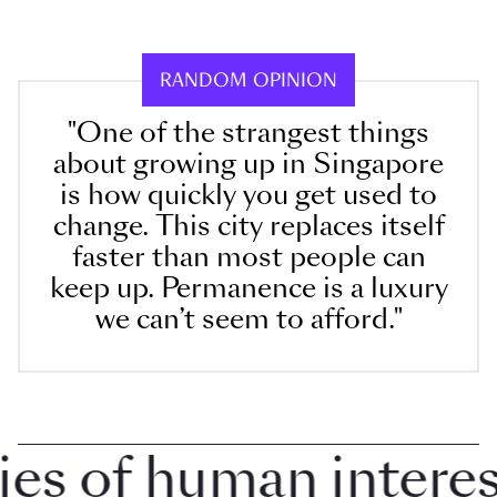
RANDOM OPINION
"One of the strangest things
about growing up in Singapore
is how quickly you get used to
change. This city replaces itself
faster than most people can
keep up. Permanence is a luxury
we can’t seem to afford."
 of human interest 