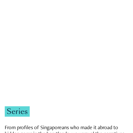
GOVERNMENT & POLITICS
JOBS & ECONOMY
NEWS
Zachary Tang
Series
From profiles of Singaporeans who made it abroad to