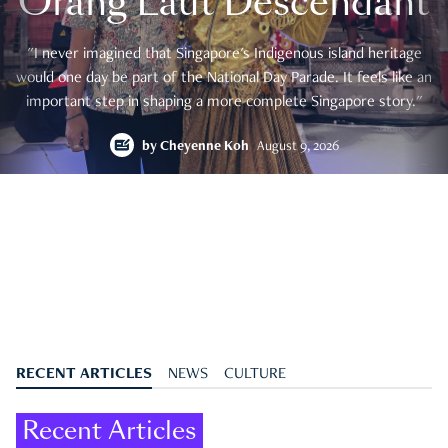
Orang Laut Descendant
"I never imagined that Singapore's Indigenous island heritage
would one day be part of the National Day Parade. It feels like an
important step in shaping a more complete Singapore story."
by
Cheyenne Koh
August 9, 2026
RECENT ARTICLES
NEWS
CULTURE
Recent Articles