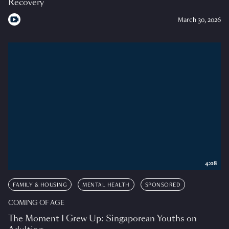
Recovery
March 30, 2026
4:08
FAMILY & HOUSING
MENTAL HEALTH
SPONSORED
COMING OF AGE
The Moment I Grew Up: Singaporean Youths on