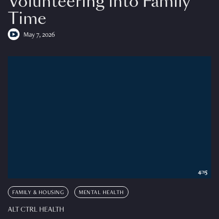
Volunteering into Family
Time
May 7, 2026
4:15
FAMILY & HOUSING
MENTAL HEALTH
ALT CTRL HEALTH