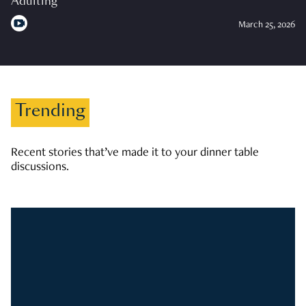
Adulting
March 25, 2026
Trending
Recent stories that’ve made it to your dinner table
discussions.