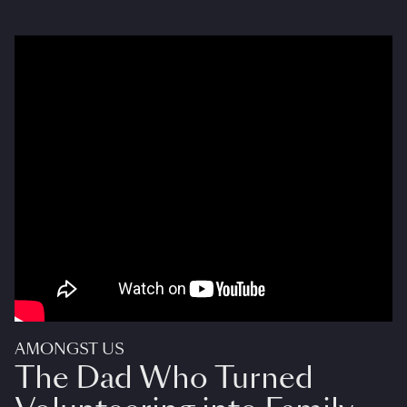
AMONGST US
The Dad Who Turned