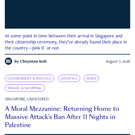
At some point in time between their arrival in Singapore and
their citizenship ceremony, they’ve already found their place in
the country—pink IC or not.
by
Cheyenne Koh
August 7, 2026
GOVERNMENT & POLITICS
LIFESTYLE
NEWS
TRAVEL & SHOPPING
SINGAPORE, UNFILTERED
A Moral Mezzanine: Returning Home to
Massive Attack’s Ban After 11 Nights in
Palestine