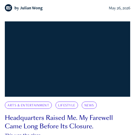
by
Julian Wong
May 26, 2026
ARTS & ENTERTAINMENT
LIFESTYLE
NEWS
Headquarters Raised Me. My Farewell
Came Long Before Its Closure.