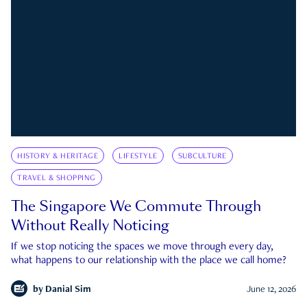
HISTORY & HERITAGE
LIFESTYLE
SUBCULTURE
TRAVEL & SHOPPING
The Singapore We Commute Through
Without Really Noticing
If we stop noticing the spaces we move through every day,
what happens to our relationship with the place we call home?
by
Danial Sim
June 12, 2026