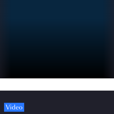
Video