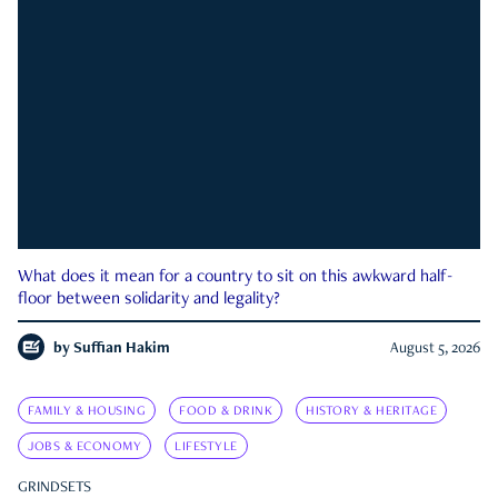
What does it mean for a country to sit on this awkward half-
floor between solidarity and legality?
by
Suffian Hakim
August 5, 2026
FAMILY & HOUSING
FOOD & DRINK
HISTORY & HERITAGE
JOBS & ECONOMY
LIFESTYLE
GRINDSETS