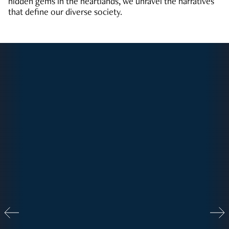
hidden gems in the heartlands, we unravel the narratives
that define our diverse society.