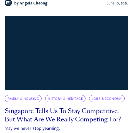
by
Angela Cheong
June 10, 2026
FAMILY & HOUSING
HISTORY & HERITAGE
JOBS & ECONOMY
Singapore Tells Us To Stay Competitive.
But What Are We Really Competing For?
May we never stop yearning.