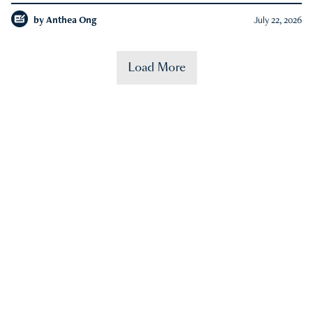
by
Anthea Ong
July 22, 2026
Load More