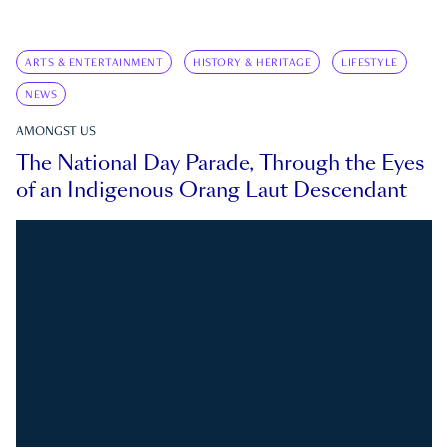
ARTS & ENTERTAINMENT
HISTORY & HERITAGE
LIFESTYLE
NEWS
AMONGST US
The National Day Parade, Through the Eyes
of an Indigenous Orang Laut Descendant