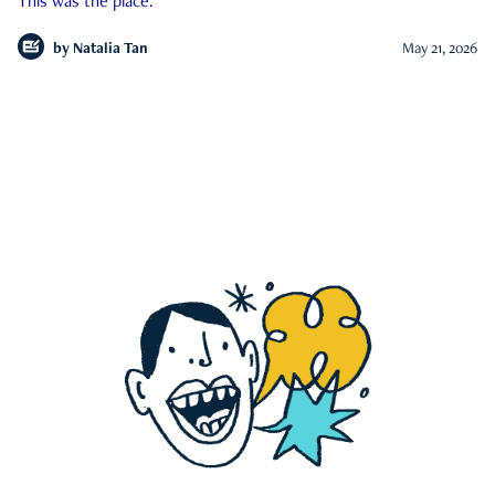
This was the place.
by
Natalia Tan
May 21, 2026