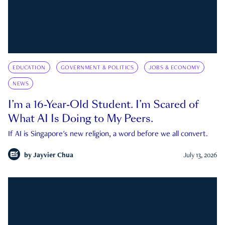
EDUCATION
GOVERNMENT & POLITICS
JOBS & ECONOMY
NEWS
I’m a 16-Year-Old Student. I’m Scared of
What AI Is Doing to My Peers.
If AI is Singapore's new religion, a word before we all convert.
by
Jayvier Chua
July 13, 2026