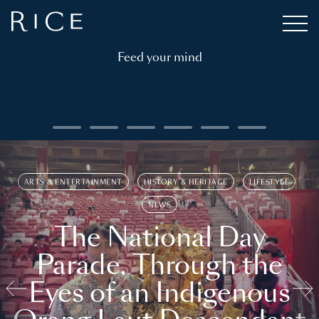
Feed your mind
ARTS & ENTERTAINMENT
HISTORY & HERITAGE
LIFESTYLE
NEWS
The National Day
Parade, Through the
Eyes of an Indigenous