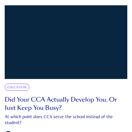
EDUCATION
Did Your CCA Actually Develop You, Or
Just Keep You Busy?
At which point does CCA serve the school instead of the
student?