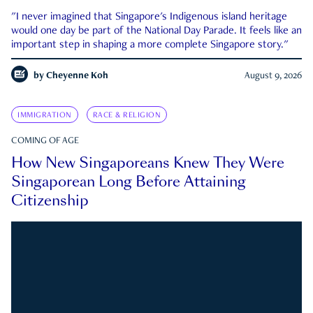
"I never imagined that Singapore's Indigenous island heritage
would one day be part of the National Day Parade. It feels like an
important step in shaping a more complete Singapore story."
by
Cheyenne Koh
August 9, 2026
IMMIGRATION
RACE & RELIGION
COMING OF AGE
How New Singaporeans Knew They Were
Singaporean Long Before Attaining
Citizenship