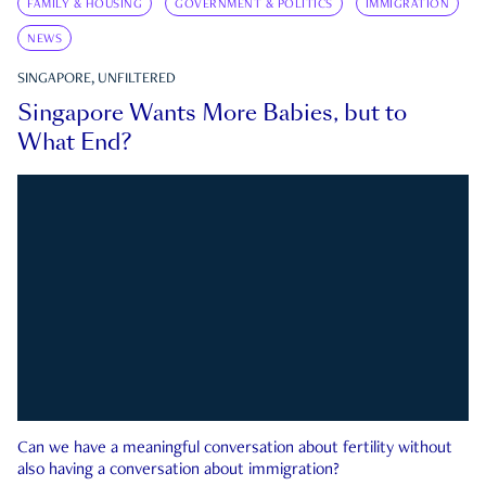
FAMILY & HOUSING
GOVERNMENT & POLITICS
IMMIGRATION
NEWS
SINGAPORE, UNFILTERED
Singapore Wants More Babies, but to
What End?
Can we have a meaningful conversation about fertility without
also having a conversation about immigration?