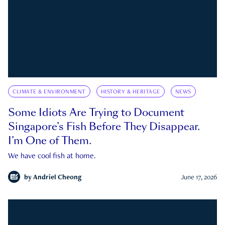
CLIMATE & ENVIRONMENT
HISTORY & HERITAGE
NEWS
Some Idiots Are Trying to Document
Singapore’s Fish Before They Disappear.
I’m One of Them.
We have cool fish at home.
by
Andriel Cheong
June 17, 2026