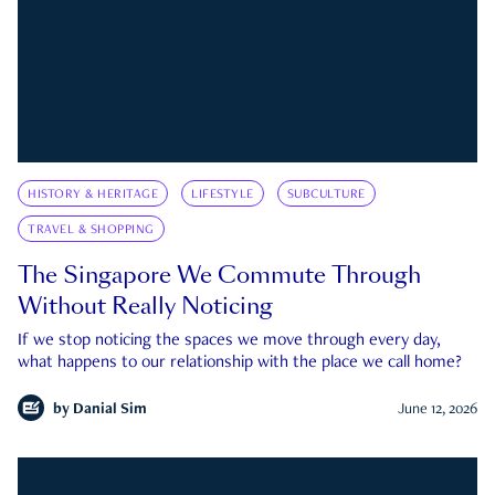
HISTORY & HERITAGE
LIFESTYLE
SUBCULTURE
TRAVEL & SHOPPING
The Singapore We Commute Through
Without Really Noticing
If we stop noticing the spaces we move through every day,
what happens to our relationship with the place we call home?
by
Danial Sim
June 12, 2026