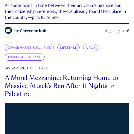
At some point in time between their arrival in Singapore and
their citizenship ceremony, they’ve already found their place in
the country—pink IC or not.
by
Cheyenne Koh
August 7, 2026
GOVERNMENT & POLITICS
LIFESTYLE
NEWS
TRAVEL & SHOPPING
SINGAPORE, UNFILTERED
A Moral Mezzanine: Returning Home to
Massive Attack’s Ban After 11 Nights in
Palestine