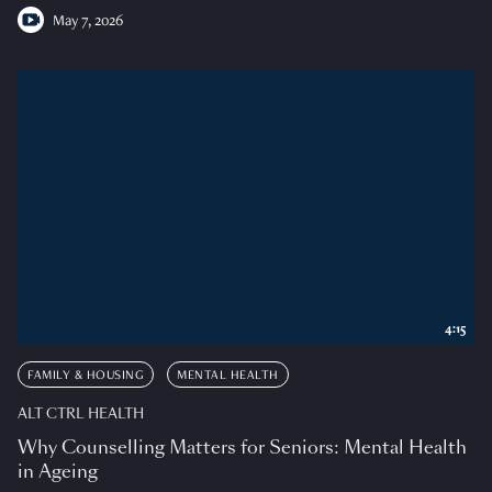
May 7, 2026
4:15
FAMILY & HOUSING
MENTAL HEALTH
ALT CTRL HEALTH
Why Counselling Matters for Seniors: Mental Health
in Ageing