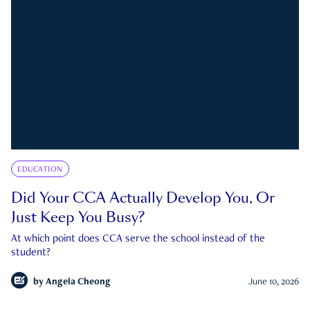
EDUCATION
Did Your CCA Actually Develop You, Or
Just Keep You Busy?
At which point does CCA serve the school instead of the
student?
by
Angela Cheong
June 10, 2026