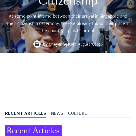
Citizenship
At some point in time between their arrival in Singapore and
their citizenship ceremony, they’ve already found their place in
the country—pink IC or not.
by
Cheyenne Koh
August 7, 2026
RECENT ARTICLES
NEWS
CULTURE
Recent Articles