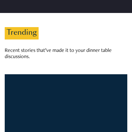
Trending
Recent stories that’ve made it to your dinner table
discussions.