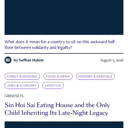
What does it mean for a country to sit on this awkward half-
floor between solidarity and legality?
by
Suffian Hakim
August 5, 2026
FAMILY & HOUSING
FOOD & DRINK
HISTORY & HERITAGE
JOBS & ECONOMY
LIFESTYLE
GRINDSETS
Sin Hoi Sai Eating House and the Only
Child Inheriting Its Late-Night Legacy