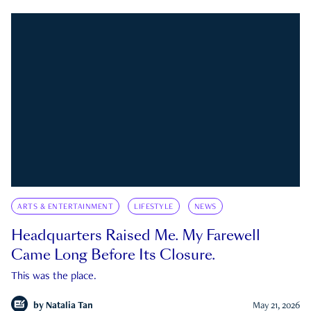
ARTS & ENTERTAINMENT
LIFESTYLE
NEWS
Headquarters Raised Me. My Farewell
Came Long Before Its Closure.
This was the place.
by
Natalia Tan
May 21, 2026