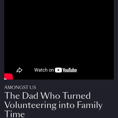
AMONGST US
The Dad Who Turned
Volunteering into Family
Time