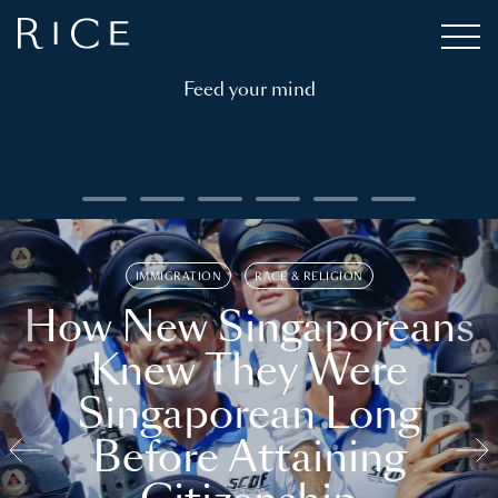
Feed your mind
IMMIGRATION
RACE & RELIGION
How New Singaporeans
Knew They Were
Singaporean Long
Before Attaining