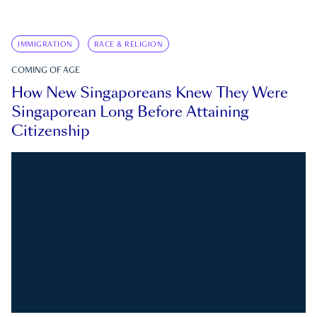
IMMIGRATION
RACE & RELIGION
COMING OF AGE
How New Singaporeans Knew They Were
Singaporean Long Before Attaining
Citizenship