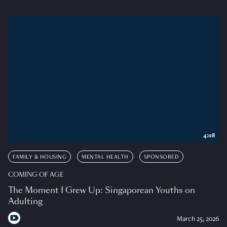
4:08
FAMILY & HOUSING
MENTAL HEALTH
SPONSORED
COMING OF AGE
The Moment I Grew Up: Singaporean Youths on
Adulting
March 25, 2026