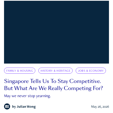
FAMILY & HOUSING
HISTORY & HERITAGE
JOBS & ECONOMY
Singapore Tells Us To Stay Competitive.
But What Are We Really Competing For?
May we never stop yearning.
by
Julian Wong
May 26, 2026