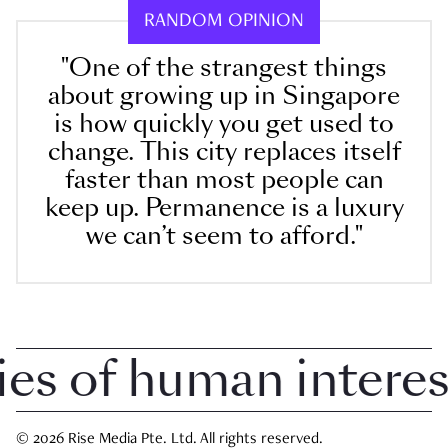
RANDOM OPINION
"One of the strangest things
about growing up in Singapore
is how quickly you get used to
change. This city replaces itself
faster than most people can
keep up. Permanence is a luxury
we can’t seem to afford."
 of human interest 
© 2026 Rise Media Pte. Ltd. All rights reserved.