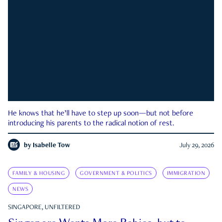
He knows that he’ll have to step up soon—but not before
introducing his parents to the radical notion of rest.
by
Isabelle Tow
July 29, 2026
FAMILY & HOUSING
GOVERNMENT & POLITICS
IMMIGRATION
NEWS
SINGAPORE, UNFILTERED