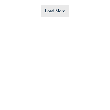
Load More