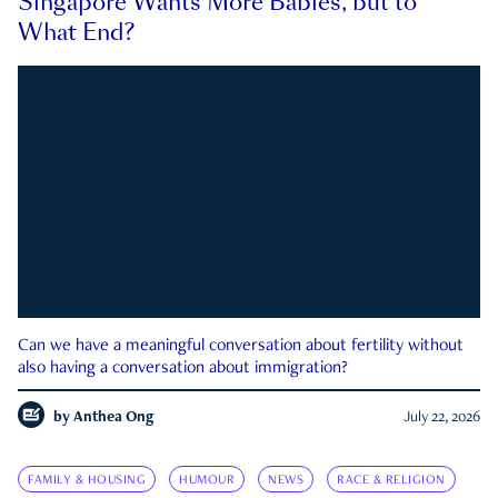
Singapore Wants More Babies, but to
What End?
Can we have a meaningful conversation about fertility without
also having a conversation about immigration?
by
Anthea Ong
July 22, 2026
FAMILY & HOUSING
HUMOUR
NEWS
RACE & RELIGION