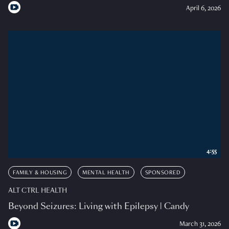
April 6, 2026
4:55
FAMILY & HOUSING
MENTAL HEALTH
SPONSORED
ALT CTRL HEALTH
Beyond Seizures: Living with Epilepsy | Candy
March 31, 2026