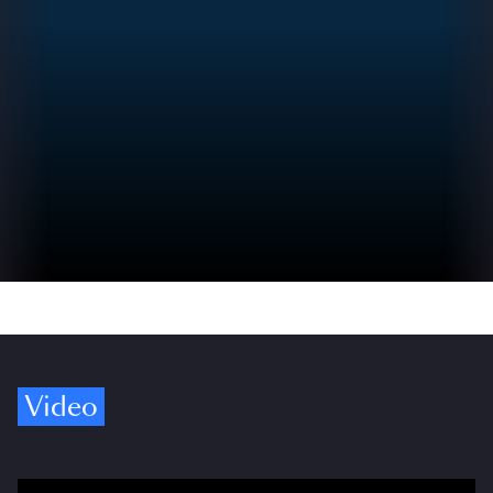
Video