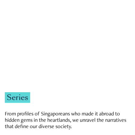
GOVERNMENT & POLITICS
JOBS & ECONOMY
NEWS
Zachary Tang
Series
From profiles of Singaporeans who made it abroad to
hidden gems in the heartlands, we unravel the narratives
that define our diverse society.