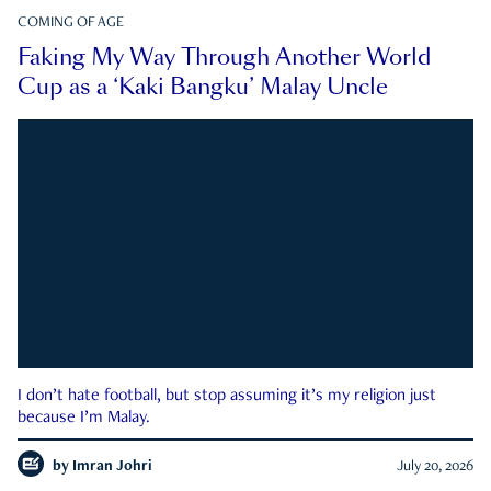
COMING OF AGE
Faking My Way Through Another World
Cup as a ‘Kaki Bangku’ Malay Uncle
I don’t hate football, but stop assuming it’s my religion just
because I’m Malay.
by
Imran Johri
July 20, 2026