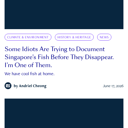
CLIMATE & ENVIRONMENT
HISTORY & HERITAGE
NEWS
Some Idiots Are Trying to Document
Singapore’s Fish Before They Disappear.
I’m One of Them.
We have cool fish at home.
by
Andriel Cheong
June 17, 2026