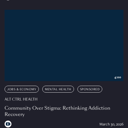
4:00
JOBS & ECONOMY
MENTAL HEALTH
SPONSORED
ALT CTRL HEALTH
Community Over Stigma: Rethinking Addiction
Recovery
March 30, 2026