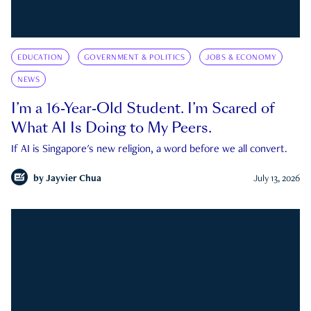
EDUCATION
GOVERNMENT & POLITICS
JOBS & ECONOMY
NEWS
I’m a 16-Year-Old Student. I’m Scared of
What AI Is Doing to My Peers.
If AI is Singapore's new religion, a word before we all convert.
by
Jayvier Chua
July 13, 2026