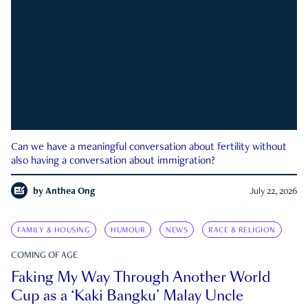
Can we have a meaningful conversation about fertility without
also having a conversation about immigration?
by
Anthea Ong
July 22, 2026
FAMILY & HOUSING
HUMOUR
NEWS
RACE & RELIGION
COMING OF AGE
Faking My Way Through Another World
Cup as a ‘Kaki Bangku’ Malay Uncle