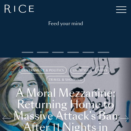
Feed your mind
GOVERNMENT & POLITICS
LIFESTYLE
NEWS
TRAVEL & SHOPPING
A Moral Mezzanine:
Returning Home to
Massive Attack’s Ban
After 11 Nights in