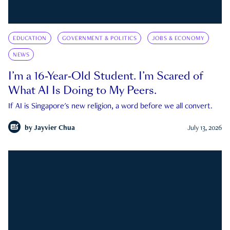
EDUCATION
GOVERNMENT & POLITICS
JOBS & ECONOMY
NEWS
I’m a 16-Year-Old Student. I’m Scared of
What AI Is Doing to My Peers.
If AI is Singapore's new religion, a word before we all convert.
by
Jayvier Chua
July 13, 2026