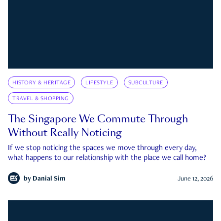
HISTORY & HERITAGE
LIFESTYLE
SUBCULTURE
TRAVEL & SHOPPING
The Singapore We Commute Through
Without Really Noticing
If we stop noticing the spaces we move through every day,
what happens to our relationship with the place we call home?
by
Danial Sim
June 12, 2026