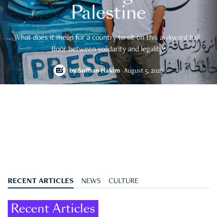
Palestine
What does it mean for a country to sit on this awkward half-
floor between solidarity and legality?
by
Suffian Hakim
August 5, 2026
RECENT ARTICLES
NEWS
CULTURE
Recent Articles