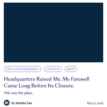
ARTS & ENTERTAINMENT
LIFESTYLE
NEWS
Headquarters Raised Me. My Farewell
Came Long Before Its Closure.
This was the place.
by
Natalia Tan
May 21, 2026