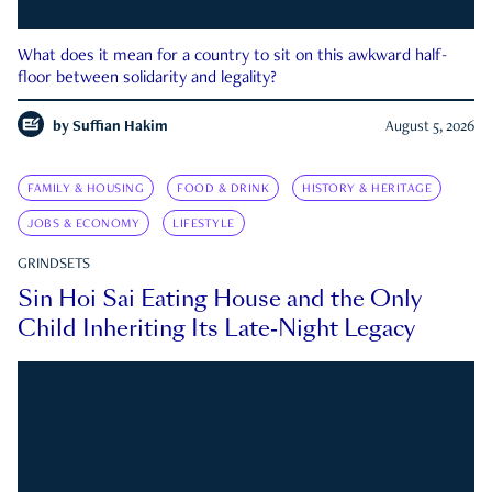
What does it mean for a country to sit on this awkward half-
floor between solidarity and legality?
by
Suffian Hakim
August 5, 2026
FAMILY & HOUSING
FOOD & DRINK
HISTORY & HERITAGE
JOBS & ECONOMY
LIFESTYLE
GRINDSETS
Sin Hoi Sai Eating House and the Only
Child Inheriting Its Late-Night Legacy