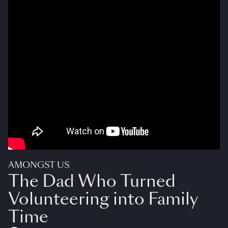
AMONGST US
The Dad Who Turned
Volunteering into Family
Time