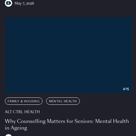
May 7, 2026
4:15
FAMILY & HOUSING
MENTAL HEALTH
ALT CTRL HEALTH
Why Counselling Matters for Seniors: Mental Health
in Ageing