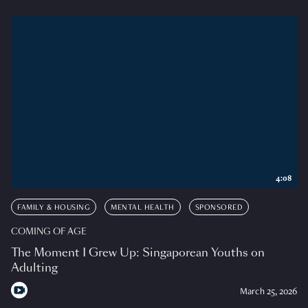
4:08
FAMILY & HOUSING
MENTAL HEALTH
SPONSORED
COMING OF AGE
The Moment I Grew Up: Singaporean Youths on
Adulting
March 25, 2026