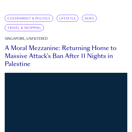
GOVERNMENT & POLITICS
LIFESTYLE
NEWS
TRAVEL & SHOPPING
SINGAPORE, UNFILTERED
A Moral Mezzanine: Returning Home to
Massive Attack’s Ban After 11 Nights in
Palestine