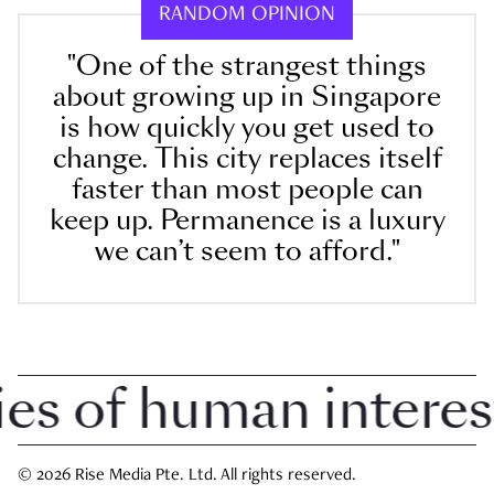
RANDOM OPINION
"One of the strangest things
about growing up in Singapore
is how quickly you get used to
change. This city replaces itself
faster than most people can
keep up. Permanence is a luxury
we can’t seem to afford."
 of human interest i
© 2026 Rise Media Pte. Ltd. All rights reserved.