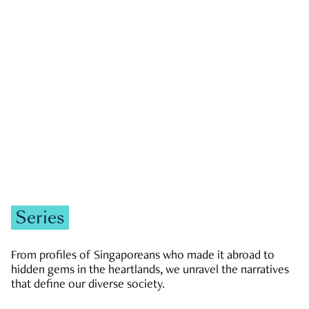
GOVERNMENT & POLITICS
JOBS & ECONOMY
NEWS
Zachary Tang
Series
From profiles of Singaporeans who made it abroad to
hidden gems in the heartlands, we unravel the narratives
that define our diverse society.