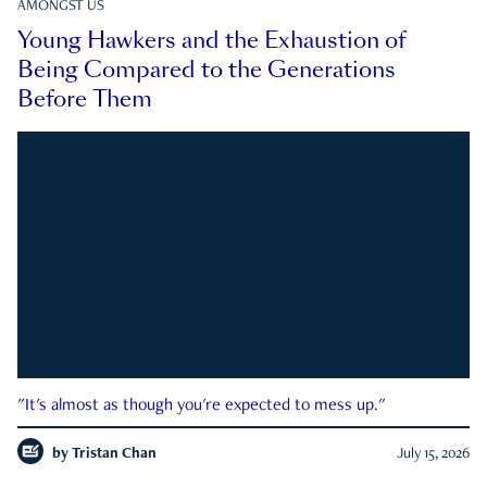
AMONGST US
Young Hawkers and the Exhaustion of
Being Compared to the Generations
Before Them
"It's almost as though you're expected to mess up."
by
Tristan Chan
July 15, 2026