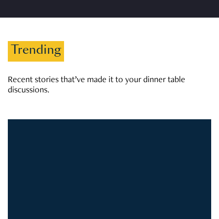
Trending
Recent stories that’ve made it to your dinner table
discussions.