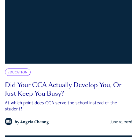
EDUCATION
Did Your CCA Actually Develop You, Or
Just Keep You Busy?
At which point does CCA serve the school instead of the
student?
by
Angela Cheong
June 10, 2026