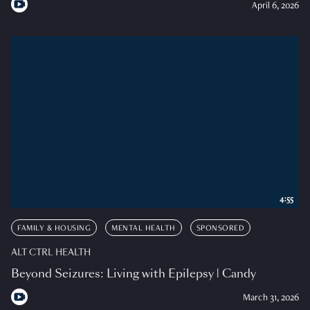
April 6, 2026
4:55
FAMILY & HOUSING
MENTAL HEALTH
SPONSORED
ALT CTRL HEALTH
Beyond Seizures: Living with Epilepsy | Candy
March 31, 2026