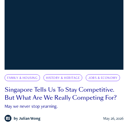
FAMILY & HOUSING
HISTORY & HERITAGE
JOBS & ECONOMY
Singapore Tells Us To Stay Competitive.
But What Are We Really Competing For?
May we never stop yearning.
by
Julian Wong
May 26, 2026