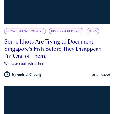
CLIMATE & ENVIRONMENT
HISTORY & HERITAGE
NEWS
Some Idiots Are Trying to Document
Singapore’s Fish Before They Disappear.
I’m One of Them.
We have cool fish at home.
by
Andriel Cheong
June 17, 2026