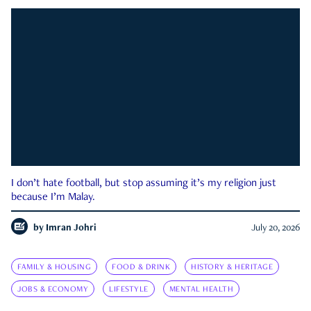
I don’t hate football, but stop assuming it’s my religion just
because I’m Malay.
by
Imran Johri
July 20, 2026
FAMILY & HOUSING
FOOD & DRINK
HISTORY & HERITAGE
JOBS & ECONOMY
LIFESTYLE
MENTAL HEALTH