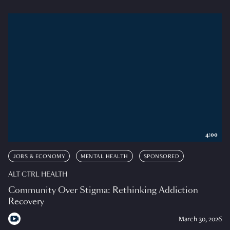
4:00
JOBS & ECONOMY
MENTAL HEALTH
SPONSORED
ALT CTRL HEALTH
Community Over Stigma: Rethinking Addiction
Recovery
March 30, 2026