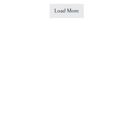
Load More