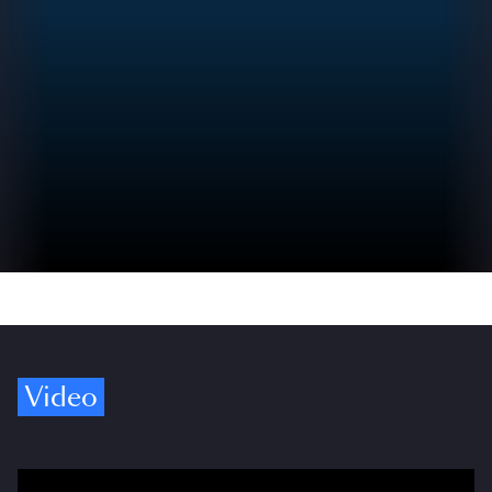
Video