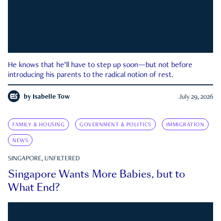
He knows that he’ll have to step up soon—but not before
introducing his parents to the radical notion of rest.
by
Isabelle Tow
July 29, 2026
FAMILY & HOUSING
GOVERNMENT & POLITICS
IMMIGRATION
NEWS
SINGAPORE, UNFILTERED
Singapore Wants More Babies, but to
What End?