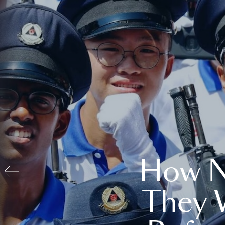
How N
They 