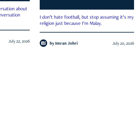
rsation about
onversation
I don’t hate football, but stop assuming it’s my
religion just because I’m Malay.
July 22, 2026
by
Imran Johri
July 20, 2026