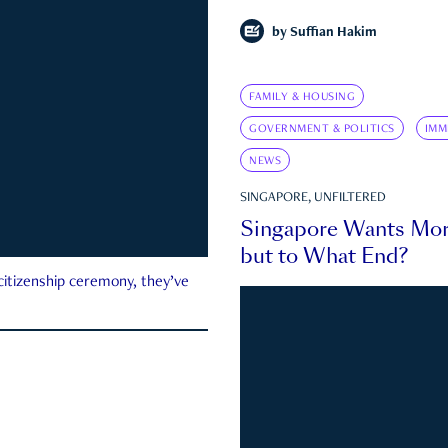
by
Suffian Hakim
FAMILY & HOUSING
GOVERNMENT & POLITICS
IMM
NEWS
SINGAPORE, UNFILTERED
Singapore Wants Mor
but to What End?
 citizenship ceremony, they’ve