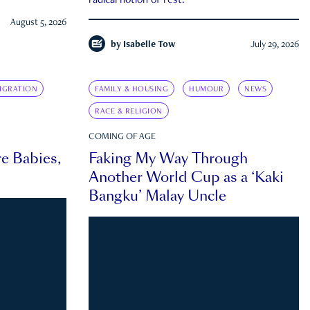
radical notion of rest.
August 5, 2026
by
Isabelle Tow
July 29, 2026
IGRATION
FAMILY & HOUSING
HUMOUR
NEWS
RACE & RELIGION
COMING OF AGE
e Babies,
Faking My Way Through
Another World Cup as a ‘Kaki
Bangku’ Malay Uncle