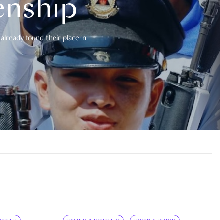
enship
already found their place in