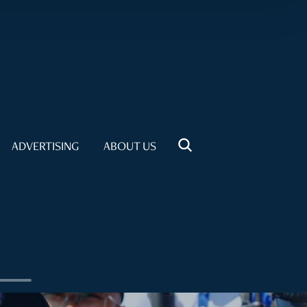
ADVERTISING
ABOUT US