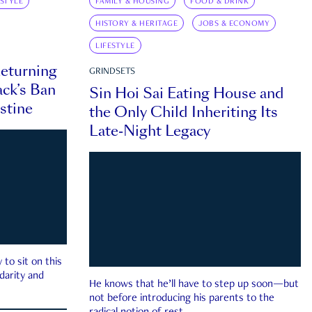
ESTYLE
FAMILY & HOUSING
FOOD & DRINK
HISTORY & HERITAGE
JOBS & ECONOMY
LIFESTYLE
eturning
GRINDSETS
ck’s Ban
Sin Hoi Sai Eating House and
estine
the Only Child Inheriting Its
Late-Night Legacy
to sit on this
darity and
He knows that he’ll have to step up soon—but
not before introducing his parents to the