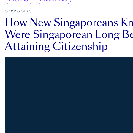
IMMIGRATION
RACE & RELIGION
COMING OF AGE
How New Singaporeans K
Were Singaporean Long Be
Attaining Citizenship