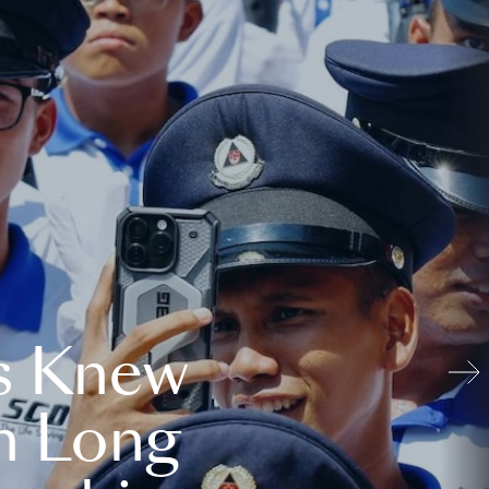
s Knew
n Long