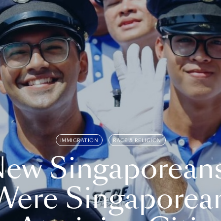
IMMIGRATION
RACE & RELIGION
ew Singaporean
Were Singaporea