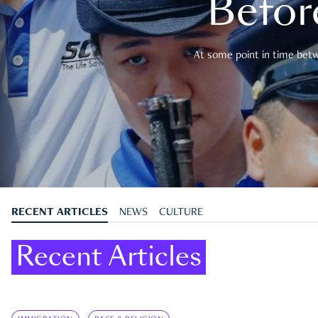
Befor
At some point in time betwe
RECENT ARTICLES
NEWS
CULTURE
Recent Articles