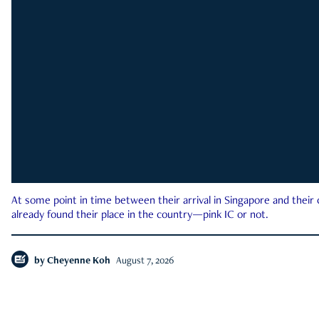
At some point in time between their arrival in Singapore and their
already found their place in the country—pink IC or not.
by
Cheyenne Koh
August 7, 2026