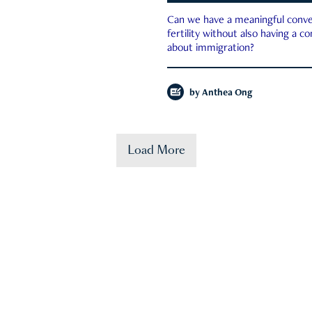
Can we have a meaningful conve
fertility without also having a c
about immigration?
by
Anthea Ong
Load More