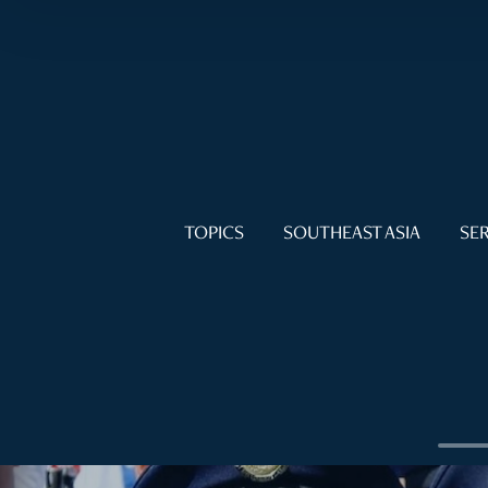
TOPICS
SOUTHEAST ASIA
SER