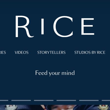
IES
VIDEOS
STORYTELLERS
STUDIOS BY RICE
Feed your mind