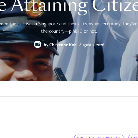
e Attaining Citiz
en their arrival in Singapore and their citizenship ceremony, they’ve 
the country—pink IC or not.
by
Cheyenne Koh
August 7, 2026