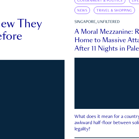
GOVERNMENT & POLITICS
LIF
NEWS
TRAVEL & SHOPPING
new They
SINGAPORE, UNFILTERED
A Moral Mezzanine: R
fore
Home to Massive Atta
After 11 Nights in Pal
What does it mean for a country 
awkward half-floor between soli
legality?