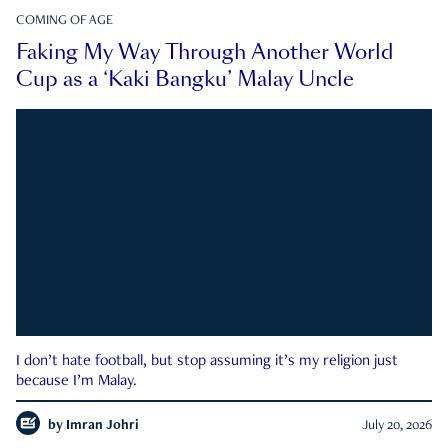
COMING OF AGE
Faking My Way Through Another World
Cup as a ‘Kaki Bangku’ Malay Uncle
I don’t hate football, but stop assuming it’s my religion just
because I’m Malay.
by
Imran Johri
July 20, 2026