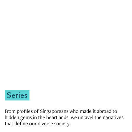
GOVERNMENT & POLITICS
JOBS & ECONOMY
NEWS
Zachary Tang
Series
From profiles of Singaporeans who made it abroad to
hidden gems in the heartlands, we unravel the narratives
that define our diverse society.