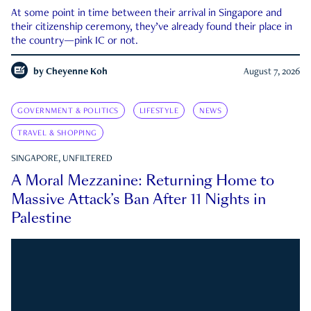
At some point in time between their arrival in Singapore and
their citizenship ceremony, they’ve already found their place in
the country—pink IC or not.
by
Cheyenne Koh
August 7, 2026
GOVERNMENT & POLITICS
LIFESTYLE
NEWS
TRAVEL & SHOPPING
SINGAPORE, UNFILTERED
A Moral Mezzanine: Returning Home to
Massive Attack’s Ban After 11 Nights in
Palestine