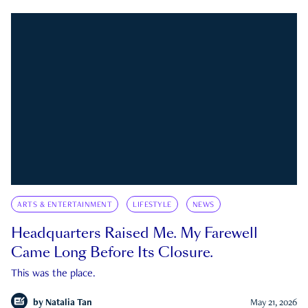
ARTS & ENTERTAINMENT
LIFESTYLE
NEWS
Headquarters Raised Me. My Farewell
Came Long Before Its Closure.
This was the place.
by
Natalia Tan
May 21, 2026