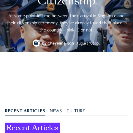
Citizenship
At some point in time between their arrival in Singapore and
their citizenship ceremony, they’ve already found their place in
the country—pink IC or not.
by
Cheyenne Koh
August 7, 2026
RECENT ARTICLES
NEWS
CULTURE
Recent Articles