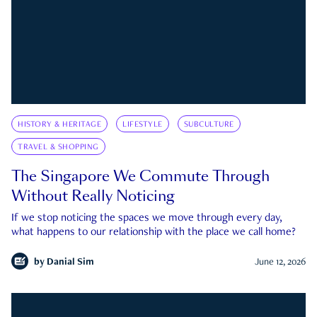
HISTORY & HERITAGE
LIFESTYLE
SUBCULTURE
TRAVEL & SHOPPING
The Singapore We Commute Through
Without Really Noticing
If we stop noticing the spaces we move through every day,
what happens to our relationship with the place we call home?
by
Danial Sim
June 12, 2026