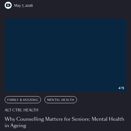
May 7, 2026
4:15
FAMILY & HOUSING
MENTAL HEALTH
ALT CTRL HEALTH
Why Counselling Matters for Seniors: Mental Health
in Ageing