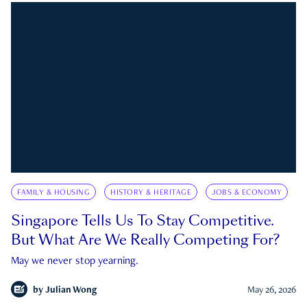
FAMILY & HOUSING
HISTORY & HERITAGE
JOBS & ECONOMY
Singapore Tells Us To Stay Competitive.
But What Are We Really Competing For?
May we never stop yearning.
by
Julian Wong
May 26, 2026