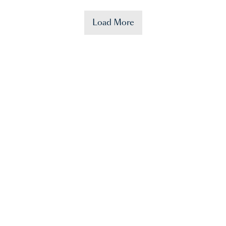
Load More