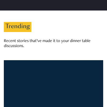
Trending
Recent stories that’ve made it to your dinner table
discussions.