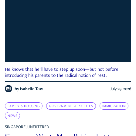
He knows that he’ll have to step up soon—but not before
introducing his parents to the radical notion of rest.
by
Isabelle Tow
July 29, 2026
FAMILY & HOUSING
GOVERNMENT & POLITICS
IMMIGRATION
NEWS
SINGAPORE, UNFILTERED