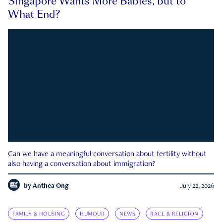
Singapore Wants More Babies, but to
What End?
Can we have a meaningful conversation about fertility without
also having a conversation about immigration?
by
Anthea Ong
July 22, 2026
FAMILY & HOUSING
HUMOUR
NEWS
RACE & RELIGION