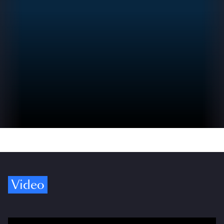
Video