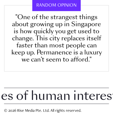
RANDOM OPINION
"One of the strangest things
about growing up in Singapore
is how quickly you get used to
change. This city replaces itself
faster than most people can
keep up. Permanence is a luxury
we can’t seem to afford."
 of human interest i
© 2026 Rise Media Pte. Ltd. All rights reserved.