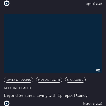
April 6, 2026
4:55
FAMILY & HOUSING
MENTAL HEALTH
SPONSORED
ALT CTRL HEALTH
Beyond Seizures: Living with Epilepsy | Candy
March 31, 2026