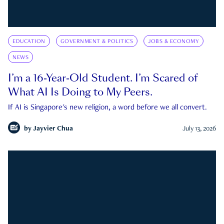
EDUCATION
GOVERNMENT & POLITICS
JOBS & ECONOMY
NEWS
I’m a 16-Year-Old Student. I’m Scared of
What AI Is Doing to My Peers.
If AI is Singapore's new religion, a word before we all convert.
by
Jayvier Chua
July 13, 2026