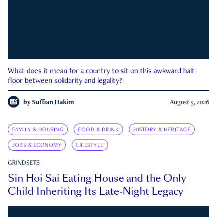
What does it mean for a country to sit on this awkward half-
floor between solidarity and legality?
by
Suffian Hakim
August 5, 2026
FAMILY & HOUSING
FOOD & DRINK
HISTORY & HERITAGE
JOBS & ECONOMY
LIFESTYLE
GRINDSETS
Sin Hoi Sai Eating House and the Only
Child Inheriting Its Late-Night Legacy