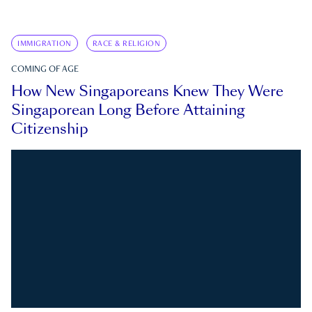
IMMIGRATION
RACE & RELIGION
COMING OF AGE
How New Singaporeans Knew They Were
Singaporean Long Before Attaining
Citizenship