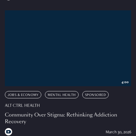
4:00
JOBS & ECONOMY
MENTAL HEALTH
SPONSORED
ALT CTRL HEALTH
Community Over Stigma: Rethinking Addiction
Recovery
March 30, 2026