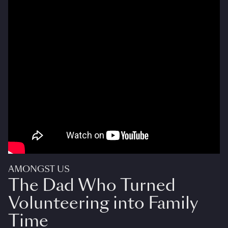
AMONGST US
The Dad Who Turned
Volunteering into Family
Time