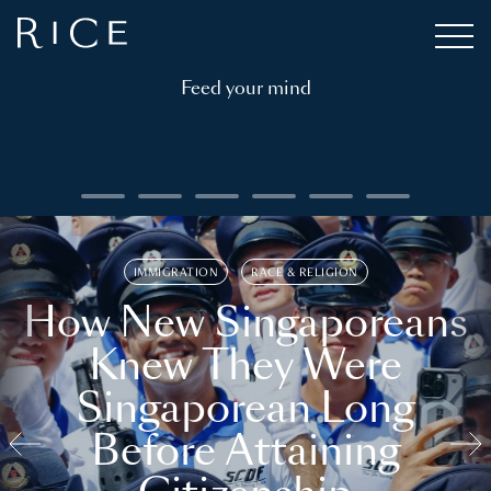
Feed your mind
IMMIGRATION
RACE & RELIGION
How New Singaporeans
Knew They Were
Singaporean Long
Before Attaining