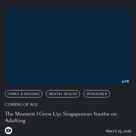
4:08
FAMILY & HOUSING
MENTAL HEALTH
SPONSORED
COMING OF AGE
The Moment I Grew Up: Singaporean Youths on
Adulting
March 25, 2026