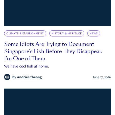
CLIMATE & ENVIRONMENT
HISTORY & HERITAGE
NEWS
Some Idiots Are Trying to Document
Singapore’s Fish Before They Disappear.
I’m One of Them.
We have cool fish at home.
by
Andriel Cheong
June 17, 2026