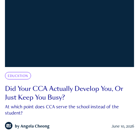
EDUCATION
Did Your CCA Actually Develop You, Or
Just Keep You Busy?
At which point does CCA serve the school instead of the
student?
by
Angela Cheong
June 10, 2026