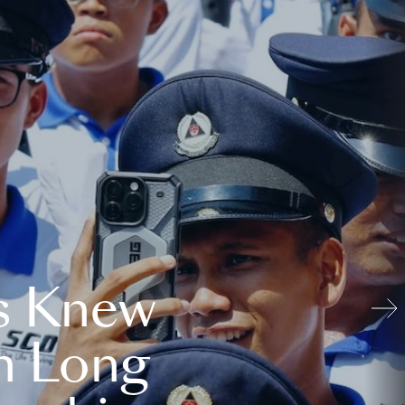
s Knew
n Long