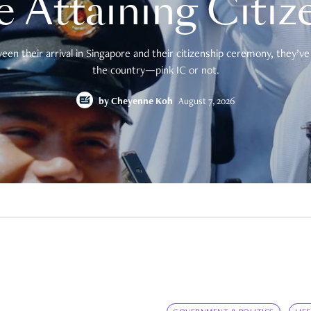
e Attaining Citiz
en their arrival in Singapore and their citizenship ceremony, they’ve 
the country—pink IC or not.
by
Cheyenne Koh
August 7, 2026