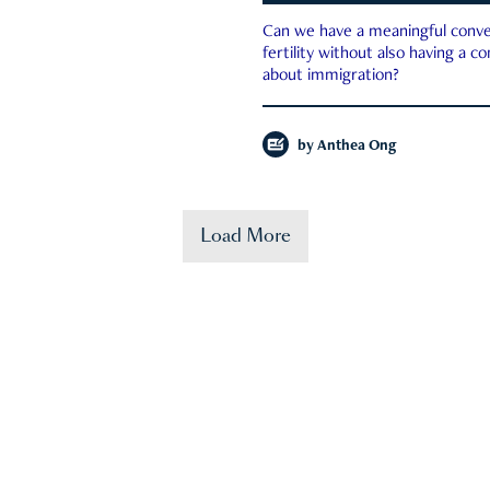
Can we have a meaningful conve
fertility without also having a c
about immigration?
by
Anthea Ong
Load More