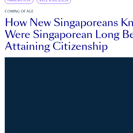
IMMIGRATION
RACE & RELIGION
COMING OF AGE
How New Singaporeans K
Were Singaporean Long Be
Attaining Citizenship