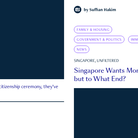
by
Suffian Hakim
FAMILY & HOUSING
GOVERNMENT & POLITICS
IMM
NEWS
SINGAPORE, UNFILTERED
Singapore Wants Mor
but to What End?
 citizenship ceremony, they’ve