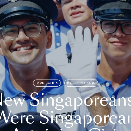
IMMIGRATION
RACE & RELIGION
ew Singaporean
Were Singaporea