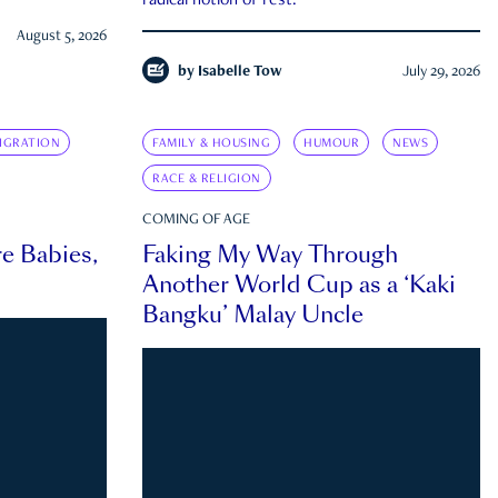
radical notion of rest.
August 5, 2026
by
Isabelle Tow
July 29, 2026
IGRATION
FAMILY & HOUSING
HUMOUR
NEWS
RACE & RELIGION
COMING OF AGE
e Babies,
Faking My Way Through
Another World Cup as a ‘Kaki
Bangku’ Malay Uncle