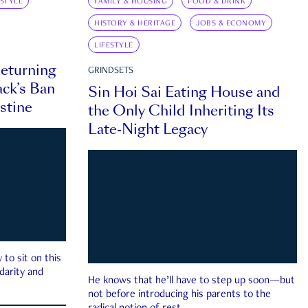
ESTYLE
FAMILY & HOUSING
FOOD & DRINK
HISTORY & HERITAGE
JOBS & ECONOMY
LIFESTYLE
eturning
GRINDSETS
ck’s Ban
Sin Hoi Sai Eating House and
estine
the Only Child Inheriting Its
Late-Night Legacy
to sit on this
darity and
He knows that he’ll have to step up soon—but
not before introducing his parents to the