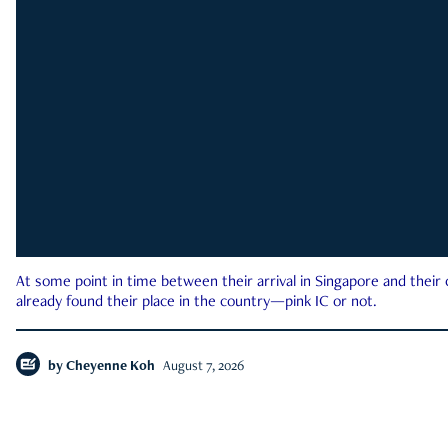
At some point in time between their arrival in Singapore and their
already found their place in the country—pink IC or not.
by
Cheyenne Koh
August 7, 2026