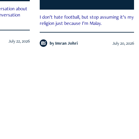
rsation about
onversation
I don’t hate football, but stop assuming it’s my
religion just because I’m Malay.
July 22, 2026
by
Imran Johri
July 20, 2026