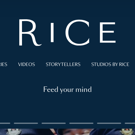
IES
VIDEOS
STORYTELLERS
STUDIOS BY RICE
Feed your mind