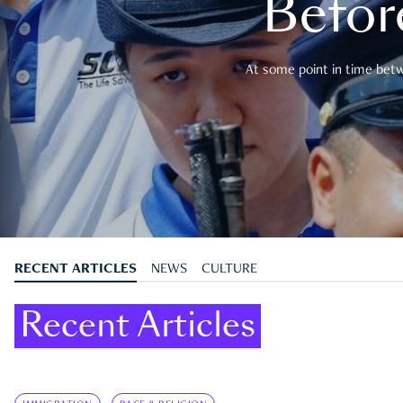
Befor
At some point in time betwe
RECENT ARTICLES
NEWS
CULTURE
Recent Articles