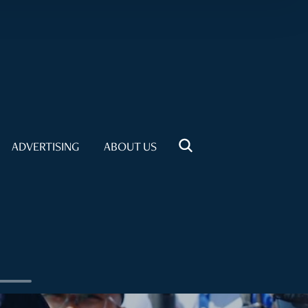
ADVERTISING
ABOUT US