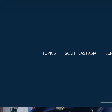
TOPICS
SOUTHEAST ASIA
SER