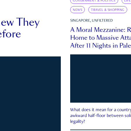
GOVERNMENT & POLITICS
LIF
NEWS
TRAVEL & SHOPPING
new They
SINGAPORE, UNFILTERED
A Moral Mezzanine: R
fore
Home to Massive Atta
After 11 Nights in Pal
What does it mean for a country 
awkward half-floor between soli
legality?