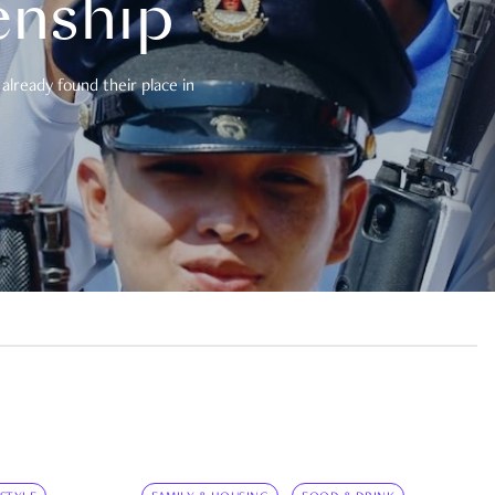
enship
already found their place in