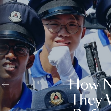
How N
They 