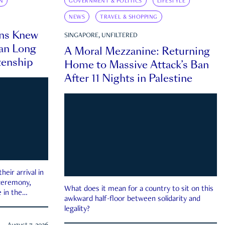
N
GOVERNMENT & POLITICS
LIFESTYLE
NEWS
TRAVEL & SHOPPING
ns Knew
SINGAPORE, UNFILTERED
an Long
A Moral Mezzanine: Returning
zenship
Home to Massive Attack’s Ban
After 11 Nights in Palestine
eir arrival in
 ceremony,
What does it mean for a country to sit on this
 in the
awkward half-floor between solidarity and
legality?