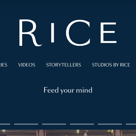
IES
VIDEOS
STORYTELLERS
STUDIOS BY RICE
Feed your mind