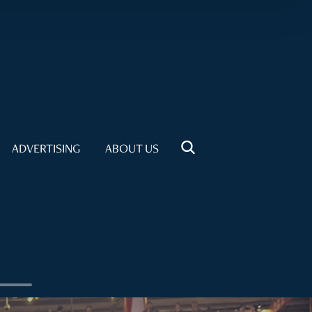
ADVERTISING
ABOUT US