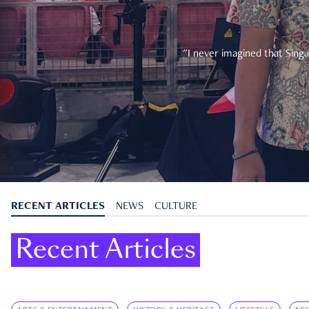
"I never imagined that Singa
RECENT ARTICLES
NEWS
CULTURE
Recent Articles