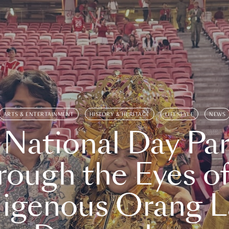
ARTS & ENTERTAINMENT
HISTORY & HERITAGE
LIFESTYLE
NEWS
 National Day Par
rough the Eyes of
digenous Orang L