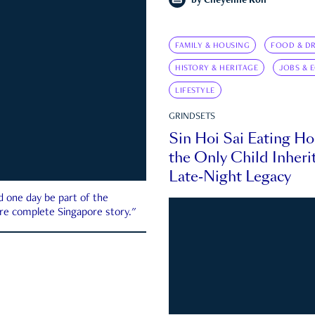
by
Cheyenne Koh
FAMILY & HOUSING
FOOD & DR
HISTORY & HERITAGE
JOBS & 
LIFESTYLE
GRINDSETS
Sin Hoi Sai Eating H
the Only Child Inherit
Late-Night Legacy
d one day be part of the
more complete Singapore story."