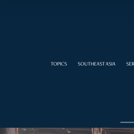
TOPICS
SOUTHEAST ASIA
SER