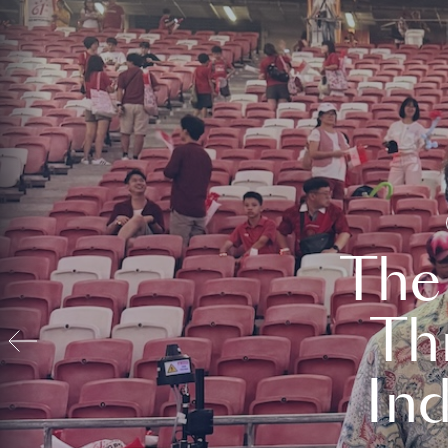
The
Th
In