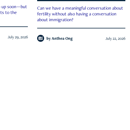
ep up soon—but
Can we have a meaningful conversation about
ts to the
fertility without also having a conversation
about immigration?
July 29, 2026
by
Anthea Ong
July 22, 2026