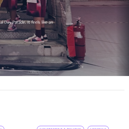
 Day Parade. It feels like an