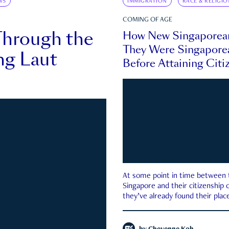
WS
IMMIGRATION
RACE & RELIGIO
COMING OF AGE
Through the
How New Singaporea
They Were Singapore
ng Laut
Before Attaining Citi
At some point in time between th
Singapore and their citizenship
they’ve already found their place
country—pink IC or not.