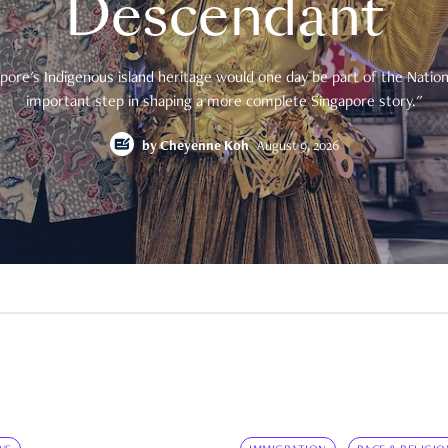
Descendant
pore's Indigenous island heritage would one day be part of the National
important step in shaping a more complete Singapore story."
by
Cheyenne Koh
August 9, 2026