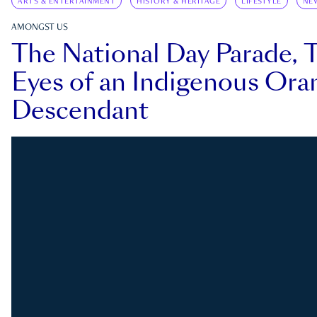
ARTS & ENTERTAINMENT
HISTORY & HERITAGE
LIFESTYLE
NE
AMONGST US
The National Day Parade, 
Eyes of an Indigenous Ora
Descendant