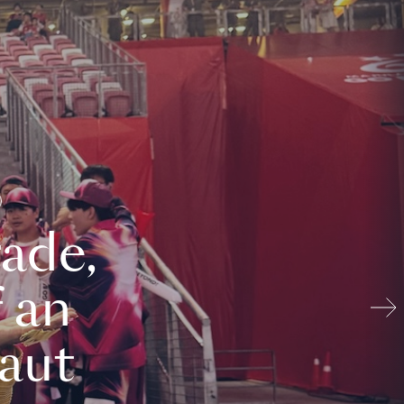
ade,
 an
aut