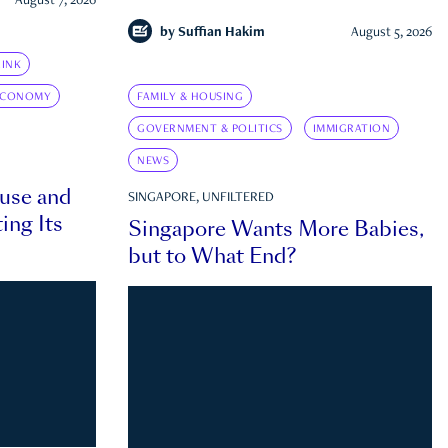
August 7, 2026
by
Suffian Hakim
August 5, 2026
INK
ECONOMY
FAMILY & HOUSING
GOVERNMENT & POLITICS
IMMIGRATION
NEWS
ouse and
SINGAPORE, UNFILTERED
ing Its
Singapore Wants More Babies,
but to What End?