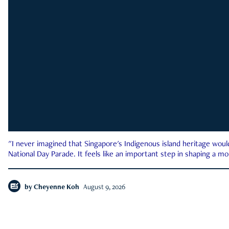
"I never imagined that Singapore's Indigenous island heritage woul
National Day Parade. It feels like an important step in shaping a 
by
Cheyenne Koh
August 9, 2026