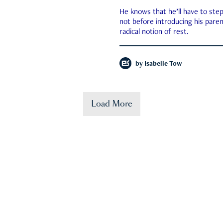
He knows that he’ll have to st
not before introducing his paren
radical notion of rest.
by
Isabelle Tow
Load More