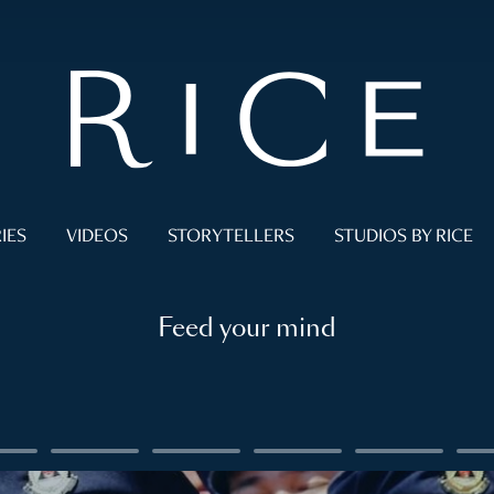
IES
VIDEOS
STORYTELLERS
STUDIOS BY RICE
Feed your mind