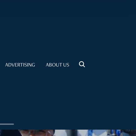
ADVERTISING
ABOUT US