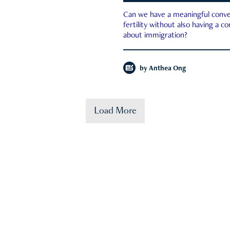
Can we have a meaningful conve
fertility without also having a c
about immigration?
by
Anthea Ong
Load More