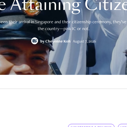
e Attaining Citiz
en their arrival in Singapore and their citizenship ceremony, they’ve 
the country—pink IC or not.
by
Cheyenne Koh
August 7, 2026