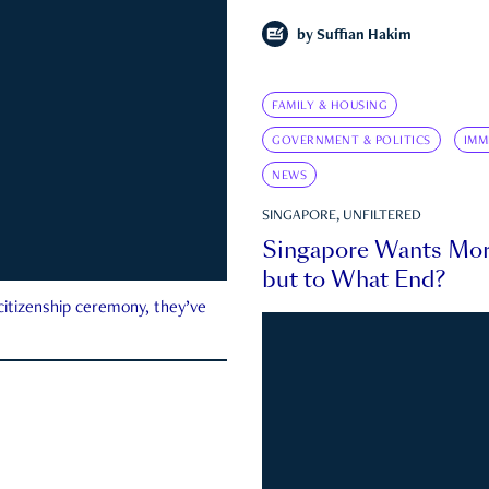
by
Suffian Hakim
FAMILY & HOUSING
GOVERNMENT & POLITICS
IMM
NEWS
SINGAPORE, UNFILTERED
Singapore Wants Mor
but to What End?
 citizenship ceremony, they’ve