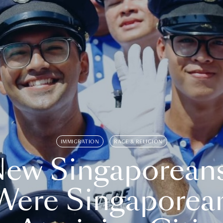
IMMIGRATION
RACE & RELIGION
ew Singaporean
Were Singaporea