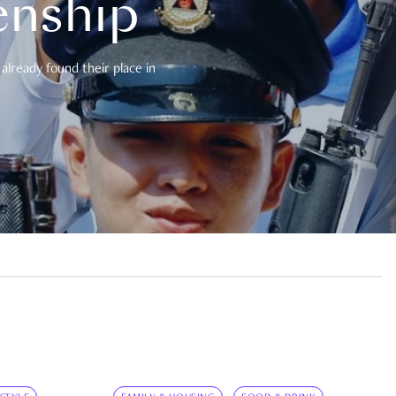
enship
already found their place in