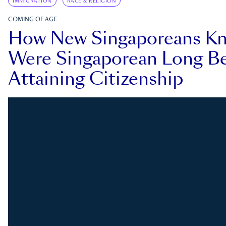
IMMIGRATION
RACE & RELIGION
COMING OF AGE
How New Singaporeans K
Were Singaporean Long Be
Attaining Citizenship