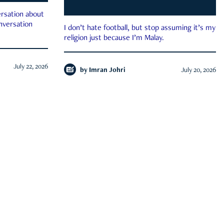
rsation about
onversation
I don’t hate football, but stop assuming it’s my
religion just because I’m Malay.
July 22, 2026
by
Imran Johri
July 20, 2026