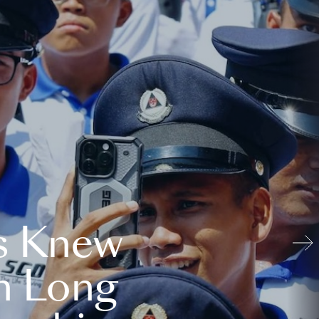
s Knew
n Long