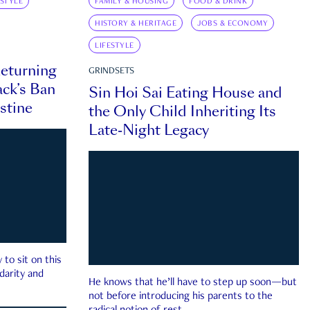
ESTYLE
FAMILY & HOUSING
FOOD & DRINK
HISTORY & HERITAGE
JOBS & ECONOMY
LIFESTYLE
eturning
GRINDSETS
ck’s Ban
Sin Hoi Sai Eating House and
estine
the Only Child Inheriting Its
Late-Night Legacy
to sit on this
darity and
He knows that he’ll have to step up soon—but
not before introducing his parents to the