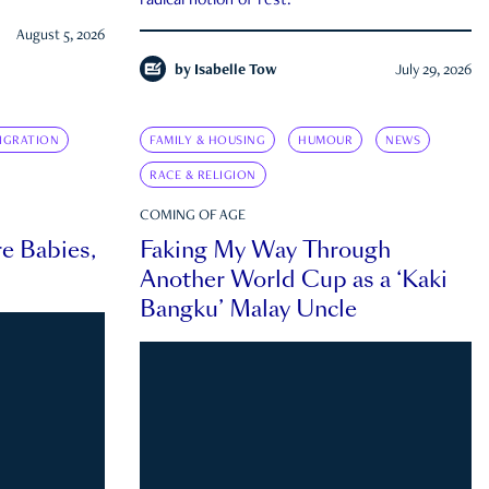
radical notion of rest.
August 5, 2026
by
Isabelle Tow
July 29, 2026
IGRATION
FAMILY & HOUSING
HUMOUR
NEWS
RACE & RELIGION
COMING OF AGE
e Babies,
Faking My Way Through
Another World Cup as a ‘Kaki
Bangku’ Malay Uncle