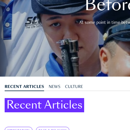
Befor
At some point in time betwe
RECENT ARTICLES
NEWS
CULTURE
Recent Articles