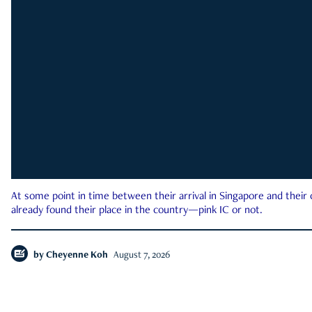
At some point in time between their arrival in Singapore and their
already found their place in the country—pink IC or not.
by
Cheyenne Koh
August 7, 2026