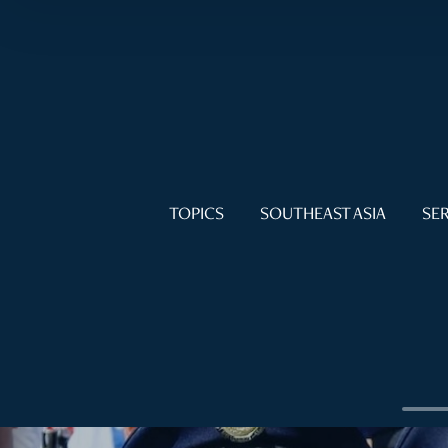
TOPICS
SOUTHEAST ASIA
SER