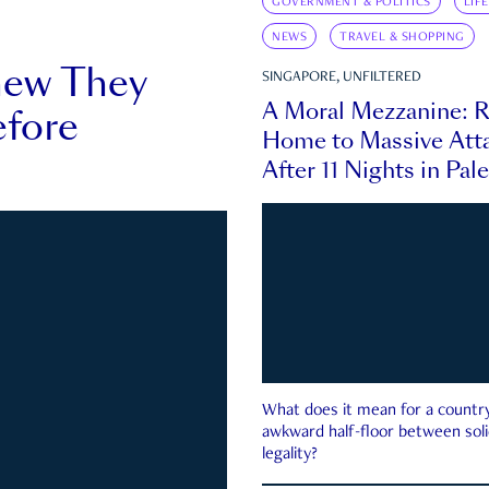
GOVERNMENT & POLITICS
LIF
NEWS
TRAVEL & SHOPPING
new They
SINGAPORE, UNFILTERED
A Moral Mezzanine: R
fore
Home to Massive Atta
After 11 Nights in Pal
What does it mean for a country 
awkward half-floor between soli
legality?