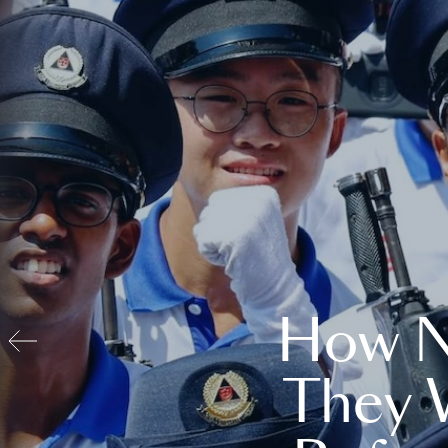
How N
They 